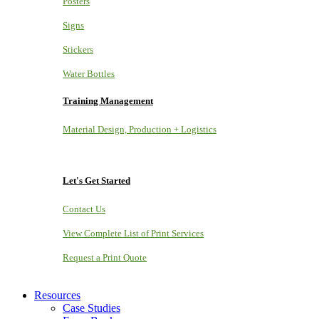
Posters
Signs
Stickers
Water Bottles
Training Management
Material Design, Production + Logistics
Let's Get Started
Contact Us
View Complete List of Print Services
Request a Print Quote
Resources
Case Studies