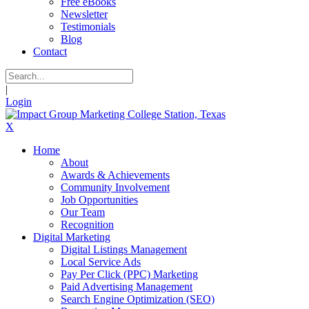
Free eBooks
Newsletter
Testimonials
Blog
Contact
|
Login
X
Home
About
Awards & Achievements
Community Involvement
Job Opportunities
Our Team
Recognition
Digital Marketing
Digital Listings Management
Local Service Ads
Pay Per Click (PPC) Marketing
Paid Advertising Management
Search Engine Optimization (SEO)