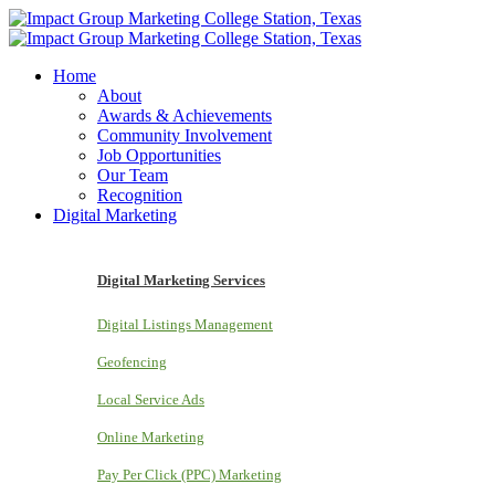
Home
About
Awards & Achievements
Community Involvement
Job Opportunities
Our Team
Recognition
Digital Marketing
Digital Marketing Services
Digital Listings Management
Geofencing
Local Service Ads
Online Marketing
Pay Per Click (PPC) Marketing