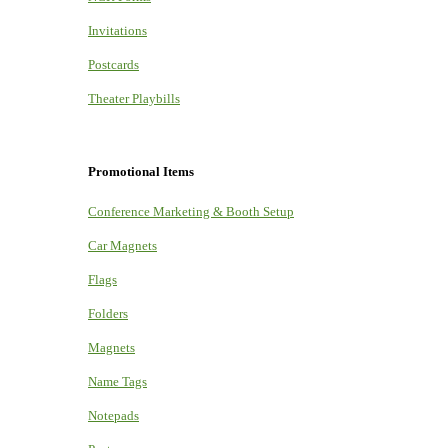
Invitations
Postcards
Theater Playbills
Promotional Items
Conference Marketing & Booth Setup
Car Magnets
Flags
Folders
Magnets
Name Tags
Notepads