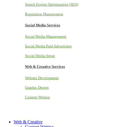
Search Engine Optimization (SEO)
Reputation Management
Social Media Services
Social Media Management
Social Media Paid Advertising
Social Media Setup
Web & Creative Services
Website Development
Graphic Design
Content Writing
Web & Creative
Content Writing