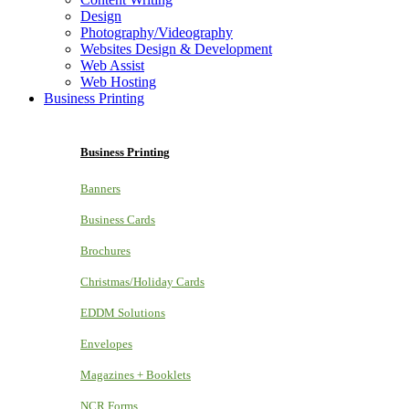
Design
Photography/Videography
Websites Design & Development
Web Assist
Web Hosting
Business Printing
Business Printing
Banners
Business Cards
Brochures
Christmas/Holiday Cards
EDDM Solutions
Envelopes
Magazines + Booklets
NCR Forms