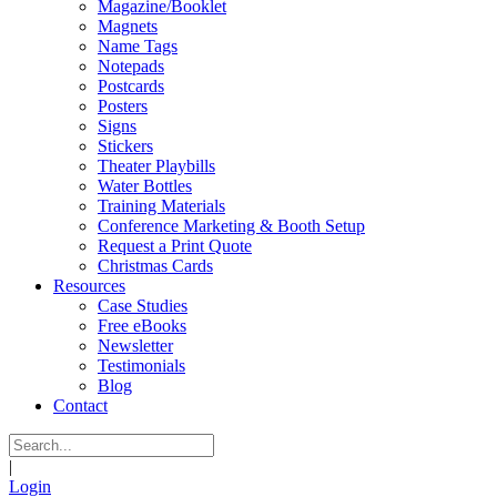
Magazine/Booklet
Magnets
Name Tags
Notepads
Postcards
Posters
Signs
Stickers
Theater Playbills
Water Bottles
Training Materials
Conference Marketing & Booth Setup
Request a Print Quote
Christmas Cards
Resources
Case Studies
Free eBooks
Newsletter
Testimonials
Blog
Contact
|
Login