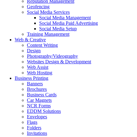
Reputation Management
Geofencing
Social Media Services
Social Media Management
Social Media Paid Advertising
Social Media Setup
Training Management
Web & Creative
Content Writing
Design
Photography/Videography
Websites Design & Development
Web Assist
Web Hosting
Business Printing
Banners
Brochures
Business Cards
Car Magnets
NCR Forms
EDDM Solutions
Envelopes
Flags
Folders
Invitations