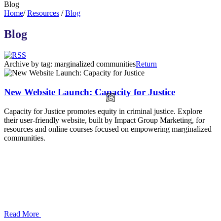
Blog
Home
/
Resources
/
Blog
Blog
Archive by tag:
marginalized communities
Return
New Website Launch: Capacity for Justice
Capacity for Justice promotes equity in criminal justice. Explore
their user-friendly website, built by Impact Group Marketing, for
resources and online courses focused on empowering marginalized
communities.
Read More