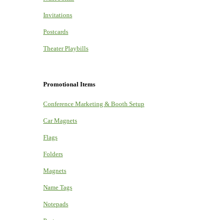
Invitations
Postcards
Theater Playbills
Promotional Items
Conference Marketing & Booth Setup
Car Magnets
Flags
Folders
Magnets
Name Tags
Notepads