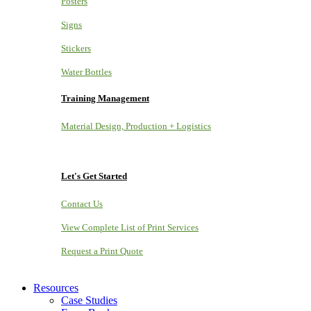
Posters
Signs
Stickers
Water Bottles
Training Management
Material Design, Production + Logistics
Let's Get Started
Contact Us
View Complete List of Print Services
Request a Print Quote
Resources
Case Studies