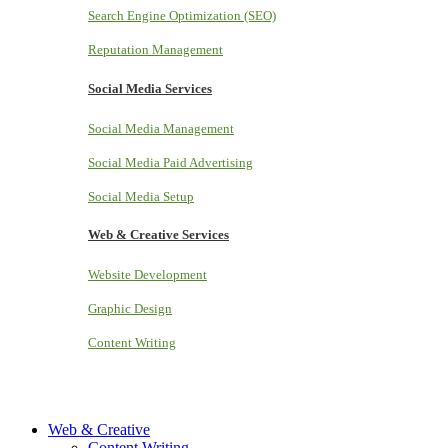
Search Engine Optimization (SEO)
Reputation Management
Social Media Services
Social Media Management
Social Media Paid Advertising
Social Media Setup
Web & Creative Services
Website Development
Graphic Design
Content Writing
Web & Creative
Content Writing