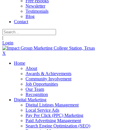
Free eBooks
Newsletter
Testimonials
Blog
Contact
|
Login
X
Home
About
Awards & Achievements
Community Involvement
Job Opportunities
Our Team
Recognition
Digital Marketing
Digital Listings Management
Local Service Ads
Pay Per Click (PPC) Marketing
Paid Advertising Management
Search Engine Optimization (SEO)