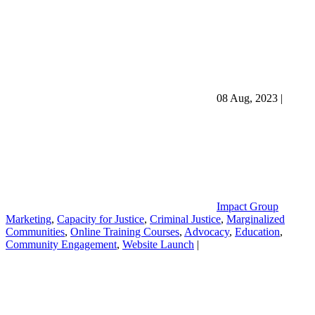
08 Aug, 2023
|
Impact Group
Marketing
,
Capacity for Justice
,
Criminal Justice
,
Marginalized
Communities
,
Online Training Courses
,
Advocacy
,
Education
,
Community Engagement
,
Website Launch
|