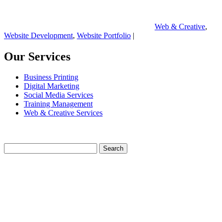
Web & Creative
,
Website Development
,
Website Portfolio
|
Our Services
Business Printing
Digital Marketing
Social Media Services
Training Management
Web & Creative Services