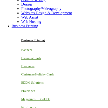
Design
Photography/Videography
Websites Design & Development
Web Assist
Web Hosting
Business Printing
Business Printing
Banners
Business Cards
Brochures
Christmas/Holiday Cards
EDDM Solutions
Envelopes
Magazines + Booklets
NCR Forms