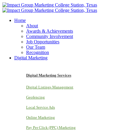
Home
About
Awards & Achievements
Community Involvement
Job Opportunities
Our Team
Recognition
Digital Marketing
Digital Marketing Services
Digital Listings Management
Geofencing
Local Service Ads
Online Marketing
Pay Per Click (PPC) Marketing