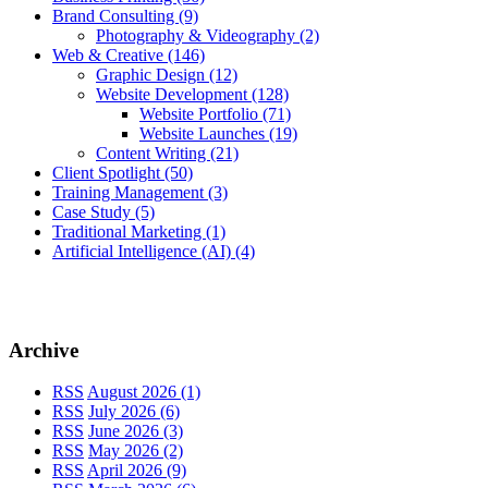
Brand Consulting
(9)
Photography & Videography
(2)
Web & Creative
(146)
Graphic Design
(12)
Website Development
(128)
Website Portfolio
(71)
Website Launches
(19)
Content Writing
(21)
Client Spotlight
(50)
Training Management
(3)
Case Study
(5)
Traditional Marketing
(1)
Artificial Intelligence (AI)
(4)
Archive
RSS
August 2026 (1)
RSS
July 2026 (6)
RSS
June 2026 (3)
RSS
May 2026 (2)
RSS
April 2026 (9)