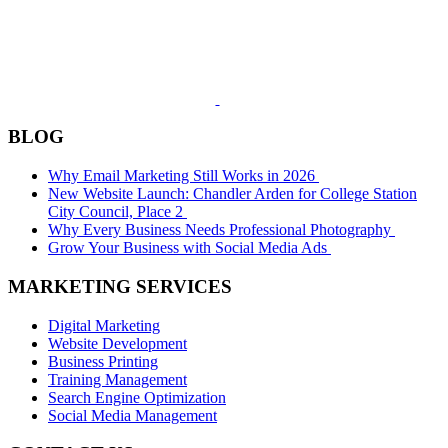
BLOG
Why Email Marketing Still Works in 2026
New Website Launch: Chandler Arden for College Station
City Council, Place 2
Why Every Business Needs Professional Photography
Grow Your Business with Social Media Ads
MARKETING SERVICES
Digital Marketing
Website Development
Business Printing
Training Management
Search Engine Optimization
Social Media Management