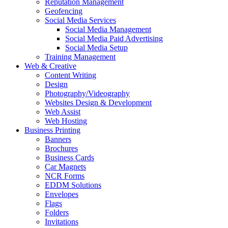
Reputation Management
Geofencing
Social Media Services
Social Media Management
Social Media Paid Advertising
Social Media Setup
Training Management
Web & Creative
Content Writing
Design
Photography/Videography
Websites Design & Development
Web Assist
Web Hosting
Business Printing
Banners
Brochures
Business Cards
Car Magnets
NCR Forms
EDDM Solutions
Envelopes
Flags
Folders
Invitations