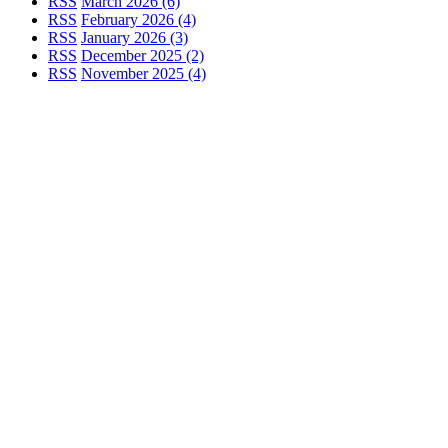
RSS
March 2026 (6)
RSS
February 2026 (4)
RSS
January 2026 (3)
RSS
December 2025 (2)
RSS
November 2025 (4)