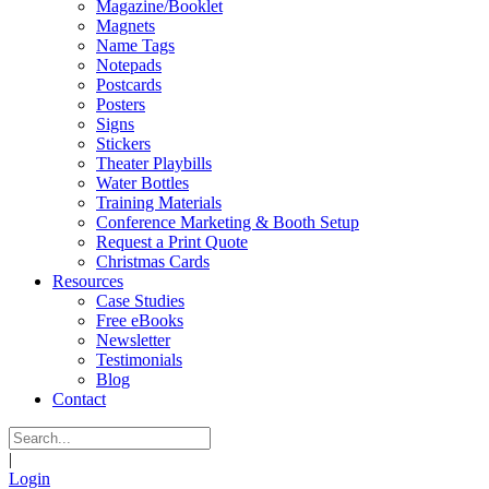
Magazine/Booklet
Magnets
Name Tags
Notepads
Postcards
Posters
Signs
Stickers
Theater Playbills
Water Bottles
Training Materials
Conference Marketing & Booth Setup
Request a Print Quote
Christmas Cards
Resources
Case Studies
Free eBooks
Newsletter
Testimonials
Blog
Contact
|
Login