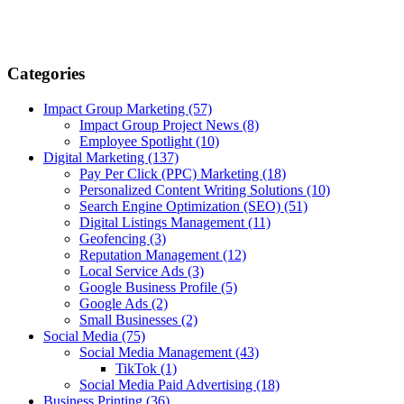
Categories
Impact Group Marketing
(57)
Impact Group Project News
(8)
Employee Spotlight
(10)
Digital Marketing
(137)
Pay Per Click (PPC) Marketing
(18)
Personalized Content Writing Solutions
(10)
Search Engine Optimization (SEO)
(51)
Digital Listings Management
(11)
Geofencing
(3)
Reputation Management
(12)
Local Service Ads
(3)
Google Business Profile
(5)
Google Ads
(2)
Small Businesses
(2)
Social Media
(75)
Social Media Management
(43)
TikTok
(1)
Social Media Paid Advertising
(18)
Business Printing
(36)