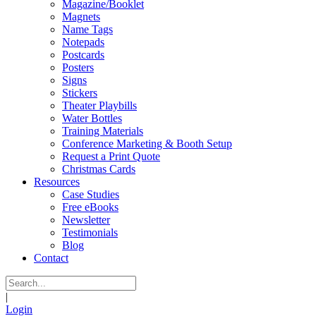
Magazine/Booklet
Magnets
Name Tags
Notepads
Postcards
Posters
Signs
Stickers
Theater Playbills
Water Bottles
Training Materials
Conference Marketing & Booth Setup
Request a Print Quote
Christmas Cards
Resources
Case Studies
Free eBooks
Newsletter
Testimonials
Blog
Contact
|
Login