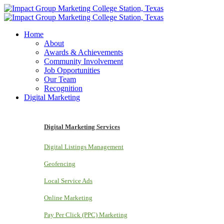
Home
About
Awards & Achievements
Community Involvement
Job Opportunities
Our Team
Recognition
Digital Marketing
Digital Marketing Services
Digital Listings Management
Geofencing
Local Service Ads
Online Marketing
Pay Per Click (PPC) Marketing