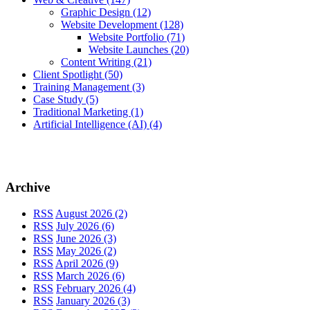
Graphic Design
(12)
Website Development
(128)
Website Portfolio
(71)
Website Launches
(20)
Content Writing
(21)
Client Spotlight
(50)
Training Management
(3)
Case Study
(5)
Traditional Marketing
(1)
Artificial Intelligence (AI)
(4)
Archive
RSS
August 2026 (2)
RSS
July 2026 (6)
RSS
June 2026 (3)
RSS
May 2026 (2)
RSS
April 2026 (9)
RSS
March 2026 (6)
RSS
February 2026 (4)
RSS
January 2026 (3)