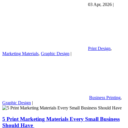
03 Apr, 2026
|
Print Design
,
Marketing Materials
,
Graphic Design
|
Business Printing
,
Graphic Design
|
5 Print Marketing Materials Every Small Business
Should Have