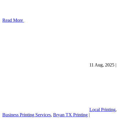
Read More
11 Aug, 2025
|
Local Printing
,
Business Printing Services
,
Bryan TX Printing
|