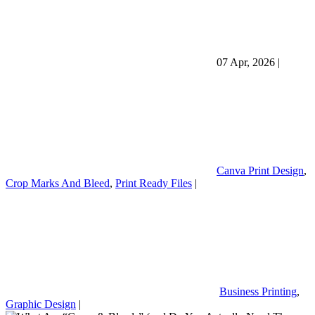
07 Apr, 2026
|
Canva Print Design
,
Crop Marks And Bleed
,
Print Ready Files
|
Business Printing
,
Graphic Design
|