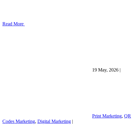
Read More
19 May, 2026
|
Print Marketing
,
QR
Codes Marketing
,
Digital Marketing
|