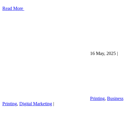
Read More
16 May, 2025
|
Printing
,
Business
Printing
,
Digital Marketing
|