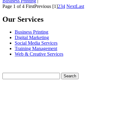
Business Printing
|
Page 1 of 4
First
Previous
[1]
2
3
4
Next
Last
Our Services
Business Printing
Digital Marketing
Social Media Services
Training Management
Web & Creative Services