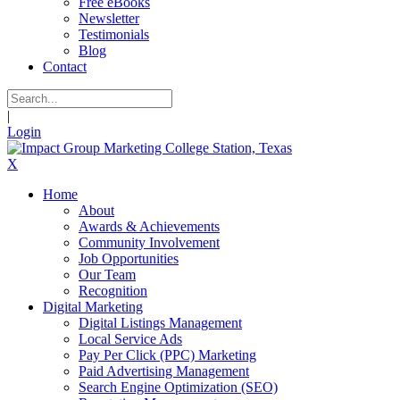
Free eBooks
Newsletter
Testimonials
Blog
Contact
|
Login
X
Home
About
Awards & Achievements
Community Involvement
Job Opportunities
Our Team
Recognition
Digital Marketing
Digital Listings Management
Local Service Ads
Pay Per Click (PPC) Marketing
Paid Advertising Management
Search Engine Optimization (SEO)