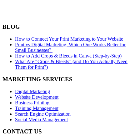
BLOG
How to Connect Your Print Marketing to Your Website
Print vs Digital Marketing: Which One Works Better for
Small Businesses?
How to Add Crops & Bleeds in Canva (Step-by-Step)
What Are “Crops & Bleeds” (and Do You Actually Need
Them for Print?)
MARKETING SERVICES
Digital Marketing
Website Development
Business Printing
Training Management
Search Engine Optimization
Social Media Management
CONTACT US