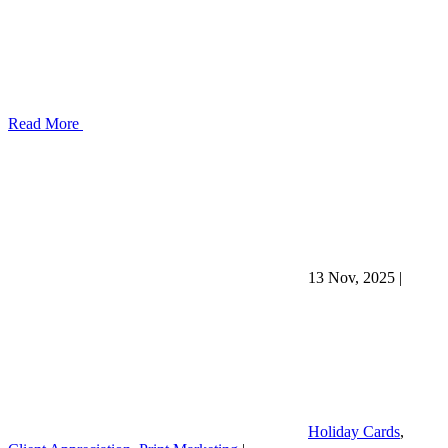
Read More
13 Nov, 2025
|
Holiday Cards
,