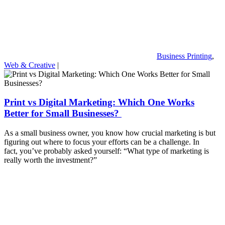
Business Printing
,
Web & Creative
|
Print vs Digital Marketing: Which One Works
Better for Small Businesses?
As a small business owner, you know how crucial marketing is but
figuring out where to focus your efforts can be a challenge. In
fact, you’ve probably asked yourself: “What type of marketing is
really worth the investment?”