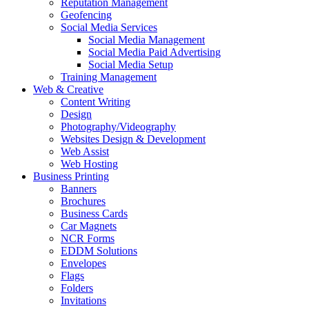
Reputation Management
Geofencing
Social Media Services
Social Media Management
Social Media Paid Advertising
Social Media Setup
Training Management
Web & Creative
Content Writing
Design
Photography/Videography
Websites Design & Development
Web Assist
Web Hosting
Business Printing
Banners
Brochures
Business Cards
Car Magnets
NCR Forms
EDDM Solutions
Envelopes
Flags
Folders
Invitations