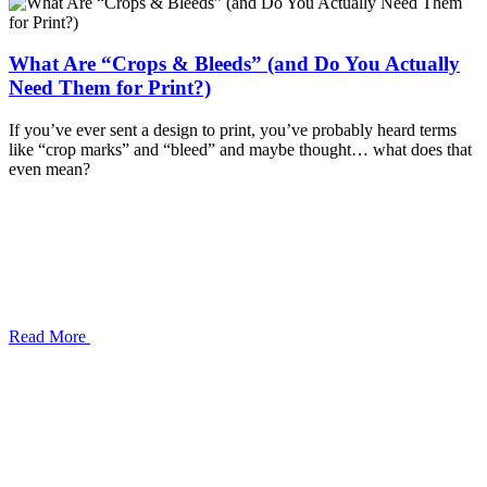
What Are “Crops & Bleeds” (and Do You Actually
Need Them for Print?)
If you’ve ever sent a design to print, you’ve probably heard terms
like “crop marks” and “bleed” and maybe thought… what does that
even mean?
Read More