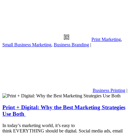
Print Marketing
,
Small Business Marketing
,
Business Branding
|
Business Printing
|
Print + Digital: Why the Best Marketing Strategies
Use Both
In today’s marketing world, it’s easy to
think EVERYTHING should be digital. Social media ads, email