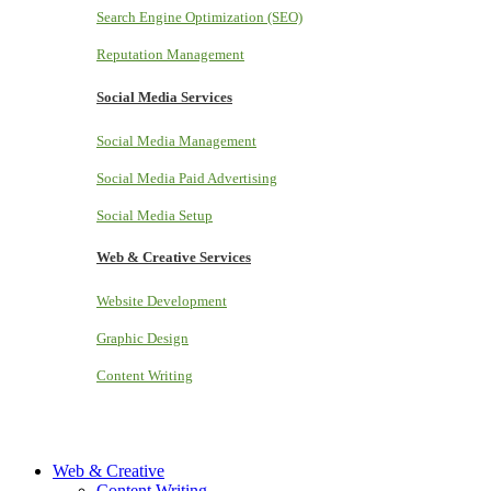
Search Engine Optimization (SEO)
Reputation Management
Social Media Services
Social Media Management
Social Media Paid Advertising
Social Media Setup
Web & Creative Services
Website Development
Graphic Design
Content Writing
Web & Creative
Content Writing