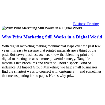
Business Printing
|
Why Print Marketing Still Works in a Digital World
With digital marketing making monumental leaps over the past few
years, it’s easy to assume that printed materials are a thing of the
past. But savvy business owners know that blending print and
digital marketing creates a more powerful strategy. Tangible
materials like brochures and flyers still hold a special kind of
influence. At Impact Group Marketing, we help small businesses
find the smartest ways to connect with customers — and sometimes,
that means putting ink to paper. Here’s why pri...