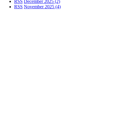
RSS
December 2025 (2)
RSS
November 2025 (4)