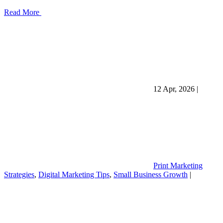
Read More
12 Apr, 2026
|
Print Marketing
Strategies
,
Digital Marketing Tips
,
Small Business Growth
|