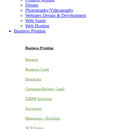
Design
Photography/Videography
Websites Design & Development
Web Assist
Web Hosting
Business Printing
Business Printing
Banners
Business Cards
Brochures
Christmas/Holiday Cards
EDDM Solutions
Envelopes
Magazines + Booklets
NCR Forms