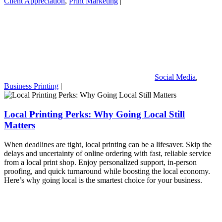
Client Appreciation
,
Print Marketing
|
Social Media
,
Business Printing
|
Local Printing Perks: Why Going Local Still
Matters
When deadlines are tight, local printing can be a lifesaver. Skip the
delays and uncertainty of online ordering with fast, reliable service
from a local print shop. Enjoy personalized support, in-person
proofing, and quick turnaround while boosting the local economy.
Here’s why going local is the smartest choice for your business.