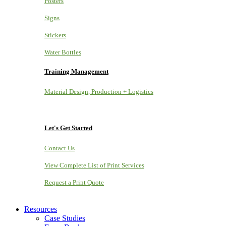
Posters
Signs
Stickers
Water Bottles
Training Management
Material Design, Production + Logistics
Let's Get Started
Contact Us
View Complete List of Print Services
Request a Print Quote
Resources
Case Studies