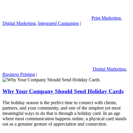
Print Marketing
,
Digital Marketing
,
Integrated Campaigns
|
Digital Marketing
,
Business Printing
|
Why Your Company Should Send Holiday Cards
The holiday season is the perfect time to connect with clients,
partners, and your community, and one of the simplest yet most
meaningful ways to do that is through a holiday card. In an age
where most communication happens online, a physical card stands
out as a genuine gesture of appreciation and connection.