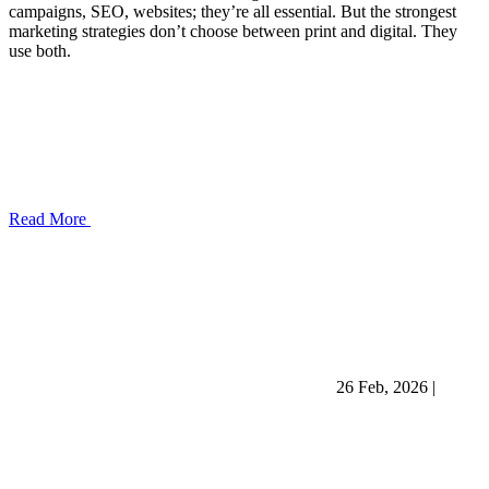
campaigns, SEO, websites; they’re all essential. But the strongest
marketing strategies don’t choose between print and digital. They
use both.
Read More
26 Feb, 2026
|