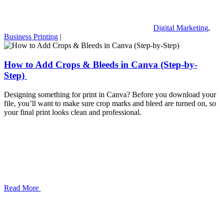
Digital Marketing
,
Business Printing
|
How to Add Crops & Bleeds in Canva (Step-by-
Step)
Designing something for print in Canva? Before you download your
file, you’ll want to make sure crop marks and bleed are turned on, so
your final print looks clean and professional.
Read More