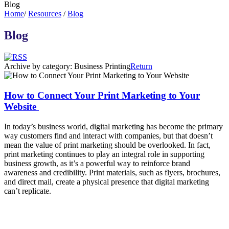
Blog
Home
/
Resources
/
Blog
Blog
Archive by category:
Business Printing
Return
How to Connect Your Print Marketing to Your
Website
In today’s business world, digital marketing has become the primary
way customers find and interact with companies, but that doesn’t
mean the value of print marketing should be overlooked. In fact,
print marketing continues to play an integral role in supporting
business growth, as it’s a powerful way to reinforce brand
awareness and credibility. Print materials, such as flyers, brochures,
and direct mail, create a physical presence that digital marketing
can’t replicate.