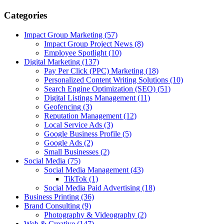
Categories
Impact Group Marketing
(57)
Impact Group Project News
(8)
Employee Spotlight
(10)
Digital Marketing
(137)
Pay Per Click (PPC) Marketing
(18)
Personalized Content Writing Solutions
(10)
Search Engine Optimization (SEO)
(51)
Digital Listings Management
(11)
Geofencing
(3)
Reputation Management
(12)
Local Service Ads
(3)
Google Business Profile
(5)
Google Ads
(2)
Small Businesses
(2)
Social Media
(75)
Social Media Management
(43)
TikTok
(1)
Social Media Paid Advertising
(18)
Business Printing
(36)
Brand Consulting
(9)
Photography & Videography
(2)
Web & Creative
(147)