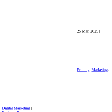
25 Mar, 2025
|
Printing
,
Marketing
,
Digital Marketing
|