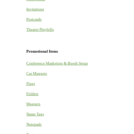
Invitations
Postcards
Theater Playbills
Promotional Items
Conference Marketing & Booth Setup
Car Magnets
Flags
Folders
Magnets
Name Tags
Notepads