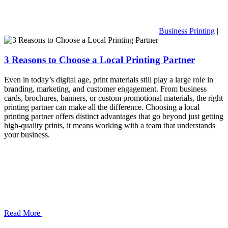
Business Printing
|
3 Reasons to Choose a Local Printing Partner
Even in today’s digital age, print materials still play a large role in
branding, marketing, and customer engagement. From business
cards, brochures, banners, or custom promotional materials, the right
printing partner can make all the difference. Choosing a local
printing partner offers distinct advantages that go beyond just getting
high-quality prints, it means working with a team that understands
your business.
Read More