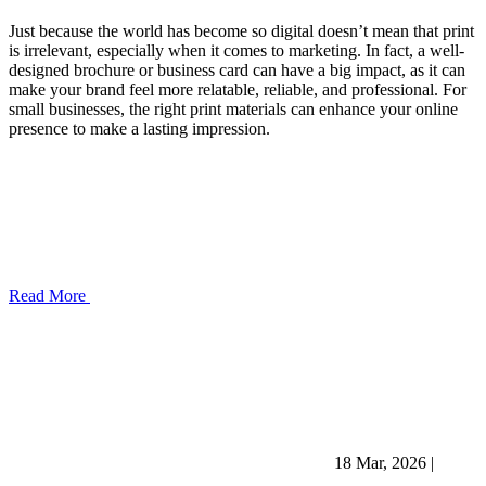
Just because the world has become so digital doesn’t mean that print
is irrelevant, especially when it comes to marketing. In fact, a well-
designed brochure or business card can have a big impact, as it can
make your brand feel more relatable, reliable, and professional. For
small businesses, the right print materials can enhance your online
presence to make a lasting impression.
Read More
18 Mar, 2026
|