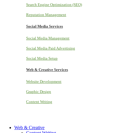
Search Engine Optimization (SEO)
Reputation Management
Social Media Services
Social Media Management
Social Media Paid Advertising
Social Media Setup
Web & Creative Services
Website Development
Graphic Design
Content Writing
Web & Creative
Content Writing