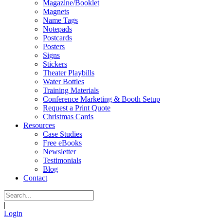
Magazine/Booklet
Magnets
Name Tags
Notepads
Postcards
Posters
Signs
Stickers
Theater Playbills
Water Bottles
Training Materials
Conference Marketing & Booth Setup
Request a Print Quote
Christmas Cards
Resources
Case Studies
Free eBooks
Newsletter
Testimonials
Blog
Contact
|
Login