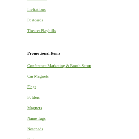
Invitations
Postcards
Theater Playbills
Promotional Items
Conference Marketing & Booth Setup
Car Magnets
Flags
Folders
Magnets
Name Tags
Notepads