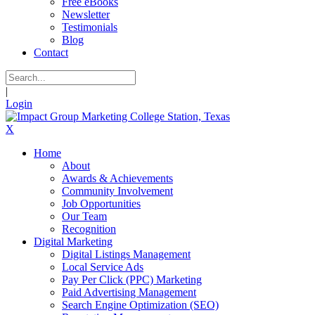
Free eBooks
Newsletter
Testimonials
Blog
Contact
|
Login
X
Home
About
Awards & Achievements
Community Involvement
Job Opportunities
Our Team
Recognition
Digital Marketing
Digital Listings Management
Local Service Ads
Pay Per Click (PPC) Marketing
Paid Advertising Management
Search Engine Optimization (SEO)