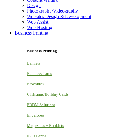
Design
Photography/Videography
Websites Design & Development
Web Assist
Web Hosting
Business Printing
Business Printing
Banners
Business Cards
Brochures
Christmas/Holiday Cards
EDDM Solutions
Envelopes
Magazines + Booklets
NCR Forms