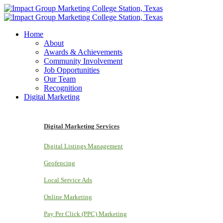
Home
About
Awards & Achievements
Community Involvement
Job Opportunities
Our Team
Recognition
Digital Marketing
Digital Marketing Services
Digital Listings Management
Geofencing
Local Service Ads
Online Marketing
Pay Per Click (PPC) Marketing