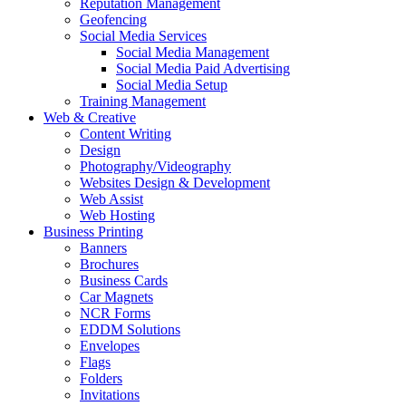
Reputation Management
Geofencing
Social Media Services
Social Media Management
Social Media Paid Advertising
Social Media Setup
Training Management
Web & Creative
Content Writing
Design
Photography/Videography
Websites Design & Development
Web Assist
Web Hosting
Business Printing
Banners
Brochures
Business Cards
Car Magnets
NCR Forms
EDDM Solutions
Envelopes
Flags
Folders
Invitations