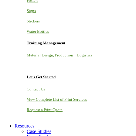
Posters
Signs
Stickers
Water Bottles
Training Management
Material Design, Production + Logistics
Let's Get Started
Contact Us
View Complete List of Print Services
Request a Print Quote
Resources
Case Studies