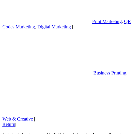
Print Marketing
,
QR
Codes Marketing
,
Digital Marketing
|
Business Printing
,
Web & Creative
|
Return
|