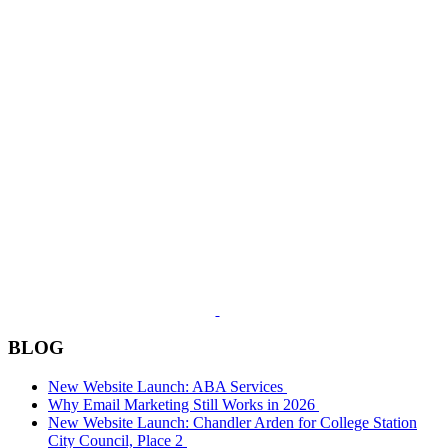
BLOG
New Website Launch: ABA Services
Why Email Marketing Still Works in 2026
New Website Launch: Chandler Arden for College Station
City Council, Place 2