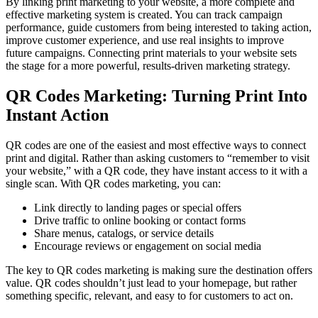
By linking print marketing to your website, a more complete and
effective marketing system is created. You can track campaign
performance, guide customers from being interested to taking action,
improve customer experience, and use real insights to improve
future campaigns. Connecting print materials to your website sets
the stage for a more powerful, results-driven marketing strategy.
QR Codes Marketing: Turning Print Into
Instant Action
QR codes are one of the easiest and most effective ways to connect
print and digital. Rather than asking customers to “remember to visit
your website,” with a QR code, they have instant access to it with a
single scan. With QR codes marketing, you can:
Link directly to landing pages or special offers
Drive traffic to online booking or contact forms
Share menus, catalogs, or service details
Encourage reviews or engagement on social media
The key to QR codes marketing is making sure the destination offers
value. QR codes shouldn’t just lead to your homepage, but rather
something specific, relevant, and easy to for customers to act on.