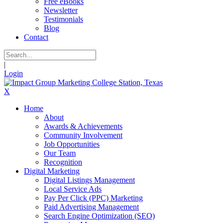
Free eBooks
Newsletter
Testimonials
Blog
Contact
|
Login
X
Home
About
Awards & Achievements
Community Involvement
Job Opportunities
Our Team
Recognition
Digital Marketing
Digital Listings Management
Local Service Ads
Pay Per Click (PPC) Marketing
Paid Advertising Management
Search Engine Optimization (SEO)