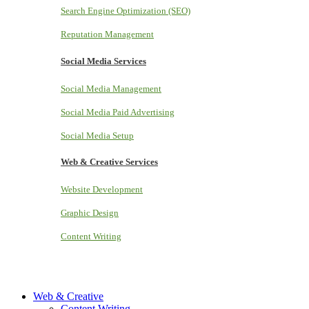
Search Engine Optimization (SEO)
Reputation Management
Social Media Services
Social Media Management
Social Media Paid Advertising
Social Media Setup
Web & Creative Services
Website Development
Graphic Design
Content Writing
Web & Creative
Content Writing