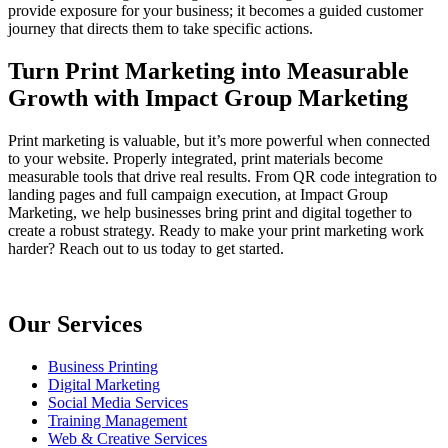
provide exposure for your business; it becomes a guided customer
journey that directs them to take specific actions.
Turn Print Marketing into Measurable
Growth with Impact Group Marketing
Print marketing is valuable, but it’s more powerful when connected
to your website. Properly integrated, print materials become
measurable tools that drive real results. From QR code integration to
landing pages and full campaign execution, at Impact Group
Marketing, we help businesses bring print and digital together to
create a robust strategy. Ready to make your print marketing work
harder? Reach out to us today to get started.
Our Services
Business Printing
Digital Marketing
Social Media Services
Training Management
Web & Creative Services