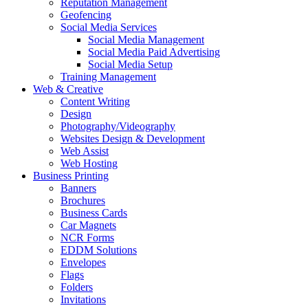
Reputation Management
Geofencing
Social Media Services
Social Media Management
Social Media Paid Advertising
Social Media Setup
Training Management
Web & Creative
Content Writing
Design
Photography/Videography
Websites Design & Development
Web Assist
Web Hosting
Business Printing
Banners
Brochures
Business Cards
Car Magnets
NCR Forms
EDDM Solutions
Envelopes
Flags
Folders
Invitations