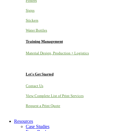
Posters
Signs
Stickers
Water Bottles
Training Management
Material Design, Production + Logistics
Let's Get Started
Contact Us
View Complete List of Print Services
Request a Print Quote
Resources
Case Studies