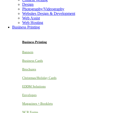
Design
Photography/Videography
Websites Design & Development
Web Assist
Web Hosting
Business Printing
Business Printing
Banners
Business Cards
Brochures
Christmas/Holiday Cards
EDDM Solutions
Envelopes
Magazines + Booklets
NCR Forms