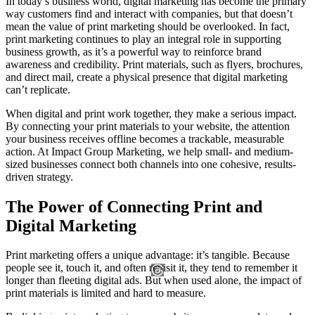
In today’s business world, digital marketing has become the primary
way customers find and interact with companies, but that doesn’t
mean the value of print marketing should be overlooked. In fact,
print marketing continues to play an integral role in supporting
business growth, as it’s a powerful way to reinforce brand
awareness and credibility. Print materials, such as flyers, brochures,
and direct mail, create a physical presence that digital marketing
can’t replicate.
When digital and print work together, they make a serious impact.
By connecting your print materials to your website, the attention
your business receives offline becomes a trackable, measurable
action. At Impact Group Marketing, we help small- and medium-
sized businesses connect both channels into one cohesive, results-
driven strategy.
The Power of Connecting Print and
Digital Marketing
Print marketing offers a unique advantage: it’s tangible. Because
people see it, touch it, and often revisit it, they tend to remember it
longer than fleeting digital ads. But when used alone, the impact of
print materials is limited and hard to measure.