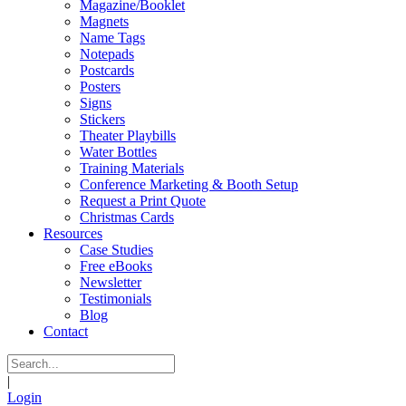
Magazine/Booklet
Magnets
Name Tags
Notepads
Postcards
Posters
Signs
Stickers
Theater Playbills
Water Bottles
Training Materials
Conference Marketing & Booth Setup
Request a Print Quote
Christmas Cards
Resources
Case Studies
Free eBooks
Newsletter
Testimonials
Blog
Contact
|
Login