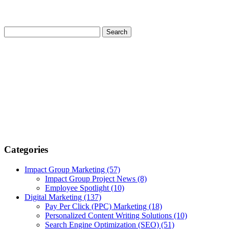
Categories
Impact Group Marketing
(57)
Impact Group Project News
(8)
Employee Spotlight
(10)
Digital Marketing
(137)
Pay Per Click (PPC) Marketing
(18)
Personalized Content Writing Solutions
(10)
Search Engine Optimization (SEO)
(51)