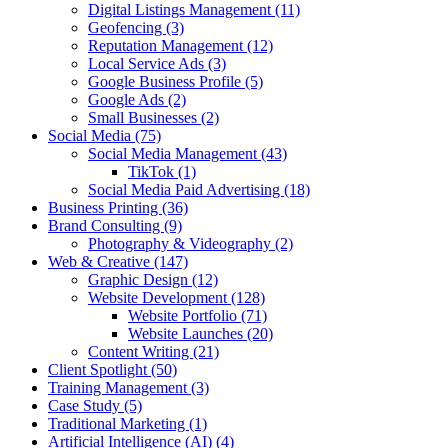
Digital Listings Management
(11)
Geofencing
(3)
Reputation Management
(12)
Local Service Ads
(3)
Google Business Profile
(5)
Google Ads
(2)
Small Businesses
(2)
Social Media
(75)
Social Media Management
(43)
TikTok
(1)
Social Media Paid Advertising
(18)
Business Printing
(36)
Brand Consulting
(9)
Photography & Videography
(2)
Web & Creative
(147)
Graphic Design
(12)
Website Development
(128)
Website Portfolio
(71)
Website Launches
(20)
Content Writing
(21)
Client Spotlight
(50)
Training Management
(3)
Case Study
(5)
Traditional Marketing
(1)
Artificial Intelligence (AI)
(4)