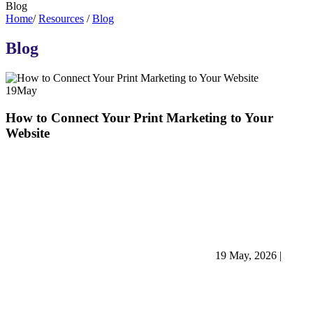
Blog
Home
/
Resources
/
Blog
Blog
19
May
How to Connect Your Print Marketing to Your
Website
19 May, 2026
|