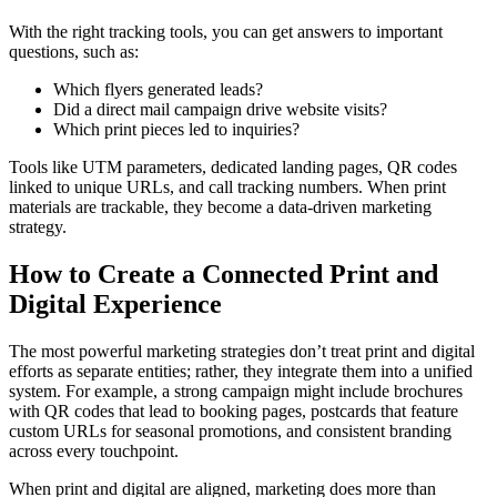
With the right tracking tools, you can get answers to important
questions, such as:
Which flyers generated leads?
Did a direct mail campaign drive website visits?
Which print pieces led to inquiries?
Tools like UTM parameters, dedicated landing pages, QR codes
linked to unique URLs, and call tracking numbers. When print
materials are trackable, they become a data-driven marketing
strategy.
How to Create a Connected Print and
Digital Experience
The most powerful marketing strategies don’t treat print and digital
efforts as separate entities; rather, they integrate them into a unified
system. For example, a strong campaign might include brochures
with QR codes that lead to booking pages, postcards that feature
custom URLs for seasonal promotions, and consistent branding
across every touchpoint.
When print and digital are aligned, marketing does more than