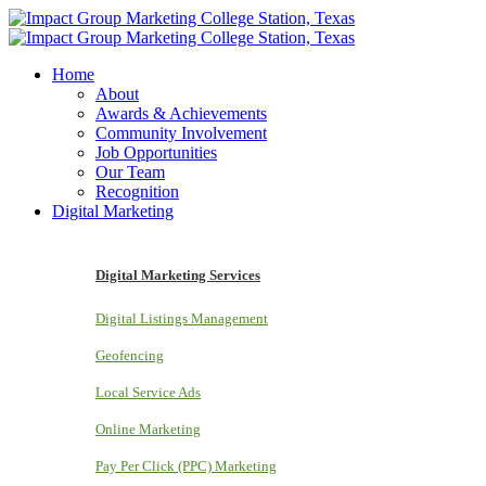
Home
About
Awards & Achievements
Community Involvement
Job Opportunities
Our Team
Recognition
Digital Marketing
Digital Marketing Services
Digital Listings Management
Geofencing
Local Service Ads
Online Marketing
Pay Per Click (PPC) Marketing