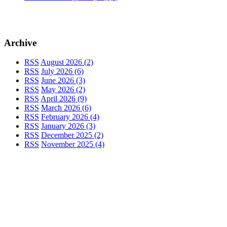
Archive
RSS
August 2026 (2)
RSS
July 2026 (6)
RSS
June 2026 (3)
RSS
May 2026 (2)
RSS
April 2026 (9)
RSS
March 2026 (6)
RSS
February 2026 (4)
RSS
January 2026 (3)
RSS
December 2025 (2)
RSS
November 2025 (4)