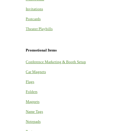
Invitations
Postcards
Theater Playbills
Promotional Items
Conference Marketing & Booth Setup
Car Magnets
Flags
Folders
Magnets
Name Tags
Notepads