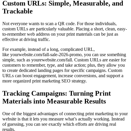
Custom URLs: Simple, Measurable, and
Trackable
Not everyone wants to scan a QR code. For those individuals,
custom URLs are particularly valuable. Placing a short, clean, easy-
to-remember web address on your print materials can be just as
effective at driving traffic.
For example, instead of a long, complicated URL,
like yourwebsite.com/fall-sale-2026-promo, you can use something
simple, such as yourewebsite.com/fall. Custom URLs are easier for
customers to remember, type, and take action; plus, they allow you
to create dedicated landing pages for specific campaigns. Custom
URLs can boost engagement, increase conversions, and support a
more organized print marketing SEO strategy.
Tracking Campaigns: Turning Print
Materials into Measurable Results
One of the biggest advantages of connecting print marketing to your
website is that it lets you measure what’s actually working. Instead
of guessing, you can see exactly which efforts are driving real
results.