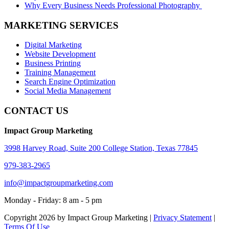
Why Every Business Needs Professional Photography
MARKETING SERVICES
Digital Marketing
Website Development
Business Printing
Training Management
Search Engine Optimization
Social Media Management
CONTACT US
Impact Group Marketing
3998 Harvey Road, Suite 200 College Station, Texas 77845
979-383-2965
info@impactgroupmarketing.com
Monday - Friday: 8 am - 5 pm
Copyright 2026 by Impact Group Marketing
|
Privacy Statement
|
Terms Of Use