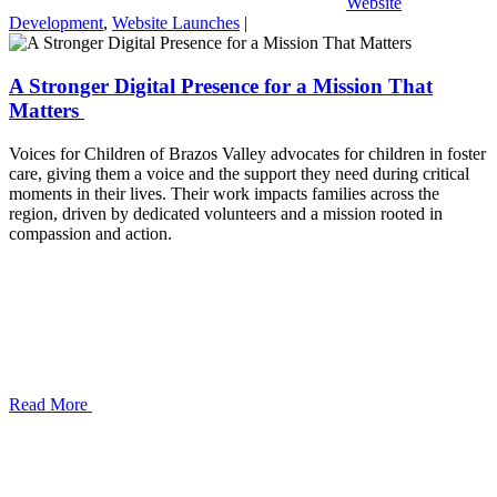
Website
Development
,
Website Launches
|
A Stronger Digital Presence for a Mission That
Matters
Voices for Children of Brazos Valley advocates for children in foster
care, giving them a voice and the support they need during critical
moments in their lives. Their work impacts families across the
region, driven by dedicated volunteers and a mission rooted in
compassion and action.
Read More