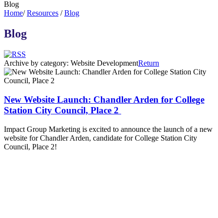
Blog
Home
/
Resources
/
Blog
Blog
Archive by category:
Website Development
Return
New Website Launch: Chandler Arden for College
Station City Council, Place 2
Impact Group Marketing is excited to announce the launch of a new
website for Chandler Arden, candidate for College Station City
Council, Place 2!