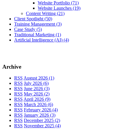
Website Portfolio
(71)
Website Launches
(19)
Content Writing
(21)
Client Spotlight
(50)
Training Management
(3)
Case Study
(5)
Traditional Marketing
(1)
Artificial Intelligence (AI)
(4)
Archive
RSS
August 2026 (1)
RSS
July 2026 (6)
RSS
June 2026 (3)
RSS
May 2026 (2)
RSS
April 2026 (9)
RSS
March 2026 (6)
RSS
February 2026 (4)
RSS
January 2026 (3)
RSS
December 2025 (2)
RSS
November 2025 (4)