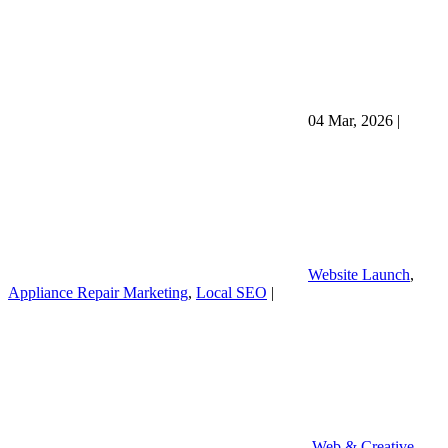
04 Mar, 2026
|
Website Launch
,
Appliance Repair Marketing
,
Local SEO
|
Web & Creative
,