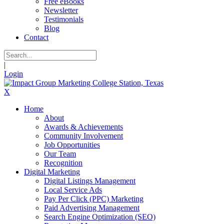
Free eBooks
Newsletter
Testimonials
Blog
Contact
|
Login
X
Home
About
Awards & Achievements
Community Involvement
Job Opportunities
Our Team
Recognition
Digital Marketing
Digital Listings Management
Local Service Ads
Pay Per Click (PPC) Marketing
Paid Advertising Management
Search Engine Optimization (SEO)