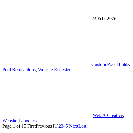
23 Feb, 2026
|
Custom Pool Builds
,
Pool Renovations
,
Website Redesign
|
Web & Creative
,
Website Launches
|
Page 1 of 15
First
Previous
[1]
2
3
4
5
Next
Last