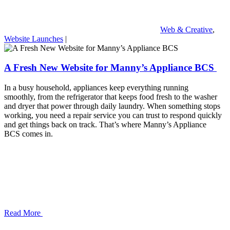
Web & Creative
,
Website Launches
|
A Fresh New Website for Manny’s Appliance BCS
In a busy household, appliances keep everything running
smoothly, from the refrigerator that keeps food fresh to the washer
and dryer that power through daily laundry. When something stops
working, you need a repair service you can trust to respond quickly
and get things back on track. That’s where Manny’s Appliance
BCS comes in.
Read More