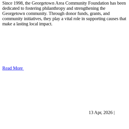
Since 1998, the Georgetown Area Community Foundation has been
dedicated to fostering philanthropy and strengthening the
Georgetown community. Through donor funds, grants, and
community initiatives, they play a vital role in supporting causes that
make a lasting local impact.
Read More
13 Apr, 2026
|