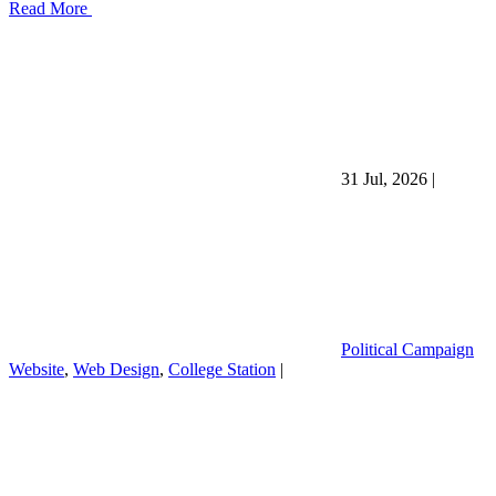
Read More
31 Jul, 2026
|
Political Campaign
Website
,
Web Design
,
College Station
|