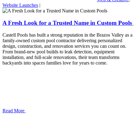
Website Launches
|
A Fresh Look for a Trusted Name in Custom Pools
​​​​​​​Castell Pools has built a strong reputation in the Brazos Valley as a
family-owned custom pool contractor delivering personalized
design, construction, and renovation services you can count on.
From brand-new pool builds to leak detection, equipment
installation, and full-scale renovations, their team transforms
backyards into spaces families love for years to come.
Read More