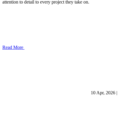
attention to detail to every project they take on.
Read More
10 Apr, 2026
|