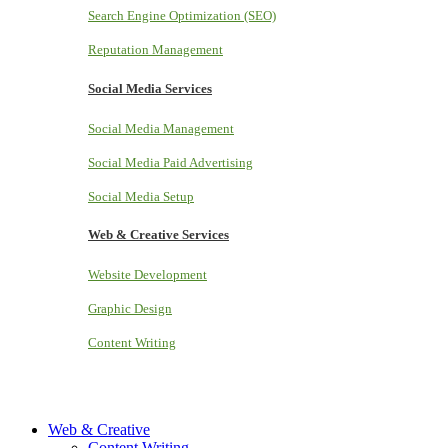
Search Engine Optimization (SEO)
Reputation Management
Social Media Services
Social Media Management
Social Media Paid Advertising
Social Media Setup
Web & Creative Services
Website Development
Graphic Design
Content Writing
Web & Creative
Content Writing