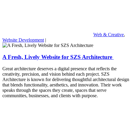
Web & Creative
,
Website Development
|
A Fresh, Lively Website for SZS Architecture
Great architecture deserves a digital presence that reflects the
creativity, precision, and vision behind each project. SZS
Architecture is known for delivering thoughtful architectural design
that blends functionality, aesthetics, and innovation. Their work
speaks through the spaces they create, spaces that serve
communities, businesses, and clients with purpose.