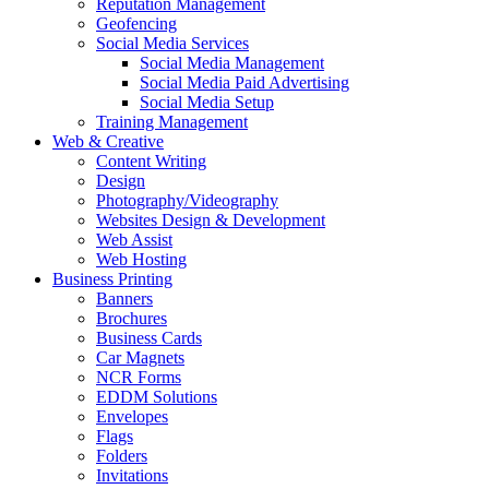
Reputation Management
Geofencing
Social Media Services
Social Media Management
Social Media Paid Advertising
Social Media Setup
Training Management
Web & Creative
Content Writing
Design
Photography/Videography
Websites Design & Development
Web Assist
Web Hosting
Business Printing
Banners
Brochures
Business Cards
Car Magnets
NCR Forms
EDDM Solutions
Envelopes
Flags
Folders
Invitations