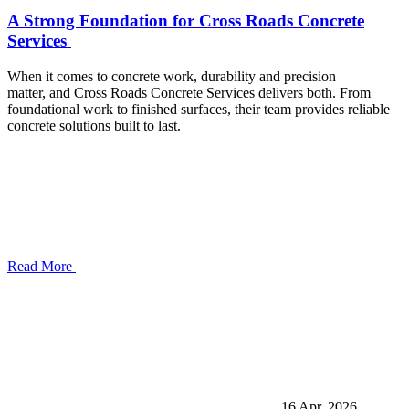
A Strong Foundation for Cross Roads Concrete
Services
When it comes to concrete work, durability and precision
matter, and Cross Roads Concrete Services delivers both. From
foundational work to finished surfaces, their team provides reliable
concrete solutions built to last.
Read More
16 Apr, 2026
|