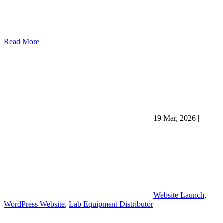
Read More
19 Mar, 2026
|
Website Launch
,
WordPress Website
,
Lab Equipment Distributor
|