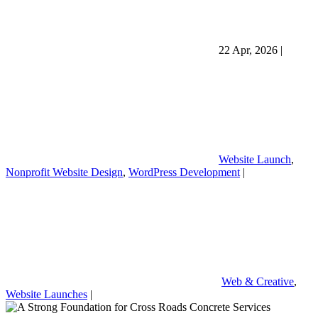
22 Apr, 2026
|
Website Launch
,
Nonprofit Website Design
,
WordPress Development
|
Web & Creative
,
Website Launches
|