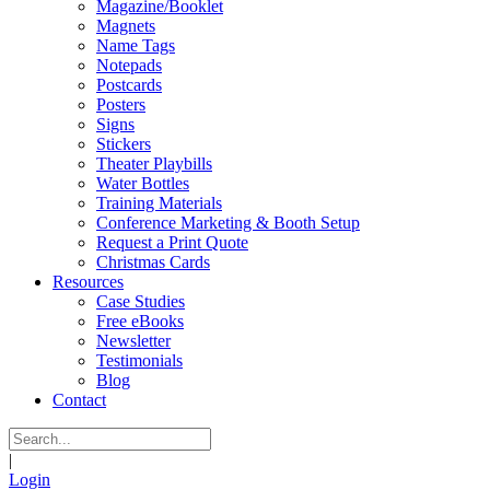
Magazine/Booklet
Magnets
Name Tags
Notepads
Postcards
Posters
Signs
Stickers
Theater Playbills
Water Bottles
Training Materials
Conference Marketing & Booth Setup
Request a Print Quote
Christmas Cards
Resources
Case Studies
Free eBooks
Newsletter
Testimonials
Blog
Contact
|
Login