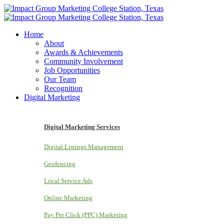
Home
About
Awards & Achievements
Community Involvement
Job Opportunities
Our Team
Recognition
Digital Marketing
Digital Marketing Services
Digital Listings Management
Geofencing
Local Service Ads
Online Marketing
Pay Per Click (PPC) Marketing