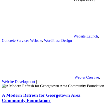
Website Launch
,
Concrete Services Website
,
WordPress Design
|
Web & Creative
,
Website Development
|
A Modern Refresh for Georgetown Area
Community Foundation