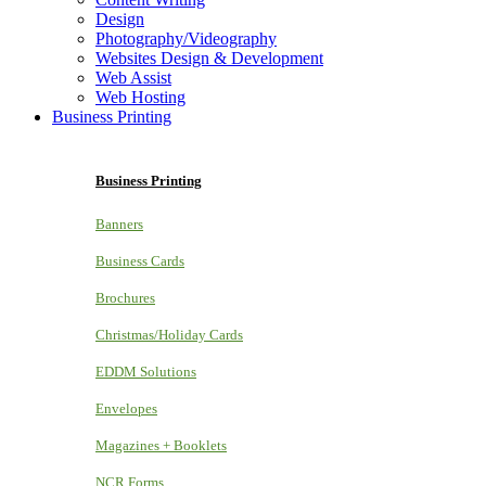
Design
Photography/Videography
Websites Design & Development
Web Assist
Web Hosting
Business Printing
Business Printing
Banners
Business Cards
Brochures
Christmas/Holiday Cards
EDDM Solutions
Envelopes
Magazines + Booklets
NCR Forms