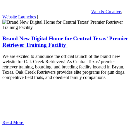
Web & Creative
,
Website Launches
|
Brand New Digital Home for Central Texas’ Premier
Retriever Training Facility
We are excited to announce the official launch of the brand-new
website for Oak Creek Retrievers! As Central Texas’ premier
retriever training, boarding, and breeding facility located in Bryan,
Texas, Oak Creek Retrievers provides elite programs for gun dogs,
competitive field trials, and obedient family companions.
Read More