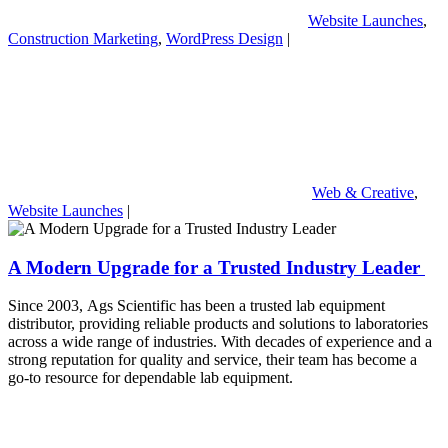
Website Launches
,
Construction Marketing
,
WordPress Design
|
Web & Creative
,
Website Launches
|
A Modern Upgrade for a Trusted Industry Leader
Since 2003, Ags Scientific has been a trusted lab equipment
distributor, providing reliable products and solutions to laboratories
across a wide range of industries. With decades of experience and a
strong reputation for quality and service, their team has become a
go-to resource for dependable lab equipment.