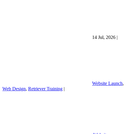
14 Jul, 2026
|
Website Launch
,
Web Design
,
Retriever Training
|