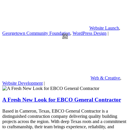
Website Launch
,
Georgetown Community Foundation
,
WordPress Design
|
Web & Creative
,
Website Development
|
A Fresh New Look for EBCO General Contractor
Based in Cameron, Texas, EBCO General Contractor is a
distinguished construction company delivering quality building
projects across the region. With deep Texas roots and a commitment
to craftsmanship, their team brings experience, reliability, and