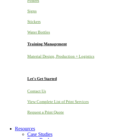
Posters
Signs
Stickers
Water Bottles
Training Management
Material Design, Production + Logistics
Let's Get Started
Contact Us
View Complete List of Print Services
Request a Print Quote
Resources
Case Studies