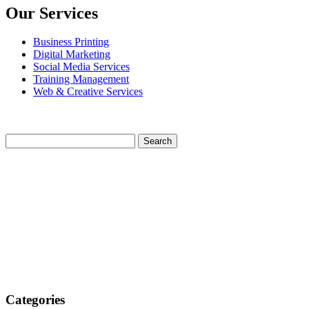
Our Services
Business Printing
Digital Marketing
Social Media Services
Training Management
Web & Creative Services
Categories