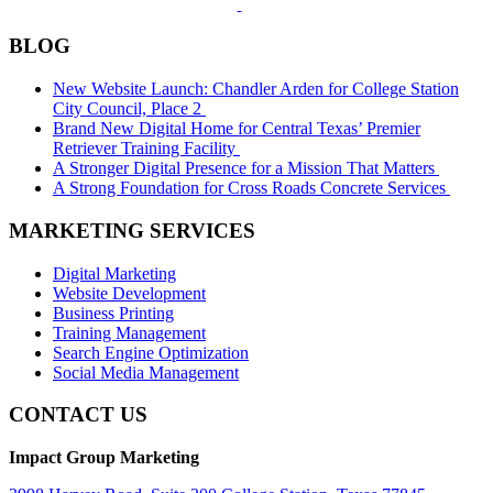
BLOG
New Website Launch: Chandler Arden for College Station
City Council, Place 2
Brand New Digital Home for Central Texas’ Premier
Retriever Training Facility
A Stronger Digital Presence for a Mission That Matters
A Strong Foundation for Cross Roads Concrete Services
MARKETING SERVICES
Digital Marketing
Website Development
Business Printing
Training Management
Search Engine Optimization
Social Media Management
CONTACT US
Impact Group Marketing