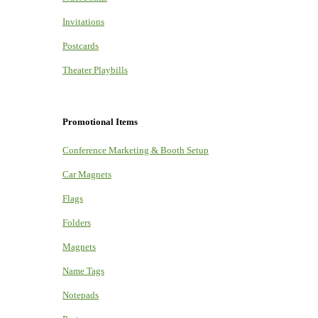
Invitations
Postcards
Theater Playbills
Promotional Items
Conference Marketing & Booth Setup
Car Magnets
Flags
Folders
Magnets
Name Tags
Notepads