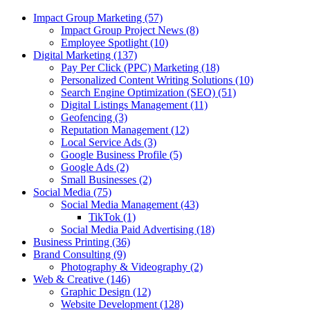
Impact Group Marketing
(57)
Impact Group Project News
(8)
Employee Spotlight
(10)
Digital Marketing
(137)
Pay Per Click (PPC) Marketing
(18)
Personalized Content Writing Solutions
(10)
Search Engine Optimization (SEO)
(51)
Digital Listings Management
(11)
Geofencing
(3)
Reputation Management
(12)
Local Service Ads
(3)
Google Business Profile
(5)
Google Ads
(2)
Small Businesses
(2)
Social Media
(75)
Social Media Management
(43)
TikTok
(1)
Social Media Paid Advertising
(18)
Business Printing
(36)
Brand Consulting
(9)
Photography & Videography
(2)
Web & Creative
(146)
Graphic Design
(12)
Website Development
(128)