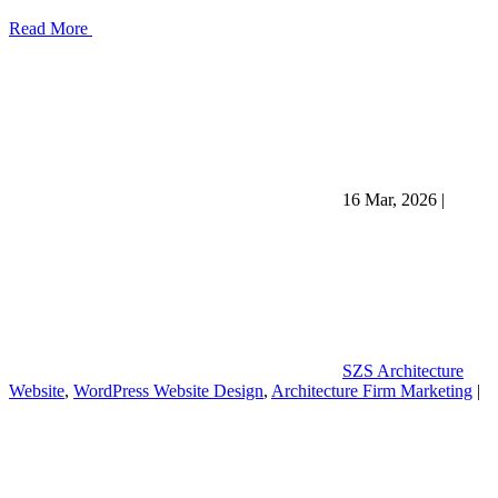
Read More
16 Mar, 2026
|
SZS Architecture
Website
,
WordPress Website Design
,
Architecture Firm Marketing
|