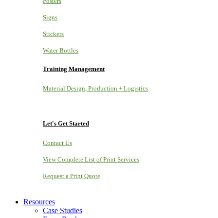
Posters
Signs
Stickers
Water Bottles
Training Management
Material Design, Production + Logistics
Let's Get Started
Contact Us
View Complete List of Print Services
Request a Print Quote
Resources
Case Studies