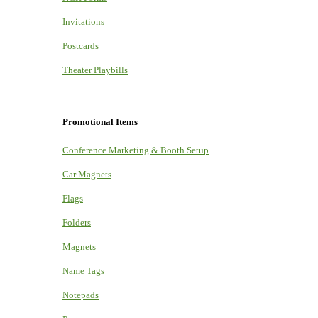
Invitations
Postcards
Theater Playbills
Promotional Items
Conference Marketing & Booth Setup
Car Magnets
Flags
Folders
Magnets
Name Tags
Notepads