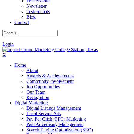
Free eBooks
Newsletter
Testimonials
Blog
Contact
|
Login
X
Home
About
Awards & Achievements
Community Involvement
Job Opportunities
Our Team
Recognition
Digital Marketing
Digital Listings Management
Local Service Ads
Pay Per Click (PPC) Marketing
Paid Advertising Management
Search Engine Optimization (SEO)