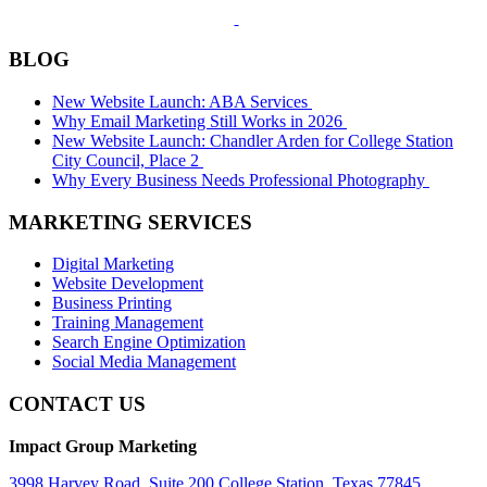
BLOG
New Website Launch: ABA Services
Why Email Marketing Still Works in 2026
New Website Launch: Chandler Arden for College Station
City Council, Place 2
Why Every Business Needs Professional Photography
MARKETING SERVICES
Digital Marketing
Website Development
Business Printing
Training Management
Search Engine Optimization
Social Media Management
CONTACT US
Impact Group Marketing
3998 Harvey Road, Suite 200 College Station, Texas 77845