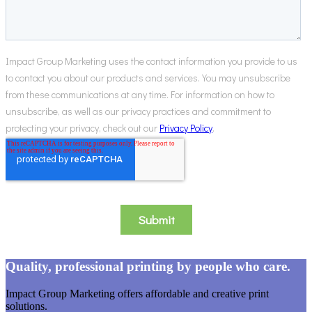
Quality, professional printing by people who care.
Impact Group Marketing offers affordable and creative print
solutions.