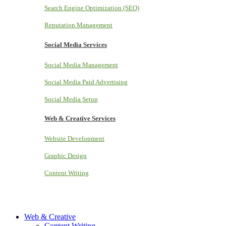
Search Engine Optimization (SEO)
Reputation Management
Social Media Services
Social Media Management
Social Media Paid Advertising
Social Media Setup
Web & Creative Services
Website Development
Graphic Design
Content Writing
Web & Creative
Content Writing