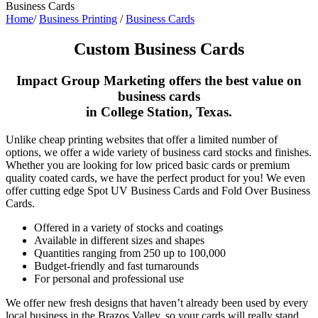
Business Cards
Home
/
Business Printing
/
Business Cards
Custom Business Cards
Impact Group Marketing offers the best value on
business cards
in College Station, Texas.
Unlike cheap printing websites that offer a limited number of
options, we offer a wide variety of business card stocks and finishes.
Whether you are looking for low priced basic cards or premium
quality coated cards, we have the perfect product for you! We even
offer cutting edge Spot UV Business Cards and Fold Over Business
Cards.
Offered in a variety of stocks and coatings
Available in different sizes and shapes
Quantities ranging from 250 up to 100,000
Budget-friendly and fast turnarounds
For personal and professional use
We offer new fresh designs that haven’t already been used by every
local business in the Brazos Valley, so your cards will really stand