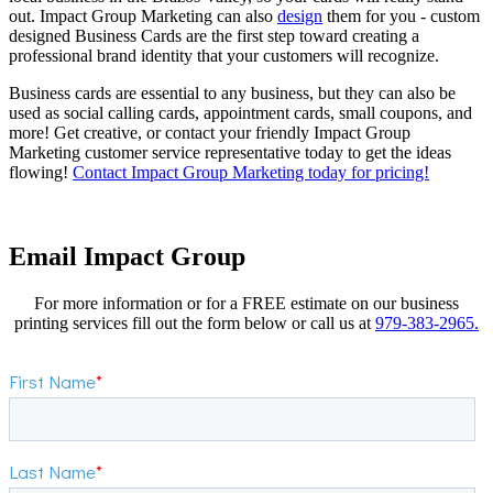
out. Impact Group Marketing can also
design
them for you - custom
designed Business Cards are the first step toward creating a
professional brand identity that your customers will recognize.
Business cards are essential to any business, but they can also be
used as social calling cards, appointment cards, small coupons, and
more! Get creative, or contact your friendly Impact Group
Marketing customer service representative today to get the ideas
flowing!
Contact Impact Group Marketing today for pricing!
Email Impact Group
For more information or for a FREE estimate on our business
printing services fill out the form below or call us at
979-383-2965.