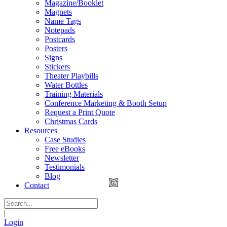
Magazine/Booklet
Magnets
Name Tags
Notepads
Postcards
Posters
Signs
Stickers
Theater Playbills
Water Bottles
Training Materials
Conference Marketing & Booth Setup
Request a Print Quote
Christmas Cards
Resources
Case Studies
Free eBooks
Newsletter
Testimonials
Blog
Contact
|
Login