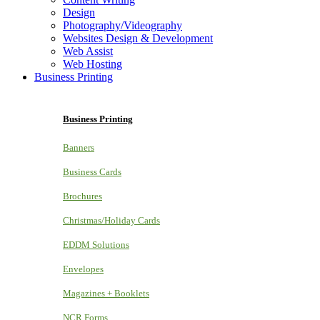
Design
Photography/Videography
Websites Design & Development
Web Assist
Web Hosting
Business Printing
Business Printing
Banners
Business Cards
Brochures
Christmas/Holiday Cards
EDDM Solutions
Envelopes
Magazines + Booklets
NCR Forms