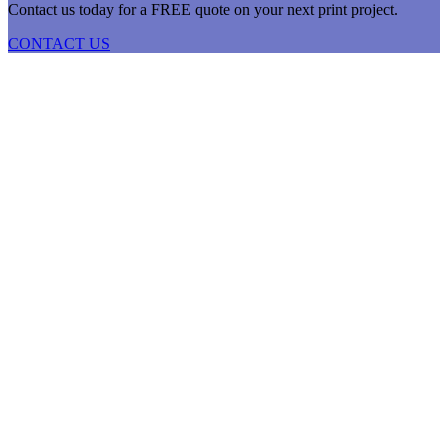
Contact us today for a FREE quote on your next print project.
CONTACT US