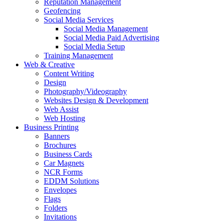
Reputation Management
Geofencing
Social Media Services
Social Media Management
Social Media Paid Advertising
Social Media Setup
Training Management
Web & Creative
Content Writing
Design
Photography/Videography
Websites Design & Development
Web Assist
Web Hosting
Business Printing
Banners
Brochures
Business Cards
Car Magnets
NCR Forms
EDDM Solutions
Envelopes
Flags
Folders
Invitations