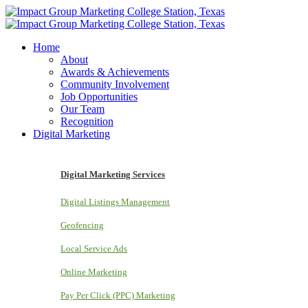
Home
About
Awards & Achievements
Community Involvement
Job Opportunities
Our Team
Recognition
Digital Marketing
Digital Marketing Services
Digital Listings Management
Geofencing
Local Service Ads
Online Marketing
Pay Per Click (PPC) Marketing