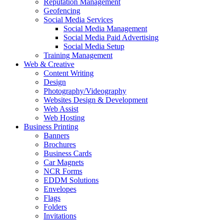
Reputation Management
Geofencing
Social Media Services
Social Media Management
Social Media Paid Advertising
Social Media Setup
Training Management
Web & Creative
Content Writing
Design
Photography/Videography
Websites Design & Development
Web Assist
Web Hosting
Business Printing
Banners
Brochures
Business Cards
Car Magnets
NCR Forms
EDDM Solutions
Envelopes
Flags
Folders
Invitations