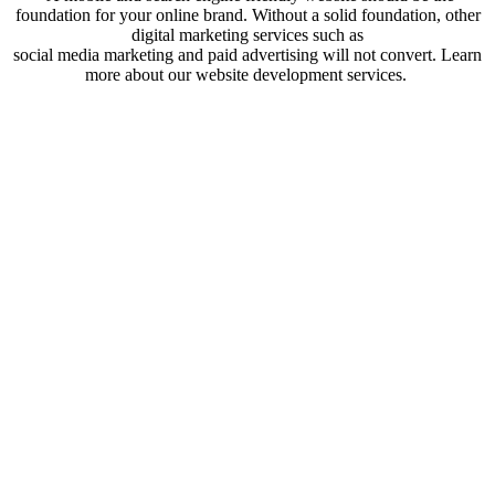
foundation for your online brand. Without a solid foundation, other
digital marketing services such as
social media marketing and paid advertising will not convert. Learn
more about our website development services.