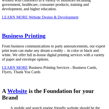
worked with customers in a variety of industries including
government, healthcare, consumer products, training and
development, and higher education.
LEARN MORE
Website Design & Development
Business Printing
From business communications to party announcements, our expert
print team can make any dream a reality - in color or black and
white. We offer full in-house digital printing services with a variety
of paper and envelope options.
LEARN MORE
Business Printing Services - Business Cards,
Flyers, Thank You Cards
A
Website
is the Foundation for your
Brand
A mobile and search engine friendly website should be the