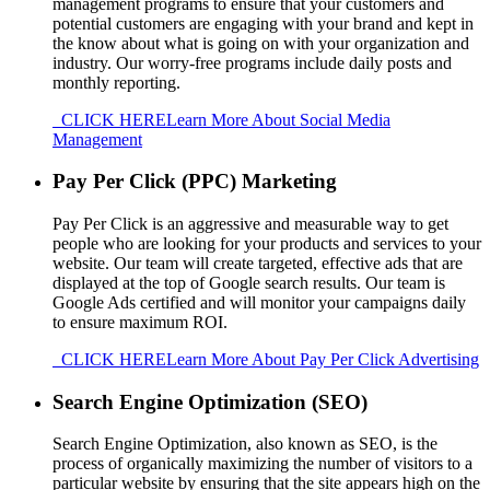
management programs to ensure that your customers and
potential customers are engaging with your brand and kept in
the know about what is going on with your organization and
industry. Our worry-free programs include daily posts and
monthly reporting.
CLICK HERE
Learn More About Social Media
Management
Pay Per Click (PPC) Marketing
Pay Per Click is an aggressive and measurable way to get
people who are looking for your products and services to your
website. Our team will create targeted, effective ads that are
displayed at the top of Google search results. Our team is
Google Ads certified and will monitor your campaigns daily
to ensure maximum ROI.
CLICK HERE
Learn More About Pay Per Click Advertising
Search Engine Optimization (SEO)
Search Engine Optimization, also known as SEO, is the
process of organically maximizing the number of visitors to a
particular website by ensuring that the site appears high on the