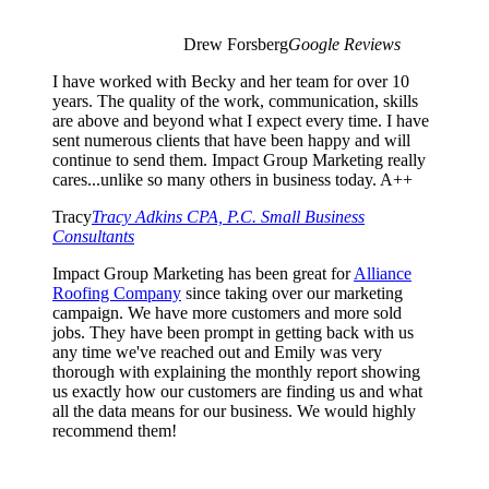
Drew Forsberg
Google Reviews
I have worked with Becky and her team for over 10
years. The quality of the work, communication, skills
are above and beyond what I expect every time. I have
sent numerous clients that have been happy and will
continue to send them. Impact Group Marketing really
cares...unlike so many others in business today. A++
Tracy
Tracy Adkins CPA, P.C. Small Business
Consultants
Impact Group Marketing has been great for
Alliance
Roofing Company
since taking over our marketing
campaign. We have more customers and more sold
jobs. They have been prompt in getting back with us
any time we've reached out and Emily was very
thorough with explaining the monthly report showing
us exactly how our customers are finding us and what
all the data means for our business. We would highly
recommend them!