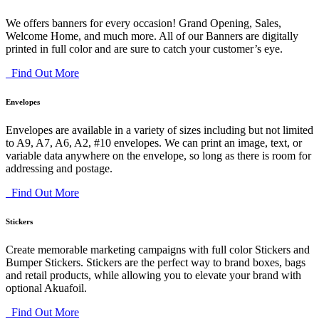
We offers banners for every occasion! Grand Opening, Sales,
Welcome Home, and much more. All of our Banners are digitally
printed in full color and are sure to catch your customer’s eye.
Find Out More
Envelopes
Envelopes are available in a variety of sizes including but not limited
to A9, A7, A6, A2, #10 envelopes. We can print an image, text, or
variable data anywhere on the envelope, so long as there is room for
addressing and postage.
Find Out More
Stickers
Create memorable marketing campaigns with full color Stickers and
Bumper Stickers. Stickers are the perfect way to brand boxes, bags
and retail products, while allowing you to elevate your brand with
optional Akuafoil.
Find Out More