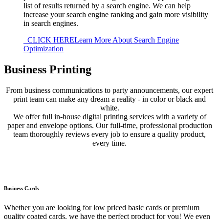
list of results returned by a search engine. We can help
increase your search engine ranking and gain more visibility
in search engines.
CLICK HERE
Learn More About Search Engine
Optimization
Business Printing
From business communications to party announcements, our expert
print team can make any dream a reality - in color or black and
white.
We offer full in-house digital printing services with a variety of
paper and envelope options. Our full-time, professional production
team thoroughly reviews every job to ensure a quality product,
every time.
Business Cards
Whether you are looking for low priced basic cards or premium
quality coated cards, we have the perfect product for you! We even