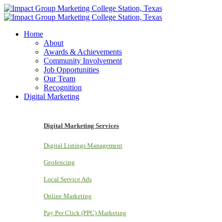
Home
About
Awards & Achievements
Community Involvement
Job Opportunities
Our Team
Recognition
Digital Marketing
Digital Marketing Services
Digital Listings Management
Geofencing
Local Service Ads
Online Marketing
Pay Per Click (PPC) Marketing