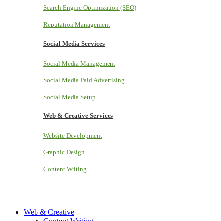
Search Engine Optimization (SEO)
Reputation Management
Social Media Services
Social Media Management
Social Media Paid Advertising
Social Media Setup
Web & Creative Services
Website Development
Graphic Design
Content Writing
Web & Creative
Content Writing