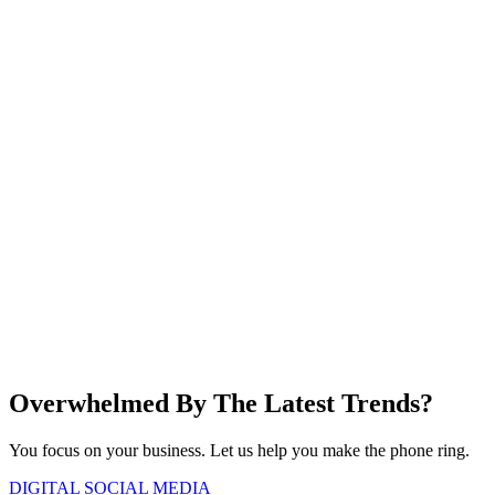
Overwhelmed
By The Latest
Trends?
You focus on your business. Let us help you make the phone ring.
DIGITAL
SOCIAL MEDIA