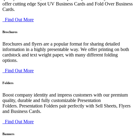
offer cutting edge Spot UV Business Cards and Fold Over Business
Cards.
Find Out More
Brochures
Brochures and flyers are a popular format for sharing detailed
information in a highly presentable way. We offer printing on both
cardstock and text weight paper, with many different folding
options.
Find Out More
Folders
Boost company identity and impress customers with our premium
quality, durable and fully customizable Presentation
Folders. Presentation Folders pair perfectly with Sell Sheets, Flyers
and Business Cards.
Find Out More
Banners