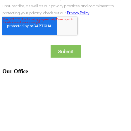
Our Office