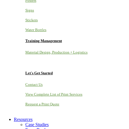
Posters
Signs
Stickers
Water Bottles
Training Management
Material Design, Production + Logistics
Let's Get Started
Contact Us
View Complete List of Print Services
Request a Print Quote
Resources
Case Studies