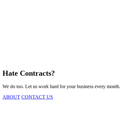
Hate
Contracts?
We do too. Let us work hard for your business every month.
ABOUT
CONTACT US