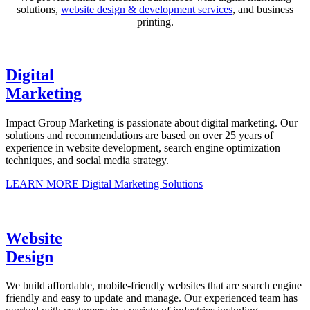
solutions,
website design & development services
, and business
printing.
Digital
Marketing
Impact Group Marketing is passionate about digital marketing. Our
solutions and recommendations are based on over 25 years of
experience in website development, search engine optimization
techniques, and social media strategy.
LEARN MORE
Digital Marketing Solutions
Website
Design
We build affordable, mobile-friendly websites that are search engine
friendly and easy to update and manage. Our experienced team has