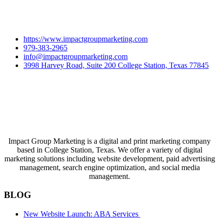
https://www.impactgroupmarketing.com
979-383-2965
info@impactgroupmarketing.com
3998 Harvey Road, Suite 200 College Station, Texas 77845
Impact Group Marketing is a digital and print marketing company
based in College Station, Texas. We offer a variety of digital
marketing solutions including website development, paid advertising
management, search engine optimization, and social media
management.
BLOG
New Website Launch: ABA Services