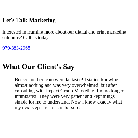
Let's Talk Marketing
Interested in learning more about our digital and print marketing
solutions? Call us today.
979-383-2965
What Our Client's Say
Becky and her team were fantastic! I started knowing
almost nothing and was very overwhelmed, but after
consulting with Impact Group Marketing, I’m no longer
intimidated. They were very patient and kept things
simple for me to understand. Now I know exactly what
my next steps are. 5 stars for sure!