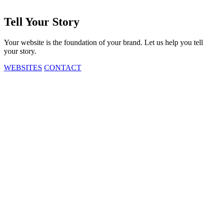
Tell
Your
Story
Your website is the foundation of your brand. Let us help you tell
your story.
WEBSITES
CONTACT