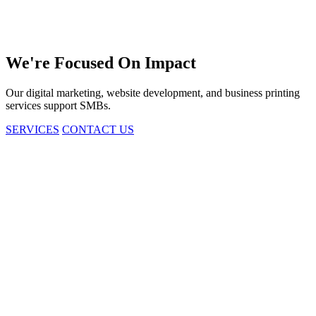
We're
Focused
On Impact
Our digital marketing, website development, and business printing
services support SMBs.
SERVICES
CONTACT US