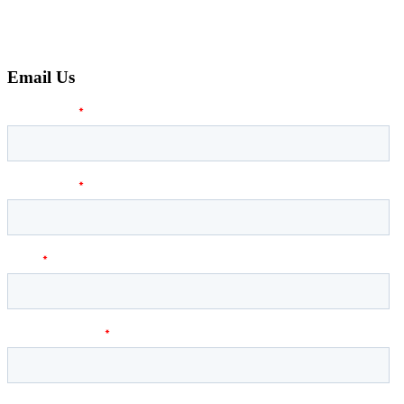
Email Us