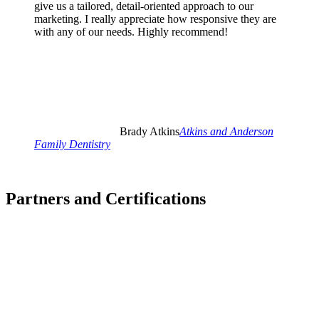
give us a tailored, detail-oriented approach to our
marketing. I really appreciate how responsive they are
with any of our needs. Highly recommend!
Brady Atkins
Atkins and Anderson
Family Dentistry
Partners and Certifications