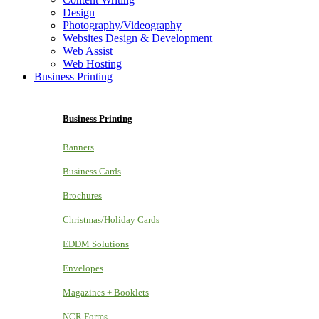
Design
Photography/Videography
Websites Design & Development
Web Assist
Web Hosting
Business Printing
Business Printing
Banners
Business Cards
Brochures
Christmas/Holiday Cards
EDDM Solutions
Envelopes
Magazines + Booklets
NCR Forms