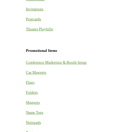
Invitations
Postcards
Theater Playbills
Promotional Items
Conference Marketing & Booth Setup
Car Magnets
Flags
Folders
Magnets
Name Tags
Notepads