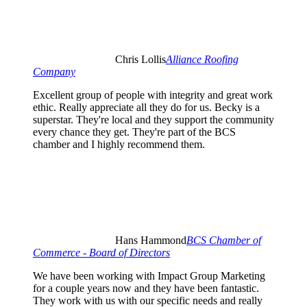
Chris Lollis
Alliance Roofing
Company
Excellent group of people with integrity and great work
ethic. Really appreciate all they do for us. Becky is a
superstar. They're local and they support the community
every chance they get. They're part of the BCS
chamber and I highly recommend them.
Hans Hammond
BCS Chamber of
Commerce - Board of Directors
We have been working with Impact Group Marketing
for a couple years now and they have been fantastic.
They work with us with our specific needs and really