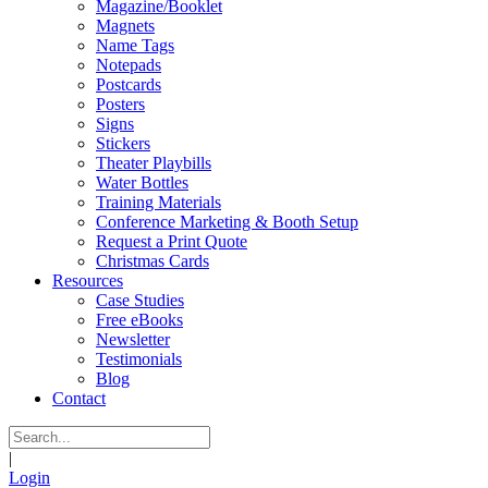
Magazine/Booklet
Magnets
Name Tags
Notepads
Postcards
Posters
Signs
Stickers
Theater Playbills
Water Bottles
Training Materials
Conference Marketing & Booth Setup
Request a Print Quote
Christmas Cards
Resources
Case Studies
Free eBooks
Newsletter
Testimonials
Blog
Contact
|
Login