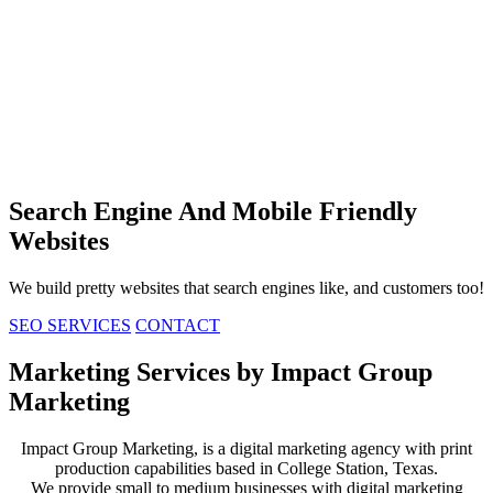
Search Engine
And Mobile Friendly
Websites
We build pretty websites that search engines like, and customers too!
SEO SERVICES
CONTACT
Marketing Services by Impact Group
Marketing
Impact Group Marketing, is a digital marketing agency with print
production capabilities based in College Station, Texas.
We provide small to medium businesses with digital marketing