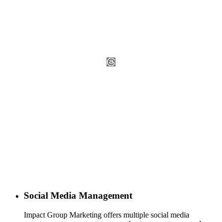
Social Media Management
Impact Group Marketing offers multiple social media