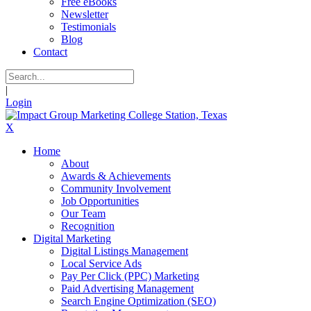
Free eBooks
Newsletter
Testimonials
Blog
Contact
|
Login
X
Home
About
Awards & Achievements
Community Involvement
Job Opportunities
Our Team
Recognition
Digital Marketing
Digital Listings Management
Local Service Ads
Pay Per Click (PPC) Marketing
Paid Advertising Management
Search Engine Optimization (SEO)