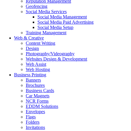
Reputation Management
Geofencing
Social Media Services
Social Media Management
Social Media Paid Advertising
Social Media Setup
Training Management
Web & Creative
Content Writing
Design
Photography/Videography
Websites Design & Development
Web Assist
Web Hosting
Business Printing
Banners
Brochures
Business Cards
Car Magnets
NCR Forms
EDDM Solutions
Envelopes
Flags
Folders
Invitations