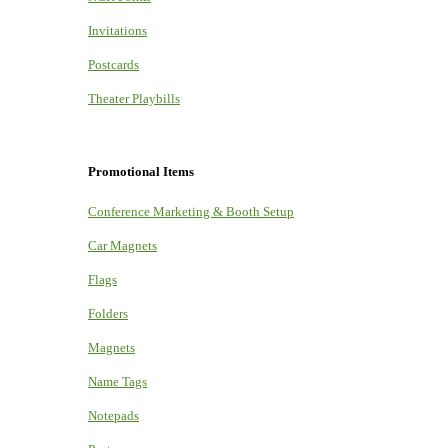
Invitations
Postcards
Theater Playbills
Promotional Items
Conference Marketing & Booth Setup
Car Magnets
Flags
Folders
Magnets
Name Tags
Notepads