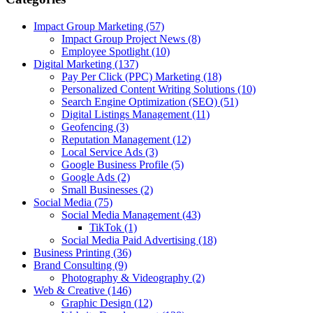
Impact Group Marketing
(57)
Impact Group Project News
(8)
Employee Spotlight
(10)
Digital Marketing
(137)
Pay Per Click (PPC) Marketing
(18)
Personalized Content Writing Solutions
(10)
Search Engine Optimization (SEO)
(51)
Digital Listings Management
(11)
Geofencing
(3)
Reputation Management
(12)
Local Service Ads
(3)
Google Business Profile
(5)
Google Ads
(2)
Small Businesses
(2)
Social Media
(75)
Social Media Management
(43)
TikTok
(1)
Social Media Paid Advertising
(18)
Business Printing
(36)
Brand Consulting
(9)
Photography & Videography
(2)
Web & Creative
(146)
Graphic Design
(12)