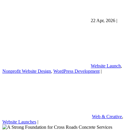
22 Apr, 2026
|
Website Launch
,
Nonprofit Website Design
,
WordPress Development
|
Web & Creative
,
Website Launches
|