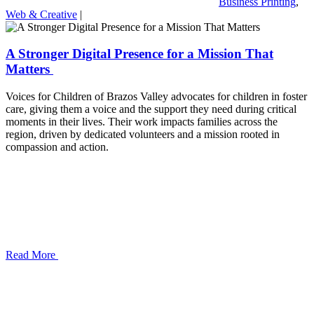
Business Printing
,
Web & Creative
|
A Stronger Digital Presence for a Mission That
Matters
Voices for Children of Brazos Valley advocates for children in foster
care, giving them a voice and the support they need during critical
moments in their lives. Their work impacts families across the
region, driven by dedicated volunteers and a mission rooted in
compassion and action.
Read More