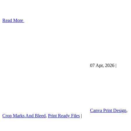
Read More
07 Apr, 2026
|
Canva Print Design
,
Crop Marks And Bleed
,
Print Ready Files
|