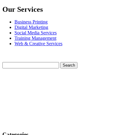
Our Services
Business Printing
Digital Marketing
Social Media Services
Training Management
Web & Creative Services
Categories