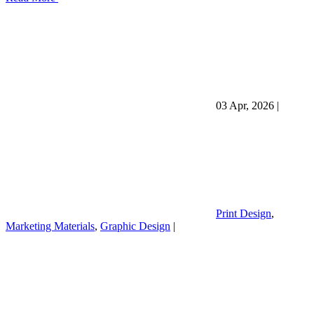
03 Apr, 2026
|
Print Design
,
Marketing Materials
,
Graphic Design
|