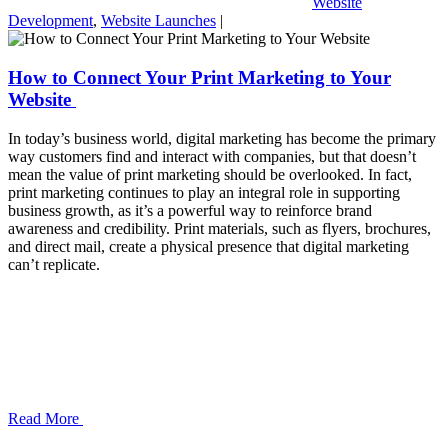
Website
Development
,
Website Launches
|
How to Connect Your Print Marketing to Your
Website
In today’s business world, digital marketing has become the primary
way customers find and interact with companies, but that doesn’t
mean the value of print marketing should be overlooked. In fact,
print marketing continues to play an integral role in supporting
business growth, as it’s a powerful way to reinforce brand
awareness and credibility. Print materials, such as flyers, brochures,
and direct mail, create a physical presence that digital marketing
can’t replicate.
Read More