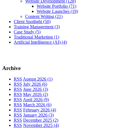
Website Development
(128)
Website Portfolio
(71)
Website Launches
(19)
Content Writing
(21)
Client Spotlight
(50)
Training Management
(3)
Case Study
(5)
Traditional Marketing
(1)
Artificial Intelligence (AI)
(4)
Archive
RSS
August 2026 (1)
RSS
July 2026 (6)
RSS
June 2026 (3)
RSS
May 2026 (2)
RSS
April 2026 (9)
RSS
March 2026 (6)
RSS
February 2026 (4)
RSS
January 2026 (3)
RSS
December 2025 (2)
RSS
November 2025 (4)