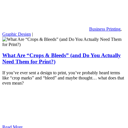
Business Printing
,
Graphic Design
|
What Are “Crops & Bleeds” (and Do You Actually
Need Them for Print?)
If you’ve ever sent a design to print, you’ve probably heard terms
like “crop marks” and “bleed” and maybe thought… what does that
even mean?
Read More