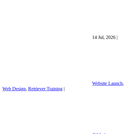
14 Jul, 2026
|
Website Launch
,
Web Design
,
Retriever Training
|