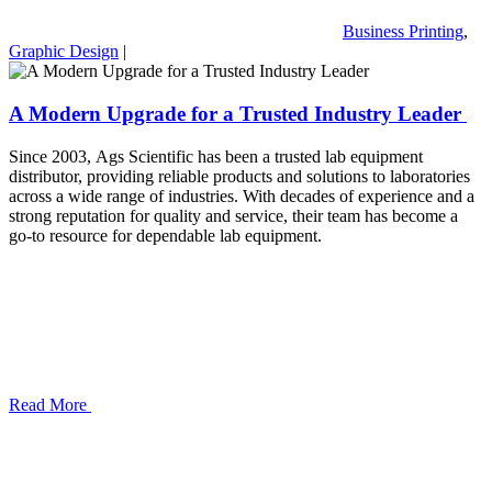
Business Printing
,
Graphic Design
|
A Modern Upgrade for a Trusted Industry Leader
Since 2003, Ags Scientific has been a trusted lab equipment
distributor, providing reliable products and solutions to laboratories
across a wide range of industries. With decades of experience and a
strong reputation for quality and service, their team has become a
go-to resource for dependable lab equipment.
Read More