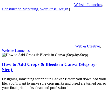
Website Launches
,
Construction Marketing
,
WordPress Design
|
Web & Creative
,
Website Launches
|
How to Add Crops & Bleeds in Canva (Step-by-
Step)
Designing something for print in Canva? Before you download your
file, you’ll want to make sure crop marks and bleed are turned on, so
your final print looks clean and professional.