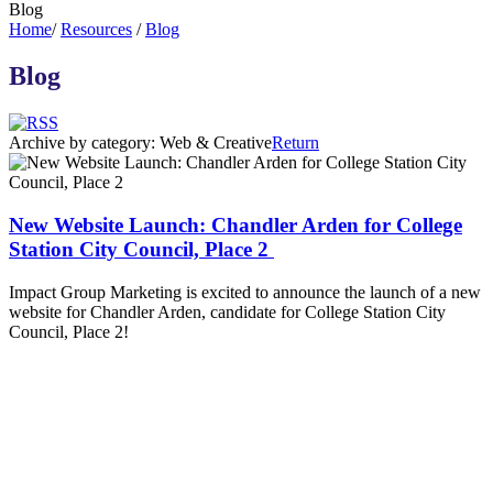
Blog
Home
/
Resources
/
Blog
Blog
Archive by category:
Web & Creative
Return
New Website Launch: Chandler Arden for College
Station City Council, Place 2
Impact Group Marketing is excited to announce the launch of a new
website for Chandler Arden, candidate for College Station City
Council, Place 2!