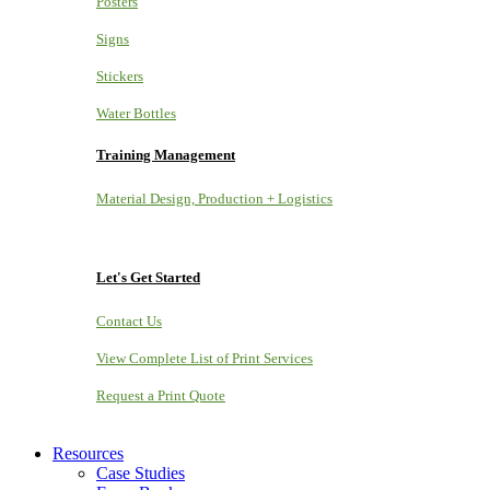
Posters
Signs
Stickers
Water Bottles
Training Management
Material Design, Production + Logistics
Let's Get Started
Contact Us
View Complete List of Print Services
Request a Print Quote
Resources
Case Studies