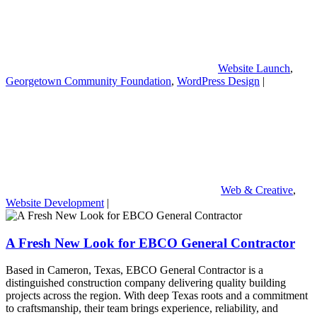
Website Launch
,
Georgetown Community Foundation
,
WordPress Design
|
Web & Creative
,
Website Development
|
A Fresh New Look for EBCO General Contractor
Based in Cameron, Texas, EBCO General Contractor is a
distinguished construction company delivering quality building
projects across the region. With deep Texas roots and a commitment
to craftsmanship, their team brings experience, reliability, and