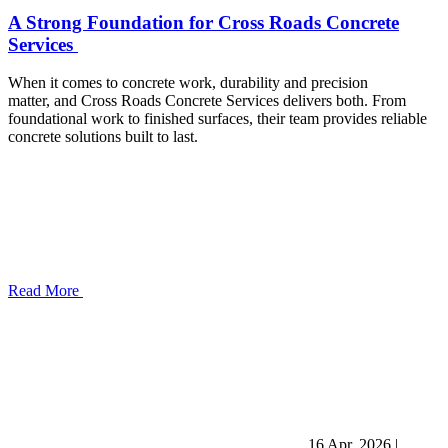
A Strong Foundation for Cross Roads Concrete
Services
When it comes to concrete work, durability and precision
matter, and Cross Roads Concrete Services delivers both. From
foundational work to finished surfaces, their team provides reliable
concrete solutions built to last.
Read More
16 Apr, 2026
|