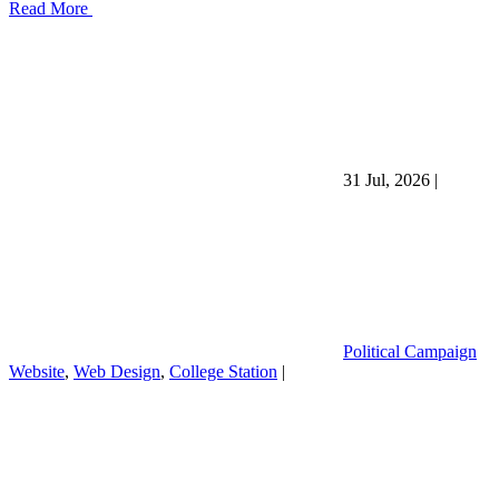
Read More
31 Jul, 2026
|
Political Campaign
Website
,
Web Design
,
College Station
|