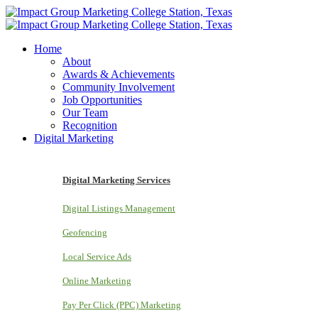
Home
About
Awards & Achievements
Community Involvement
Job Opportunities
Our Team
Recognition
Digital Marketing
Digital Marketing Services
Digital Listings Management
Geofencing
Local Service Ads
Online Marketing
Pay Per Click (PPC) Marketing