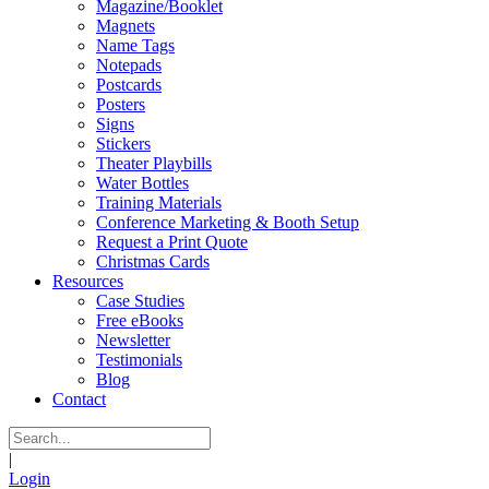
Magazine/Booklet
Magnets
Name Tags
Notepads
Postcards
Posters
Signs
Stickers
Theater Playbills
Water Bottles
Training Materials
Conference Marketing & Booth Setup
Request a Print Quote
Christmas Cards
Resources
Case Studies
Free eBooks
Newsletter
Testimonials
Blog
Contact
|
Login