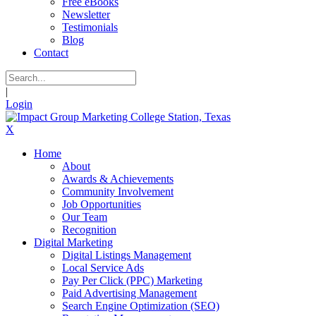
Free eBooks
Newsletter
Testimonials
Blog
Contact
|
Login
X
Home
About
Awards & Achievements
Community Involvement
Job Opportunities
Our Team
Recognition
Digital Marketing
Digital Listings Management
Local Service Ads
Pay Per Click (PPC) Marketing
Paid Advertising Management
Search Engine Optimization (SEO)