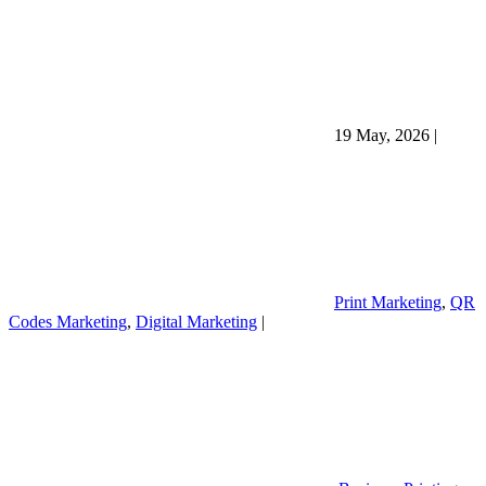
19 May, 2026
|
Print Marketing
,
QR
Codes Marketing
,
Digital Marketing
|