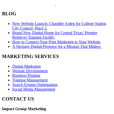
BLOG
New Website Launch: Chandler Arden for College Station
City Council, Place 2
Brand New Digital Home for Central Texas’ Premier
Retriever Training Facility
How to Connect Your Print Marketing to Your Website
A Stronger Digital Presence for a Mission That Matters
MARKETING SERVICES
Digital Marketing
Website Development
Business Printing
Training Management
Search Engine Optimization
Social Media Management
CONTACT US
Impact Group Marketing