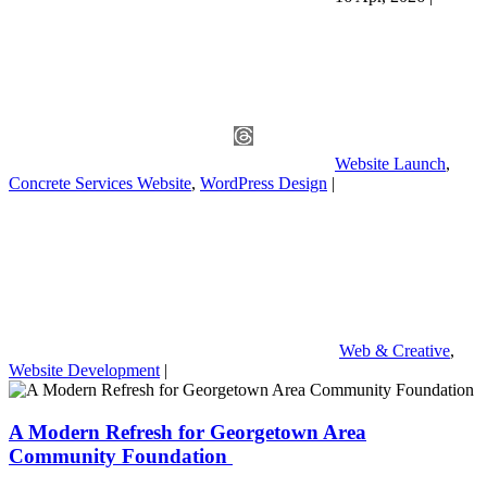
Website Launch
,
Concrete Services Website
,
WordPress Design
|
Web & Creative
,
Website Development
|
A Modern Refresh for Georgetown Area
Community Foundation