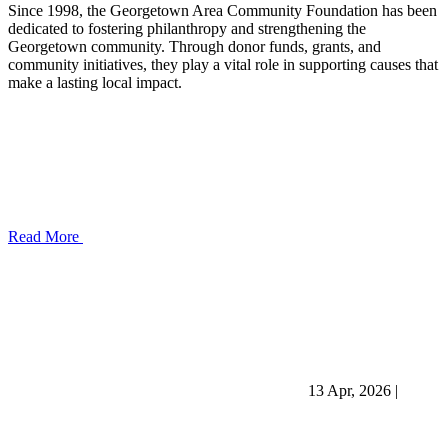
Since 1998, the Georgetown Area Community Foundation has been
dedicated to fostering philanthropy and strengthening the
Georgetown community. Through donor funds, grants, and
community initiatives, they play a vital role in supporting causes that
make a lasting local impact.
Read More
13 Apr, 2026
|