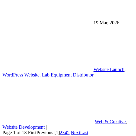
19 Mar, 2026
|
Website Launch
,
WordPress Website
,
Lab Equipment Distributor
|
Web & Creative
,
Website Development
|
Page 1 of 18
First
Previous
[1]
2
3
4
5
Next
Last