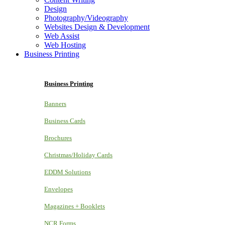
Design
Photography/Videography
Websites Design & Development
Web Assist
Web Hosting
Business Printing
Business Printing
Banners
Business Cards
Brochures
Christmas/Holiday Cards
EDDM Solutions
Envelopes
Magazines + Booklets
NCR Forms