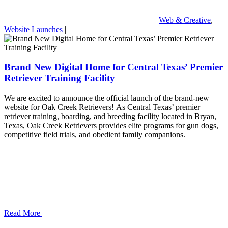
Web & Creative
,
Website Launches
|
Brand New Digital Home for Central Texas’ Premier
Retriever Training Facility
We are excited to announce the official launch of the brand-new
website for Oak Creek Retrievers! As Central Texas’ premier
retriever training, boarding, and breeding facility located in Bryan,
Texas, Oak Creek Retrievers provides elite programs for gun dogs,
competitive field trials, and obedient family companions.
Read More