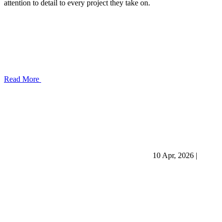
attention to detail to every project they take on.
Read More
10 Apr, 2026
|