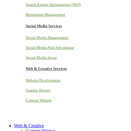
Search Engine Optimization (SEO)
Reputation Management
Social Media Services
Social Media Management
Social Media Paid Advertising
Social Media Setup
Web & Creative Services
Website Development
Graphic Design
Content Writing
Web & Creative
Content Writing