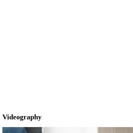
Videography