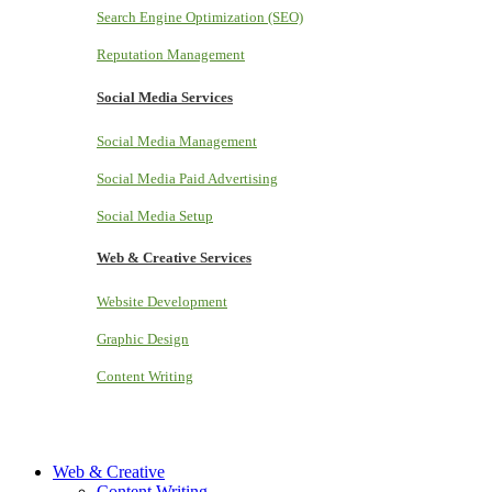
Search Engine Optimization (SEO)
Reputation Management
Social Media Services
Social Media Management
Social Media Paid Advertising
Social Media Setup
Web & Creative Services
Website Development
Graphic Design
Content Writing
Web & Creative
Content Writing