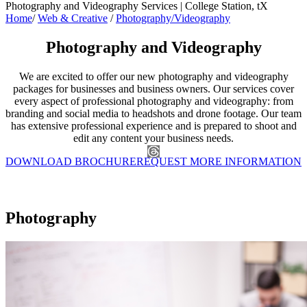
Photography and Videography Services | College Station, tX
Home
/
Web & Creative
/
Photography/Videography
Photography and Videography
We are excited to offer our new photography and videography
packages for businesses and business owners. Our services cover
every aspect of professional photography and videography: from
branding and social media to headshots and drone footage. Our team
has extensive professional experience and is prepared to shoot and
edit any content your business needs.
DOWNLOAD BROCHURE
REQUEST MORE INFORMATION
Photography