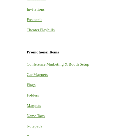
Invitations
Postcards
Theater Playbills
Promotional Items
Conference Marketing & Booth Setup
Car Magnets
Flags
Folders
Magnets
Name Tags
Notepads