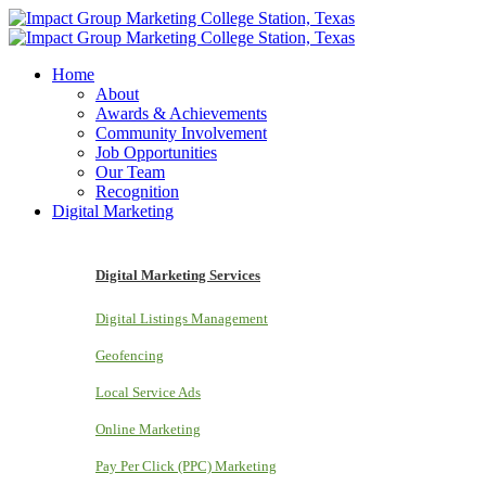
Home
About
Awards & Achievements
Community Involvement
Job Opportunities
Our Team
Recognition
Digital Marketing
Digital Marketing Services
Digital Listings Management
Geofencing
Local Service Ads
Online Marketing
Pay Per Click (PPC) Marketing