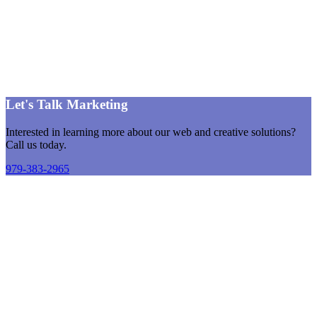
Let's Talk Marketing
Interested in learning more about our web and creative solutions?
Call us today.
979-383-2965