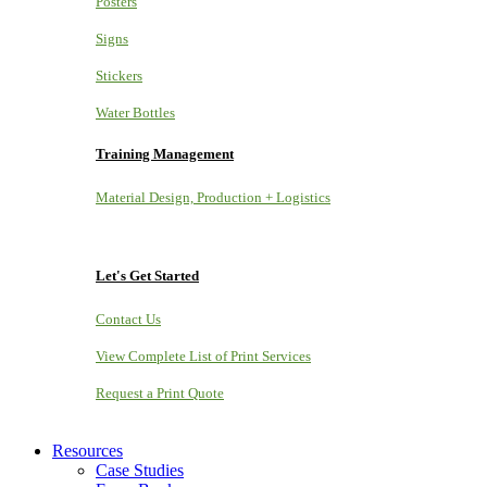
Posters
Signs
Stickers
Water Bottles
Training Management
Material Design, Production + Logistics
Let's Get Started
Contact Us
View Complete List of Print Services
Request a Print Quote
Resources
Case Studies