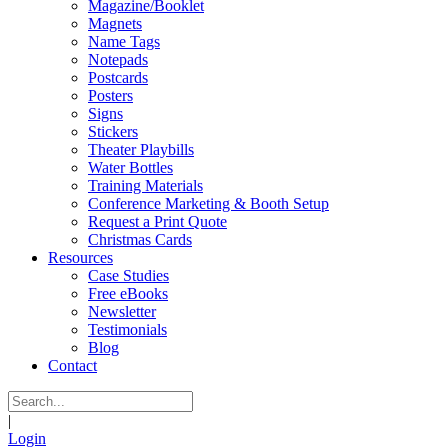
Magazine/Booklet
Magnets
Name Tags
Notepads
Postcards
Posters
Signs
Stickers
Theater Playbills
Water Bottles
Training Materials
Conference Marketing & Booth Setup
Request a Print Quote
Christmas Cards
Resources
Case Studies
Free eBooks
Newsletter
Testimonials
Blog
Contact
|
Login