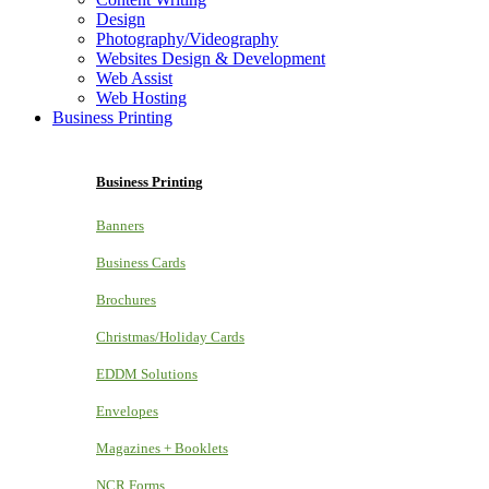
Design
Photography/Videography
Websites Design & Development
Web Assist
Web Hosting
Business Printing
Business Printing
Banners
Business Cards
Brochures
Christmas/Holiday Cards
EDDM Solutions
Envelopes
Magazines + Booklets
NCR Forms