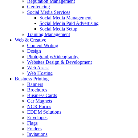
Reputation Management
Geofencing
Social Media Services
Social Media Management
Social Media Paid Advertising
Social Media Setup
Training Management
Web & Creative
Content Writing
Design
Photography/Videography
Websites Design & Development
Web Assist
Web Hosting
Business Printing
Banners
Brochures
Business Cards
Car Magnets
NCR Forms
EDDM Solutions
Envelopes
Flags
Folders
Invitations