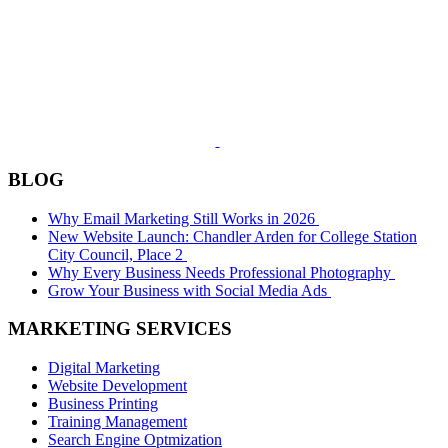
BLOG
Why Email Marketing Still Works in 2026
New Website Launch: Chandler Arden for College Station
City Council, Place 2
Why Every Business Needs Professional Photography
Grow Your Business with Social Media Ads
MARKETING SERVICES
Digital Marketing
Website Development
Business Printing
Training Management
Search Engine Optmization