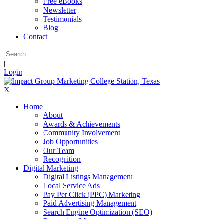
Free eBooks
Newsletter
Testimonials
Blog
Contact
|
Login
X
Home
About
Awards & Achievements
Community Involvement
Job Opportunities
Our Team
Recognition
Digital Marketing
Digital Listings Management
Local Service Ads
Pay Per Click (PPC) Marketing
Paid Advertising Management
Search Engine Optimization (SEO)