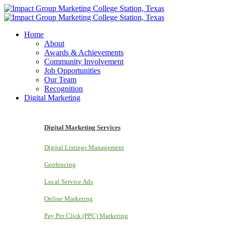
Home
About
Awards & Achievements
Community Involvement
Job Opportunities
Our Team
Recognition
Digital Marketing
Digital Marketing Services
Digital Listings Management
Geofencing
Local Service Ads
Online Marketing
Pay Per Click (PPC) Marketing