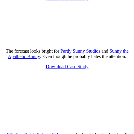
The forecast looks bright for
Partly Sunny Studios
and
Sunny the
Apathetic Bunny
. Even though he probably hates the attention.
Download Case Study