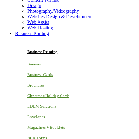
Design
Photography/Videography
Websites Design & Development
Web Assist
Web Hosting
Business Printing
Business Printing
Banners
Business Cards
Brochures
Christmas/Holiday Cards
EDDM Solutions
Envelopes
Magazines + Booklets
NCR Forms