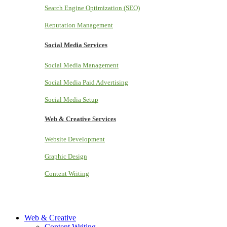
Search Engine Optimization (SEO)
Reputation Management
Social Media Services
Social Media Management
Social Media Paid Advertising
Social Media Setup
Web & Creative Services
Website Development
Graphic Design
Content Writing
Web & Creative
Content Writing