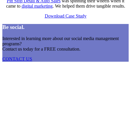
Pitt Stop Detail & Auto Sales
was spinning their wheels when it
came to
digital marketing
. We helped them drive tangible results.
Download Case Study
Be social.
Interested in learning more about our social media management
programs?
Contact us today for a FREE consultation.
CONTACT US