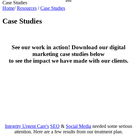
Case Studies
Home
/
Resources
/
Case Studies
Case Studies
See our work in action! Download our digital
marketing case studies below
to see the impact we have made with our clients.
Integrity Urgent Care's
SEO
&
Social Media
needed some serious
attention. Here are a few results from our treatment plan.