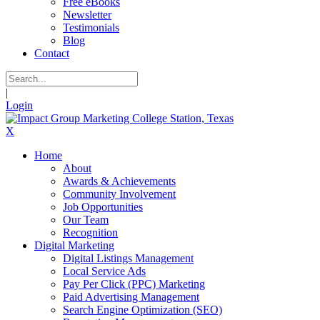
Free eBooks
Newsletter
Testimonials
Blog
Contact
|
Login
X
Home
About
Awards & Achievements
Community Involvement
Job Opportunities
Our Team
Recognition
Digital Marketing
Digital Listings Management
Local Service Ads
Pay Per Click (PPC) Marketing
Paid Advertising Management
Search Engine Optimization (SEO)