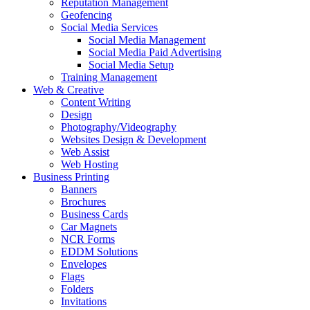
Reputation Management
Geofencing
Social Media Services
Social Media Management
Social Media Paid Advertising
Social Media Setup
Training Management
Web & Creative
Content Writing
Design
Photography/Videography
Websites Design & Development
Web Assist
Web Hosting
Business Printing
Banners
Brochures
Business Cards
Car Magnets
NCR Forms
EDDM Solutions
Envelopes
Flags
Folders
Invitations