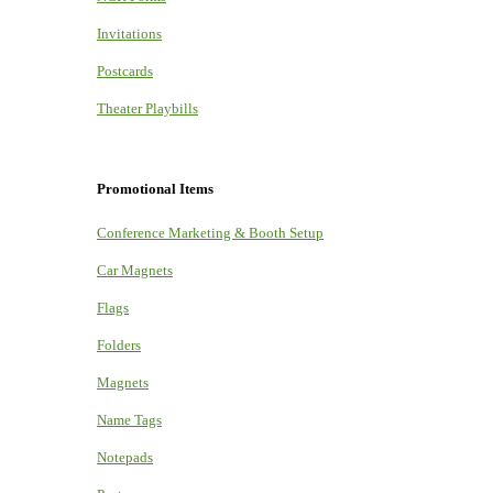
Invitations
Postcards
Theater Playbills
Promotional Items
Conference Marketing & Booth Setup
Car Magnets
Flags
Folders
Magnets
Name Tags
Notepads