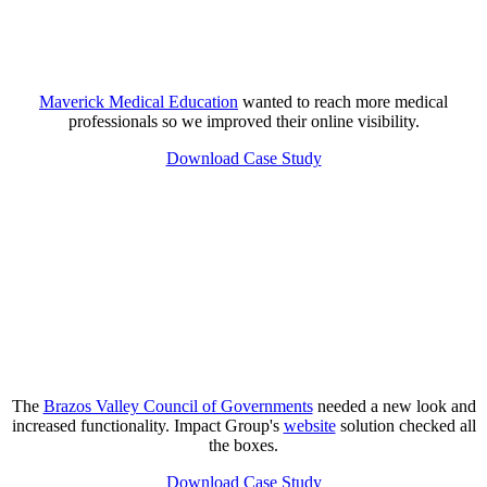
Maverick Medical Education
wanted to reach more medical
professionals so we improved their online visibility.
Download Case Study
The
Brazos Valley Council of Governments
needed a new look and
increased functionality. Impact Group's
website
solution checked all
the boxes.
Download Case Study