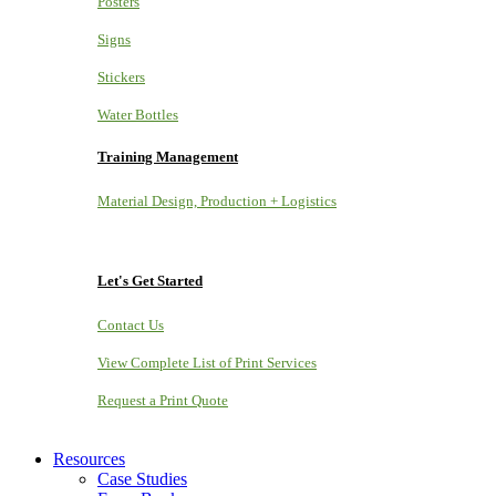
Posters
Signs
Stickers
Water Bottles
Training Management
Material Design, Production + Logistics
Let's Get Started
Contact Us
View Complete List of Print Services
Request a Print Quote
Resources
Case Studies