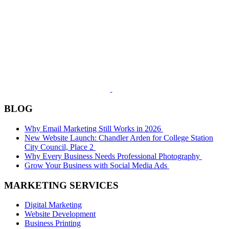
BLOG
Why Email Marketing Still Works in 2026
New Website Launch: Chandler Arden for College Station
City Council, Place 2
Why Every Business Needs Professional Photography
Grow Your Business with Social Media Ads
MARKETING SERVICES
Digital Marketing
Website Development
Business Printing