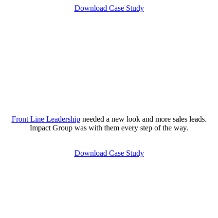
Download Case Study
Front Line Leadership
needed a new look and more sales leads.
Impact Group was with them every step of the way.
Download Case Study