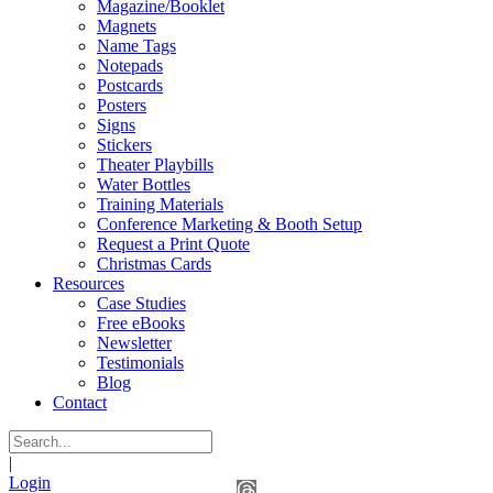
Magazine/Booklet
Magnets
Name Tags
Notepads
Postcards
Posters
Signs
Stickers
Theater Playbills
Water Bottles
Training Materials
Conference Marketing & Booth Setup
Request a Print Quote
Christmas Cards
Resources
Case Studies
Free eBooks
Newsletter
Testimonials
Blog
Contact
|
Login