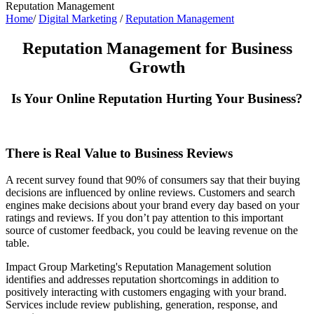
Reputation Management
Home
/
Digital Marketing
/
Reputation Management
Reputation Management for Business
Growth
Is Your Online Reputation Hurting Your Business?
There is Real Value to Business Reviews
A recent survey found that 90% of consumers say that their buying
decisions are influenced by online reviews. Customers and search
engines make decisions about your brand every day based on your
ratings and reviews. If you don’t pay attention to this important
source of customer feedback, you could be leaving revenue on the
table.
Impact Group Marketing's Reputation Management solution
identifies and addresses reputation shortcomings in addition to
positively interacting with customers engaging with your brand.
Services include review publishing, generation, response, and