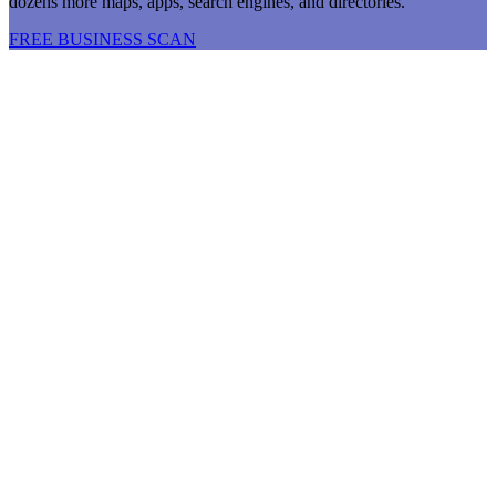
dozens more maps, apps, search engines, and directories.
FREE BUSINESS SCAN