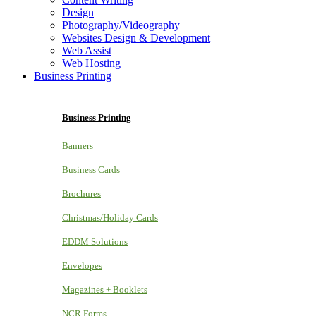
Design
Photography/Videography
Websites Design & Development
Web Assist
Web Hosting
Business Printing
Business Printing
Banners
Business Cards
Brochures
Christmas/Holiday Cards
EDDM Solutions
Envelopes
Magazines + Booklets
NCR Forms