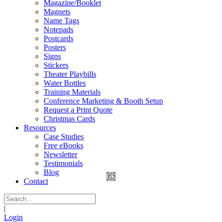
Magazine/Booklet
Magnets
Name Tags
Notepads
Postcards
Posters
Signs
Stickers
Theater Playbills
Water Bottles
Training Materials
Conference Marketing & Booth Setup
Request a Print Quote
Christmas Cards
Resources
Case Studies
Free eBooks
Newsletter
Testimonials
Blog
Contact
|
Login