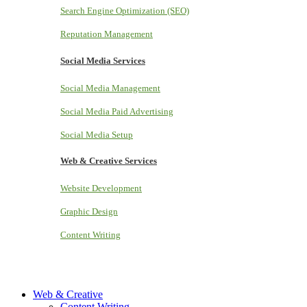
Search Engine Optimization (SEO)
Reputation Management
Social Media Services
Social Media Management
Social Media Paid Advertising
Social Media Setup
Web & Creative Services
Website Development
Graphic Design
Content Writing
Web & Creative
Content Writing