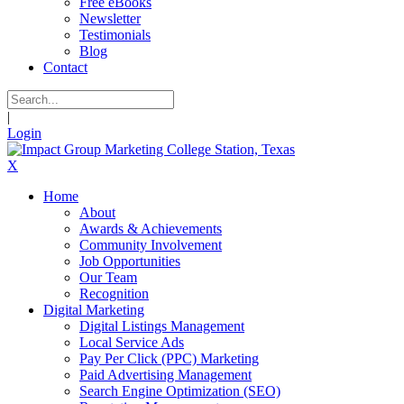
Free eBooks
Newsletter
Testimonials
Blog
Contact
|
Login
X
Home
About
Awards & Achievements
Community Involvement
Job Opportunities
Our Team
Recognition
Digital Marketing
Digital Listings Management
Local Service Ads
Pay Per Click (PPC) Marketing
Paid Advertising Management
Search Engine Optimization (SEO)