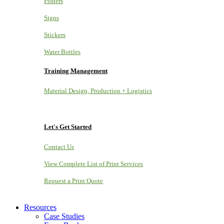
Posters
Signs
Stickers
Water Bottles
Training Management
Material Design, Production + Logistics
Let's Get Started
Contact Us
View Complete List of Print Services
Request a Print Quote
Resources
Case Studies