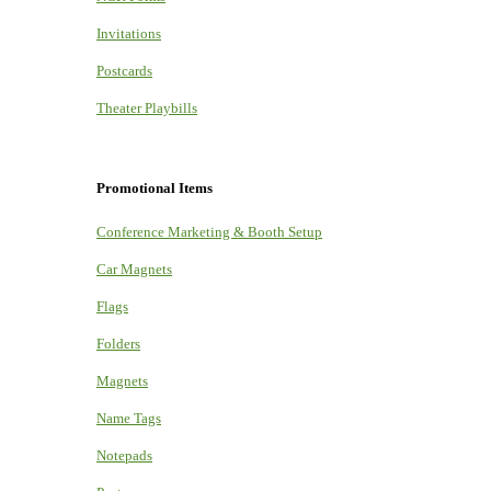
Invitations
Postcards
Theater Playbills
Promotional Items
Conference Marketing & Booth Setup
Car Magnets
Flags
Folders
Magnets
Name Tags
Notepads