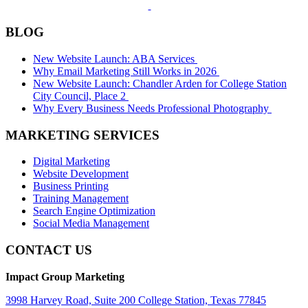
BLOG
New Website Launch: ABA Services
Why Email Marketing Still Works in 2026
New Website Launch: Chandler Arden for College Station
City Council, Place 2
Why Every Business Needs Professional Photography
MARKETING SERVICES
Digital Marketing
Website Development
Business Printing
Training Management
Search Engine Optimization
Social Media Management
CONTACT US
Impact Group Marketing
3998 Harvey Road, Suite 200 College Station, Texas 77845