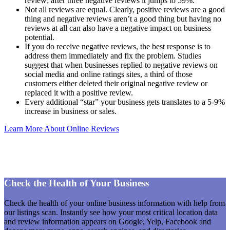
review; after three negative reviews it jumps to 59%.
Not all reviews are equal. Clearly, positive reviews are a good
thing and negative reviews aren’t a good thing but having no
reviews at all can also have a negative impact on business
potential.
If you do receive negative reviews, the best response is to
address them immediately and fix the problem. Studies
suggest that when businesses replied to negative reviews on
social media and online ratings sites, a third of those
customers either deleted their original negative review or
replaced it with a positive review.
Every additional “star” your business gets translates to a 5-9%
increase in business or sales.
Learn More About Online Reviews
Check the Health of Your Business
Check the health of your online business information with help from
our listings scan. Instantly see how your most critical location data
and review information appears on Google, Yelp, Facebook and