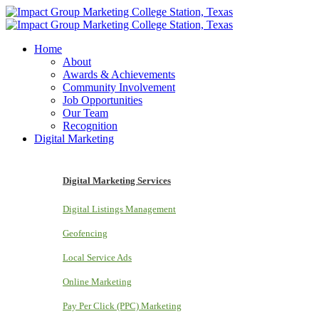
Home
About
Awards & Achievements
Community Involvement
Job Opportunities
Our Team
Recognition
Digital Marketing
Digital Marketing Services
Digital Listings Management
Geofencing
Local Service Ads
Online Marketing
Pay Per Click (PPC) Marketing