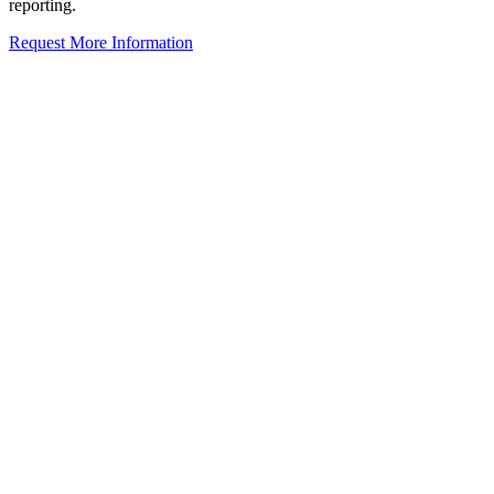
reporting.
Request More Information