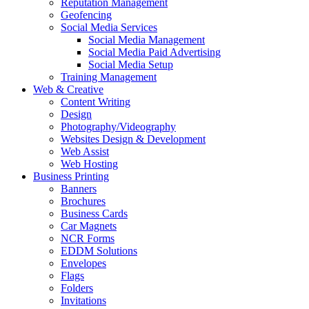
Reputation Management
Geofencing
Social Media Services
Social Media Management
Social Media Paid Advertising
Social Media Setup
Training Management
Web & Creative
Content Writing
Design
Photography/Videography
Websites Design & Development
Web Assist
Web Hosting
Business Printing
Banners
Brochures
Business Cards
Car Magnets
NCR Forms
EDDM Solutions
Envelopes
Flags
Folders
Invitations