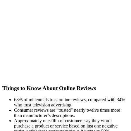
Things to Know About Online Reviews
68% of millennials trust online reviews, compared with 34%
who trust television advertising.
Consumer reviews are “trusted” nearly twelve times more
than manufacturer’s descriptions.
Approximately one-fifth of customers say they won’t
purchase a product or service based on just one negative