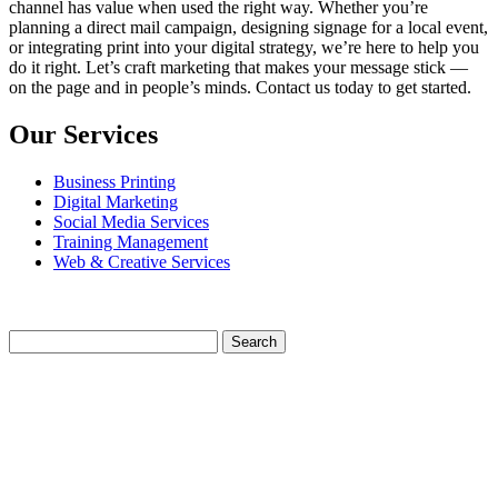
channel has value when used the right way. Whether you’re
planning a direct mail campaign, designing signage for a local event,
or integrating print into your digital strategy, we’re here to help you
do it right. Let’s craft marketing that makes your message stick —
on the page and in people’s minds. Contact us today to get started.
Our Services
Business Printing
Digital Marketing
Social Media Services
Training Management
Web & Creative Services