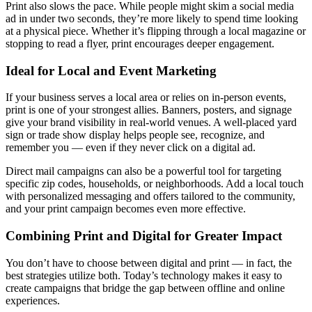
Print also slows the pace. While people might skim a social media
ad in under two seconds, they’re more likely to spend time looking
at a physical piece. Whether it’s flipping through a local magazine or
stopping to read a flyer, print encourages deeper engagement.
Ideal for Local and Event Marketing
If your business serves a local area or relies on in-person events,
print is one of your strongest allies. Banners, posters, and signage
give your brand visibility in real-world venues. A well-placed yard
sign or trade show display helps people see, recognize, and
remember you — even if they never click on a digital ad.
Direct mail campaigns can also be a powerful tool for targeting
specific zip codes, households, or neighborhoods. Add a local touch
with personalized messaging and offers tailored to the community,
and your print campaign becomes even more effective.
Combining Print and Digital for Greater Impact
You don’t have to choose between digital and print — in fact, the
best strategies utilize both. Today’s technology makes it easy to
create campaigns that bridge the gap between offline and online
experiences.