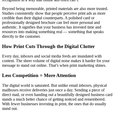
Beyond being memorable, printed materials are also more trusted.
Studies consistently show that people perceive print ads as more
credible than their digital counterparts. A polished card or
professionally designed brochure can feel more personal and
authentic. It signifies that your business has invested time and
resources into making something real — something that speaks
directly to the customer.
How Print Cuts Through the Digital Clutter
Every day, inboxes and social media feeds are inundated with
content. The sheer volume of digital noise makes it harder for your
message to stand out online. That’s when print marketing shines.
Less Competition = More Attention
The digital world is saturated. But unlike email inboxes, physical
mailboxes receive deliveries just once a day. Sending a piece of
direct mail, or even handing out a beautifully designed business card
stands a much better chance of getting noticed and remembered.
With fewer businesses investing in print, the ones that do usually
stand out.