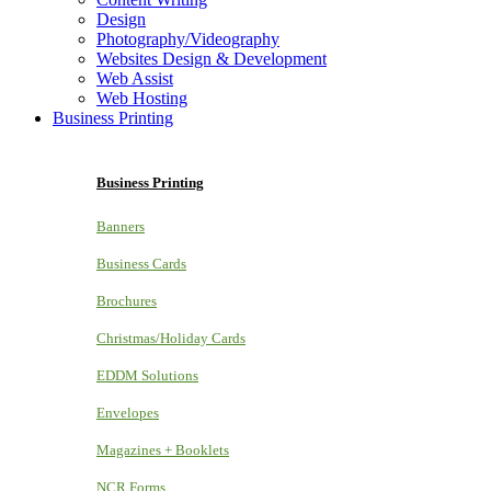
Design
Photography/Videography
Websites Design & Development
Web Assist
Web Hosting
Business Printing
Business Printing
Banners
Business Cards
Brochures
Christmas/Holiday Cards
EDDM Solutions
Envelopes
Magazines + Booklets
NCR Forms