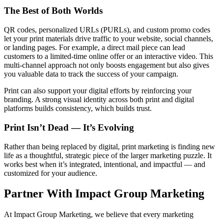
The Best of Both Worlds
QR codes, personalized URLs (PURLs), and custom promo codes
let your print materials drive traffic to your website, social channels,
or landing pages. For example, a direct mail piece can lead
customers to a limited-time online offer or an interactive video. This
multi-channel approach not only boosts engagement but also gives
you valuable data to track the success of your campaign.
Print can also support your digital efforts by reinforcing your
branding. A strong visual identity across both print and digital
platforms builds consistency, which builds trust.
Print Isn’t Dead — It’s Evolving
Rather than being replaced by digital, print marketing is finding new
life as a thoughtful, strategic piece of the larger marketing puzzle. It
works best when it’s integrated, intentional, and impactful — and
customized for your audience.
Partner With Impact Group Marketing
At Impact Group Marketing, we believe that every marketing