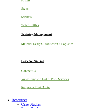
Posters
Signs
Stickers
Water Bottles
Training Management
Material Design, Production + Logistics
Let's Get Started
Contact Us
View Complete List of Print Services
Request a Print Quote
Resources
Case Studies