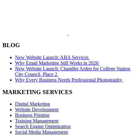
BLOG
New Website Launch: ABA Services
Why Email Marketing Still Works in 2026
New Website Launch: Chandler Arden for College Station
City Council, Place 2
Why Every Business Needs Professional Photography
MARKETING SERVICES
Digital Marketing
Website Development
Business Printing
Training Management
Search Engine Optimization
Social Media Management