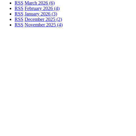
RSS
March 2026 (6)
RSS
February 2026 (4)
RSS
January 2026 (3)
RSS
December 2025 (2)
RSS
November 2025 (4)