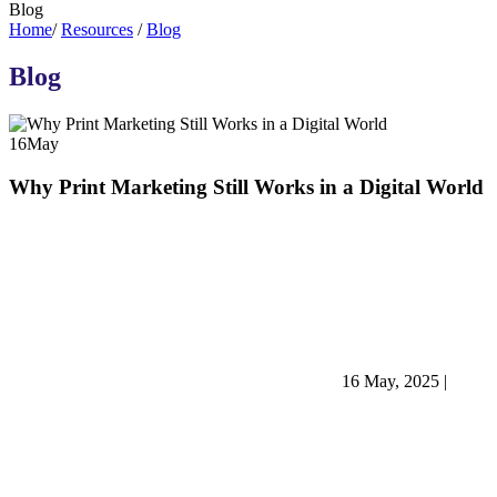
Blog
Home
/
Resources
/
Blog
Blog
16
May
Why Print Marketing Still Works in a Digital World
16 May, 2025
|