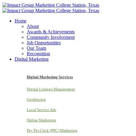
Home
About
Awards & Achievements
Community Involvement
Job Opportunities
Our Team
Recognition
Digital Marketing
Digital Marketing Services
Digital Listings Management
Geofencing
Local Service Ads
Online Marketing
Pay Per Click (PPC) Marketing