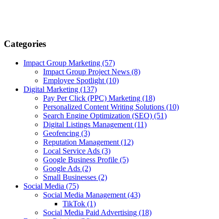
Categories
Impact Group Marketing
(57)
Impact Group Project News
(8)
Employee Spotlight
(10)
Digital Marketing
(137)
Pay Per Click (PPC) Marketing
(18)
Personalized Content Writing Solutions
(10)
Search Engine Optimization (SEO)
(51)
Digital Listings Management
(11)
Geofencing
(3)
Reputation Management
(12)
Local Service Ads
(3)
Google Business Profile
(5)
Google Ads
(2)
Small Businesses
(2)
Social Media
(75)
Social Media Management
(43)
TikTok
(1)
Social Media Paid Advertising
(18)