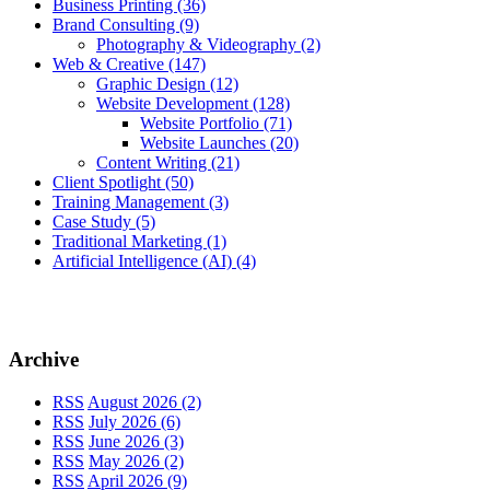
Business Printing
(36)
Brand Consulting
(9)
Photography & Videography
(2)
Web & Creative
(147)
Graphic Design
(12)
Website Development
(128)
Website Portfolio
(71)
Website Launches
(20)
Content Writing
(21)
Client Spotlight
(50)
Training Management
(3)
Case Study
(5)
Traditional Marketing
(1)
Artificial Intelligence (AI)
(4)
Archive
RSS
August 2026 (2)
RSS
July 2026 (6)
RSS
June 2026 (3)
RSS
May 2026 (2)
RSS
April 2026 (9)