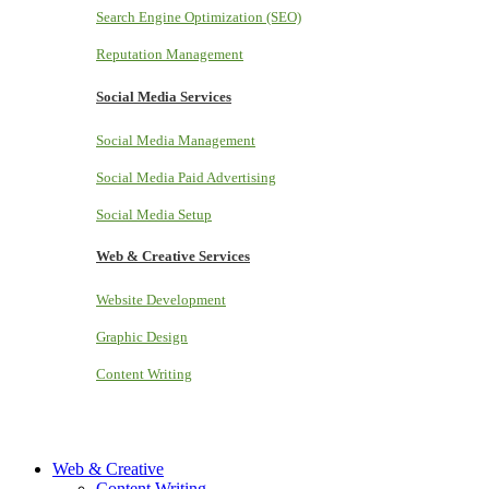
Search Engine Optimization (SEO)
Reputation Management
Social Media Services
Social Media Management
Social Media Paid Advertising
Social Media Setup
Web & Creative Services
Website Development
Graphic Design
Content Writing
Web & Creative
Content Writing