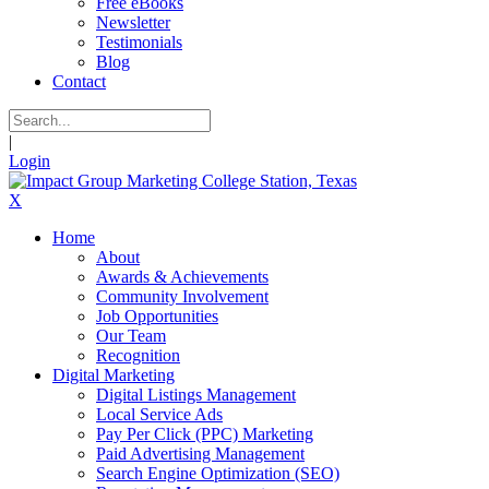
Free eBooks
Newsletter
Testimonials
Blog
Contact
|
Login
X
Home
About
Awards & Achievements
Community Involvement
Job Opportunities
Our Team
Recognition
Digital Marketing
Digital Listings Management
Local Service Ads
Pay Per Click (PPC) Marketing
Paid Advertising Management
Search Engine Optimization (SEO)