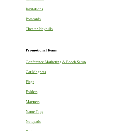
Invitations
Postcards
Theater Playbills
Promotional Items
Conference Marketing & Booth Setup
Car Magnets
Flags
Folders
Magnets
Name Tags
Notepads