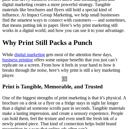
digital marketing creates a more powerful strategy. Tangible
materials like brochures and flyers still hold a special kind of
influence. At Impact Group Marketing, we help small businesses
find the smartest ways to connect with customers — and sometimes,
that means putting ink to paper. Here’s why print marketing still
works in a digital world, and how you can use it to your advantage.
Why Print Still Packs a Punch
While
digital marketing
gets most of the attention these days,
business printing
offers some unique benefits that you just can’t
replicate on a screen. From how it feels in your hand to how it
breaks through the noise, here’s why print is still a key marketing
player.
Print is Tangible, Memorable, and Trusted
One of the biggest strengths of print marketing is that it’s physical. A
brochure on a desk or a flyer on a fridge stays in sight far longer
than a digital ad someone scrolls past in seconds. Tangible materials
make a lasting impression, and create a sensory experience. People
can hold them, feel the texture and even smell the fresh ink of a
newly printed piece. That kind of connection helps build brand
recognition in a way that online ads often can’t.