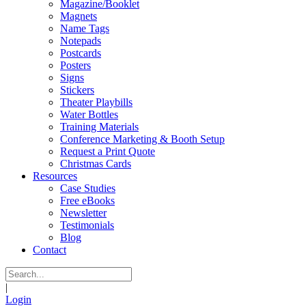
Magazine/Booklet
Magnets
Name Tags
Notepads
Postcards
Posters
Signs
Stickers
Theater Playbills
Water Bottles
Training Materials
Conference Marketing & Booth Setup
Request a Print Quote
Christmas Cards
Resources
Case Studies
Free eBooks
Newsletter
Testimonials
Blog
Contact
|
Login