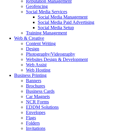
Reputation Management
Geofencing
Social Media Services
Social Media Management
Social Media Paid Advertising
Social Media Setup
Training Management
Web & Creative
Content Writing
Design
Photography/Videography
Websites Design & Development
Web Assist
Web Hosting
Business Printing
Banners
Brochures
Business Cards
Car Magnets
NCR Forms
EDDM Solutions
Envelopes
Flags
Folders
Invitations