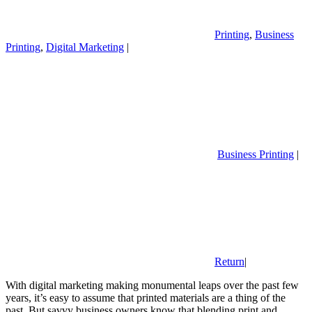
Printing
,
Business
Printing
,
Digital Marketing
|
Business Printing
|
Return
|
With digital marketing making monumental leaps over the past few
years, it’s easy to assume that printed materials are a thing of the
past. But savvy business owners know that blending print and