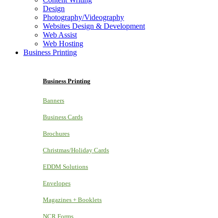
Design
Photography/Videography
Websites Design & Development
Web Assist
Web Hosting
Business Printing
Business Printing
Banners
Business Cards
Brochures
Christmas/Holiday Cards
EDDM Solutions
Envelopes
Magazines + Booklets
NCR Forms