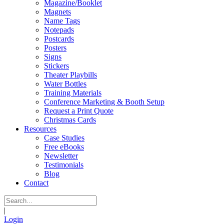
Magazine/Booklet
Magnets
Name Tags
Notepads
Postcards
Posters
Signs
Stickers
Theater Playbills
Water Bottles
Training Materials
Conference Marketing & Booth Setup
Request a Print Quote
Christmas Cards
Resources
Case Studies
Free eBooks
Newsletter
Testimonials
Blog
Contact
|
Login