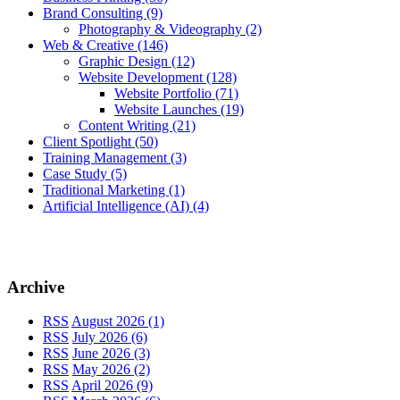
Brand Consulting
(9)
Photography & Videography
(2)
Web & Creative
(146)
Graphic Design
(12)
Website Development
(128)
Website Portfolio
(71)
Website Launches
(19)
Content Writing
(21)
Client Spotlight
(50)
Training Management
(3)
Case Study
(5)
Traditional Marketing
(1)
Artificial Intelligence (AI)
(4)
Archive
RSS
August 2026 (1)
RSS
July 2026 (6)
RSS
June 2026 (3)
RSS
May 2026 (2)
RSS
April 2026 (9)