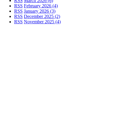
RSS
March 2026 (6)
RSS
February 2026 (4)
RSS
January 2026 (3)
RSS
December 2025 (2)
RSS
November 2025 (4)