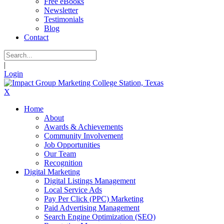
Free eBooks
Newsletter
Testimonials
Blog
Contact
|
Login
X
Home
About
Awards & Achievements
Community Involvement
Job Opportunities
Our Team
Recognition
Digital Marketing
Digital Listings Management
Local Service Ads
Pay Per Click (PPC) Marketing
Paid Advertising Management
Search Engine Optimization (SEO)