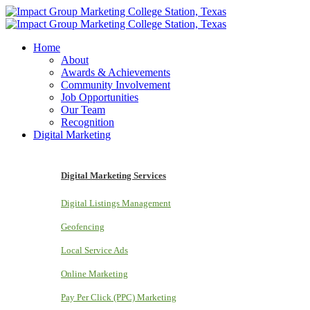
Home
About
Awards & Achievements
Community Involvement
Job Opportunities
Our Team
Recognition
Digital Marketing
Digital Marketing Services
Digital Listings Management
Geofencing
Local Service Ads
Online Marketing
Pay Per Click (PPC) Marketing