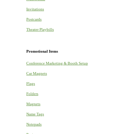
Invitations
Postcards
Theater Playbills
Promotional Items
Conference Marketing & Booth Setup
Car Magnets
Flags
Folders
Magnets
Name Tags
Notepads