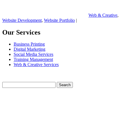
Web & Creative
,
Website Development
,
Website Portfolio
|
Our Services
Business Printing
Digital Marketing
Social Media Services
Training Management
Web & Creative Services