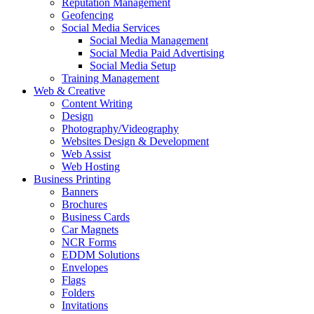
Reputation Management
Geofencing
Social Media Services
Social Media Management
Social Media Paid Advertising
Social Media Setup
Training Management
Web & Creative
Content Writing
Design
Photography/Videography
Websites Design & Development
Web Assist
Web Hosting
Business Printing
Banners
Brochures
Business Cards
Car Magnets
NCR Forms
EDDM Solutions
Envelopes
Flags
Folders
Invitations