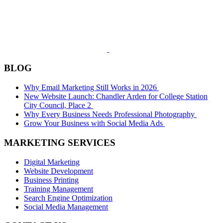
BLOG
Why Email Marketing Still Works in 2026
New Website Launch: Chandler Arden for College Station
City Council, Place 2
Why Every Business Needs Professional Photography
Grow Your Business with Social Media Ads
MARKETING SERVICES
Digital Marketing
Website Development
Business Printing
Training Management
Search Engine Optimization
Social Media Management