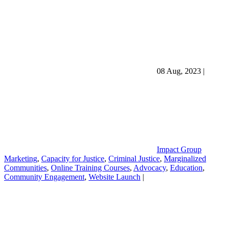
08 Aug, 2023
|
Impact Group
Marketing
,
Capacity for Justice
,
Criminal Justice
,
Marginalized
Communities
,
Online Training Courses
,
Advocacy
,
Education
,
Community Engagement
,
Website Launch
|