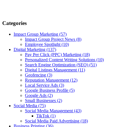
Categories
Impact Group Marketing
(57)
Impact Group Project News
(8)
Employee Spotlight
(10)
Digital Marketing
(137)
Pay Per Click (PPC) Marketing
(18)
Personalized Content Writing Solutions
(10)
Search Engine Optimization (SEO)
(51)
Digital Listings Management
(11)
Geofencing
(3)
Reputation Management
(12)
Local Service Ads
(3)
Google Business Profile
(5)
Google Ads
(2)
Small Businesses
(2)
Social Media
(75)
Social Media Management
(43)
TikTok
(1)
Social Media Paid Advertising
(18)
Business Printing
(36)