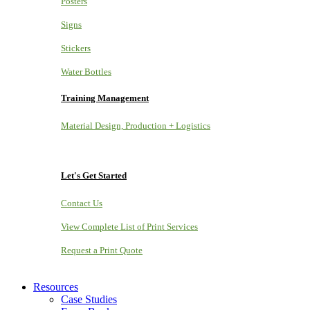
Posters
Signs
Stickers
Water Bottles
Training Management
Material Design, Production + Logistics
Let's Get Started
Contact Us
View Complete List of Print Services
Request a Print Quote
Resources
Case Studies