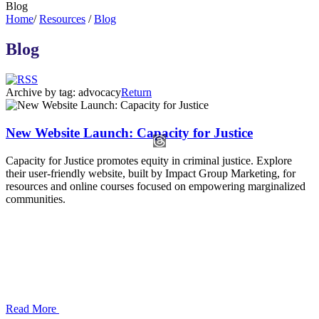
Blog
Home
/
Resources
/
Blog
Blog
Archive by tag:
advocacy
Return
New Website Launch: Capacity for Justice
Capacity for Justice promotes equity in criminal justice. Explore
their user-friendly website, built by Impact Group Marketing, for
resources and online courses focused on empowering marginalized
communities.
Read More