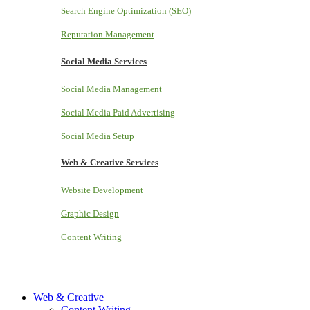
Search Engine Optimization (SEO)
Reputation Management
Social Media Services
Social Media Management
Social Media Paid Advertising
Social Media Setup
Web & Creative Services
Website Development
Graphic Design
Content Writing
Web & Creative
Content Writing