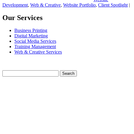
Development
,
Web & Creative
,
Website Portfolio
,
Client Spotlight
|
Our Services
Business Printing
Digital Marketing
Social Media Services
Training Management
Web & Creative Services