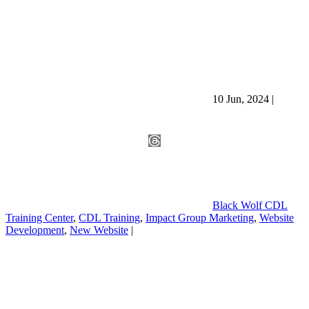
10 Jun, 2024
|
Black Wolf CDL
Training Center
,
CDL Training
,
Impact Group Marketing
,
Website
Development
,
New Website
|