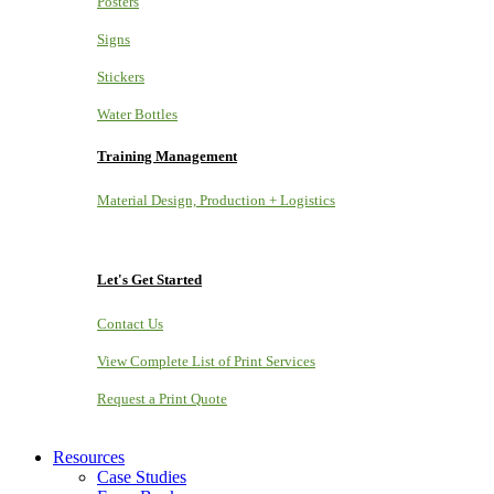
Posters
Signs
Stickers
Water Bottles
Training Management
Material Design, Production + Logistics
Let's Get Started
Contact Us
View Complete List of Print Services
Request a Print Quote
Resources
Case Studies