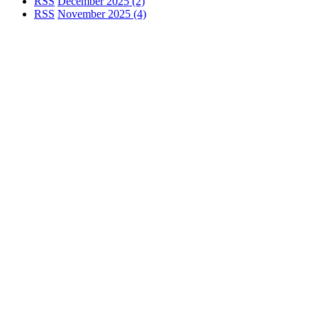
RSS
December 2025 (2)
RSS
November 2025 (4)