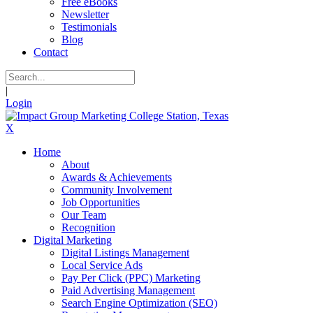
Free eBooks
Newsletter
Testimonials
Blog
Contact
|
Login
X
Home
About
Awards & Achievements
Community Involvement
Job Opportunities
Our Team
Recognition
Digital Marketing
Digital Listings Management
Local Service Ads
Pay Per Click (PPC) Marketing
Paid Advertising Management
Search Engine Optimization (SEO)