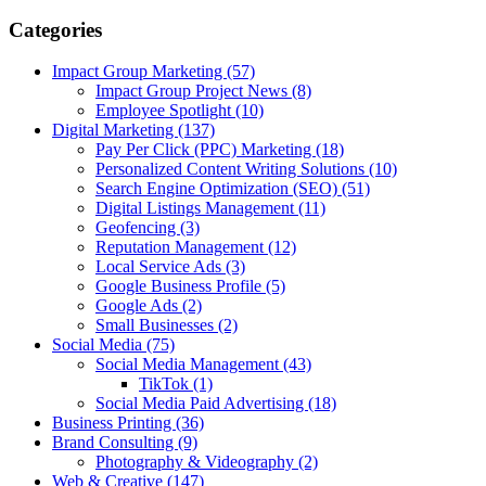
Categories
Impact Group Marketing
(57)
Impact Group Project News
(8)
Employee Spotlight
(10)
Digital Marketing
(137)
Pay Per Click (PPC) Marketing
(18)
Personalized Content Writing Solutions
(10)
Search Engine Optimization (SEO)
(51)
Digital Listings Management
(11)
Geofencing
(3)
Reputation Management
(12)
Local Service Ads
(3)
Google Business Profile
(5)
Google Ads
(2)
Small Businesses
(2)
Social Media
(75)
Social Media Management
(43)
TikTok
(1)
Social Media Paid Advertising
(18)
Business Printing
(36)
Brand Consulting
(9)
Photography & Videography
(2)
Web & Creative
(147)