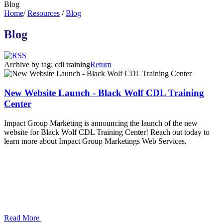
Blog
Home
/
Resources
/
Blog
Blog
Archive by tag:
cdl training
Return
New Website Launch - Black Wolf CDL Training
Center
Impact Group Marketing is announcing the launch of the new
website for Black Wolf CDL Training Center! Reach out today to
learn more about Impact Group Marketings Web Services.
Read More