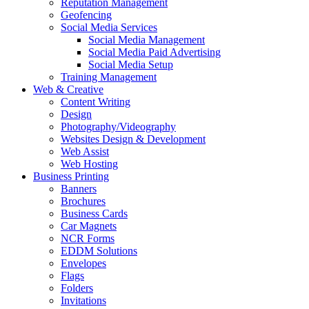
Reputation Management
Geofencing
Social Media Services
Social Media Management
Social Media Paid Advertising
Social Media Setup
Training Management
Web & Creative
Content Writing
Design
Photography/Videography
Websites Design & Development
Web Assist
Web Hosting
Business Printing
Banners
Brochures
Business Cards
Car Magnets
NCR Forms
EDDM Solutions
Envelopes
Flags
Folders
Invitations