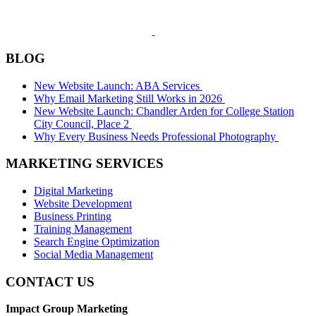
BLOG
New Website Launch: ABA Services
Why Email Marketing Still Works in 2026
New Website Launch: Chandler Arden for College Station
City Council, Place 2
Why Every Business Needs Professional Photography
MARKETING SERVICES
Digital Marketing
Website Development
Business Printing
Training Management
Search Engine Optimization
Social Media Management
CONTACT US
Impact Group Marketing