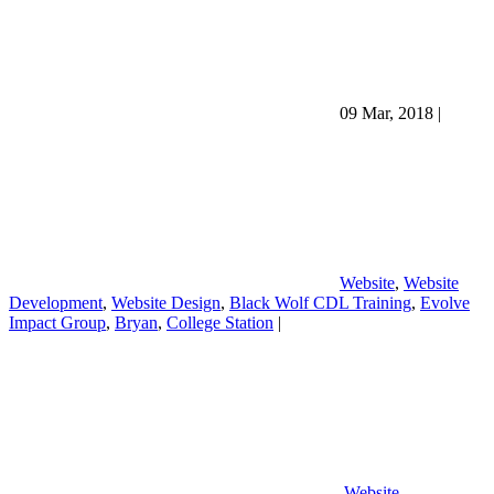
09 Mar, 2018
|
Website
,
Website
Development
,
Website Design
,
Black Wolf CDL Training
,
Evolve
Impact Group
,
Bryan
,
College Station
|
Website