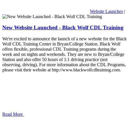
Website Launches
|
New Website Launched - Black Wolf CDL Training
We're excited to announce the launch of a new website for the Black
Wolf CDL Training Center in Bryan/College Station. Black Wolf
offers flexible, professional CDL Training programs during the
week and on nights and weekends. They are new to Bryan/College
Station and also offer 50 hours of 1:1 driving practice (not
observing, driving). For more information about the CDL Programs,
please visit their website at http://www.blackwolfcdltraining.com.
Read More