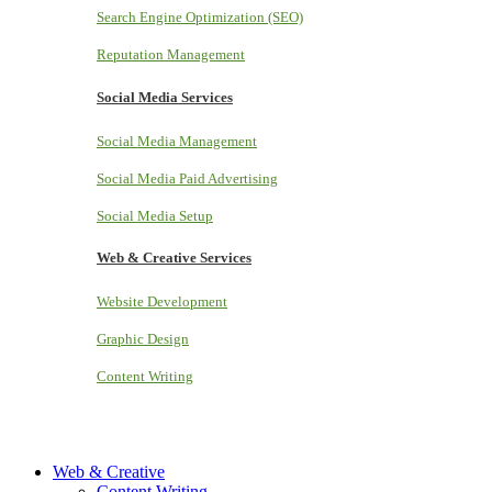
Search Engine Optimization (SEO)
Reputation Management
Social Media Services
Social Media Management
Social Media Paid Advertising
Social Media Setup
Web & Creative Services
Website Development
Graphic Design
Content Writing
Web & Creative
Content Writing