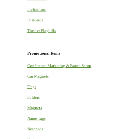
Invitations
Postcards
Theater Playbills
Promotional Items
Conference Marketing & Booth Setup
Car Magnets
Flags
Folders
Magnets
Name Tags
Notepads