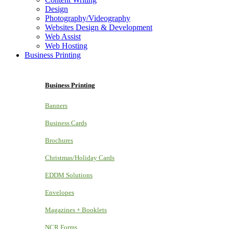
Design
Photography/Videography
Websites Design & Development
Web Assist
Web Hosting
Business Printing
Business Printing
Banners
Business Cards
Brochures
Christmas/Holiday Cards
EDDM Solutions
Envelopes
Magazines + Booklets
NCR Forms