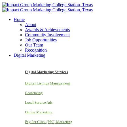
Home
About
Awards & Achievements
Community Involvement
Job Opportunities
Our Team
Recognition
Digital Marketing
Digital Marketing Services
Digital Listings Management
Geofencing
Local Service Ads
Online Marketing
Pay Per Click (PPC) Marketing