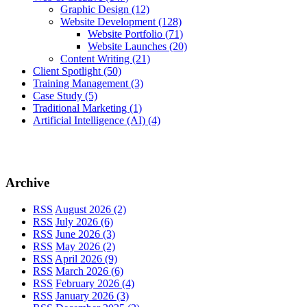
Graphic Design
(12)
Website Development
(128)
Website Portfolio
(71)
Website Launches
(20)
Content Writing
(21)
Client Spotlight
(50)
Training Management
(3)
Case Study
(5)
Traditional Marketing
(1)
Artificial Intelligence (AI)
(4)
Archive
RSS
August 2026 (2)
RSS
July 2026 (6)
RSS
June 2026 (3)
RSS
May 2026 (2)
RSS
April 2026 (9)
RSS
March 2026 (6)
RSS
February 2026 (4)
RSS
January 2026 (3)