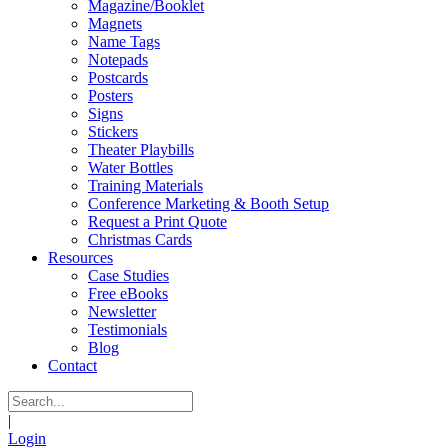
Magazine/Booklet
Magnets
Name Tags
Notepads
Postcards
Posters
Signs
Stickers
Theater Playbills
Water Bottles
Training Materials
Conference Marketing & Booth Setup
Request a Print Quote
Christmas Cards
Resources
Case Studies
Free eBooks
Newsletter
Testimonials
Blog
Contact
|
Login