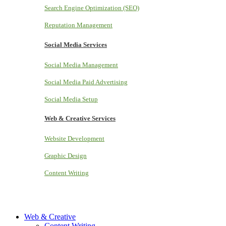
Search Engine Optimization (SEO)
Reputation Management
Social Media Services
Social Media Management
Social Media Paid Advertising
Social Media Setup
Web & Creative Services
Website Development
Graphic Design
Content Writing
Web & Creative
Content Writing