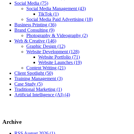
Social Media
(75)
Social Media Management
(43)
TikTok
(1)
Social Media Paid Advertising
(18)
Business Printing
(36)
Brand Consulting
(9)
Photography & Videography
(2)
Web & Creative
(146)
Graphic Design
(12)
Website Development
(128)
Website Portfolio
(71)
Website Launches
(19)
Content Writing
(21)
Client Spotlight
(50)
Training Management
(3)
Case Study
(5)
Traditional Marketing
(1)
Artificial Intelligence (AI)
(4)
Archive
RSS
August 2026 (1)