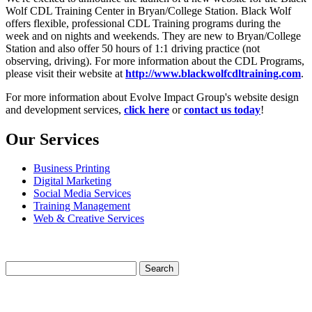
Wolf CDL Training Center in Bryan/College Station. Black Wolf
offers flexible, professional CDL Training programs during the
week and on nights and weekends. They are new to Bryan/College
Station and also offer 50 hours of 1:1 driving practice (not
observing, driving). For more information about the CDL Programs,
please visit their website at
http://www.blackwolfcdltraining.com
.
For more information about Evolve Impact Group's website design
and development services,
click here
or
contact us today
!
Our Services
Business Printing
Digital Marketing
Social Media Services
Training Management
Web & Creative Services