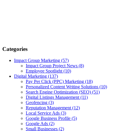
Categories
Impact Group Marketing
(57)
Impact Group Project News
(8)
Employee Spotlight
(10)
Digital Marketing
(137)
Pay Per Click (PPC) Marketing
(18)
Personalized Content Writing Solutions
(10)
Search Engine Optimization (SEO)
(51)
Digital Listings Management
(11)
Geofencing
(3)
Reputation Management
(12)
Local Service Ads
(3)
Google Business Profile
(5)
Google Ads
(2)
Small Businesses
(2)