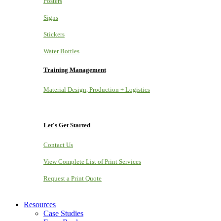
Posters
Signs
Stickers
Water Bottles
Training Management
Material Design, Production + Logistics
Let's Get Started
Contact Us
View Complete List of Print Services
Request a Print Quote
Resources
Case Studies