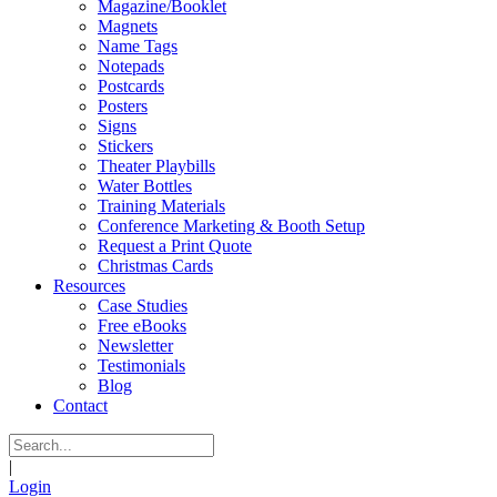
Magazine/Booklet
Magnets
Name Tags
Notepads
Postcards
Posters
Signs
Stickers
Theater Playbills
Water Bottles
Training Materials
Conference Marketing & Booth Setup
Request a Print Quote
Christmas Cards
Resources
Case Studies
Free eBooks
Newsletter
Testimonials
Blog
Contact
|
Login