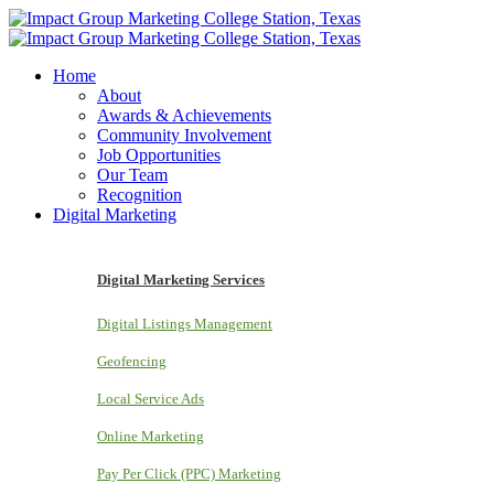
Home
About
Awards & Achievements
Community Involvement
Job Opportunities
Our Team
Recognition
Digital Marketing
Digital Marketing Services
Digital Listings Management
Geofencing
Local Service Ads
Online Marketing
Pay Per Click (PPC) Marketing