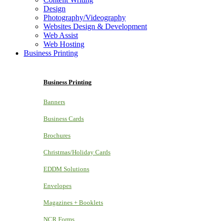
Design
Photography/Videography
Websites Design & Development
Web Assist
Web Hosting
Business Printing
Business Printing
Banners
Business Cards
Brochures
Christmas/Holiday Cards
EDDM Solutions
Envelopes
Magazines + Booklets
NCR Forms