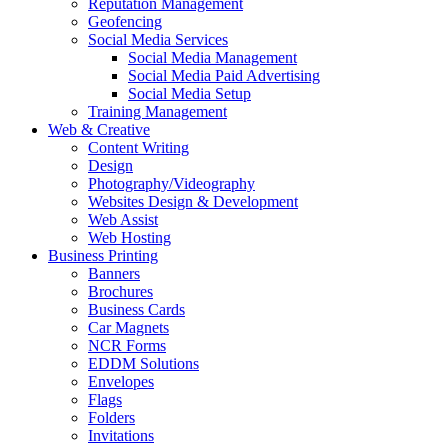
Reputation Management
Geofencing
Social Media Services
Social Media Management
Social Media Paid Advertising
Social Media Setup
Training Management
Web & Creative
Content Writing
Design
Photography/Videography
Websites Design & Development
Web Assist
Web Hosting
Business Printing
Banners
Brochures
Business Cards
Car Magnets
NCR Forms
EDDM Solutions
Envelopes
Flags
Folders
Invitations