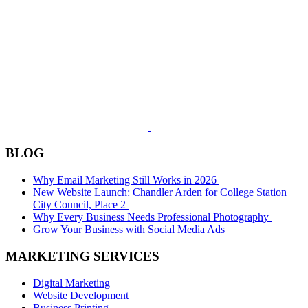
BLOG
Why Email Marketing Still Works in 2026
New Website Launch: Chandler Arden for College Station
City Council, Place 2
Why Every Business Needs Professional Photography
Grow Your Business with Social Media Ads
MARKETING SERVICES
Digital Marketing
Website Development
Business Printing