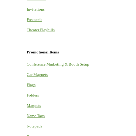
Invitations
Postcards
Theater Playbills
Promotional Items
Conference Marketing & Booth Setup
Car Magnets
Flags
Folders
Magnets
Name Tags
Notepads