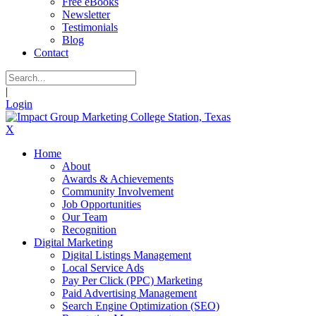
Free eBooks
Newsletter
Testimonials
Blog
Contact
|
Login
X
Home
About
Awards & Achievements
Community Involvement
Job Opportunities
Our Team
Recognition
Digital Marketing
Digital Listings Management
Local Service Ads
Pay Per Click (PPC) Marketing
Paid Advertising Management
Search Engine Optimization (SEO)