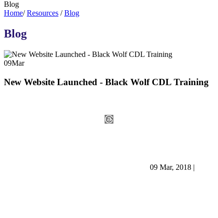
Blog
Home
/
Resources
/
Blog
Blog
09
Mar
New Website Launched - Black Wolf CDL Training
09 Mar, 2018
|