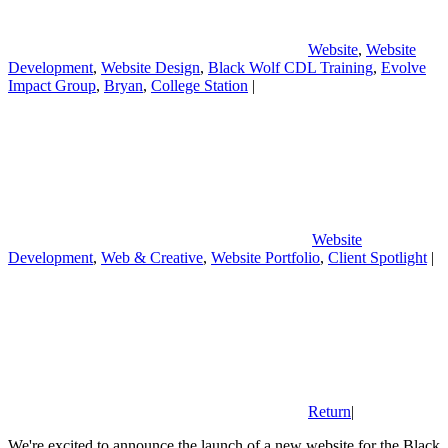
Website
,
Website
Development
,
Website Design
,
Black Wolf CDL Training
,
Evolve
Impact Group
,
Bryan
,
College Station
|
Website
Development
,
Web & Creative
,
Website Portfolio
,
Client Spotlight
|
Return
|
We're excited to announce the launch of a new website for the Black