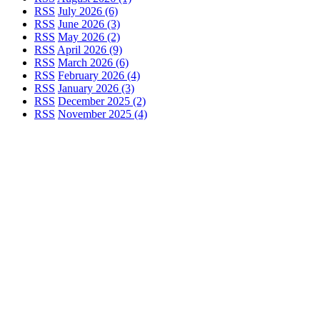
RSS
July 2026 (6)
RSS
June 2026 (3)
RSS
May 2026 (2)
RSS
April 2026 (9)
RSS
March 2026 (6)
RSS
February 2026 (4)
RSS
January 2026 (3)
RSS
December 2025 (2)
RSS
November 2025 (4)