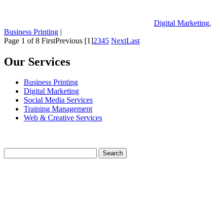
Digital Marketing
,
Business Printing
|
Page 1 of 8
First
Previous
[1]
2
3
4
5
Next
Last
Our Services
Business Printing
Digital Marketing
Social Media Services
Training Management
Web & Creative Services