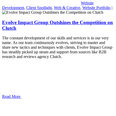
Website
Development
,
Client Spotlight
,
Web & Creative
,
Website Portfolio
|
Evolve Impact Group Outshines the Competition on
Clutch
The constant development of our skills and services is in our very
name. As our team continuously evolves, striving to master and
share new tactics and techniques with clients, Evolve Impact Group
has steadily picked up steam and support from sources like B2B
research and reviews agency Clutch.
Read More