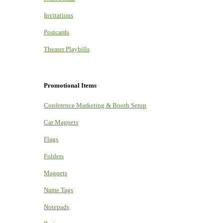
Invitations
Postcards
Theater Playbills
Promotional Items
Conference Marketing & Booth Setup
Car Magnets
Flags
Folders
Magnets
Name Tags
Notepads