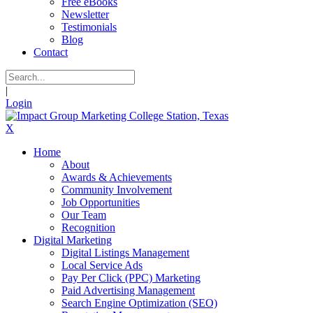
Free eBooks
Newsletter
Testimonials
Blog
Contact
|
Login
X
Home
About
Awards & Achievements
Community Involvement
Job Opportunities
Our Team
Recognition
Digital Marketing
Digital Listings Management
Local Service Ads
Pay Per Click (PPC) Marketing
Paid Advertising Management
Search Engine Optimization (SEO)