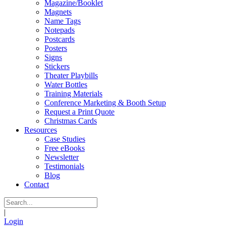
Magazine/Booklet
Magnets
Name Tags
Notepads
Postcards
Posters
Signs
Stickers
Theater Playbills
Water Bottles
Training Materials
Conference Marketing & Booth Setup
Request a Print Quote
Christmas Cards
Resources
Case Studies
Free eBooks
Newsletter
Testimonials
Blog
Contact
|
Login