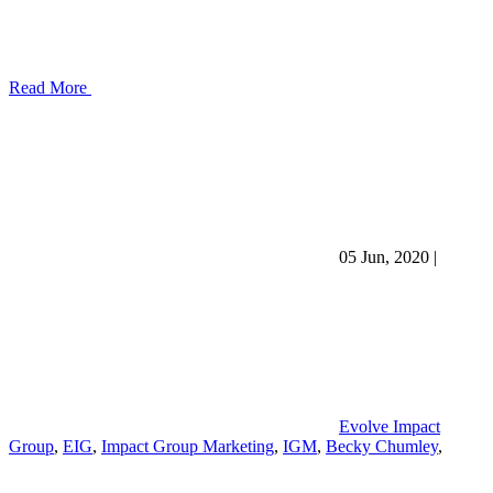
Read More
05 Jun, 2020
|
Evolve Impact
Group
,
EIG
,
Impact Group Marketing
,
IGM
,
Becky Chumley
,