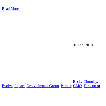
Read More
01 Feb, 2019
|
Becky Chumley
,
Evolve
,
Impact
,
Evolve Impact Group
,
Partner
,
CMO
,
Director of