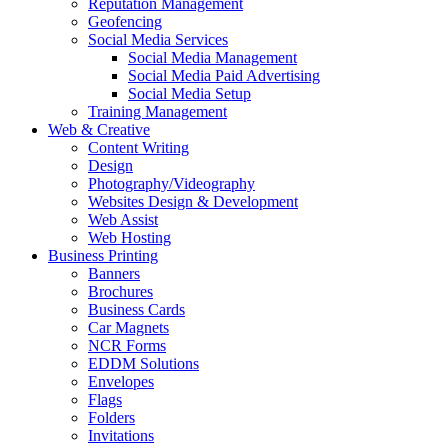
Reputation Management
Geofencing
Social Media Services
Social Media Management
Social Media Paid Advertising
Social Media Setup
Training Management
Web & Creative
Content Writing
Design
Photography/Videography
Websites Design & Development
Web Assist
Web Hosting
Business Printing
Banners
Brochures
Business Cards
Car Magnets
NCR Forms
EDDM Solutions
Envelopes
Flags
Folders
Invitations