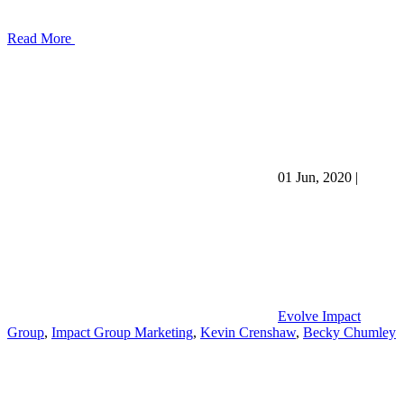
Read More
01 Jun, 2020
|
Evolve Impact
Group
,
Impact Group Marketing
,
Kevin Crenshaw
,
Becky Chumley