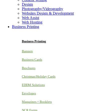
Design
Photography/Videography
Websites Design & Development
Web Assist
Web Hosting
Business Printing
Business Printing
Banners
Business Cards
Brochures
Christmas/Holiday Cards
EDDM Solutions
Envelopes
Magazines + Booklets
NCR Forms