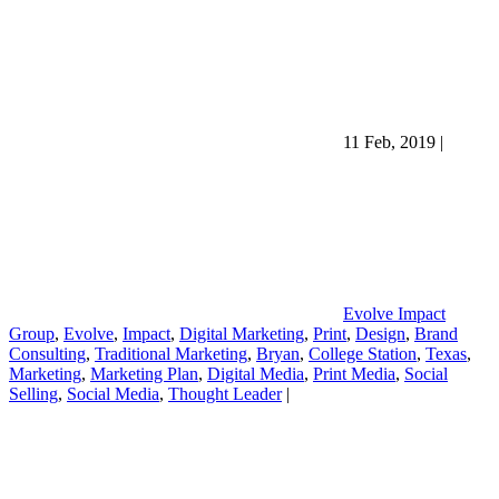
11 Feb, 2019
|
Evolve Impact
Group
,
Evolve
,
Impact
,
Digital Marketing
,
Print
,
Design
,
Brand
Consulting
,
Traditional Marketing
,
Bryan
,
College Station
,
Texas
,
Marketing
,
Marketing Plan
,
Digital Media
,
Print Media
,
Social
Selling
,
Social Media
,
Thought Leader
|