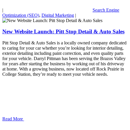
|
Search Engine
Optimization (SEO)
,
Digital Marketing
|
New Website Launch: Pitt Stop Detail & Auto Sales
Pitt Stop Detail & Auto Sales is a locally owned company dedicated
to caring for your car whether you’re looking for interior detailing,
exterior detailing including paint correction, and even quality parts
for your vehicle. Darryl Pittman has been serving the Brazos Valley
for years after starting the business by working out of his driveway
at home. With a growing business, now located off Rock Prairie in
College Station, they’re ready to meet your vehicle needs.
Read More