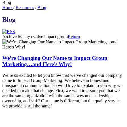
Blog
Home
/
Resources
/
Blog
Blog
Archive by tag:
evolve impact group
Return
We’re Changing Our Name to Impact Group
Marketing…and Here’s Why!
We’re so excited to let you know that we’ve changed our company
name to Impact Group Marketing! We believe in honest and
transparent communication, so we’d love to explain to you why we
decided to make that change. First, we want to assure you that we
are the same organization with the same awesome leadership,
ownership, and staff! Our name is different, but the quality service
we provide is still the same!