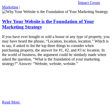
Impact Group
Marketing
|
Why Your Website is the Foundation of Your
Marketing Strategy
If you have ever bought or sold a house or any type of property, you
may have heard the phrase, “Location, location, location.” Which is
to say, if asked to list the top three things to consider when
purchasing property, the answer for #1, #2, and #3 is: location. In
the world of business, the argument could be similarly made when
asked the question, “What is the foundation of your marketing
strategy?” Answer: “Website, website, website.”
Read More