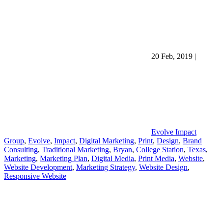
20 Feb, 2019
|
Evolve Impact
Group
,
Evolve
,
Impact
,
Digital Marketing
,
Print
,
Design
,
Brand
Consulting
,
Traditional Marketing
,
Bryan
,
College Station
,
Texas
,
Marketing
,
Marketing Plan
,
Digital Media
,
Print Media
,
Website
,
Website Development
,
Marketing Strategy
,
Website Design
,
Responsive Website
|