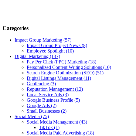
Categories
Impact Group Marketing
(57)
Impact Group Project News
(8)
Employee Spotlight
(10)
Digital Marketing
(137)
Pay Per Click (PPC) Marketing
(18)
Personalized Content Writing Solutions
(10)
Search Engine Optimization (SEO)
(51)
Digital Listings Management
(11)
Geofencing
(3)
Reputation Management
(12)
Local Service Ads
(3)
Google Business Profile
(5)
Google Ads
(2)
Small Businesses
(2)
Social Media
(75)
Social Media Management
(43)
TikTok
(1)
Social Media Paid Advertising
(18)