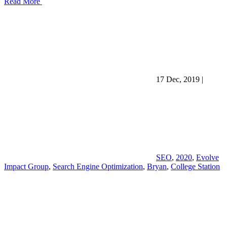
Read More
17 Dec, 2019
|
SEO
,
2020
,
Evolve
Impact Group
,
Search Engine Optimization
,
Bryan
,
College Station