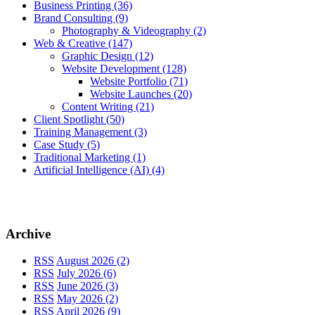
Business Printing
(36)
Brand Consulting
(9)
Photography & Videography
(2)
Web & Creative
(147)
Graphic Design
(12)
Website Development
(128)
Website Portfolio
(71)
Website Launches
(20)
Content Writing
(21)
Client Spotlight
(50)
Training Management
(3)
Case Study
(5)
Traditional Marketing
(1)
Artificial Intelligence (AI)
(4)
Archive
RSS
August 2026 (2)
RSS
July 2026 (6)
RSS
June 2026 (3)
RSS
May 2026 (2)
RSS
April 2026 (9)