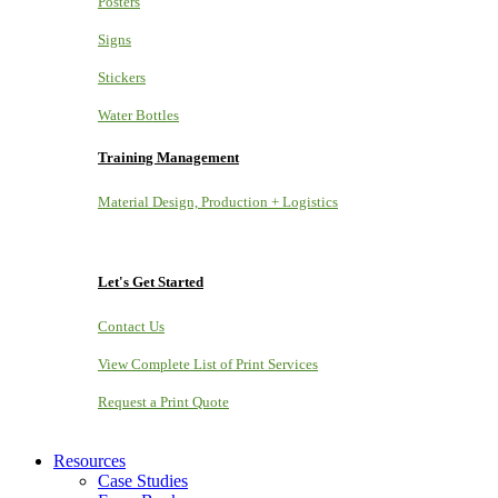
Posters
Signs
Stickers
Water Bottles
Training Management
Material Design, Production + Logistics
Let's Get Started
Contact Us
View Complete List of Print Services
Request a Print Quote
Resources
Case Studies