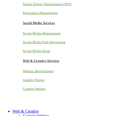
Search Engine Optimization (SEO)
Reputation Management
Social Media Services
Social Media Management
Social Media Paid Advertising
Social Media Setup
Web & Creative Services
Website Development
Graphic Design
Content Writing
Web & Creative
Content Writing