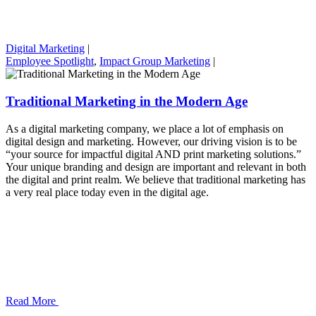
Digital Marketing
|
Employee Spotlight
,
Impact Group Marketing
|
Traditional Marketing in the Modern Age
As a digital marketing company, we place a lot of emphasis on
digital design and marketing. However, our driving vision is to be
“your source for impactful digital AND print marketing solutions.”
Your unique branding and design are important and relevant in both
the digital and print realm. We believe that traditional marketing has
a very real place today even in the digital age.
Read More