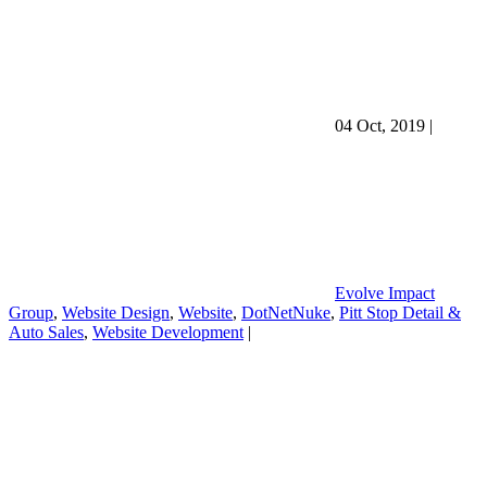
04 Oct, 2019
|
Evolve Impact
Group
,
Website Design
,
Website
,
DotNetNuke
,
Pitt Stop Detail &
Auto Sales
,
Website Development
|