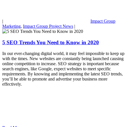
|
Impact Group
Marketing
,
Impact Group Project News
|
5 SEO Trends You Need to Know in 2020
In our ever-changing digital world, it may feel impossible to keep up
with the times. New websites are constantly being launched causing
online competition to increase. SEO strategy is important because
search engines, like Google, expect websites to meet specific
requirements. By knowing and implementing the latest SEO trends,
you’ll be able to promote and advertise your business more
effectively.