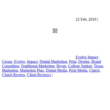
22 Feb, 2019
|
Evolve Impact
Group
,
Evolve
,
Impact
,
Digital Marketing
,
Print
,
Design
,
Brand
Consulting
,
Traditional Marketing
,
Bryan
,
College Station
,
Texas
,
Marketing
,
Marketing Plan
,
Digital Media
,
Print Media
,
Clutch
,
Clutch Review
,
Client Reviews
|