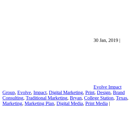
30 Jan, 2019
|
Evolve Impact
Group
,
Evolve
,
Impact
,
Digital Marketing
,
Print
,
Design
,
Brand
Consulting
,
Traditional Marketing
,
Bryan
,
College Station
,
Texas
,
Marketing
,
Marketing Plan
,
Digital Media
,
Print Media
|