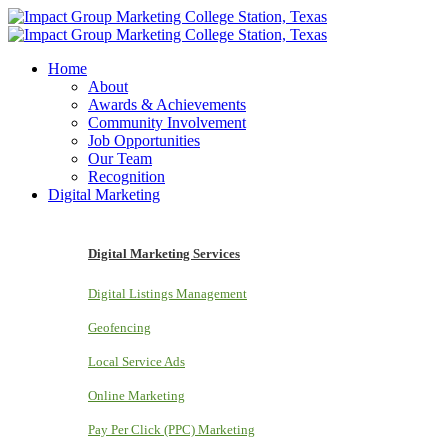
Home
About
Awards & Achievements
Community Involvement
Job Opportunities
Our Team
Recognition
Digital Marketing
Digital Marketing Services
Digital Listings Management
Geofencing
Local Service Ads
Online Marketing
Pay Per Click (PPC) Marketing