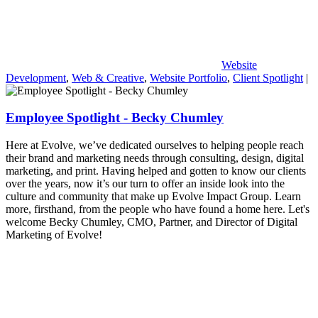
Website
Development
,
Web & Creative
,
Website Portfolio
,
Client Spotlight
|
Employee Spotlight - Becky Chumley
Here at Evolve, we’ve dedicated ourselves to helping people reach
their brand and marketing needs through consulting, design, digital
marketing, and print. Having helped and gotten to know our clients
over the years, now it’s our turn to offer an inside look into the
culture and community that make up Evolve Impact Group. Learn
more, firsthand, from the people who have found a home here. Let's
welcome Becky Chumley, CMO, Partner, and Director of Digital
Marketing of Evolve!