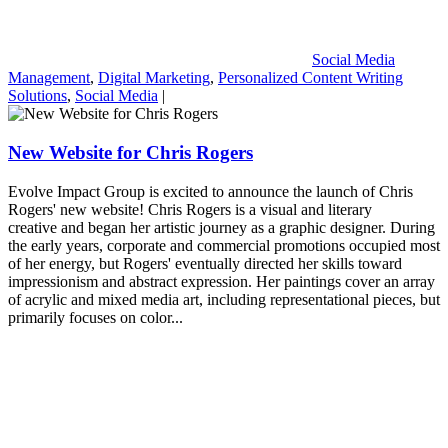
Social Media
Management
,
Digital Marketing
,
Personalized Content Writing
Solutions
,
Social Media
|
New Website for Chris Rogers
Evolve Impact Group is excited to announce the launch of Chris
Rogers' new website! Chris Rogers is a visual and literary
creative and began her artistic journey as a graphic designer. During
the early years, corporate and commercial promotions occupied most
of her energy, but Rogers' eventually directed her skills toward
impressionism and abstract expression. Her paintings cover an array
of acrylic and mixed media art, including representational pieces, but
primarily focuses on color...