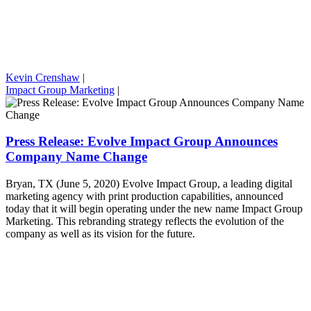
Kevin Crenshaw
|
Impact Group Marketing
|
Press Release: Evolve Impact Group Announces
Company Name Change
Bryan, TX (June 5, 2020) Evolve Impact Group, a leading digital
marketing agency with print production capabilities, announced
today that it will begin operating under the new name Impact Group
Marketing. This rebranding strategy reflects the evolution of the
company as well as its vision for the future.