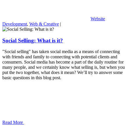
Website
Development
,
Web & Creative
|
Social Selling: What is it?
"Social selling" has taken social media as a means of connecting
with friends and family to connecting with potential clients and
consumers. Social media has become a part of the daily routine for
many people, and we certainly know what selling is, but when you
put the two together, what does it mean? We’ll try to answer some
basic questions in this blog post.
Read More