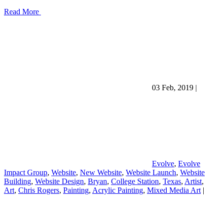
Read More
03 Feb, 2019
|
Evolve
,
Evolve
Impact Group
,
Website
,
New Website
,
Website Launch
,
Website
Building
,
Website Design
,
Bryan
,
College Station
,
Texas
,
Artist
,
Art
,
Chris Rogers
,
Painting
,
Acrylic Painting
,
Mixed Media Art
|