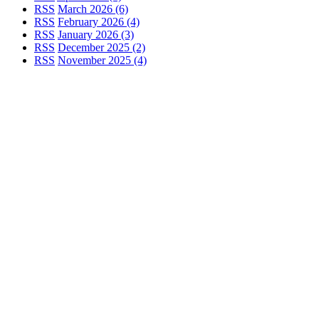
RSS
March 2026 (6)
RSS
February 2026 (4)
RSS
January 2026 (3)
RSS
December 2025 (2)
RSS
November 2025 (4)