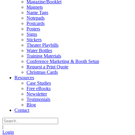
Magazine/Booklet
Magnets
Name Tags
Notepads
Postcards
Posters
Signs
Stickers
Theater Playbills
Water Bottles
Training Materials
Conference Marketing & Booth Setup
Request a Print Quote
Christmas Cards
Resources
Case Studies
Free eBooks
Newsletter
Testimonials
Blog
Contact
|
Login