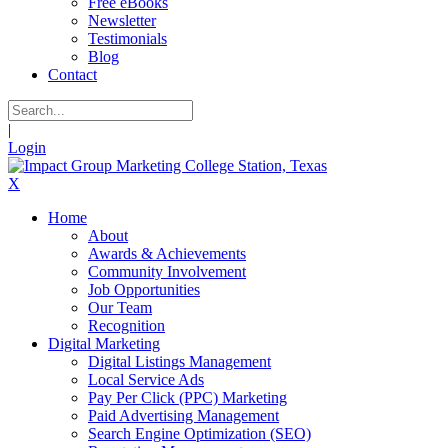
Free eBooks
Newsletter
Testimonials
Blog
Contact
|
Login
X
Home
About
Awards & Achievements
Community Involvement
Job Opportunities
Our Team
Recognition
Digital Marketing
Digital Listings Management
Local Service Ads
Pay Per Click (PPC) Marketing
Paid Advertising Management
Search Engine Optimization (SEO)