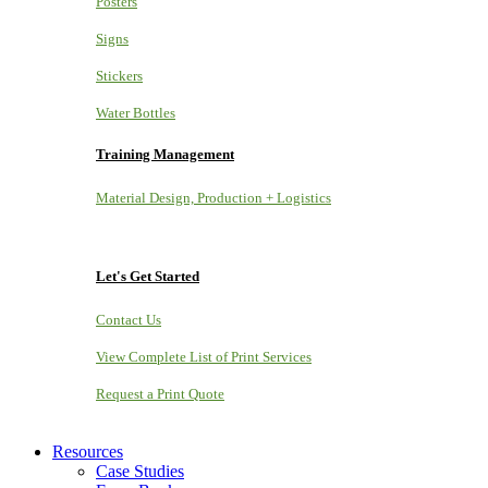
Posters
Signs
Stickers
Water Bottles
Training Management
Material Design, Production + Logistics
Let's Get Started
Contact Us
View Complete List of Print Services
Request a Print Quote
Resources
Case Studies