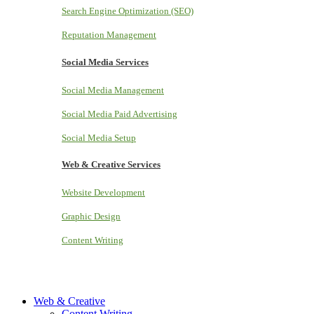
Search Engine Optimization (SEO)
Reputation Management
Social Media Services
Social Media Management
Social Media Paid Advertising
Social Media Setup
Web & Creative Services
Website Development
Graphic Design
Content Writing
Web & Creative
Content Writing