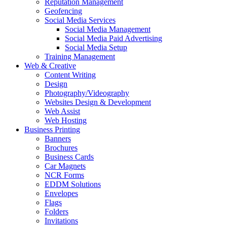
Reputation Management
Geofencing
Social Media Services
Social Media Management
Social Media Paid Advertising
Social Media Setup
Training Management
Web & Creative
Content Writing
Design
Photography/Videography
Websites Design & Development
Web Assist
Web Hosting
Business Printing
Banners
Brochures
Business Cards
Car Magnets
NCR Forms
EDDM Solutions
Envelopes
Flags
Folders
Invitations