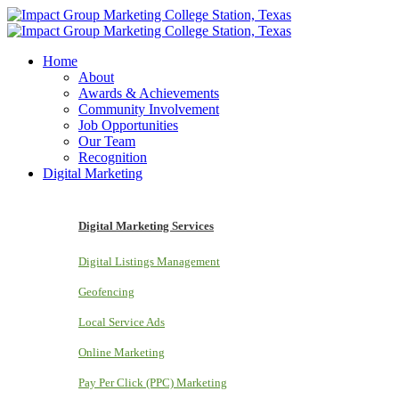
Home
About
Awards & Achievements
Community Involvement
Job Opportunities
Our Team
Recognition
Digital Marketing
Digital Marketing Services
Digital Listings Management
Geofencing
Local Service Ads
Online Marketing
Pay Per Click (PPC) Marketing