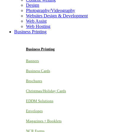
Design
Photography/Videography
Websites Design & Development
Web Assist
Web Hosting
Business Printing
Business Printing
Banners
Business Cards
Brochures
Christmas/Holiday Cards
EDDM Solutions
Envelopes
Magazines + Booklets
NCR Forms