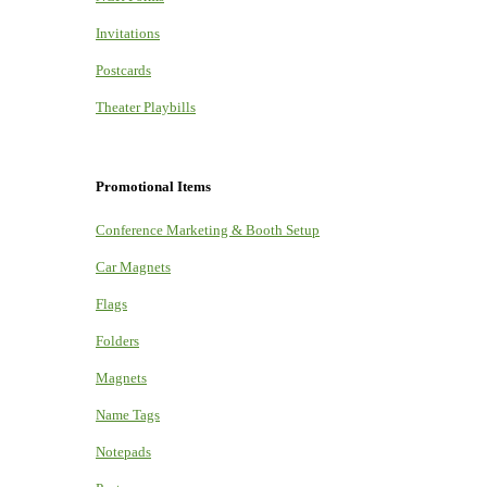
Invitations
Postcards
Theater Playbills
Promotional Items
Conference Marketing & Booth Setup
Car Magnets
Flags
Folders
Magnets
Name Tags
Notepads