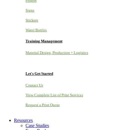
Posters
Signs
Stickers
Water Bottles
Training Management
Material Design, Production + Logistics
Let's Get Started
Contact Us
View Complete List of Print Services
Request a Print Quote
Resources
Case Studies