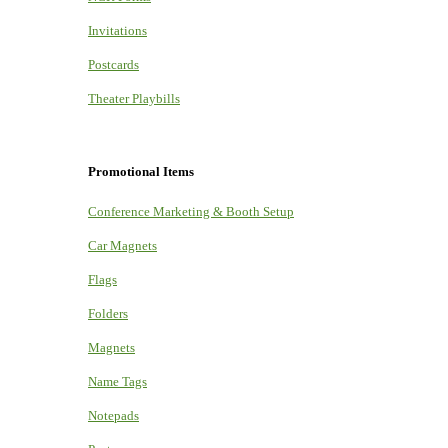
Invitations
Postcards
Theater Playbills
Promotional Items
Conference Marketing & Booth Setup
Car Magnets
Flags
Folders
Magnets
Name Tags
Notepads