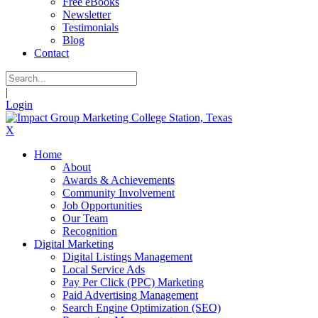
Free eBooks
Newsletter
Testimonials
Blog
Contact
|
Login
X
Home
About
Awards & Achievements
Community Involvement
Job Opportunities
Our Team
Recognition
Digital Marketing
Digital Listings Management
Local Service Ads
Pay Per Click (PPC) Marketing
Paid Advertising Management
Search Engine Optimization (SEO)