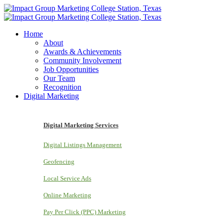
Home
About
Awards & Achievements
Community Involvement
Job Opportunities
Our Team
Recognition
Digital Marketing
Digital Marketing Services
Digital Listings Management
Geofencing
Local Service Ads
Online Marketing
Pay Per Click (PPC) Marketing