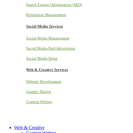
Search Engine Optimization (SEO)
Reputation Management
Social Media Services
Social Media Management
Social Media Paid Advertising
Social Media Setup
Web & Creative Services
Website Development
Graphic Design
Content Writing
Web & Creative
Content Writing