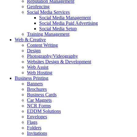
Reputation Management
Geofencing
Social Media Services
Social Media Management
Social Media Paid Advertising
Social Media Setup
Training Management
Web & Creative
Content Writing
Design
Photography/Videography
Websites Design & Development
Web Assist
Web Hosting
Business Printing
Banners
Brochures
Business Cards
Car Magnets
NCR Forms
EDDM Solutions
Envelopes
Flags
Folders
Invitations