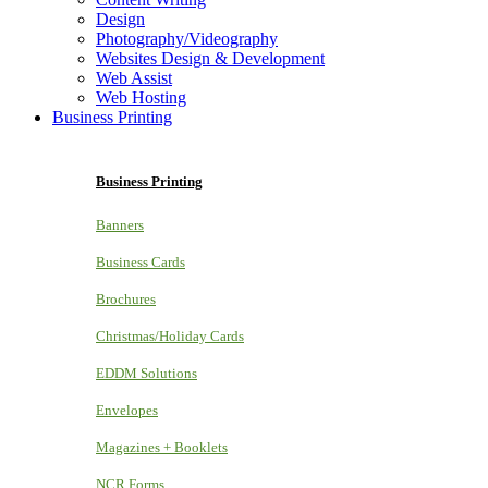
Design
Photography/Videography
Websites Design & Development
Web Assist
Web Hosting
Business Printing
Business Printing
Banners
Business Cards
Brochures
Christmas/Holiday Cards
EDDM Solutions
Envelopes
Magazines + Booklets
NCR Forms