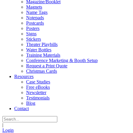
Magazine/Booklet
Magnets
Name Tags
Notepads
Postcards
Posters
Signs
Stickers
Theater Playbills
Water Bottles
Training Materials
Conference Marketing & Booth Setup
Request a Print Quote
Christmas Cards
Resources
Case Studies
Free eBooks
Newsletter
Testimonials
Blog
Contact
|
Login