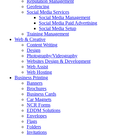
Reputation Management
Geofencing
Social Media Services
Social Media Management
Social Media Paid Advertising
Social Media Setup
Training Management
Web & Creative
Content Writing
Design
Photography/Videography
Websites Design & Development
Web Assist
Web Hosting
Business Printing
Banners
Brochures
Business Cards
Car Magnets
NCR Forms
EDDM Solutions
Envelopes
Flags
Folders
Invitations