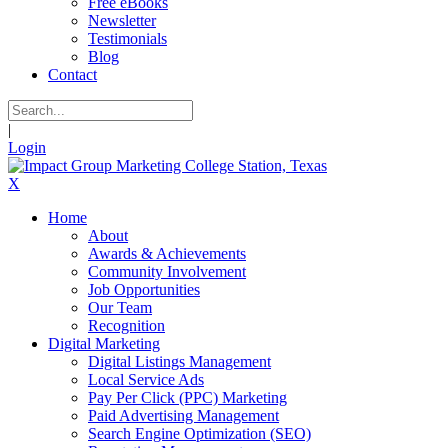
Free eBooks
Newsletter
Testimonials
Blog
Contact
|
Login
X
Home
About
Awards & Achievements
Community Involvement
Job Opportunities
Our Team
Recognition
Digital Marketing
Digital Listings Management
Local Service Ads
Pay Per Click (PPC) Marketing
Paid Advertising Management
Search Engine Optimization (SEO)