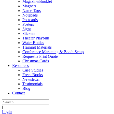
Magazine/Booklet
Magnets
Name Tags
Notepads
Postcards
Posters
Signs
Stickers
Theater Playbills
Water Bottles
Training Materials
Conference Marketing & Booth Setup
Request a Print Quote
Christmas Cards
Resources
Case Studies
Free eBooks
Newsletter
Testimonials
Blog
Contact
|
Login