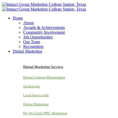
Home
About
Awards & Achievements
Community Involvement
Job Opportunities
Our Team
Recognition
Digital Marketing
Digital Marketing Services
Digital Listings Management
Geofencing
Local Service Ads
Online Marketing
Pay Per Click (PPC) Marketing