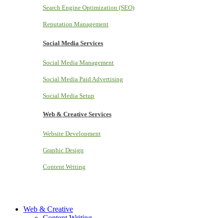
Search Engine Optimization (SEO)
Reputation Management
Social Media Services
Social Media Management
Social Media Paid Advertising
Social Media Setup
Web & Creative Services
Website Development
Graphic Design
Content Writing
Web & Creative
Content Writing