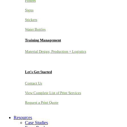
Posters
Signs
Stickers
Water Bottles
Training Management
Material Design, Production + Logistics
Let's Get Started
Contact Us
View Complete List of Print Services
Request a Print Quote
Resources
Case Studies