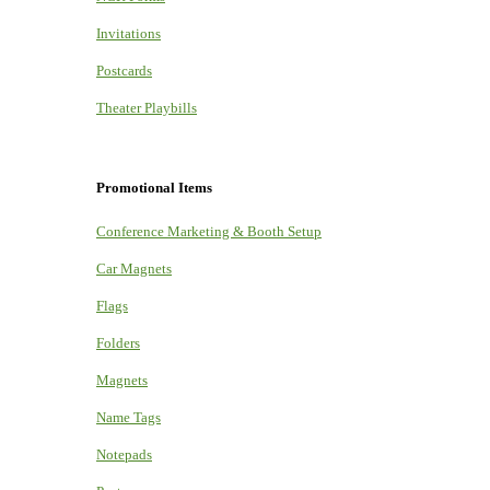
Invitations
Postcards
Theater Playbills
Promotional Items
Conference Marketing & Booth Setup
Car Magnets
Flags
Folders
Magnets
Name Tags
Notepads