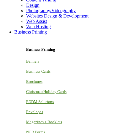
Design
Photography/Videography
Websites Design & Development
Web Assist
Web Hosting
Business Printing
Business Printing
Banners
Business Cards
Brochures
Christmas/Holiday Cards
EDDM Solutions
Envelopes
Magazines + Booklets
NCR Forms