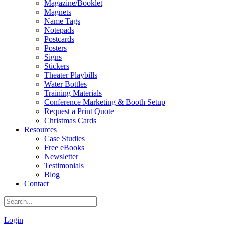
Magazine/Booklet
Magnets
Name Tags
Notepads
Postcards
Posters
Signs
Stickers
Theater Playbills
Water Bottles
Training Materials
Conference Marketing & Booth Setup
Request a Print Quote
Christmas Cards
Resources
Case Studies
Free eBooks
Newsletter
Testimonials
Blog
Contact
|
Login