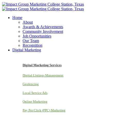
Home
About
Awards & Achievements
Community Involvement
Job Opportunities
Our Team
Recognition
Digital Marketing
Digital Marketing Services
Digital Listings Management
Geofencing
Local Service Ads
Online Marketing
Pay Per Click (PPC) Marketing