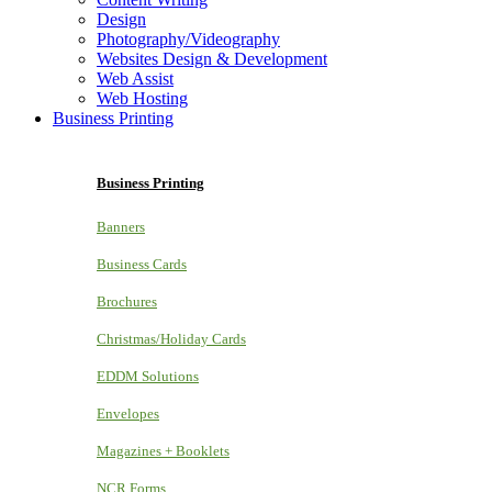
Design
Photography/Videography
Websites Design & Development
Web Assist
Web Hosting
Business Printing
Business Printing
Banners
Business Cards
Brochures
Christmas/Holiday Cards
EDDM Solutions
Envelopes
Magazines + Booklets
NCR Forms