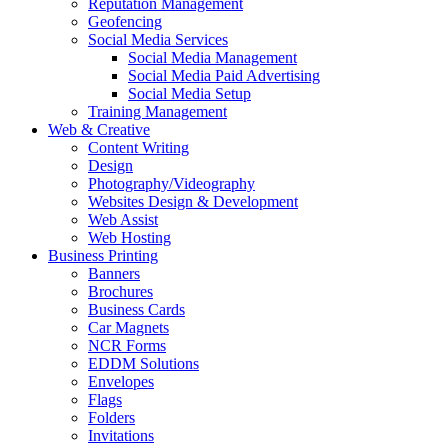
Reputation Management
Geofencing
Social Media Services
Social Media Management
Social Media Paid Advertising
Social Media Setup
Training Management
Web & Creative
Content Writing
Design
Photography/Videography
Websites Design & Development
Web Assist
Web Hosting
Business Printing
Banners
Brochures
Business Cards
Car Magnets
NCR Forms
EDDM Solutions
Envelopes
Flags
Folders
Invitations