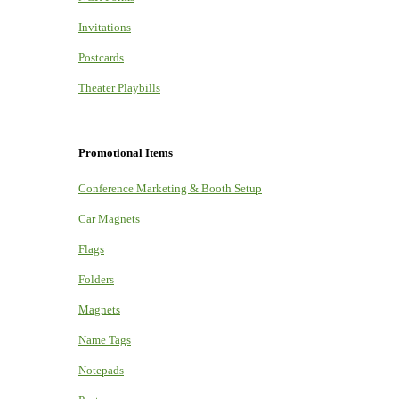
Invitations
Postcards
Theater Playbills
Promotional Items
Conference Marketing & Booth Setup
Car Magnets
Flags
Folders
Magnets
Name Tags
Notepads