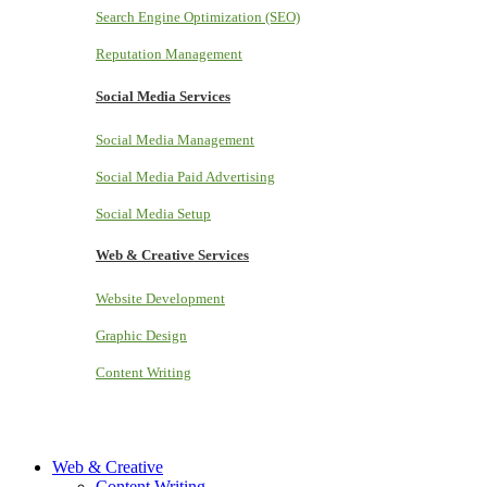
Search Engine Optimization (SEO)
Reputation Management
Social Media Services
Social Media Management
Social Media Paid Advertising
Social Media Setup
Web & Creative Services
Website Development
Graphic Design
Content Writing
Web & Creative
Content Writing