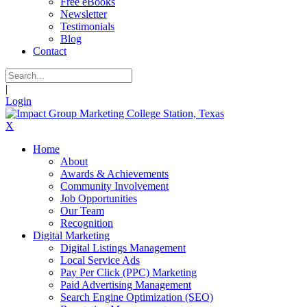
Free eBooks
Newsletter
Testimonials
Blog
Contact
|
Login
X
Home
About
Awards & Achievements
Community Involvement
Job Opportunities
Our Team
Recognition
Digital Marketing
Digital Listings Management
Local Service Ads
Pay Per Click (PPC) Marketing
Paid Advertising Management
Search Engine Optimization (SEO)