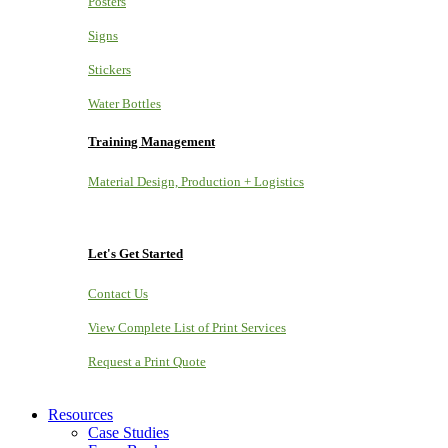
Posters
Signs
Stickers
Water Bottles
Training Management
Material Design, Production + Logistics
Let's Get Started
Contact Us
View Complete List of Print Services
Request a Print Quote
Resources
Case Studies