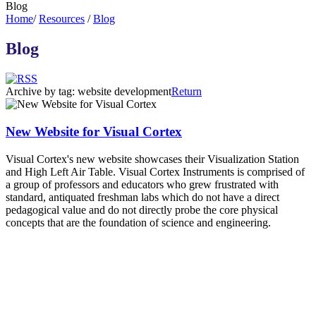
Blog
Home
/
Resources
/
Blog
Blog
Archive by tag:
website development
Return
New Website for Visual Cortex
Visual Cortex's new website showcases their Visualization Station
and High Left Air Table. Visual Cortex Instruments is comprised of
a group of professors and educators who grew frustrated with
standard, antiquated freshman labs which do not have a direct
pedagogical value and do not directly probe the core physical
concepts that are the foundation of science and engineering.