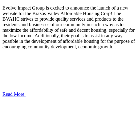
Evolve Impact Group is excited to announce the launch of a new
website for the Brazos Valley Affordable Housing Corp! The
BVAHC strives to provide quality services and products to the
residents and businesses of our community in such a way as to
maximize the affordability of safe and decent housing, especially for
the low income. Additionally, their goal is to assist in any way
possible in the development of affordable housing for the purpose of
encouraging community development, economic growth...
Read More