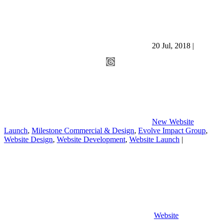
20 Jul, 2018
|
New Website
Launch
,
Milestone Commercial & Design
,
Evolve Impact Group
,
Website Design
,
Website Development
,
Website Launch
|
Website