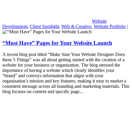
Website
Development
,
Client Spotlight
,
Web & Creative
,
Website Portfolio
|
“Must Have” Pages for Your Website Launch
A recent blog post titled “Make Sure Your Website Designer Does
these 5 Things” was all about getting started with the creation of a
website for your business or organization. The blog stressed the
importance of having a website which clearly identifies your
“brand” and conveys information that aligns with your
organization’s mission and key features, making it easy to market a
consistent message across all branding and marketing materials. This
blog focuses on content and specific page...