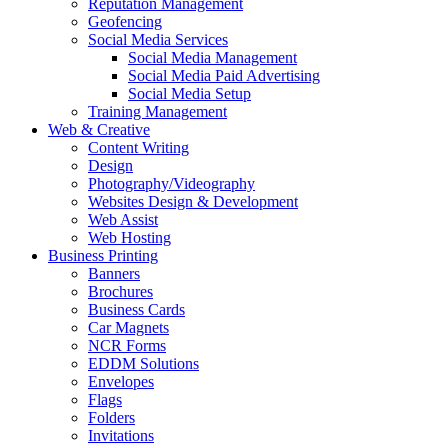
Reputation Management
Geofencing
Social Media Services
Social Media Management
Social Media Paid Advertising
Social Media Setup
Training Management
Web & Creative
Content Writing
Design
Photography/Videography
Websites Design & Development
Web Assist
Web Hosting
Business Printing
Banners
Brochures
Business Cards
Car Magnets
NCR Forms
EDDM Solutions
Envelopes
Flags
Folders
Invitations