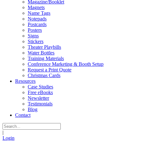
Magazine/Booklet
Magnets
Name Tags
Notepads
Postcards
Posters
Signs
Stickers
Theater Playbills
Water Bottles
Training Materials
Conference Marketing & Booth Setup
Request a Print Quote
Christmas Cards
Resources
Case Studies
Free eBooks
Newsletter
Testimonials
Blog
Contact
|
Login