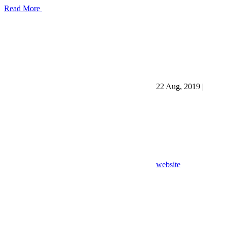
Read More
22 Aug, 2019
|
website