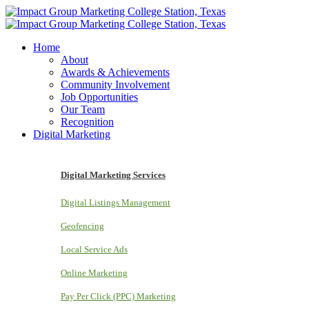
Home
About
Awards & Achievements
Community Involvement
Job Opportunities
Our Team
Recognition
Digital Marketing
Digital Marketing Services
Digital Listings Management
Geofencing
Local Service Ads
Online Marketing
Pay Per Click (PPC) Marketing