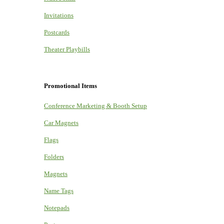
Invitations
Postcards
Theater Playbills
Promotional Items
Conference Marketing & Booth Setup
Car Magnets
Flags
Folders
Magnets
Name Tags
Notepads