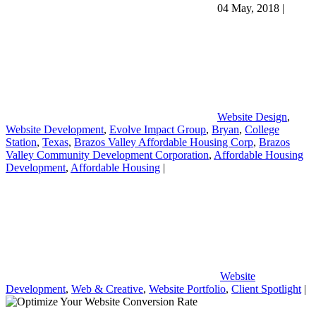
04 May, 2018
|
Website Design
,
Website Development
,
Evolve Impact Group
,
Bryan
,
College
Station
,
Texas
,
Brazos Valley Affordable Housing Corp
,
Brazos
Valley Community Development Corporation
,
Affordable Housing
Development
,
Affordable Housing
|
Website
Development
,
Web & Creative
,
Website Portfolio
,
Client Spotlight
|