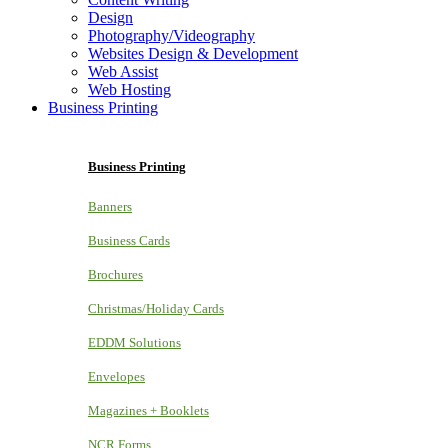
Design
Photography/Videography
Websites Design & Development
Web Assist
Web Hosting
Business Printing
Business Printing
Banners
Business Cards
Brochures
Christmas/Holiday Cards
EDDM Solutions
Envelopes
Magazines + Booklets
NCR Forms