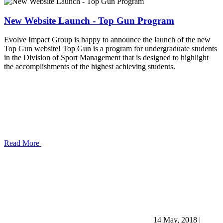
New Website Launch - Top Gun Program
Evolve Impact Group is happy to announce the launch of the new
Top Gun website! Top Gun is a program for undergraduate students
in the Division of Sport Management that is designed to highlight
the accomplishments of the highest achieving students.
Read More
14 May, 2018
|