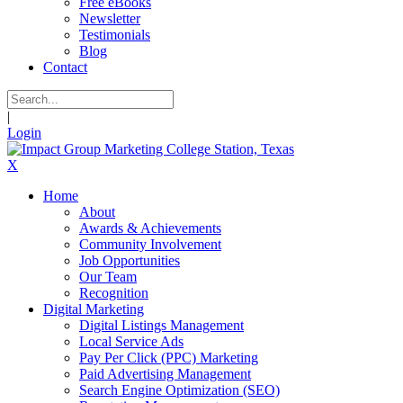
Free eBooks
Newsletter
Testimonials
Blog
Contact
|
Login
X
Home
About
Awards & Achievements
Community Involvement
Job Opportunities
Our Team
Recognition
Digital Marketing
Digital Listings Management
Local Service Ads
Pay Per Click (PPC) Marketing
Paid Advertising Management
Search Engine Optimization (SEO)