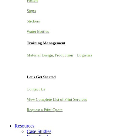
Posters
Signs
Stickers
Water Bottles
Training Management
Material Design, Production + Logistics
Let's Get Started
Contact Us
View Complete List of Print Services
Request a Print Quote
Resources
Case Studies