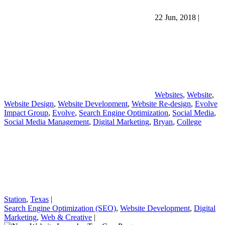
22 Jun, 2018
|
Websites
,
Website
,
Website Design
,
Website Development
,
Website Re-design
,
Evolve
Impact Group
,
Evolve
,
Search Engine Optimization
,
Social Media
,
Social Media Management
,
Digital Marketing
,
Bryan
,
College
Station
,
Texas
|
Search Engine Optimization (SEO)
,
Website Development
,
Digital
Marketing
,
Web & Creative
|