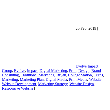
20 Feb, 2019
|
Evolve Impact
Group
,
Evolve
,
Impact
,
Digital Marketing
,
Print
,
Design
,
Brand
Consulting
,
Traditional Marketing
,
Bryan
,
College Station
,
Texas
,
Marketing
,
Marketing Plan
,
Digital Media
,
Print Media
,
Website
,
Website Development
,
Marketing Strategy
,
Website Design
,
Responsive Website
|