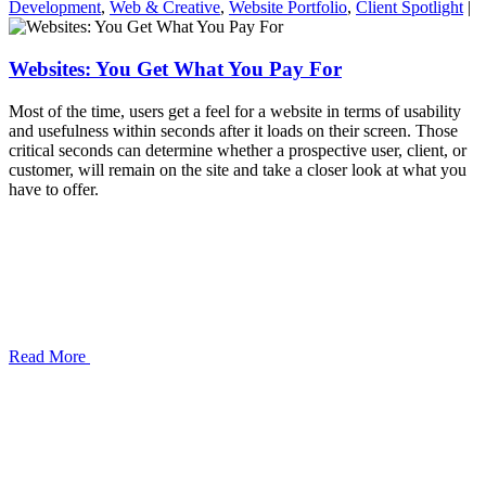
Development
,
Web & Creative
,
Website Portfolio
,
Client Spotlight
|
Websites: You Get What You Pay For
Most of the time, users get a feel for a website in terms of usability
and usefulness within seconds after it loads on their screen. Those
critical seconds can determine whether a prospective user, client, or
customer, will remain on the site and take a closer look at what you
have to offer.
Read More