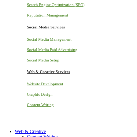
Search Engine Optimization (SEO)
Reputation Management
Social Media Services
Social Media Management
Social Media Paid Advertising
Social Media Setup
Web & Creative Services
Website Development
Graphic Design
Content Writing
Web & Creative
Content Writing