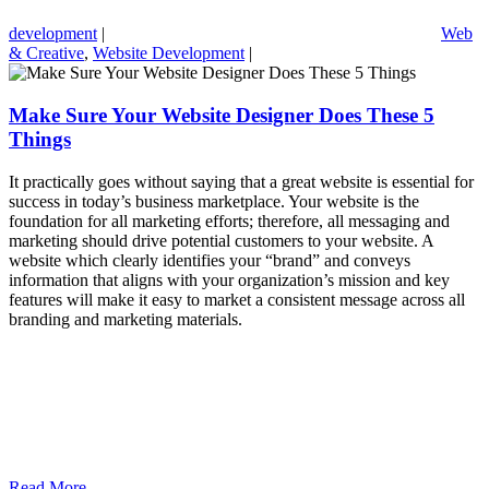
development
|
Web
& Creative
,
Website Development
|
Make Sure Your Website Designer Does These 5
Things
It practically goes without saying that a great website is essential for
success in today’s business marketplace. Your website is the
foundation for all marketing efforts; therefore, all messaging and
marketing should drive potential customers to your website. A
website which clearly identifies your “brand” and conveys
information that aligns with your organization’s mission and key
features will make it easy to market a consistent message across all
branding and marketing materials.
Read More