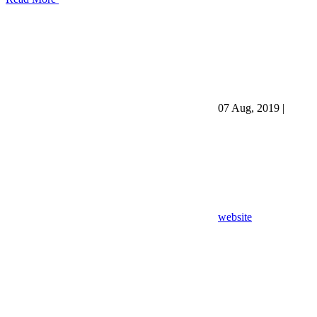
07 Aug, 2019
|
website