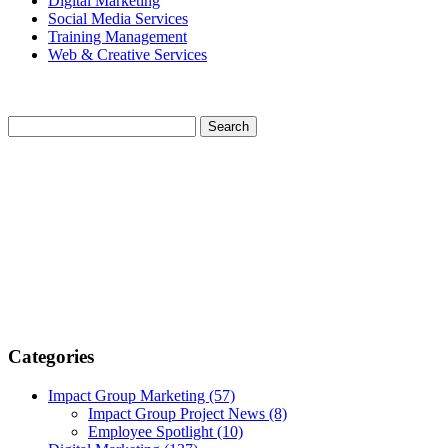
Digital Marketing
Social Media Services
Training Management
Web & Creative Services
Categories
Impact Group Marketing
(57)
Impact Group Project News
(8)
Employee Spotlight
(10)