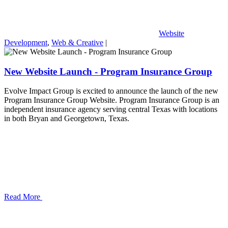
Website
Development
,
Web & Creative
|
New Website Launch - Program Insurance Group
Evolve Impact Group is excited to announce the launch of the new
Program Insurance Group Website. Program Insurance Group is an
independent insurance agency serving central Texas with locations
in both Bryan and Georgetown, Texas.
Read More