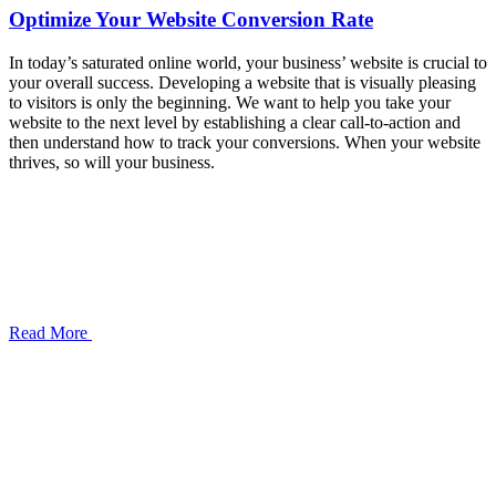
Optimize Your Website Conversion Rate
In today’s saturated online world, your business’ website is crucial to
your overall success. Developing a website that is visually pleasing
to visitors is only the beginning. We want to help you take your
website to the next level by establishing a clear call-to-action and
then understand how to track your conversions. When your website
thrives, so will your business.
Read More