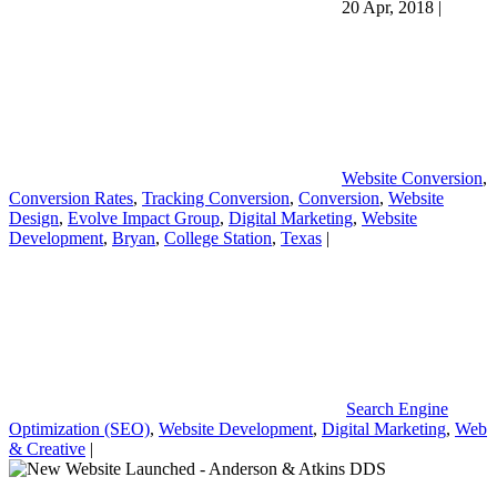
20 Apr, 2018
|
Website Conversion
,
Conversion Rates
,
Tracking Conversion
,
Conversion
,
Website
Design
,
Evolve Impact Group
,
Digital Marketing
,
Website
Development
,
Bryan
,
College Station
,
Texas
|
Search Engine
Optimization (SEO)
,
Website Development
,
Digital Marketing
,
Web
& Creative
|