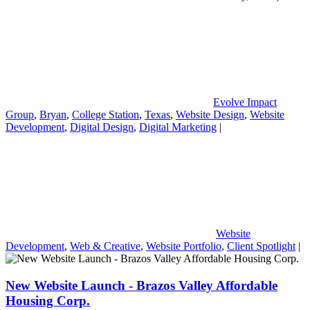
Evolve Impact
Group
,
Bryan
,
College Station
,
Texas
,
Website Design
,
Website
Development
,
Digital Design
,
Digital Marketing
|
Website
Development
,
Web & Creative
,
Website Portfolio
,
Client Spotlight
|
New Website Launch - Brazos Valley Affordable
Housing Corp.