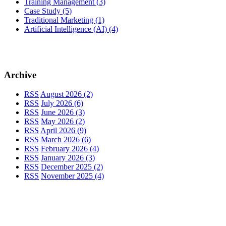
Training Management
(3)
Case Study
(5)
Traditional Marketing
(1)
Artificial Intelligence (AI)
(4)
Archive
RSS
August 2026 (2)
RSS
July 2026 (6)
RSS
June 2026 (3)
RSS
May 2026 (2)
RSS
April 2026 (9)
RSS
March 2026 (6)
RSS
February 2026 (4)
RSS
January 2026 (3)
RSS
December 2025 (2)
RSS
November 2025 (4)