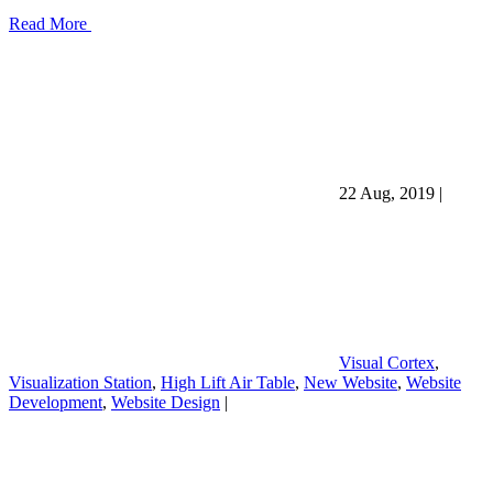
Read More
22 Aug, 2019
|
Visual Cortex
,
Visualization Station
,
High Lift Air Table
,
New Website
,
Website
Development
,
Website Design
|