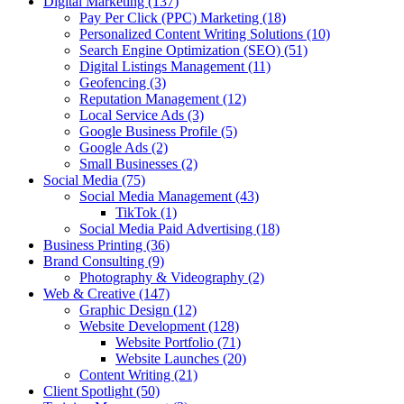
Digital Marketing
(137)
Pay Per Click (PPC) Marketing
(18)
Personalized Content Writing Solutions
(10)
Search Engine Optimization (SEO)
(51)
Digital Listings Management
(11)
Geofencing
(3)
Reputation Management
(12)
Local Service Ads
(3)
Google Business Profile
(5)
Google Ads
(2)
Small Businesses
(2)
Social Media
(75)
Social Media Management
(43)
TikTok
(1)
Social Media Paid Advertising
(18)
Business Printing
(36)
Brand Consulting
(9)
Photography & Videography
(2)
Web & Creative
(147)
Graphic Design
(12)
Website Development
(128)
Website Portfolio
(71)
Website Launches
(20)
Content Writing
(21)
Client Spotlight
(50)