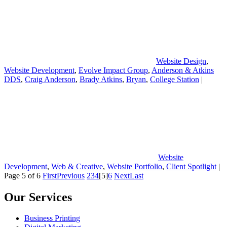
Website Design
,
Website Development
,
Evolve Impact Group
,
Anderson & Atkins
DDS
,
Craig Anderson
,
Brady Atkins
,
Bryan
,
College Station
|
Website
Development
,
Web & Creative
,
Website Portfolio
,
Client Spotlight
|
Page 5 of 6
First
Previous
2
3
4
[5]
6
Next
Last
Our Services
Business Printing