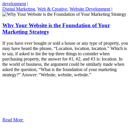
development
|
Digital Marketing
,
Web & Creative
,
Website Development
|
Why Your Website is the Foundation of Your
Marketing Strategy
If you have ever bought or sold a house or any type of property, you
may have heard the phrase, “Location, location, location.” Which is
to say, if asked to list the top three things to consider when
purchasing property, the answer for #1, #2, and #3 is: location. In
the world of business, the argument could be similarly made when
asked the question, “What is the foundation of your marketing
strategy?” Answer: “Website, website, website.”
Read More