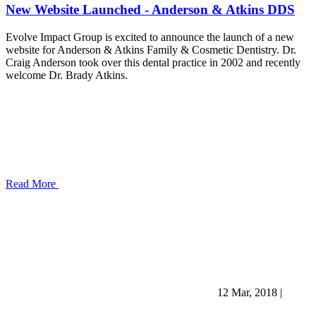
New Website Launched - Anderson & Atkins DDS
Evolve Impact Group is excited to announce the launch of a new
website for Anderson & Atkins Family & Cosmetic Dentistry. Dr.
Craig Anderson took over this dental practice in 2002 and recently
welcome Dr. Brady Atkins.
Read More
12 Mar, 2018
|