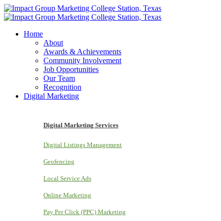
Home
About
Awards & Achievements
Community Involvement
Job Opportunities
Our Team
Recognition
Digital Marketing
Digital Marketing Services
Digital Listings Management
Geofencing
Local Service Ads
Online Marketing
Pay Per Click (PPC) Marketing