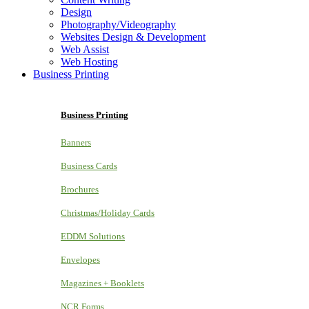
Design
Photography/Videography
Websites Design & Development
Web Assist
Web Hosting
Business Printing
Business Printing
Banners
Business Cards
Brochures
Christmas/Holiday Cards
EDDM Solutions
Envelopes
Magazines + Booklets
NCR Forms