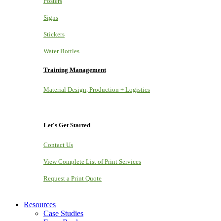
Posters
Signs
Stickers
Water Bottles
Training Management
Material Design, Production + Logistics
Let's Get Started
Contact Us
View Complete List of Print Services
Request a Print Quote
Resources
Case Studies