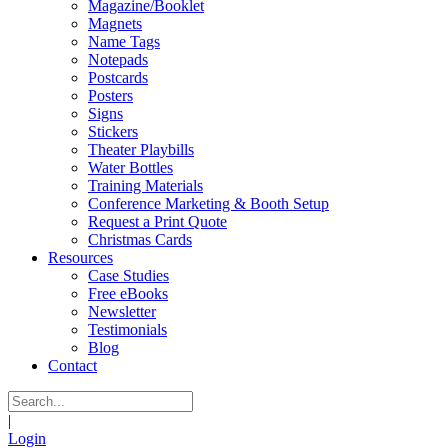
Magazine/Booklet
Magnets
Name Tags
Notepads
Postcards
Posters
Signs
Stickers
Theater Playbills
Water Bottles
Training Materials
Conference Marketing & Booth Setup
Request a Print Quote
Christmas Cards
Resources
Case Studies
Free eBooks
Newsletter
Testimonials
Blog
Contact
|
Login