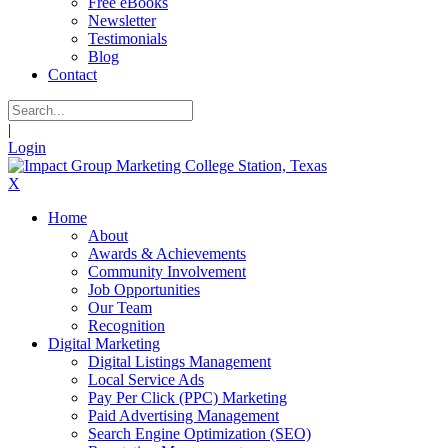
Free eBooks
Newsletter
Testimonials
Blog
Contact
|
Login
X
Home
About
Awards & Achievements
Community Involvement
Job Opportunities
Our Team
Recognition
Digital Marketing
Digital Listings Management
Local Service Ads
Pay Per Click (PPC) Marketing
Paid Advertising Management
Search Engine Optimization (SEO)