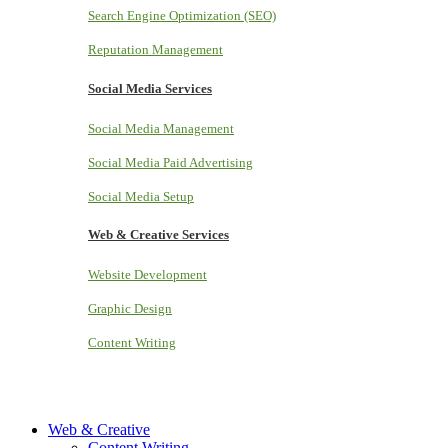
Search Engine Optimization (SEO)
Reputation Management
Social Media Services
Social Media Management
Social Media Paid Advertising
Social Media Setup
Web & Creative Services
Website Development
Graphic Design
Content Writing
Web & Creative
Content Writing