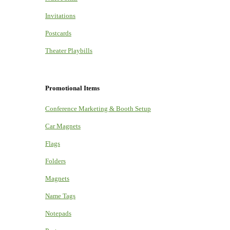
Invitations
Postcards
Theater Playbills
Promotional Items
Conference Marketing & Booth Setup
Car Magnets
Flags
Folders
Magnets
Name Tags
Notepads