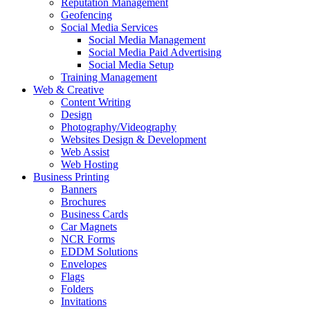
Reputation Management
Geofencing
Social Media Services
Social Media Management
Social Media Paid Advertising
Social Media Setup
Training Management
Web & Creative
Content Writing
Design
Photography/Videography
Websites Design & Development
Web Assist
Web Hosting
Business Printing
Banners
Brochures
Business Cards
Car Magnets
NCR Forms
EDDM Solutions
Envelopes
Flags
Folders
Invitations