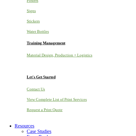
Posters
Signs
Stickers
Water Bottles
Training Management
Material Design, Production + Logistics
Let's Get Started
Contact Us
View Complete List of Print Services
Request a Print Quote
Resources
Case Studies