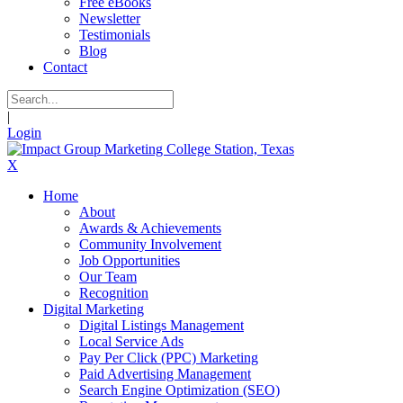
Free eBooks
Newsletter
Testimonials
Blog
Contact
|
Login
X
Home
About
Awards & Achievements
Community Involvement
Job Opportunities
Our Team
Recognition
Digital Marketing
Digital Listings Management
Local Service Ads
Pay Per Click (PPC) Marketing
Paid Advertising Management
Search Engine Optimization (SEO)