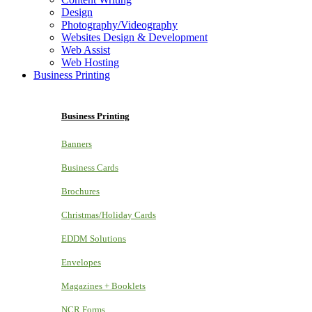
Design
Photography/Videography
Websites Design & Development
Web Assist
Web Hosting
Business Printing
Business Printing
Banners
Business Cards
Brochures
Christmas/Holiday Cards
EDDM Solutions
Envelopes
Magazines + Booklets
NCR Forms