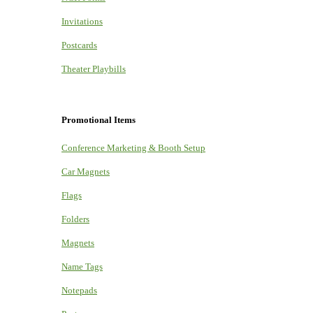
Invitations
Postcards
Theater Playbills
Promotional Items
Conference Marketing & Booth Setup
Car Magnets
Flags
Folders
Magnets
Name Tags
Notepads