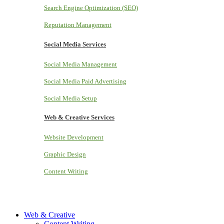
Search Engine Optimization (SEO)
Reputation Management
Social Media Services
Social Media Management
Social Media Paid Advertising
Social Media Setup
Web & Creative Services
Website Development
Graphic Design
Content Writing
Web & Creative
Content Writing