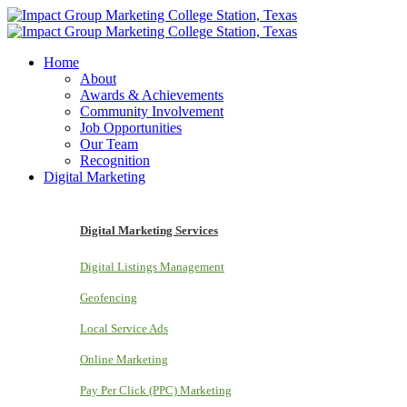
Home
About
Awards & Achievements
Community Involvement
Job Opportunities
Our Team
Recognition
Digital Marketing
Digital Marketing Services
Digital Listings Management
Geofencing
Local Service Ads
Online Marketing
Pay Per Click (PPC) Marketing