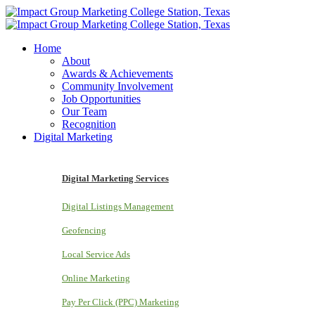
Home
About
Awards & Achievements
Community Involvement
Job Opportunities
Our Team
Recognition
Digital Marketing
Digital Marketing Services
Digital Listings Management
Geofencing
Local Service Ads
Online Marketing
Pay Per Click (PPC) Marketing