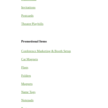
Invitations
Postcards
Theater Playbills
Promotional Items
Conference Marketing & Booth Setup
Car Magnets
Flags
Folders
Magnets
Name Tags
Notepads