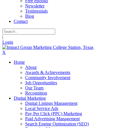
Free eBooks
Newsletter
Testimonials
Blog
Contact
|
Login
X
Home
About
Awards & Achievements
Community Involvement
Job Opportunities
Our Team
Recognition
Digital Marketing
Digital Listings Management
Local Service Ads
Pay Per Click (PPC) Marketing
Paid Advertising Management
Search Engine Optimization (SEO)