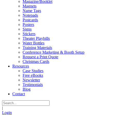
Magazine/Booklet
Magnets
Name Tags
Notepads
Postcards
Posters
Signs
Stickers
Theater Playbills
Water Bottles
Training Materials
Conference Marketing & Booth Setup
Request a Print Quote
Christmas Cards
Resources
Case Studies
Free eBooks
Newsletter
Testimonials
Blog
Contact
|
Login