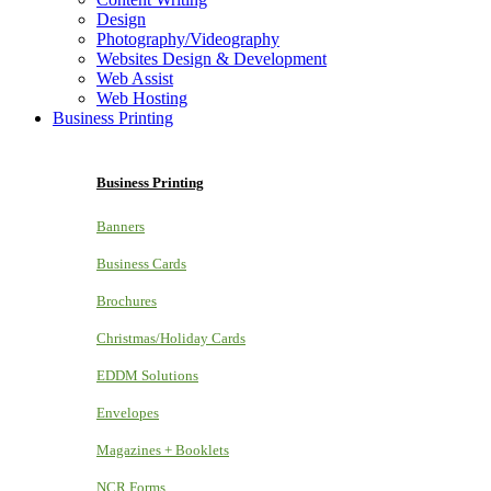
Design
Photography/Videography
Websites Design & Development
Web Assist
Web Hosting
Business Printing
Business Printing
Banners
Business Cards
Brochures
Christmas/Holiday Cards
EDDM Solutions
Envelopes
Magazines + Booklets
NCR Forms