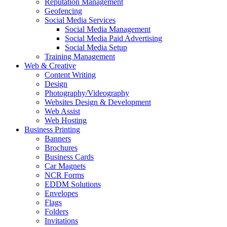
Reputation Management
Geofencing
Social Media Services
Social Media Management
Social Media Paid Advertising
Social Media Setup
Training Management
Web & Creative
Content Writing
Design
Photography/Videography
Websites Design & Development
Web Assist
Web Hosting
Business Printing
Banners
Brochures
Business Cards
Car Magnets
NCR Forms
EDDM Solutions
Envelopes
Flags
Folders
Invitations