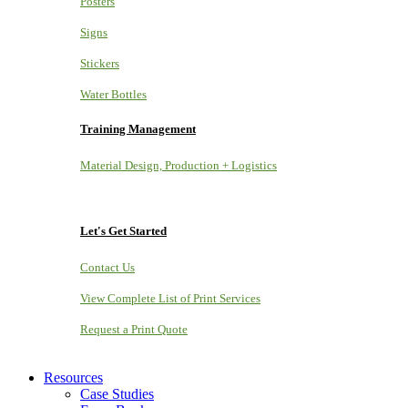
Posters
Signs
Stickers
Water Bottles
Training Management
Material Design, Production + Logistics
Let's Get Started
Contact Us
View Complete List of Print Services
Request a Print Quote
Resources
Case Studies