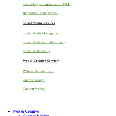
Search Engine Optimization (SEO)
Reputation Management
Social Media Services
Social Media Management
Social Media Paid Advertising
Social Media Setup
Web & Creative Services
Website Development
Graphic Design
Content Writing
Web & Creative
Content Writing