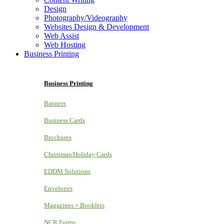
Design
Photography/Videography
Websites Design & Development
Web Assist
Web Hosting
Business Printing
Business Printing
Banners
Business Cards
Brochures
Christmas/Holiday Cards
EDDM Solutions
Envelopes
Magazines + Booklets
NCR Forms