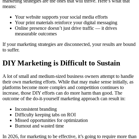
marketing strategies are the ones that will thrive. Here’s what that
means:
Your website supports your social media efforts
Your print materials reinforce your digital messaging
Online presence doesn’t just drive traffic — it drives
measurable outcomes
If your marketing strategies are disconnected, your results are bound
to suffer.
DIY Marketing is Difficult to Sustain
A lot of small and medium-sized business owners attempt to handle
their own marketing efforts. While that may make sense initially, as
platforms become more complex and competition continues to
increase, those DIY efforts can do more harm than good. The
outcome of the do-it-yourself marketing approach can result in:
Inconsistent branding
Difficulty keeping tabs on ROI
Missed opportunities for optimization
Burnout and wasted time
In 2026, for marketing to be effective, it’s going to require more than