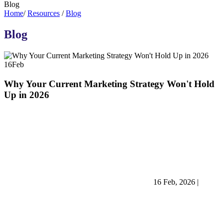
Blog
Home
/
Resources
/
Blog
Blog
16
Feb
Why Your Current Marketing Strategy Won't Hold
Up in 2026
16 Feb, 2026
|