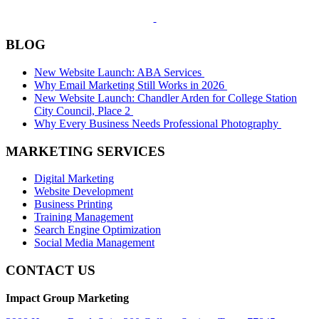
BLOG
New Website Launch: ABA Services
Why Email Marketing Still Works in 2026
New Website Launch: Chandler Arden for College Station
City Council, Place 2
Why Every Business Needs Professional Photography
MARKETING SERVICES
Digital Marketing
Website Development
Business Printing
Training Management
Search Engine Optimization
Social Media Management
CONTACT US
Impact Group Marketing