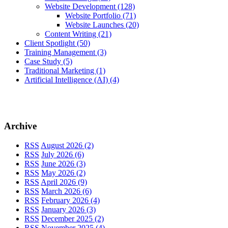
Website Development
(128)
Website Portfolio
(71)
Website Launches
(20)
Content Writing
(21)
Client Spotlight
(50)
Training Management
(3)
Case Study
(5)
Traditional Marketing
(1)
Artificial Intelligence (AI)
(4)
Archive
RSS
August 2026 (2)
RSS
July 2026 (6)
RSS
June 2026 (3)
RSS
May 2026 (2)
RSS
April 2026 (9)
RSS
March 2026 (6)
RSS
February 2026 (4)
RSS
January 2026 (3)
RSS
December 2025 (2)
RSS
November 2025 (4)