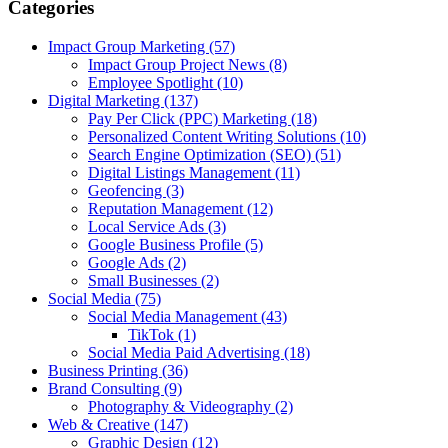
Categories
Impact Group Marketing
(57)
Impact Group Project News
(8)
Employee Spotlight
(10)
Digital Marketing
(137)
Pay Per Click (PPC) Marketing
(18)
Personalized Content Writing Solutions
(10)
Search Engine Optimization (SEO)
(51)
Digital Listings Management
(11)
Geofencing
(3)
Reputation Management
(12)
Local Service Ads
(3)
Google Business Profile
(5)
Google Ads
(2)
Small Businesses
(2)
Social Media
(75)
Social Media Management
(43)
TikTok
(1)
Social Media Paid Advertising
(18)
Business Printing
(36)
Brand Consulting
(9)
Photography & Videography
(2)
Web & Creative
(147)
Graphic Design
(12)