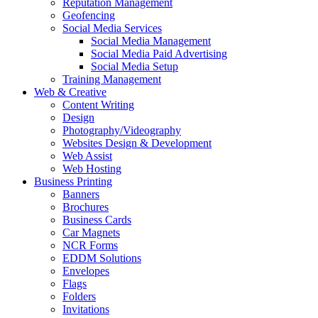
Reputation Management
Geofencing
Social Media Services
Social Media Management
Social Media Paid Advertising
Social Media Setup
Training Management
Web & Creative
Content Writing
Design
Photography/Videography
Websites Design & Development
Web Assist
Web Hosting
Business Printing
Banners
Brochures
Business Cards
Car Magnets
NCR Forms
EDDM Solutions
Envelopes
Flags
Folders
Invitations