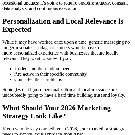
occasional updates; it’s going to require ongoing strategy, constant
data analysis, and continuous execution.
Personalization and Local Relevance is
Expected
While it may have worked once upon a time, generic messaging no
longer resonates. Today, consumers want to have a
more personalized experience with businesses that are locally
relevant. They want to know if you:
Understand their unique needs
Are active in their specific community
Can solve their problems
Strategies that ignore personalization and local relevance are
undoubtedly going to have a hard time building trust and loyalty.
What Should Your 2026 Marketing
Strategy Look Like?
If you want to stay competitive in 2026, your marketing strategy
needs to evolve. Your approach should be: