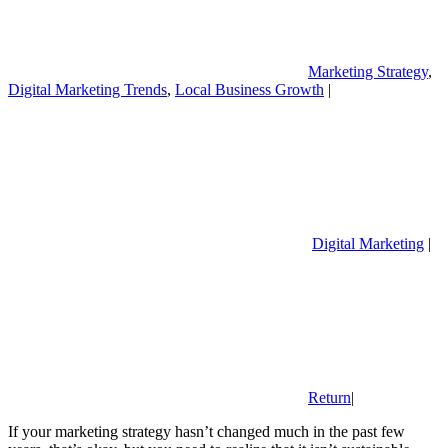
Marketing Strategy
,
Digital Marketing Trends
,
Local Business Growth
|
Digital Marketing
|
Return
|
If your marketing strategy hasn’t changed much in the past few