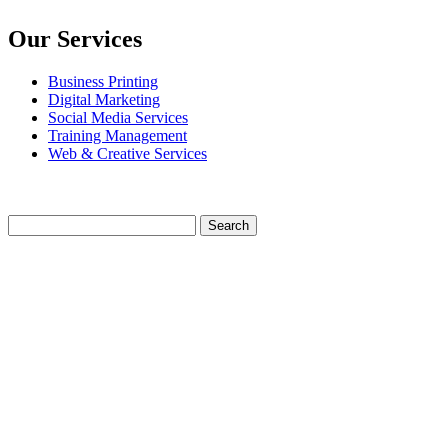
Our Services
Business Printing
Digital Marketing
Social Media Services
Training Management
Web & Creative Services