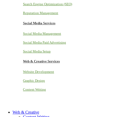
Search Engine Optimization (SEO)
Reputation Management
Social Media Services
Social Media Management
Social Media Paid Advertising
Social Media Setup
Web & Creative Services
Website Development
Graphic Design
Content Writing
Web & Creative
Content Writing