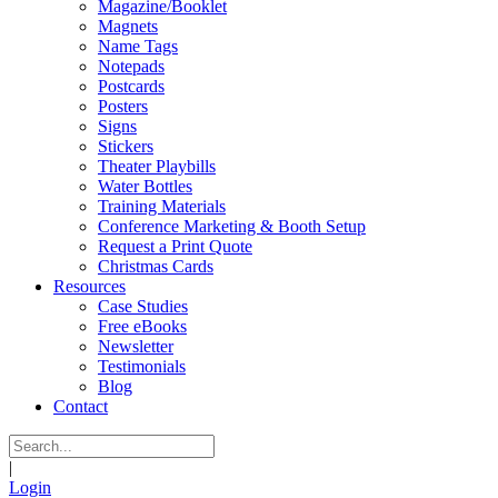
Magazine/Booklet
Magnets
Name Tags
Notepads
Postcards
Posters
Signs
Stickers
Theater Playbills
Water Bottles
Training Materials
Conference Marketing & Booth Setup
Request a Print Quote
Christmas Cards
Resources
Case Studies
Free eBooks
Newsletter
Testimonials
Blog
Contact
|
Login