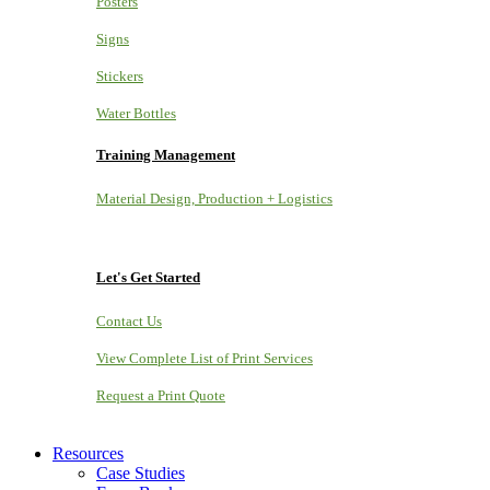
Posters
Signs
Stickers
Water Bottles
Training Management
Material Design, Production + Logistics
Let's Get Started
Contact Us
View Complete List of Print Services
Request a Print Quote
Resources
Case Studies