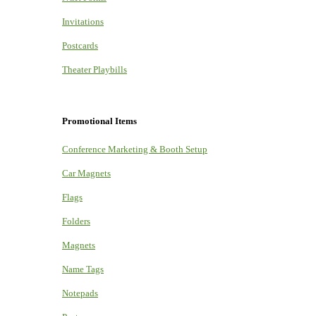
Invitations
Postcards
Theater Playbills
Promotional Items
Conference Marketing & Booth Setup
Car Magnets
Flags
Folders
Magnets
Name Tags
Notepads