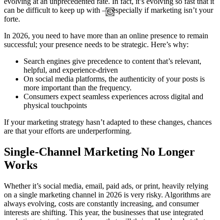
evolving at an unprecedented rate. In fact, it’s evolving so fast that it
can be difficult to keep up with — especially if marketing isn’t your
forte.
In 2026, you need to have more than an online presence to remain
successful; your presence needs to be strategic. Here’s why:
Search engines give precedence to content that’s relevant,
helpful, and experience-driven
On social media platforms, the authenticity of your posts is
more important than the frequency.
Consumers expect seamless experiences across digital and
physical touchpoints
If your marketing strategy hasn’t adapted to these changes, chances
are that your efforts are underperforming.
Single-Channel Marketing No Longer
Works
Whether it’s social media, email, paid ads, or print, heavily relying
on a single marketing channel in 2026 is very risky. Algorithms are
always evolving, costs are constantly increasing, and consumer
interests are shifting. This year, the businesses that use integrated