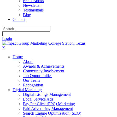
Free eBooks
Newsletter
Testimonials
Blog
Contact
|
Login
X
Home
About
Awards & Achievements
Community Involvement
Job Opportunities
Our Team
Recognition
Digital Marketing
Digital Listings Management
Local Service Ads
Pay Per Click (PPC) Marketing
Paid Advertising Management
Search Engine Optimization (SEO)