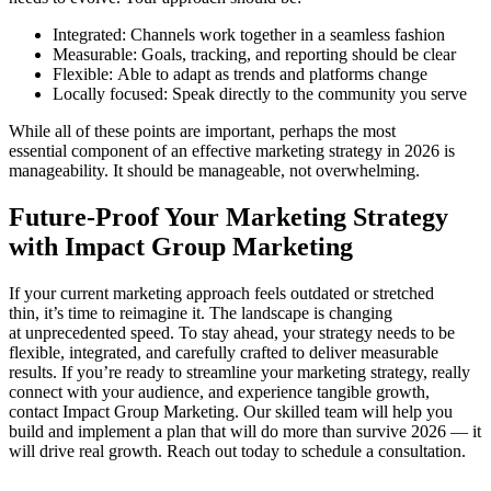
Integrated: Channels work together in a seamless fashion
Measurable: Goals, tracking, and reporting should be clear
Flexible: Able to adapt as trends and platforms change
Locally focused: Speak directly to the community you serve
While all of these points are important, perhaps the most
essential component of an effective marketing strategy in 2026 is
manageability. It should be manageable, not overwhelming.
Future-Proof Your Marketing Strategy
with Impact Group Marketing
If your current marketing approach feels outdated or stretched
thin, it’s time to reimagine it. The landscape is changing
at unprecedented speed. To stay ahead, your strategy needs to be
flexible, integrated, and carefully crafted to deliver measurable
results. If you’re ready to streamline your marketing strategy, really
connect with your audience, and experience tangible growth,
contact Impact Group Marketing. Our skilled team will help you
build and implement a plan that will do more than survive 2026 — it
will drive real growth. Reach out today to schedule a consultation.