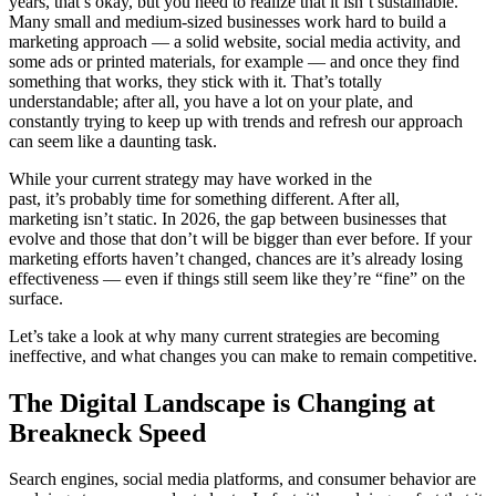
years, that’s okay, but you need to realize that it isn’t sustainable.
Many small and medium-sized businesses work hard to build a
marketing approach — a solid website, social media activity, and
some ads or printed materials, for example — and once they find
something that works, they stick with it. That’s totally
understandable; after all, you have a lot on your plate, and
constantly trying to keep up with trends and refresh our approach
can seem like a daunting task.
While your current strategy may have worked in the
past, it’s probably time for something different. After all,
marketing isn’t static. In 2026, the gap between businesses that
evolve and those that don’t will be bigger than ever before. If your
marketing efforts haven’t changed, chances are it’s already losing
effectiveness — even if things still seem like they’re “fine” on the
surface.
Let’s take a look at why many current strategies are becoming
ineffective, and what changes you can make to remain competitive.
The Digital Landscape is Changing at
Breakneck Speed
Search engines, social media platforms, and consumer behavior are