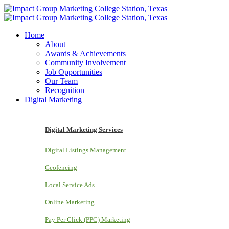
Home
About
Awards & Achievements
Community Involvement
Job Opportunities
Our Team
Recognition
Digital Marketing
Digital Marketing Services
Digital Listings Management
Geofencing
Local Service Ads
Online Marketing
Pay Per Click (PPC) Marketing