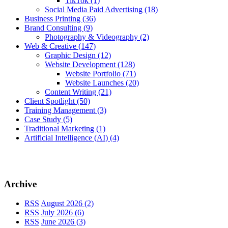
TikTok
(1)
Social Media Paid Advertising
(18)
Business Printing
(36)
Brand Consulting
(9)
Photography & Videography
(2)
Web & Creative
(147)
Graphic Design
(12)
Website Development
(128)
Website Portfolio
(71)
Website Launches
(20)
Content Writing
(21)
Client Spotlight
(50)
Training Management
(3)
Case Study
(5)
Traditional Marketing
(1)
Artificial Intelligence (AI)
(4)
Archive
RSS
August 2026 (2)
RSS
July 2026 (6)
RSS
June 2026 (3)