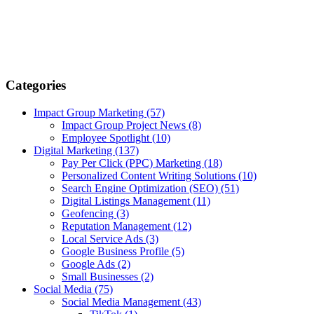
Categories
Impact Group Marketing
(57)
Impact Group Project News
(8)
Employee Spotlight
(10)
Digital Marketing
(137)
Pay Per Click (PPC) Marketing
(18)
Personalized Content Writing Solutions
(10)
Search Engine Optimization (SEO)
(51)
Digital Listings Management
(11)
Geofencing
(3)
Reputation Management
(12)
Local Service Ads
(3)
Google Business Profile
(5)
Google Ads
(2)
Small Businesses
(2)
Social Media
(75)
Social Media Management
(43)