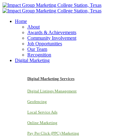
Home
About
Awards & Achievements
Community Involvement
Job Opportunities
Our Team
Recognition
Digital Marketing
Digital Marketing Services
Digital Listings Management
Geofencing
Local Service Ads
Online Marketing
Pay Per Click (PPC) Marketing