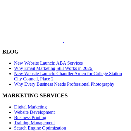
BLOG
New Website Launch: ABA Services
Why Email Marketing Still Works in 2026
New Website Launch: Chandler Arden for College Station
City Council, Place 2
Why Every Business Needs Professional Photography
MARKETING SERVICES
Digital Marketing
Website Development
Business Printing
Training Management
Search Engine Optimization