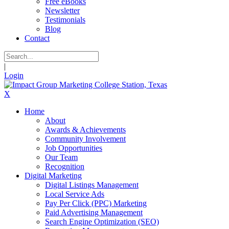
Free eBooks
Newsletter
Testimonials
Blog
Contact
|
Login
X
Home
About
Awards & Achievements
Community Involvement
Job Opportunities
Our Team
Recognition
Digital Marketing
Digital Listings Management
Local Service Ads
Pay Per Click (PPC) Marketing
Paid Advertising Management
Search Engine Optimization (SEO)