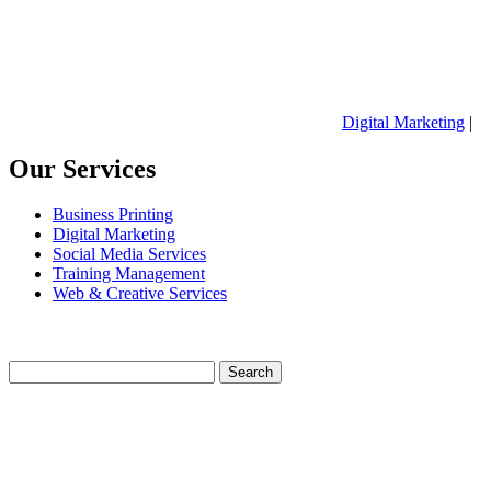
Digital Marketing
|
Our Services
Business Printing
Digital Marketing
Social Media Services
Training Management
Web & Creative Services