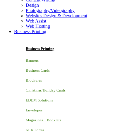
Design
Photography/Videography
Websites Design & Development
Web Assist
Web Hosting
Business Printing
Business Printing
Banners
Business Cards
Brochures
Christmas/Holiday Cards
EDDM Solutions
Envelopes
Magazines + Booklets
NCR Forms