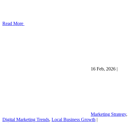
Read More
16 Feb, 2026
|
Marketing Strategy
,
Digital Marketing Trends
,
Local Business Growth
|