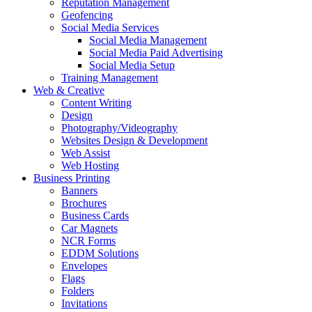
Reputation Management
Geofencing
Social Media Services
Social Media Management
Social Media Paid Advertising
Social Media Setup
Training Management
Web & Creative
Content Writing
Design
Photography/Videography
Websites Design & Development
Web Assist
Web Hosting
Business Printing
Banners
Brochures
Business Cards
Car Magnets
NCR Forms
EDDM Solutions
Envelopes
Flags
Folders
Invitations