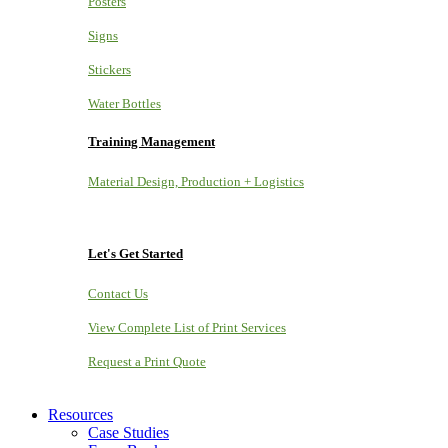
Posters
Signs
Stickers
Water Bottles
Training Management
Material Design, Production + Logistics
Let's Get Started
Contact Us
View Complete List of Print Services
Request a Print Quote
Resources
Case Studies