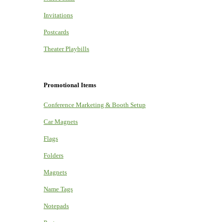
Invitations
Postcards
Theater Playbills
Promotional Items
Conference Marketing & Booth Setup
Car Magnets
Flags
Folders
Magnets
Name Tags
Notepads