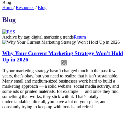
Blog
Home
/
Resources
/
Blog
Blog
Archive by tag:
digital marketing trends
Return
Why Your Current Marketing Strategy Won't Hold
Up in 2026
If your marketing strategy hasn’t changed much in the past few
years, that’s okay, but you need to realize that it isn’t sustainable.
Many small and medium-sized businesses work hard to build a
marketing approach — a solid website, social media activity, and
some ads or printed materials, for example — and once they find
something that works, they stick with it. That’s totally
understandable; after all, you have a lot on your plate, and
constantly trying to keep up with trends and refresh ...