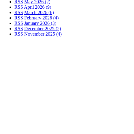
RSS
May 2026 (2)
RSS
April 2026 (9)
RSS
March 2026 (6)
RSS
February 2026 (4)
RSS
January 2026 (3)
RSS
December 2025 (2)
RSS
November 2025 (4)