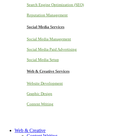
Search Engine Optimization (SEO)
Reputation Management
Social Media Services
Social Media Management
Social Media Paid Advertising
Social Media Setup
Web & Creative Services
Website Development
Graphic Design
Content Writing
Web & Creative
Content Writing