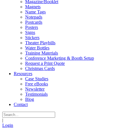
Magazine/Booklet
Magnets
Name Tags
Notepads
Postcards
Posters
Signs
Stickers
Theater Playbills
Water Bottles
Training Materials
Conference Marketing & Booth Setup
Request a Print Quote
Christmas Cards
Resources
Case Studies
Free eBooks
Newsletter
Testimonials
Blog
Contact
|
Login