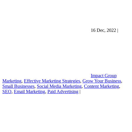
16 Dec, 2022
|
Impact Group
Marketing
,
Effective Marketing Strategies
,
Grow Your Business
,
Small Businesses
,
Social Media Marketing
,
Content Marketing
,
SEO
,
Email Marketing
,
Paid Advertising
|