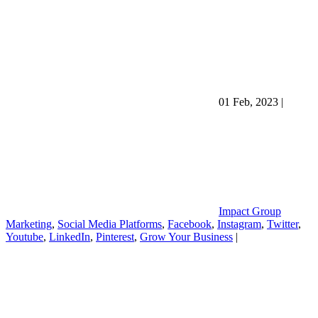
01 Feb, 2023
|
Impact Group
Marketing
,
Social Media Platforms
,
Facebook
,
Instagram
,
Twitter
,
Youtube
,
LinkedIn
,
Pinterest
,
Grow Your Business
|