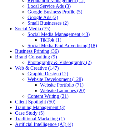
Reputation Management
(12)
Local Service Ads
(3)
Google Business Profile
(5)
Google Ads
(2)
Small Businesses
(2)
Social Media
(75)
Social Media Management
(43)
TikTok
(1)
Social Media Paid Advertising
(18)
Business Printing
(36)
Brand Consulting
(9)
Photography & Videography
(2)
Web & Creative
(147)
Graphic Design
(12)
Website Development
(128)
Website Portfolio
(71)
Website Launches
(20)
Content Writing
(21)
Client Spotlight
(50)
Training Management
(3)
Case Study
(5)
Traditional Marketing
(1)
Artificial Intelligence (AI)
(4)