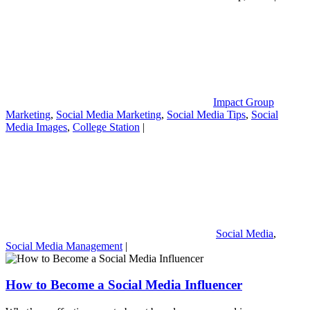
Impact Group
Marketing
,
Social Media Marketing
,
Social Media Tips
,
Social
Media Images
,
College Station
|
Social Media
,
Social Media Management
|
How to Become a Social Media Influencer