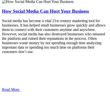
How Social Media Can Hurt Your Business
Social media has become a vital 21st century marketing tool for
businesses. It has helped small businesses grow quickly and allows
them to connect with their customers anytime and anywhere.
However, social media has also destroyed businesses who misused
the platform and ruined their reputations in the process. Often
businesses waste money by not spending enough time analyzing
important data or spending too much time on platforms their
customers don’t use.
Read More