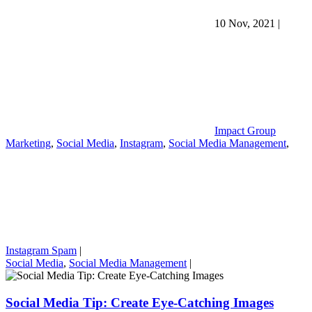
10 Nov, 2021
|
Impact Group
Marketing
,
Social Media
,
Instagram
,
Social Media Management
,
Instagram Spam
|
Social Media
,
Social Media Management
|
Social Media Tip: Create Eye-Catching Images