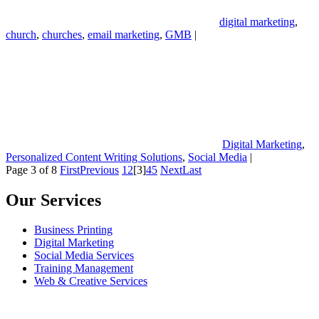
digital marketing
,
church
,
churches
,
email marketing
,
GMB
|
Digital Marketing
,
Personalized Content Writing Solutions
,
Social Media
|
Page 3 of 8
First
Previous
1
2
[3]
4
5
Next
Last
Our Services
Business Printing
Digital Marketing
Social Media Services
Training Management
Web & Creative Services