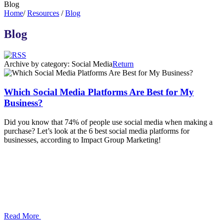
Blog
Home
/
Resources
/
Blog
Blog
Archive by category:
Social Media
Return
Which Social Media Platforms Are Best for My
Business?
Did you know that 74% of people use social media when making a
purchase? Let’s look at the 6 best social media platforms for
businesses, according to Impact Group Marketing!
Read More