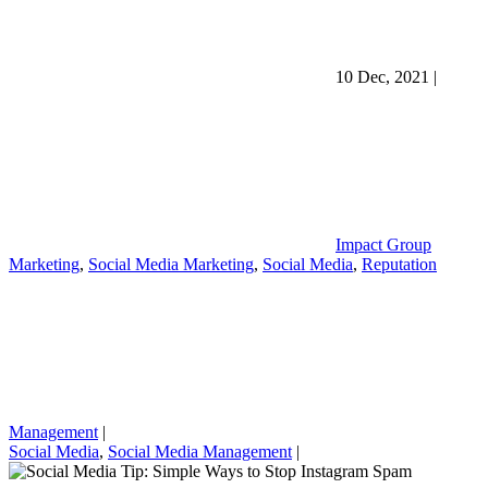
10 Dec, 2021
|
Impact Group
Marketing
,
Social Media Marketing
,
Social Media
,
Reputation
Management
|
Social Media
,
Social Media Management
|