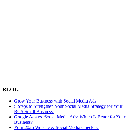
BLOG
Grow Your Business with Social Media Ads
5 Steps to Strengthen Your Social Media Strategy for Your
BCS Small Business
Google Ads vs. Social Media Ads: Which Is Better for Your
Business?
Your 2026 Website & Social Media Checklist