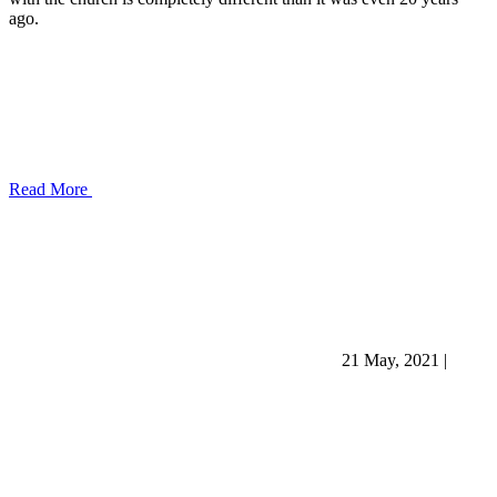
ago.
Read More
21 May, 2021
|