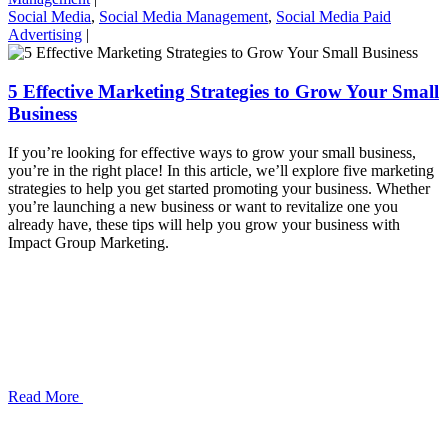
Social Media
,
Social Media Management
,
Social Media Paid
Advertising
|
5 Effective Marketing Strategies to Grow Your Small
Business
If you’re looking for effective ways to grow your small business,
you’re in the right place! In this article, we’ll explore five marketing
strategies to help you get started promoting your business. Whether
you’re launching a new business or want to revitalize one you
already have, these tips will help you grow your business with
Impact Group Marketing.
Read More