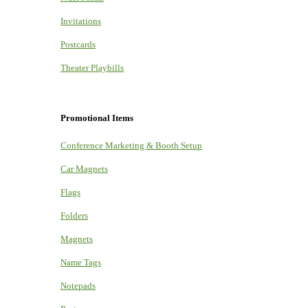
Invitations
Postcards
Theater Playbills
Promotional Items
Conference Marketing & Booth Setup
Car Magnets
Flags
Folders
Magnets
Name Tags
Notepads