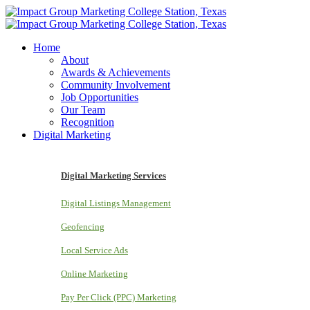
Home
About
Awards & Achievements
Community Involvement
Job Opportunities
Our Team
Recognition
Digital Marketing
Digital Marketing Services
Digital Listings Management
Geofencing
Local Service Ads
Online Marketing
Pay Per Click (PPC) Marketing