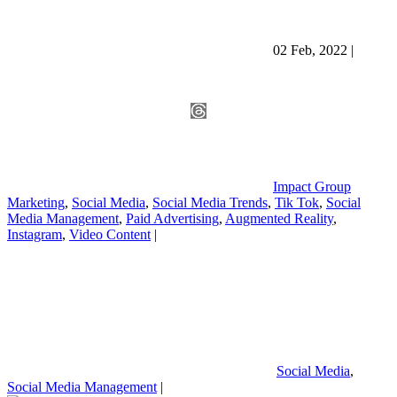
02 Feb, 2022
|
Impact Group
Marketing
,
Social Media
,
Social Media Trends
,
Tik Tok
,
Social
Media Management
,
Paid Advertising
,
Augmented Reality
,
Instagram
,
Video Content
|
Social Media
,
Social Media Management
|