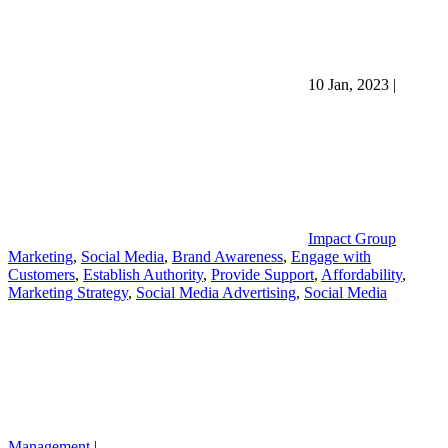
10 Jan, 2023
|
Impact Group
Marketing
,
Social Media
,
Brand Awareness
,
Engage with
Customers
,
Establish Authority
,
Provide Support
,
Affordability
,
Marketing Strategy
,
Social Media Advertising
,
Social Media
Management
|