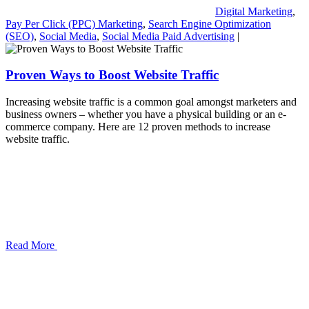
Digital Marketing
,
Pay Per Click (PPC) Marketing
,
Search Engine Optimization
(SEO)
,
Social Media
,
Social Media Paid Advertising
|
Proven Ways to Boost Website Traffic
Increasing website traffic is a common goal amongst marketers and
business owners – whether you have a physical building or an e-
commerce company. Here are 12 proven methods to increase
website traffic.
Read More