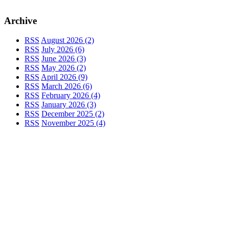
Archive
RSS
August 2026 (2)
RSS
July 2026 (6)
RSS
June 2026 (3)
RSS
May 2026 (2)
RSS
April 2026 (9)
RSS
March 2026 (6)
RSS
February 2026 (4)
RSS
January 2026 (3)
RSS
December 2025 (2)
RSS
November 2025 (4)