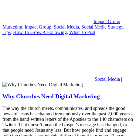
Impact Group
Marketing
,
Impact Group
,
Social Media
,
Social Media Strategy
,
Tips
,
How To Grow A Following
,
What To Post
|
Social Media
|
Why Churches Need Digital Marketing
The way the church meets, communicates, and spreads the good
news of Jesus has changed tremendously over the past 2,000 years –
from the hand-written letters of the Apostles to the 140 characters on
Twitter. That doesn’t mean the Gospel’s message has changed, or
that people need Jesus any less. But how people find and engage
with the church is completely different than it was even 20 years