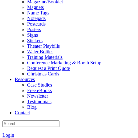
Magazine/Booklet
Magnets
Name Tags
Notepads
Postcards
Posters
Signs
Stickers
Theater Playbills
Water Bottles
Training Materials
Conference Marketing & Booth Setup
Request a Print Quote
Christmas Cards
Resources
Case Studies
Free eBooks
Newsletter
Testimonials
Blog
Contact
|
Login