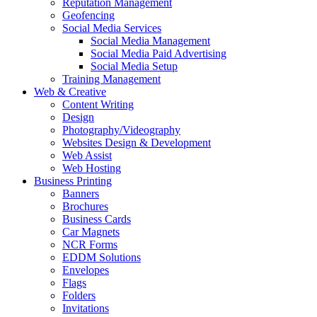
Reputation Management
Geofencing
Social Media Services
Social Media Management
Social Media Paid Advertising
Social Media Setup
Training Management
Web & Creative
Content Writing
Design
Photography/Videography
Websites Design & Development
Web Assist
Web Hosting
Business Printing
Banners
Brochures
Business Cards
Car Magnets
NCR Forms
EDDM Solutions
Envelopes
Flags
Folders
Invitations