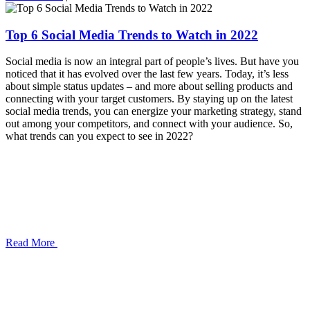
Top 6 Social Media Trends to Watch in 2022
Social media is now an integral part of people’s lives. But have you
noticed that it has evolved over the last few years. Today, it’s less
about simple status updates – and more about selling products and
connecting with your target customers. By staying up on the latest
social media trends, you can energize your marketing strategy, stand
out among your competitors, and connect with your audience. So,
what trends can you expect to see in 2022?
Read More