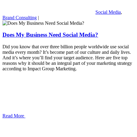
Social Media
,
Brand Consulting
|
Does My Business Need Social Media?
Did you know that over three billion people worldwide use social
media every month? It’s become part of our culture and daily lives.
And it’s where you’ll find your target audience. Here are five top
reasons why it should be an integral part of your marketing strategy
according to Impact Group Marketing.
Read More