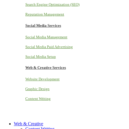
Search Engine Optimization (SEO)
Reputation Management
Social Media Services
Social Media Management
Social Media Paid Advertising
Social Media Setup
Web & Creative Services
Website Development
Graphic Design
Content Writing
Web & Creative
Content Writing