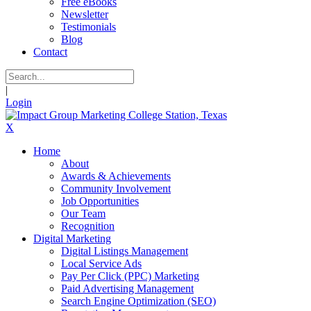
Free eBooks
Newsletter
Testimonials
Blog
Contact
|
Login
X
Home
About
Awards & Achievements
Community Involvement
Job Opportunities
Our Team
Recognition
Digital Marketing
Digital Listings Management
Local Service Ads
Pay Per Click (PPC) Marketing
Paid Advertising Management
Search Engine Optimization (SEO)