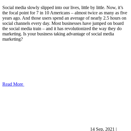
Social media slowly slipped into our lives, little by little. Now, it’s
the focal point for 7 in 10 Americans – almost twice as many as five
years ago. And those users spend an average of nearly 2.5 hours on
social channels every day. Most businesses have jumped on board
the social media train – and it has revolutionized the way they do
marketing. Is your business taking advantage of social media
marketing?
Read More
14 Sep, 2021
|