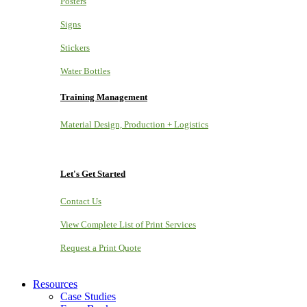
Posters
Signs
Stickers
Water Bottles
Training Management
Material Design, Production + Logistics
Let's Get Started
Contact Us
View Complete List of Print Services
Request a Print Quote
Resources
Case Studies