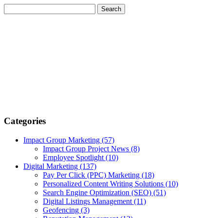
Categories
Impact Group Marketing
(57)
Impact Group Project News
(8)
Employee Spotlight
(10)
Digital Marketing
(137)
Pay Per Click (PPC) Marketing
(18)
Personalized Content Writing Solutions
(10)
Search Engine Optimization (SEO)
(51)
Digital Listings Management
(11)
Geofencing
(3)