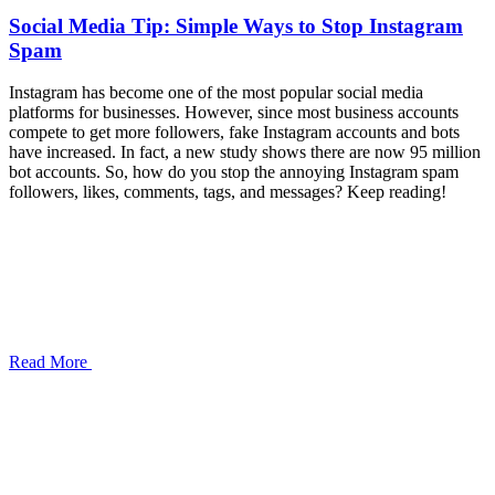
Social Media Tip: Simple Ways to Stop Instagram
Spam
Instagram has become one of the most popular social media
platforms for businesses. However, since most business accounts
compete to get more followers, fake Instagram accounts and bots
have increased. In fact, a new study shows there are now 95 million
bot accounts. So, how do you stop the annoying Instagram spam
followers, likes, comments, tags, and messages? Keep reading!
Read More