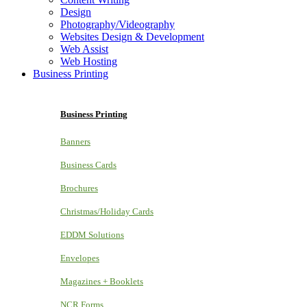
Design
Photography/Videography
Websites Design & Development
Web Assist
Web Hosting
Business Printing
Business Printing
Banners
Business Cards
Brochures
Christmas/Holiday Cards
EDDM Solutions
Envelopes
Magazines + Booklets
NCR Forms