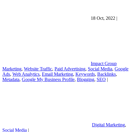
18 Oct, 2022
|
Impact Group
Marketing
,
Website Traffic
,
Paid Advertising
,
Social Media
,
Google
Ads
,
Web Analytics
,
Email Marketing
,
Keywords
,
Backlinks
,
Metadata
,
Google My Business Profile
,
Blogging
,
SEO
|
Digital Marketing
,
Social Media
|