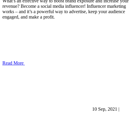
What’s an effective way to boost brand exposure and increase your
revenue? Become a social media influencer! Influencer marketing
works – and it’s a powerful way to advertise, keep your audience
engaged, and make a profit.
Read More
10 Sep, 2021
|