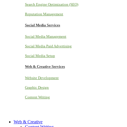
Search Engine Optimization (SEO)
Reputation Management
Social Media Services
Social Media Management
Social Media Paid Advertising
Social Media Setup
Web & Creative Services
Website Development
Graphic Design
Content Writing
Web & Creative
Content Writing