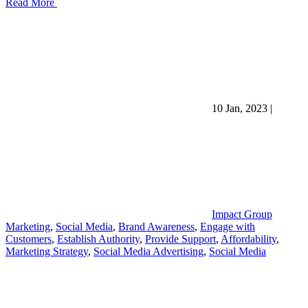
Read More
10 Jan, 2023
|
Impact Group
Marketing
,
Social Media
,
Brand Awareness
,
Engage with
Customers
,
Establish Authority
,
Provide Support
,
Affordability
,
Marketing Strategy
,
Social Media Advertising
,
Social Media