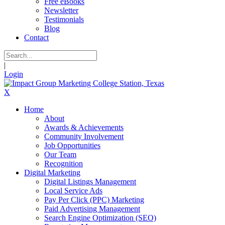
Free eBooks
Newsletter
Testimonials
Blog
Contact
|
Login
X
Home
About
Awards & Achievements
Community Involvement
Job Opportunities
Our Team
Recognition
Digital Marketing
Digital Listings Management
Local Service Ads
Pay Per Click (PPC) Marketing
Paid Advertising Management
Search Engine Optimization (SEO)