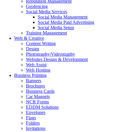
Reputation Management
Geofencing
Social Media Services
Social Media Management
Social Media Paid Advertising
Social Media Setup
Training Management
Web & Creative
Content Writing
Design
Photography/Videography
Websites Design & Development
Web Assist
Web Hosting
Business Printing
Banners
Brochures
Business Cards
Car Magnets
NCR Forms
EDDM Solutions
Envelopes
Flags
Folders
Invitations