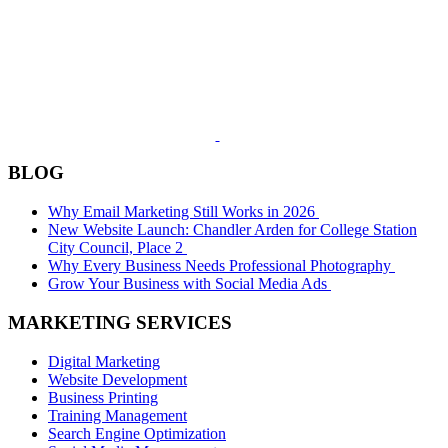
BLOG
Why Email Marketing Still Works in 2026
New Website Launch: Chandler Arden for College Station
City Council, Place 2
Why Every Business Needs Professional Photography
Grow Your Business with Social Media Ads
MARKETING SERVICES
Digital Marketing
Website Development
Business Printing
Training Management
Search Engine Optimization