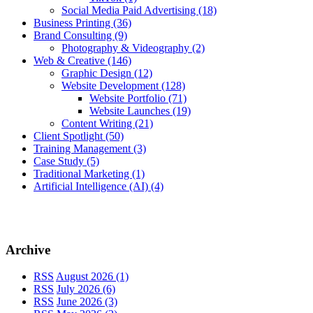
Social Media Paid Advertising
(18)
Business Printing
(36)
Brand Consulting
(9)
Photography & Videography
(2)
Web & Creative
(146)
Graphic Design
(12)
Website Development
(128)
Website Portfolio
(71)
Website Launches
(19)
Content Writing
(21)
Client Spotlight
(50)
Training Management
(3)
Case Study
(5)
Traditional Marketing
(1)
Artificial Intelligence (AI)
(4)
Archive
RSS
August 2026 (1)
RSS
July 2026 (6)
RSS
June 2026 (3)