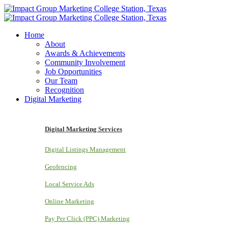
Home
About
Awards & Achievements
Community Involvement
Job Opportunities
Our Team
Recognition
Digital Marketing
Digital Marketing Services
Digital Listings Management
Geofencing
Local Service Ads
Online Marketing
Pay Per Click (PPC) Marketing