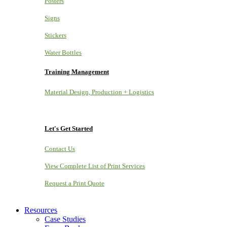
Posters
Signs
Stickers
Water Bottles
Training Management
Material Design, Production + Logistics
Let's Get Started
Contact Us
View Complete List of Print Services
Request a Print Quote
Resources
Case Studies