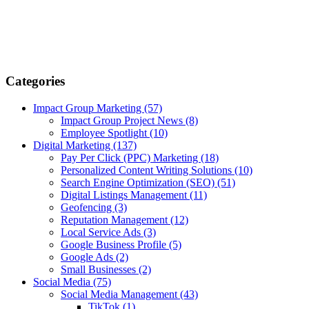
Categories
Impact Group Marketing
(57)
Impact Group Project News
(8)
Employee Spotlight
(10)
Digital Marketing
(137)
Pay Per Click (PPC) Marketing
(18)
Personalized Content Writing Solutions
(10)
Search Engine Optimization (SEO)
(51)
Digital Listings Management
(11)
Geofencing
(3)
Reputation Management
(12)
Local Service Ads
(3)
Google Business Profile
(5)
Google Ads
(2)
Small Businesses
(2)
Social Media
(75)
Social Media Management
(43)
TikTok
(1)