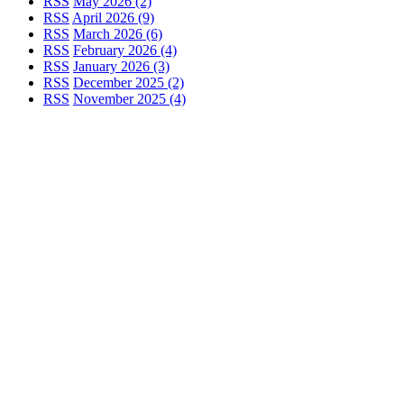
RSS
May 2026 (2)
RSS
April 2026 (9)
RSS
March 2026 (6)
RSS
February 2026 (4)
RSS
January 2026 (3)
RSS
December 2025 (2)
RSS
November 2025 (4)