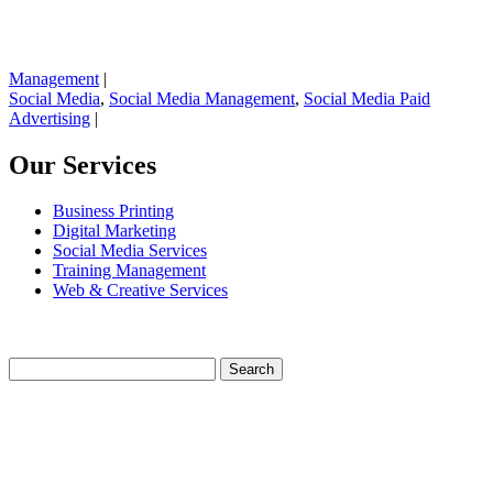
Management
|
Social Media
,
Social Media Management
,
Social Media Paid
Advertising
|
Our Services
Business Printing
Digital Marketing
Social Media Services
Training Management
Web & Creative Services