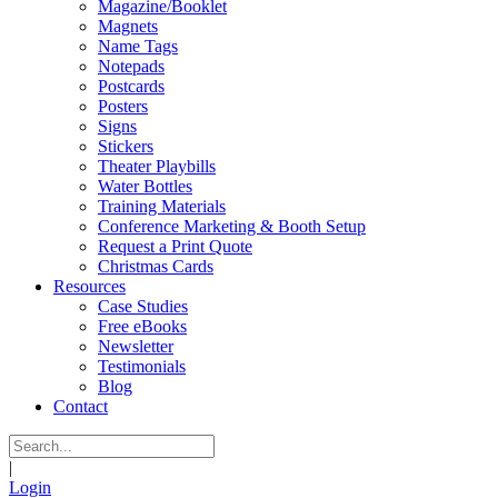
Magazine/Booklet
Magnets
Name Tags
Notepads
Postcards
Posters
Signs
Stickers
Theater Playbills
Water Bottles
Training Materials
Conference Marketing & Booth Setup
Request a Print Quote
Christmas Cards
Resources
Case Studies
Free eBooks
Newsletter
Testimonials
Blog
Contact
|
Login