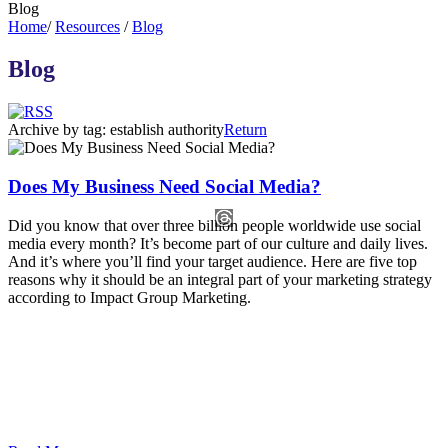
Blog
Home
/
Resources
/
Blog
Blog
Archive by tag:
establish authority
Return
Does My Business Need Social Media?
Did you know that over three billion people worldwide use social
media every month? It’s become part of our culture and daily lives.
And it’s where you’ll find your target audience. Here are five top
reasons why it should be an integral part of your marketing strategy
according to Impact Group Marketing.