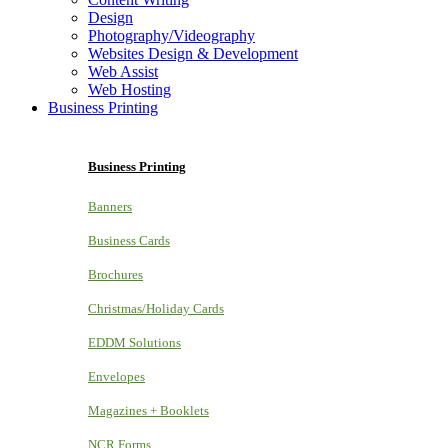
Design
Photography/Videography
Websites Design & Development
Web Assist
Web Hosting
Business Printing
Business Printing
Banners
Business Cards
Brochures
Christmas/Holiday Cards
EDDM Solutions
Envelopes
Magazines + Booklets
NCR Forms