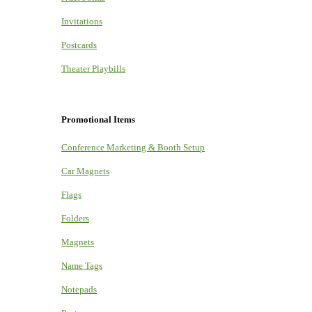
Invitations
Postcards
Theater Playbills
Promotional Items
Conference Marketing & Booth Setup
Car Magnets
Flags
Folders
Magnets
Name Tags
Notepads