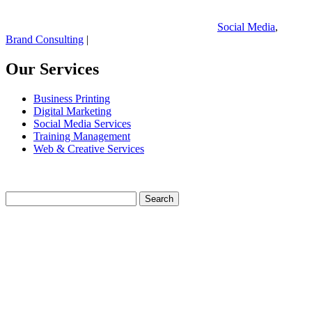
Social Media
,
Brand Consulting
|
Our Services
Business Printing
Digital Marketing
Social Media Services
Training Management
Web & Creative Services