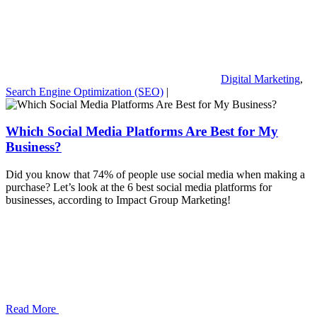
Digital Marketing
,
Search Engine Optimization (SEO)
|
Which Social Media Platforms Are Best for My
Business?
Did you know that 74% of people use social media when making a
purchase? Let’s look at the 6 best social media platforms for
businesses, according to Impact Group Marketing!
Read More