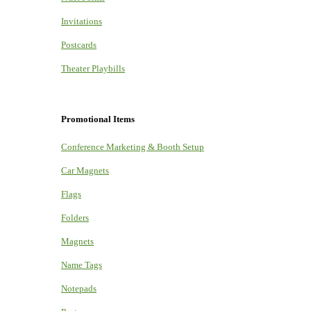
Invitations
Postcards
Theater Playbills
Promotional Items
Conference Marketing & Booth Setup
Car Magnets
Flags
Folders
Magnets
Name Tags
Notepads