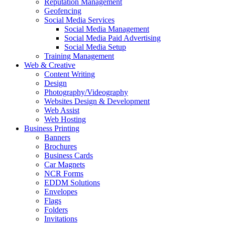
Reputation Management
Geofencing
Social Media Services
Social Media Management
Social Media Paid Advertising
Social Media Setup
Training Management
Web & Creative
Content Writing
Design
Photography/Videography
Websites Design & Development
Web Assist
Web Hosting
Business Printing
Banners
Brochures
Business Cards
Car Magnets
NCR Forms
EDDM Solutions
Envelopes
Flags
Folders
Invitations