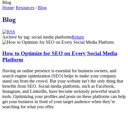
Blog
Home
/
Resources
/
Blog
Blog
Archive by tag:
social media platforms
Return
How to Optimize for SEO on Every Social Media
Platform
Having an online presence is essential for business owners, and
search engine optimization (SEO) helps to make your company
stand out from the crowd. But your website isn’t the only thing that
benefits from SEO. Social media platforms, such as Facebook,
Instagram, and LinkedIn, have become seriously powerful search
tools. Optimizing your profiles and posts on these platforms can help
get your business in front of your target audience when they’re
searching for what you offer.