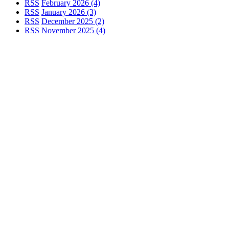
RSS
February 2026 (4)
RSS
January 2026 (3)
RSS
December 2025 (2)
RSS
November 2025 (4)