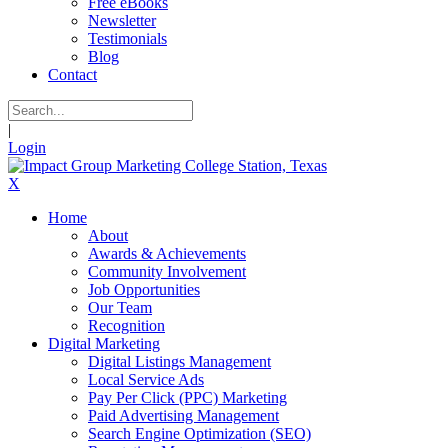
Free eBooks
Newsletter
Testimonials
Blog
Contact
|
Login
X
Home
About
Awards & Achievements
Community Involvement
Job Opportunities
Our Team
Recognition
Digital Marketing
Digital Listings Management
Local Service Ads
Pay Per Click (PPC) Marketing
Paid Advertising Management
Search Engine Optimization (SEO)