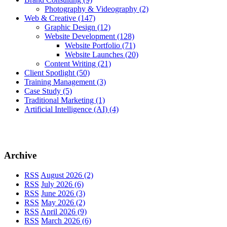
Photography & Videography
(2)
Web & Creative
(147)
Graphic Design
(12)
Website Development
(128)
Website Portfolio
(71)
Website Launches
(20)
Content Writing
(21)
Client Spotlight
(50)
Training Management
(3)
Case Study
(5)
Traditional Marketing
(1)
Artificial Intelligence (AI)
(4)
Archive
RSS
August 2026 (2)
RSS
July 2026 (6)
RSS
June 2026 (3)
RSS
May 2026 (2)
RSS
April 2026 (9)
RSS
March 2026 (6)