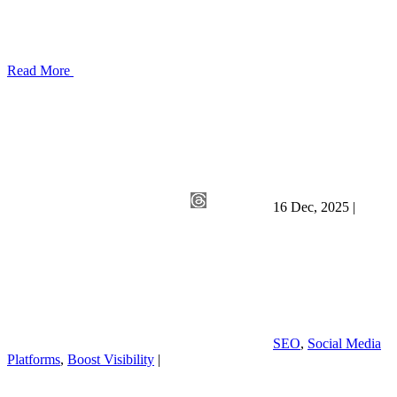
Read More
16 Dec, 2025
|
SEO
,
Social Media
Platforms
,
Boost Visibility
|