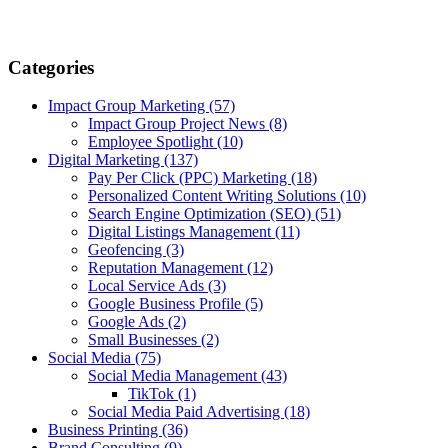
Categories
Impact Group Marketing
(57)
Impact Group Project News
(8)
Employee Spotlight
(10)
Digital Marketing
(137)
Pay Per Click (PPC) Marketing
(18)
Personalized Content Writing Solutions
(10)
Search Engine Optimization (SEO)
(51)
Digital Listings Management
(11)
Geofencing
(3)
Reputation Management
(12)
Local Service Ads
(3)
Google Business Profile
(5)
Google Ads
(2)
Small Businesses
(2)
Social Media
(75)
Social Media Management
(43)
TikTok
(1)
Social Media Paid Advertising
(18)
Business Printing
(36)
Brand Consulting
(9)