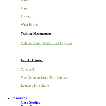
Posters
Signs
Stickers
Water Bottles
Training Management
Material Design, Production + Logistics
Let's Get Started
Contact Us
View Complete List of Print Services
Request a Print Quote
Resources
Case Studies