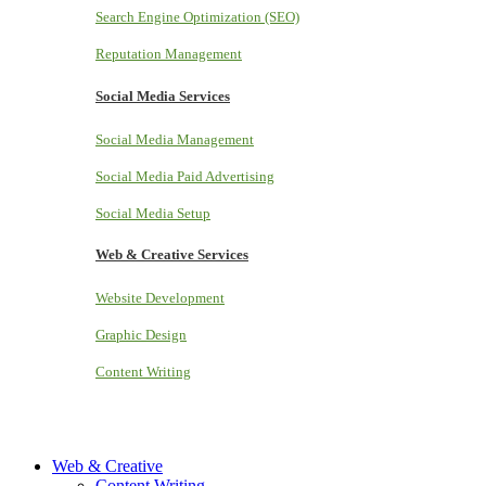
Search Engine Optimization (SEO)
Reputation Management
Social Media Services
Social Media Management
Social Media Paid Advertising
Social Media Setup
Web & Creative Services
Website Development
Graphic Design
Content Writing
Web & Creative
Content Writing