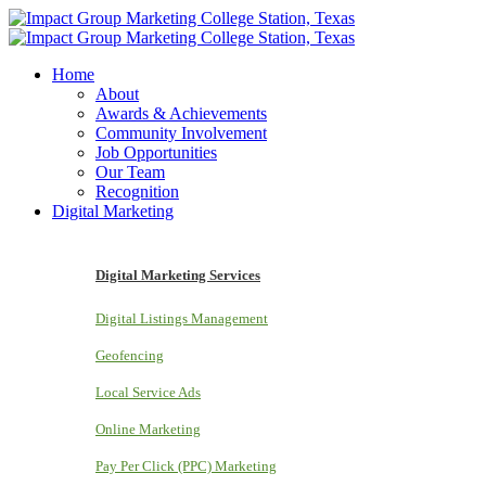
Home
About
Awards & Achievements
Community Involvement
Job Opportunities
Our Team
Recognition
Digital Marketing
Digital Marketing Services
Digital Listings Management
Geofencing
Local Service Ads
Online Marketing
Pay Per Click (PPC) Marketing