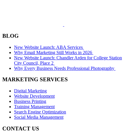
BLOG
New Website Launch: ABA Services
Why Email Marketing Still Works in 2026
New Website Launch: Chandler Arden for College Station
City Council, Place 2
Why Every Business Needs Professional Photography
MARKETING SERVICES
Digital Marketing
Website Development
Business Printing
Training Management
Search Engine Optimization
Social Media Management
CONTACT US