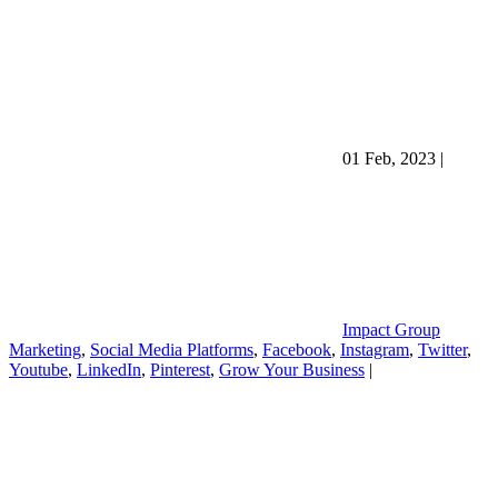
01 Feb, 2023
|
Impact Group
Marketing
,
Social Media Platforms
,
Facebook
,
Instagram
,
Twitter
,
Youtube
,
LinkedIn
,
Pinterest
,
Grow Your Business
|