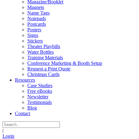
Magazine/Booklet
Magnets
Name Tags
Notepads
Postcards
Posters
Signs
Stickers
Theater Playbills
Water Bottles
Training Materials
Conference Marketing & Booth Setup
Request a Print Quote
Christmas Cards
Resources
Case Studies
Free eBooks
Newsletter
Testimonials
Blog
Contact
|
Login