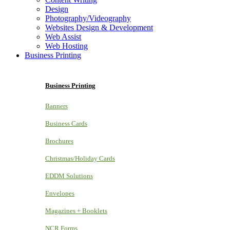
Design
Photography/Videography
Websites Design & Development
Web Assist
Web Hosting
Business Printing
Business Printing
Banners
Business Cards
Brochures
Christmas/Holiday Cards
EDDM Solutions
Envelopes
Magazines + Booklets
NCR Forms