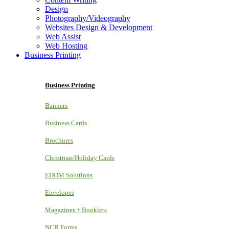
Design
Photography/Videography
Websites Design & Development
Web Assist
Web Hosting
Business Printing
Business Printing
Banners
Business Cards
Brochures
Christmas/Holiday Cards
EDDM Solutions
Envelopes
Magazines + Booklets
NCR Forms