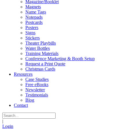
Magazine/Booklet
Magnets
Name Tags
Notepads
Postcards
Posters
Signs
Stickers
Theater Playbills
Water Bottles
Training Materials
Conference Marketing & Booth Setup
Request a Print Quote
Christmas Cards
Resources
Case Studies
Free eBooks
Newsletter
Testimonials
Blog
Contact
|
Login