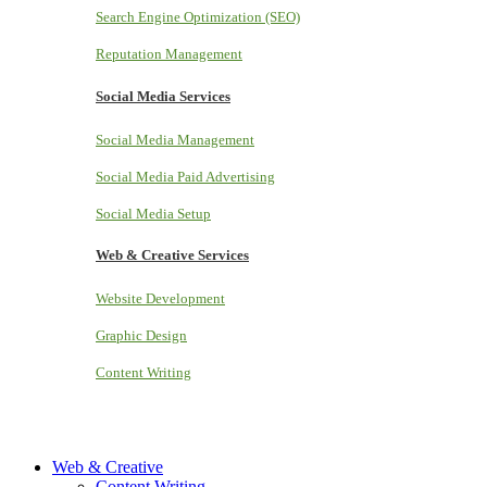
Search Engine Optimization (SEO)
Reputation Management
Social Media Services
Social Media Management
Social Media Paid Advertising
Social Media Setup
Web & Creative Services
Website Development
Graphic Design
Content Writing
Web & Creative
Content Writing