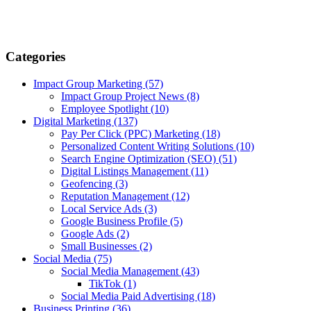
Categories
Impact Group Marketing
(57)
Impact Group Project News
(8)
Employee Spotlight
(10)
Digital Marketing
(137)
Pay Per Click (PPC) Marketing
(18)
Personalized Content Writing Solutions
(10)
Search Engine Optimization (SEO)
(51)
Digital Listings Management
(11)
Geofencing
(3)
Reputation Management
(12)
Local Service Ads
(3)
Google Business Profile
(5)
Google Ads
(2)
Small Businesses
(2)
Social Media
(75)
Social Media Management
(43)
TikTok
(1)
Social Media Paid Advertising
(18)
Business Printing
(36)