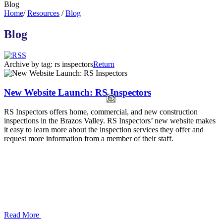
Blog
Home
/
Resources
/
Blog
Blog
Archive by tag:
rs inspectors
Return
New Website Launch: RS Inspectors
RS Inspectors offers home, commercial, and new construction
inspections in the Brazos Valley. RS Inspectors’ new website makes
it easy to learn more about the inspection services they offer and
request more information from a member of their staff.
Read More