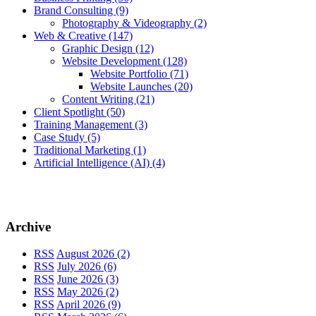
Brand Consulting
(9)
Photography & Videography
(2)
Web & Creative
(147)
Graphic Design
(12)
Website Development
(128)
Website Portfolio
(71)
Website Launches
(20)
Content Writing
(21)
Client Spotlight
(50)
Training Management
(3)
Case Study
(5)
Traditional Marketing
(1)
Artificial Intelligence (AI)
(4)
Archive
RSS
August 2026 (2)
RSS
July 2026 (6)
RSS
June 2026 (3)
RSS
May 2026 (2)
RSS
April 2026 (9)