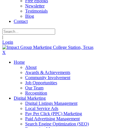
Free eBooks
Newsletter
Testimonials
Blog
Contact
|
Login
X
Home
About
Awards & Achievements
Community Involvement
Job Opportunities
Our Team
Recognition
Digital Marketing
Digital Listings Management
Local Service Ads
Pay Per Click (PPC) Marketing
Paid Advertising Management
Search Engine Optimization (SEO)