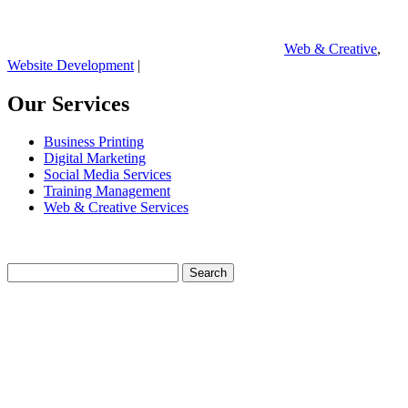
Web & Creative
,
Website Development
|
Our Services
Business Printing
Digital Marketing
Social Media Services
Training Management
Web & Creative Services