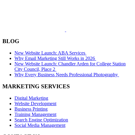
BLOG
New Website Launch: ABA Services
Why Email Marketing Still Works in 2026
New Website Launch: Chandler Arden for College Station
City Council, Place 2
Why Every Business Needs Professional Photography
MARKETING SERVICES
Digital Marketing
Website Development
Business Printing
Training Management
Search Engine Optimization
Social Media Management