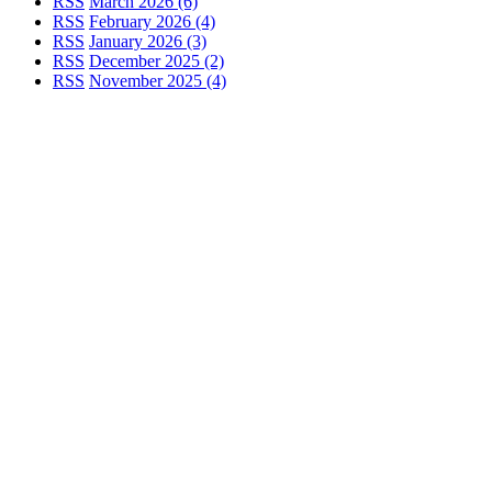
RSS
March 2026 (6)
RSS
February 2026 (4)
RSS
January 2026 (3)
RSS
December 2025 (2)
RSS
November 2025 (4)