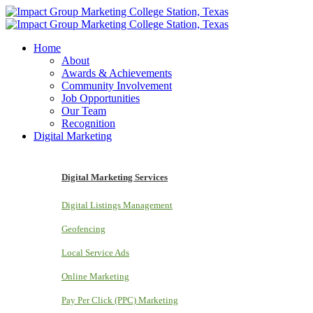
Home
About
Awards & Achievements
Community Involvement
Job Opportunities
Our Team
Recognition
Digital Marketing
Digital Marketing Services
Digital Listings Management
Geofencing
Local Service Ads
Online Marketing
Pay Per Click (PPC) Marketing