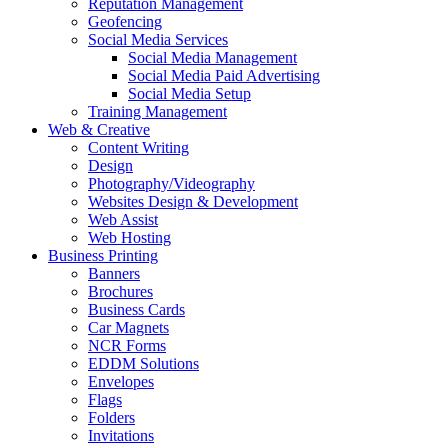
Reputation Management
Geofencing
Social Media Services
Social Media Management
Social Media Paid Advertising
Social Media Setup
Training Management
Web & Creative
Content Writing
Design
Photography/Videography
Websites Design & Development
Web Assist
Web Hosting
Business Printing
Banners
Brochures
Business Cards
Car Magnets
NCR Forms
EDDM Solutions
Envelopes
Flags
Folders
Invitations