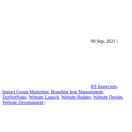
09 Sep, 2021
|
RS Inspectors
,
Impact Group Marketing
,
Branding Iron Management
,
DotNetNuke
,
Website Launch
,
Website Builder
,
Website Design
,
Website Development
|