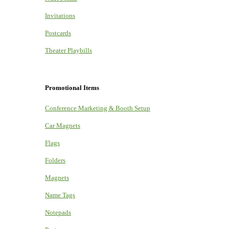
Invitations
Postcards
Theater Playbills
Promotional Items
Conference Marketing & Booth Setup
Car Magnets
Flags
Folders
Magnets
Name Tags
Notepads