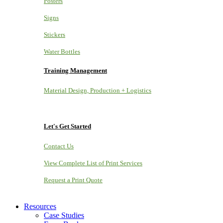
Posters
Signs
Stickers
Water Bottles
Training Management
Material Design, Production + Logistics
Let's Get Started
Contact Us
View Complete List of Print Services
Request a Print Quote
Resources
Case Studies