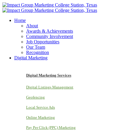
Home
About
Awards & Achievements
Community Involvement
Job Opportunities
Our Team
Recognition
Digital Marketing
Digital Marketing Services
Digital Listings Management
Geofencing
Local Service Ads
Online Marketing
Pay Per Click (PPC) Marketing