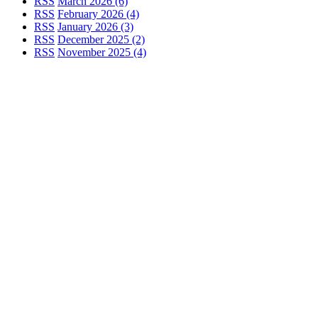
RSS
March 2026 (6)
RSS
February 2026 (4)
RSS
January 2026 (3)
RSS
December 2025 (2)
RSS
November 2025 (4)