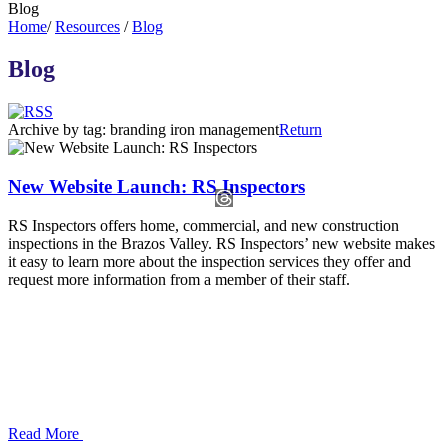
Blog
Home
/
Resources
/
Blog
Blog
Archive by tag:
branding iron management
Return
New Website Launch: RS Inspectors
RS Inspectors offers home, commercial, and new construction
inspections in the Brazos Valley. RS Inspectors’ new website makes
it easy to learn more about the inspection services they offer and
request more information from a member of their staff.
Read More