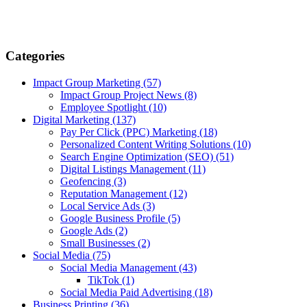
Categories
Impact Group Marketing
(57)
Impact Group Project News
(8)
Employee Spotlight
(10)
Digital Marketing
(137)
Pay Per Click (PPC) Marketing
(18)
Personalized Content Writing Solutions
(10)
Search Engine Optimization (SEO)
(51)
Digital Listings Management
(11)
Geofencing
(3)
Reputation Management
(12)
Local Service Ads
(3)
Google Business Profile
(5)
Google Ads
(2)
Small Businesses
(2)
Social Media
(75)
Social Media Management
(43)
TikTok
(1)
Social Media Paid Advertising
(18)
Business Printing
(36)