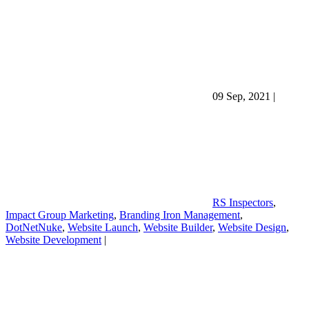
09 Sep, 2021
|
RS Inspectors
,
Impact Group Marketing
,
Branding Iron Management
,
DotNetNuke
,
Website Launch
,
Website Builder
,
Website Design
,
Website Development
|