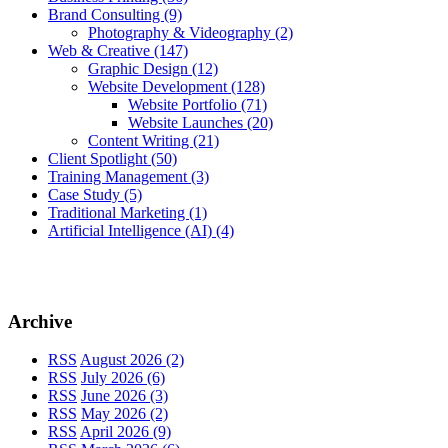
Brand Consulting
(9)
Photography & Videography
(2)
Web & Creative
(147)
Graphic Design
(12)
Website Development
(128)
Website Portfolio
(71)
Website Launches
(20)
Content Writing
(21)
Client Spotlight
(50)
Training Management
(3)
Case Study
(5)
Traditional Marketing
(1)
Artificial Intelligence (AI)
(4)
Archive
RSS
August 2026 (2)
RSS
July 2026 (6)
RSS
June 2026 (3)
RSS
May 2026 (2)
RSS
April 2026 (9)