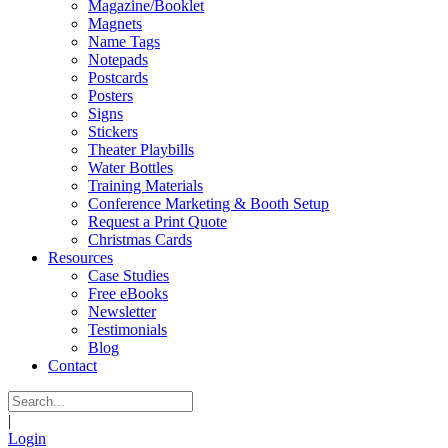
Magazine/Booklet
Magnets
Name Tags
Notepads
Postcards
Posters
Signs
Stickers
Theater Playbills
Water Bottles
Training Materials
Conference Marketing & Booth Setup
Request a Print Quote
Christmas Cards
Resources
Case Studies
Free eBooks
Newsletter
Testimonials
Blog
Contact
|
Login