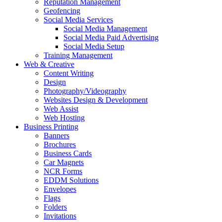
Reputation Management
Geofencing
Social Media Services
Social Media Management
Social Media Paid Advertising
Social Media Setup
Training Management
Web & Creative
Content Writing
Design
Photography/Videography
Websites Design & Development
Web Assist
Web Hosting
Business Printing
Banners
Brochures
Business Cards
Car Magnets
NCR Forms
EDDM Solutions
Envelopes
Flags
Folders
Invitations