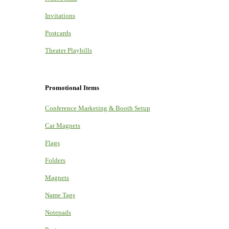
Invitations
Postcards
Theater Playbills
Promotional Items
Conference Marketing & Booth Setup
Car Magnets
Flags
Folders
Magnets
Name Tags
Notepads