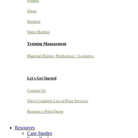
Posters
Signs
Stickers
Water Bottles
Training Management
Material Design, Production + Logistics
Let's Get Started
Contact Us
View Complete List of Print Services
Request a Print Quote
Resources
Case Studies