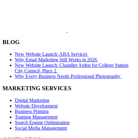
BLOG
New Website Launch: ABA Services
Why Email Marketing Still Works in 2026
New Website Launch: Chandler Arden for College Station
City Council, Place 2
Why Every Business Needs Professional Photography
MARKETING SERVICES
Digital Marketing
Website Development
Business Printing
Training Management
Search Engine Optimization
Social Media Management