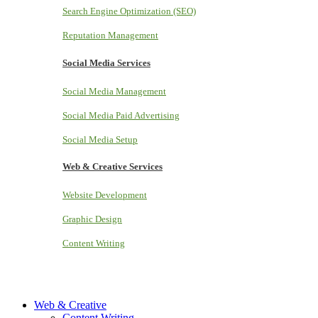
Search Engine Optimization (SEO)
Reputation Management
Social Media Services
Social Media Management
Social Media Paid Advertising
Social Media Setup
Web & Creative Services
Website Development
Graphic Design
Content Writing
Web & Creative
Content Writing