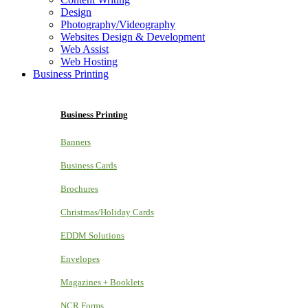
Design
Photography/Videography
Websites Design & Development
Web Assist
Web Hosting
Business Printing
Business Printing
Banners
Business Cards
Brochures
Christmas/Holiday Cards
EDDM Solutions
Envelopes
Magazines + Booklets
NCR Forms