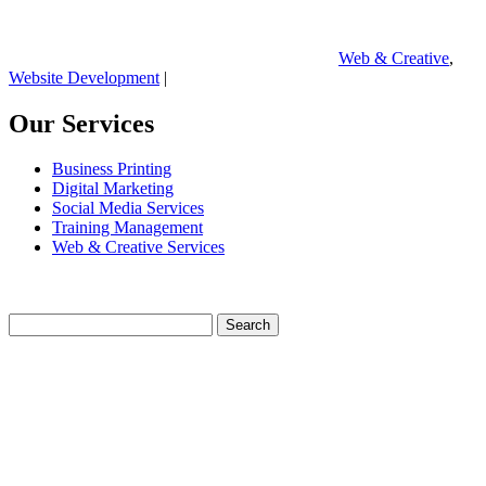
Web & Creative
,
Website Development
|
Our Services
Business Printing
Digital Marketing
Social Media Services
Training Management
Web & Creative Services