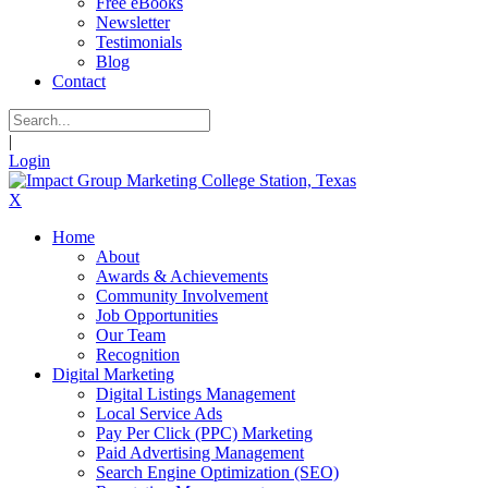
Free eBooks
Newsletter
Testimonials
Blog
Contact
|
Login
X
Home
About
Awards & Achievements
Community Involvement
Job Opportunities
Our Team
Recognition
Digital Marketing
Digital Listings Management
Local Service Ads
Pay Per Click (PPC) Marketing
Paid Advertising Management
Search Engine Optimization (SEO)