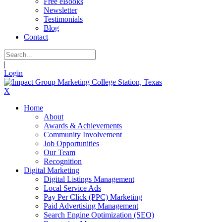
Free eBooks
Newsletter
Testimonials
Blog
Contact
|
Login
X
Home
About
Awards & Achievements
Community Involvement
Job Opportunities
Our Team
Recognition
Digital Marketing
Digital Listings Management
Local Service Ads
Pay Per Click (PPC) Marketing
Paid Advertising Management
Search Engine Optimization (SEO)