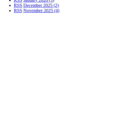
RSS
January 2026 (3)
RSS
December 2025 (2)
RSS
November 2025 (4)