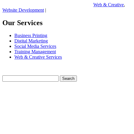
Web & Creative
,
Website Development
|
Our Services
Business Printing
Digital Marketing
Social Media Services
Training Management
Web & Creative Services