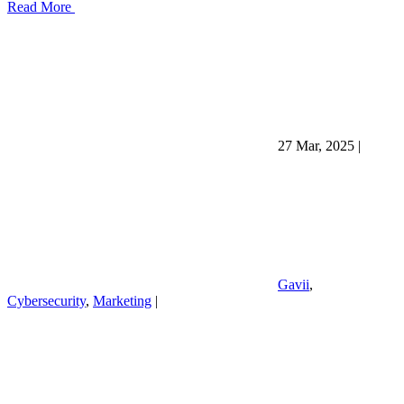
Read More
27 Mar, 2025
|
Gavii
,
Cybersecurity
,
Marketing
|