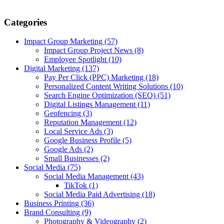
Categories
Impact Group Marketing
(57)
Impact Group Project News
(8)
Employee Spotlight
(10)
Digital Marketing
(137)
Pay Per Click (PPC) Marketing
(18)
Personalized Content Writing Solutions
(10)
Search Engine Optimization (SEO)
(51)
Digital Listings Management
(11)
Geofencing
(3)
Reputation Management
(12)
Local Service Ads
(3)
Google Business Profile
(5)
Google Ads
(2)
Small Businesses
(2)
Social Media
(75)
Social Media Management
(43)
TikTok
(1)
Social Media Paid Advertising
(18)
Business Printing
(36)
Brand Consulting
(9)
Photography & Videography
(2)