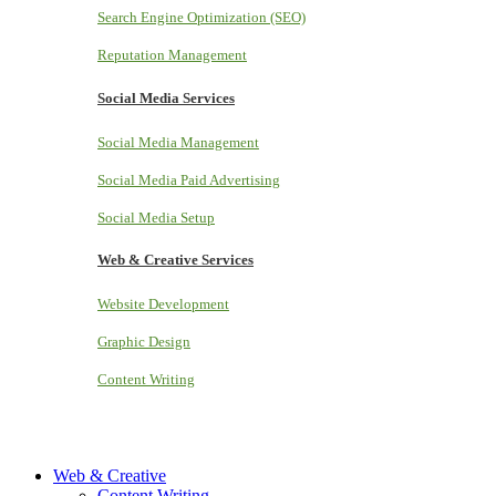
Search Engine Optimization (SEO)
Reputation Management
Social Media Services
Social Media Management
Social Media Paid Advertising
Social Media Setup
Web & Creative Services
Website Development
Graphic Design
Content Writing
Web & Creative
Content Writing