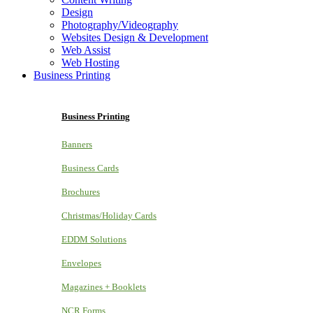
Design
Photography/Videography
Websites Design & Development
Web Assist
Web Hosting
Business Printing
Business Printing
Banners
Business Cards
Brochures
Christmas/Holiday Cards
EDDM Solutions
Envelopes
Magazines + Booklets
NCR Forms