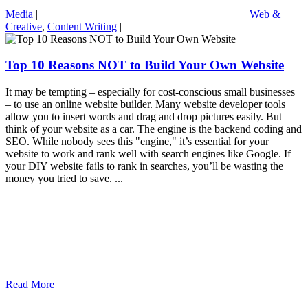
Media
|
Web &
Creative
,
Content Writing
|
Top 10 Reasons NOT to Build Your Own Website
It may be tempting – especially for cost-conscious small businesses
– to use an online website builder. Many website developer tools
allow you to insert words and drag and drop pictures easily. But
think of your website as a car. The engine is the backend coding and
SEO. While nobody sees this "engine," it’s essential for your
website to work and rank well with search engines like Google. If
your DIY website fails to rank in searches, you’ll be wasting the
money you tried to save. ...
Read More