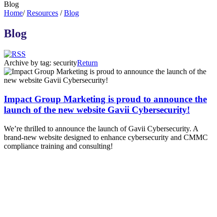
Blog
Home
/
Resources
/
Blog
Blog
Archive by tag:
security
Return
Impact Group Marketing is proud to announce the
launch of the new website Gavii Cybersecurity!
We’re thrilled to announce the launch of Gavii Cybersecurity. A
brand-new website designed to enhance cybersecurity and CMMC
compliance training and consulting!