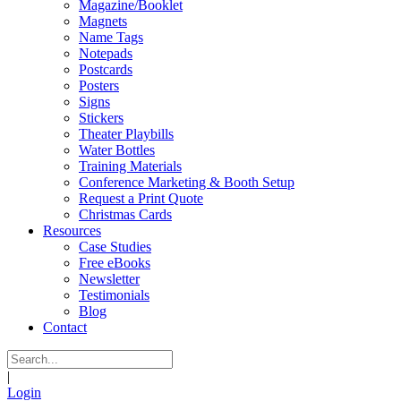
Magazine/Booklet
Magnets
Name Tags
Notepads
Postcards
Posters
Signs
Stickers
Theater Playbills
Water Bottles
Training Materials
Conference Marketing & Booth Setup
Request a Print Quote
Christmas Cards
Resources
Case Studies
Free eBooks
Newsletter
Testimonials
Blog
Contact
|
Login