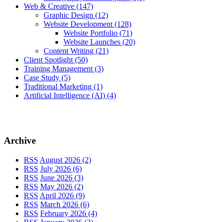
Web & Creative
(147)
Graphic Design
(12)
Website Development
(128)
Website Portfolio
(71)
Website Launches
(20)
Content Writing
(21)
Client Spotlight
(50)
Training Management
(3)
Case Study
(5)
Traditional Marketing
(1)
Artificial Intelligence (AI)
(4)
Archive
RSS
August 2026 (2)
RSS
July 2026 (6)
RSS
June 2026 (3)
RSS
May 2026 (2)
RSS
April 2026 (9)
RSS
March 2026 (6)
RSS
February 2026 (4)