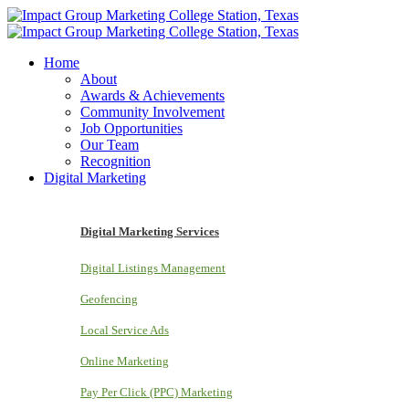
Home
About
Awards & Achievements
Community Involvement
Job Opportunities
Our Team
Recognition
Digital Marketing
Digital Marketing Services
Digital Listings Management
Geofencing
Local Service Ads
Online Marketing
Pay Per Click (PPC) Marketing