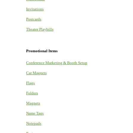
Invitations
Postcards
Theater Playbills
Promotional Items
Conference Marketing & Booth Setup
Car Magnets
Flags
Folders
Magnets
Name Tags
Notepads