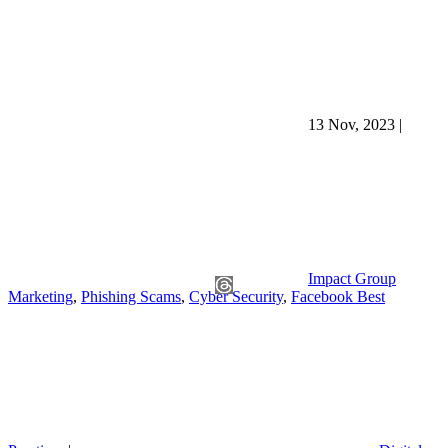
13 Nov, 2023
|
Impact Group
Marketing
,
Phishing Scams
,
Cyber Security
,
Facebook Best