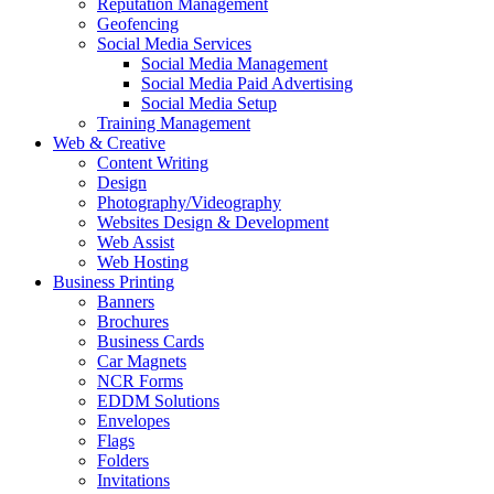
Reputation Management
Geofencing
Social Media Services
Social Media Management
Social Media Paid Advertising
Social Media Setup
Training Management
Web & Creative
Content Writing
Design
Photography/Videography
Websites Design & Development
Web Assist
Web Hosting
Business Printing
Banners
Brochures
Business Cards
Car Magnets
NCR Forms
EDDM Solutions
Envelopes
Flags
Folders
Invitations