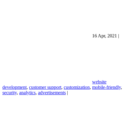
16 Apr, 2021
|
website
development
,
customer support
,
customization
,
mobile-friendly
,
security
,
analytics
,
advertisements
|