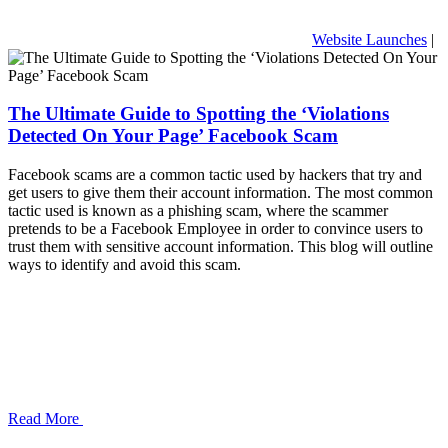
Website Launches
|
The Ultimate Guide to Spotting the ‘Violations
Detected On Your Page’ Facebook Scam
Facebook scams are a common tactic used by hackers that try and
get users to give them their account information. The most common
tactic used is known as a phishing scam, where the scammer
pretends to be a Facebook Employee in order to convince users to
trust them with sensitive account information. This blog will outline
ways to identify and avoid this scam.
Read More