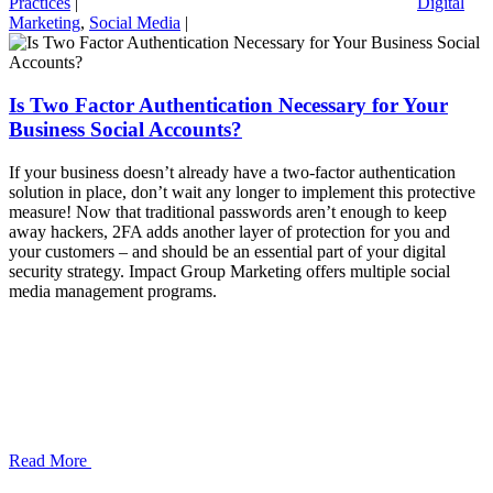
Practices
|
Digital
Marketing
,
Social Media
|
Is Two Factor Authentication Necessary for Your
Business Social Accounts?
If your business doesn’t already have a two-factor authentication
solution in place, don’t wait any longer to implement this protective
measure! Now that traditional passwords aren’t enough to keep
away hackers, 2FA adds another layer of protection for you and
your customers – and should be an essential part of your digital
security strategy. Impact Group Marketing offers multiple social
media management programs.
Read More