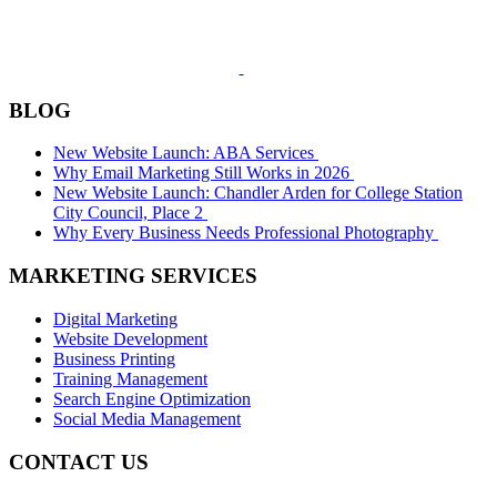
BLOG
New Website Launch: ABA Services
Why Email Marketing Still Works in 2026
New Website Launch: Chandler Arden for College Station
City Council, Place 2
Why Every Business Needs Professional Photography
MARKETING SERVICES
Digital Marketing
Website Development
Business Printing
Training Management
Search Engine Optimization
Social Media Management
CONTACT US