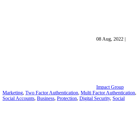
08 Aug, 2022
|
Impact Group
Marketing
,
Two Factor Authentication
,
Multi Factor Authentication
,
Social Accounts
,
Business
,
Protection
,
Digital Security
,
Social