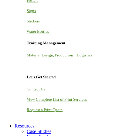
Posters
Signs
Stickers
Water Bottles
Training Management
Material Design, Production + Logistics
Let's Get Started
Contact Us
View Complete List of Print Services
Request a Print Quote
Resources
Case Studies