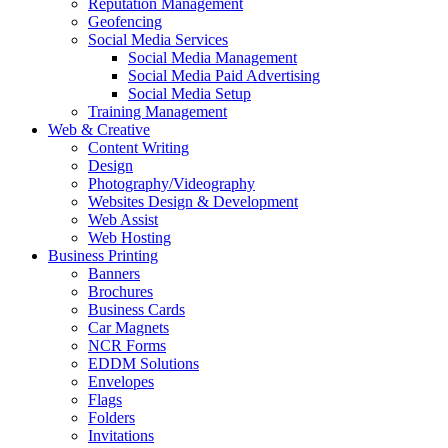
Reputation Management
Geofencing
Social Media Services
Social Media Management
Social Media Paid Advertising
Social Media Setup
Training Management
Web & Creative
Content Writing
Design
Photography/Videography
Websites Design & Development
Web Assist
Web Hosting
Business Printing
Banners
Brochures
Business Cards
Car Magnets
NCR Forms
EDDM Solutions
Envelopes
Flags
Folders
Invitations