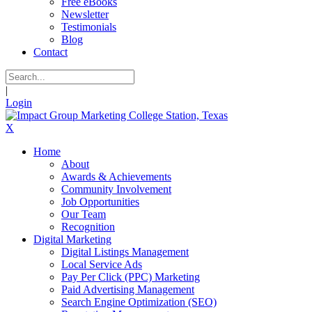
Free eBooks
Newsletter
Testimonials
Blog
Contact
|
Login
X
Home
About
Awards & Achievements
Community Involvement
Job Opportunities
Our Team
Recognition
Digital Marketing
Digital Listings Management
Local Service Ads
Pay Per Click (PPC) Marketing
Paid Advertising Management
Search Engine Optimization (SEO)