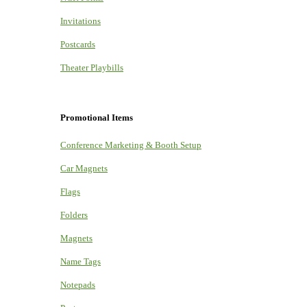
Invitations
Postcards
Theater Playbills
Promotional Items
Conference Marketing & Booth Setup
Car Magnets
Flags
Folders
Magnets
Name Tags
Notepads