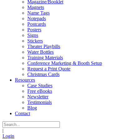
Magazine/Booklet
Magnets
Name Tags
Notepads
Postcards
Posters
Signs
Stickers
Theater Playbills
Water Bottles
Training Materials
Conference Marketing & Booth Setup
Request a Print Quote
Christmas Cards
Resources
Case Studies
Free eBooks
Newsletter
Testimonials
Blog
Contact
|
Login