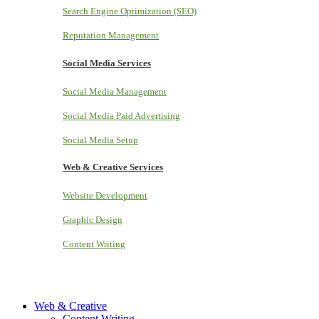
Search Engine Optimization (SEO)
Reputation Management
Social Media Services
Social Media Management
Social Media Paid Advertising
Social Media Setup
Web & Creative Services
Website Development
Graphic Design
Content Writing
Web & Creative
Content Writing