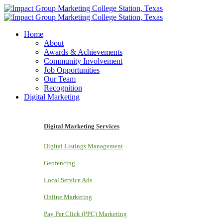
Home
About
Awards & Achievements
Community Involvement
Job Opportunities
Our Team
Recognition
Digital Marketing
Digital Marketing Services
Digital Listings Management
Geofencing
Local Service Ads
Online Marketing
Pay Per Click (PPC) Marketing