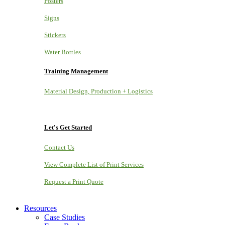
Posters
Signs
Stickers
Water Bottles
Training Management
Material Design, Production + Logistics
Let's Get Started
Contact Us
View Complete List of Print Services
Request a Print Quote
Resources
Case Studies