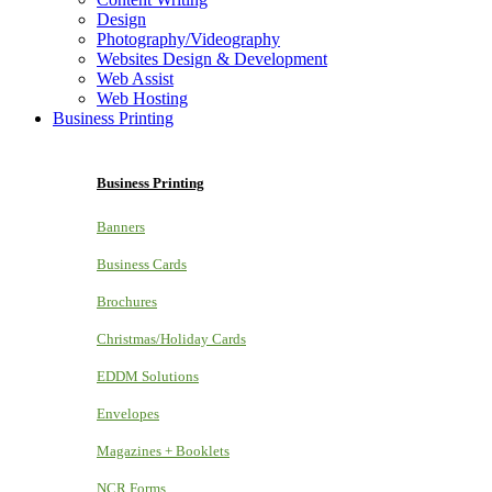
Design
Photography/Videography
Websites Design & Development
Web Assist
Web Hosting
Business Printing
Business Printing
Banners
Business Cards
Brochures
Christmas/Holiday Cards
EDDM Solutions
Envelopes
Magazines + Booklets
NCR Forms