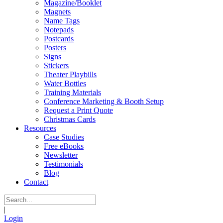
Magazine/Booklet
Magnets
Name Tags
Notepads
Postcards
Posters
Signs
Stickers
Theater Playbills
Water Bottles
Training Materials
Conference Marketing & Booth Setup
Request a Print Quote
Christmas Cards
Resources
Case Studies
Free eBooks
Newsletter
Testimonials
Blog
Contact
|
Login