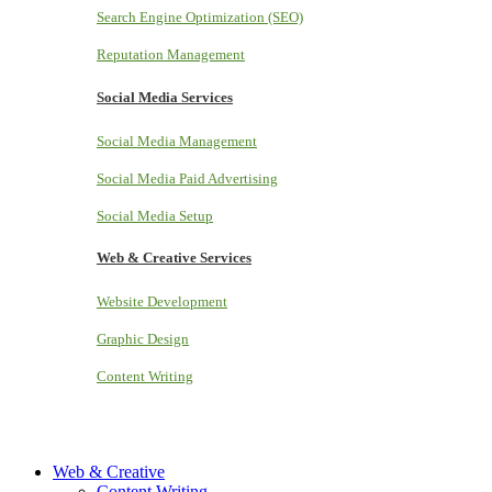
Search Engine Optimization (SEO)
Reputation Management
Social Media Services
Social Media Management
Social Media Paid Advertising
Social Media Setup
Web & Creative Services
Website Development
Graphic Design
Content Writing
Web & Creative
Content Writing