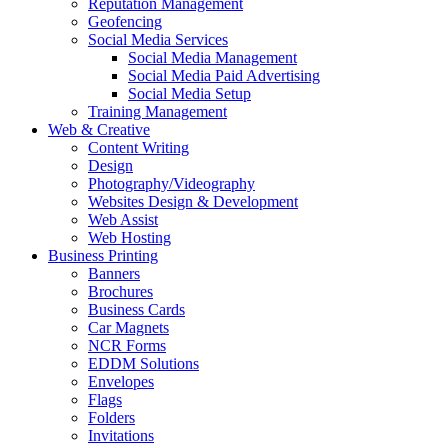
Reputation Management
Geofencing
Social Media Services
Social Media Management
Social Media Paid Advertising
Social Media Setup
Training Management
Web & Creative
Content Writing
Design
Photography/Videography
Websites Design & Development
Web Assist
Web Hosting
Business Printing
Banners
Brochures
Business Cards
Car Magnets
NCR Forms
EDDM Solutions
Envelopes
Flags
Folders
Invitations