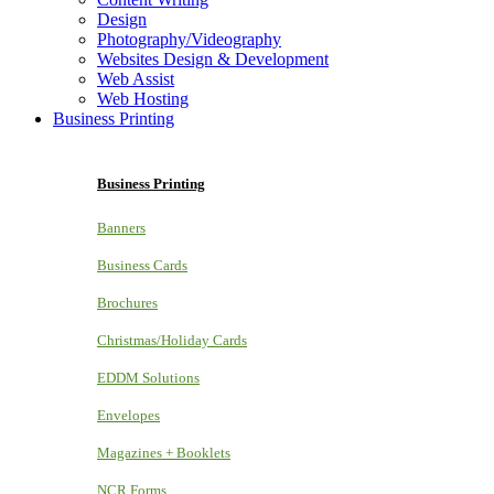
Design
Photography/Videography
Websites Design & Development
Web Assist
Web Hosting
Business Printing
Business Printing
Banners
Business Cards
Brochures
Christmas/Holiday Cards
EDDM Solutions
Envelopes
Magazines + Booklets
NCR Forms