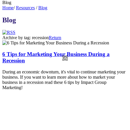
Blog
Home
/
Resources
/
Blog
Blog
Archive by tag:
recession
Return
6 Tips for Marketing Your Business During a
Recession
During an economic downturn, it's vital to continue marketing your
business. If you want to learn more about how to market your
business in a recession read these 6 tips by Impact Group
Marketing!