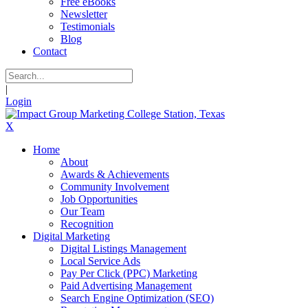
Free eBooks
Newsletter
Testimonials
Blog
Contact
|
Login
X
Home
About
Awards & Achievements
Community Involvement
Job Opportunities
Our Team
Recognition
Digital Marketing
Digital Listings Management
Local Service Ads
Pay Per Click (PPC) Marketing
Paid Advertising Management
Search Engine Optimization (SEO)