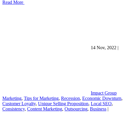
Read More
14 Nov, 2022
|
Impact Group
Marketing
,
Tips for Marketing
,
Recession
,
Economic Downturn
,
Customer Loyalty
,
Unique Selling Proposition
,
Local SEO
,
Consistency
,
Content Marketing
,
Outsourcing
,
Business
|