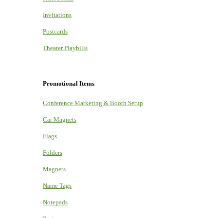
Invitations
Postcards
Theater Playbills
Promotional Items
Conference Marketing & Booth Setup
Car Magnets
Flags
Folders
Magnets
Name Tags
Notepads