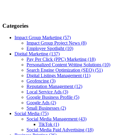
Categories
Impact Group Marketing
(57)
Impact Group Project News
(8)
Employee Spotlight
(10)
Digital Marketing
(137)
Pay Per Click (PPC) Marketing
(18)
Personalized Content Writing Solutions
(10)
Search Engine Optimization (SEO)
(51)
Digital Listings Management
(11)
Geofencing
(3)
Reputation Management
(12)
Local Service Ads
(3)
Google Business Profile
(5)
Google Ads
(2)
Small Businesses
(2)
Social Media
(75)
Social Media Management
(43)
TikTok
(1)
Social Media Paid Advertising
(18)