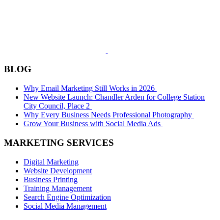
BLOG
Why Email Marketing Still Works in 2026
New Website Launch: Chandler Arden for College Station
City Council, Place 2
Why Every Business Needs Professional Photography
Grow Your Business with Social Media Ads
MARKETING SERVICES
Digital Marketing
Website Development
Business Printing
Training Management
Search Engine Optimization
Social Media Management