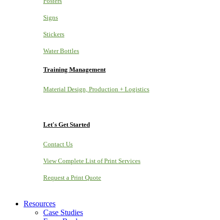
Posters
Signs
Stickers
Water Bottles
Training Management
Material Design, Production + Logistics
Let's Get Started
Contact Us
View Complete List of Print Services
Request a Print Quote
Resources
Case Studies