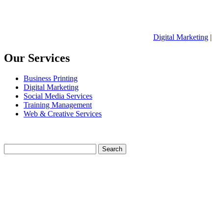
Digital Marketing
|
Our Services
Business Printing
Digital Marketing
Social Media Services
Training Management
Web & Creative Services