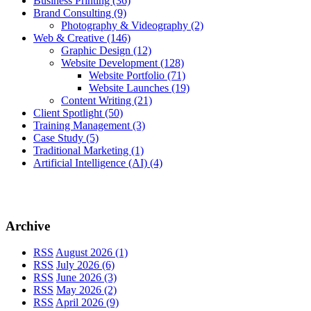
Business Printing
(36)
Brand Consulting
(9)
Photography & Videography
(2)
Web & Creative
(146)
Graphic Design
(12)
Website Development
(128)
Website Portfolio
(71)
Website Launches
(19)
Content Writing
(21)
Client Spotlight
(50)
Training Management
(3)
Case Study
(5)
Traditional Marketing
(1)
Artificial Intelligence (AI)
(4)
Archive
RSS
August 2026 (1)
RSS
July 2026 (6)
RSS
June 2026 (3)
RSS
May 2026 (2)
RSS
April 2026 (9)