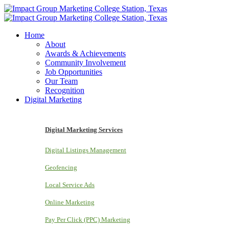
Home
About
Awards & Achievements
Community Involvement
Job Opportunities
Our Team
Recognition
Digital Marketing
Digital Marketing Services
Digital Listings Management
Geofencing
Local Service Ads
Online Marketing
Pay Per Click (PPC) Marketing