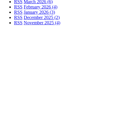
RSS
March 2026 (6)
RSS
February 2026 (4)
RSS
January 2026 (3)
RSS
December 2025 (2)
RSS
November 2025 (4)