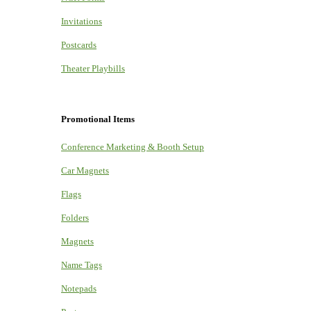
Invitations
Postcards
Theater Playbills
Promotional Items
Conference Marketing & Booth Setup
Car Magnets
Flags
Folders
Magnets
Name Tags
Notepads