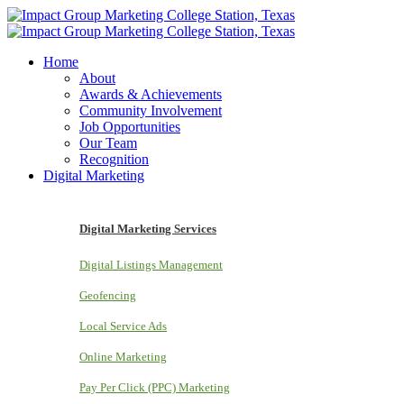
Home
About
Awards & Achievements
Community Involvement
Job Opportunities
Our Team
Recognition
Digital Marketing
Digital Marketing Services
Digital Listings Management
Geofencing
Local Service Ads
Online Marketing
Pay Per Click (PPC) Marketing