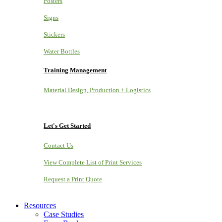
Posters
Signs
Stickers
Water Bottles
Training Management
Material Design, Production + Logistics
Let's Get Started
Contact Us
View Complete List of Print Services
Request a Print Quote
Resources
Case Studies