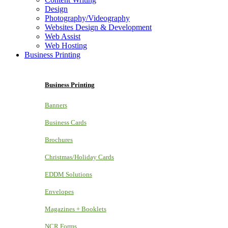
Design
Photography/Videography
Websites Design & Development
Web Assist
Web Hosting
Business Printing
Business Printing
Banners
Business Cards
Brochures
Christmas/Holiday Cards
EDDM Solutions
Envelopes
Magazines + Booklets
NCR Forms