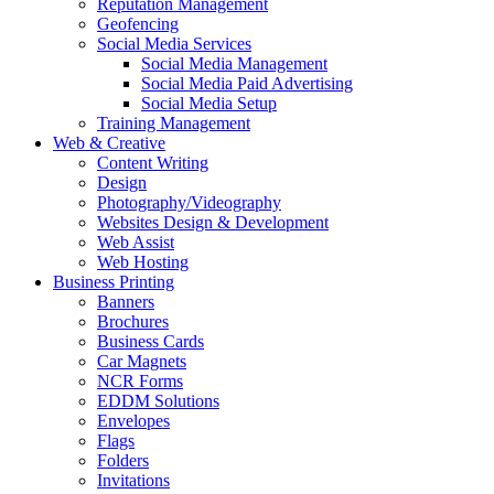
Reputation Management
Geofencing
Social Media Services
Social Media Management
Social Media Paid Advertising
Social Media Setup
Training Management
Web & Creative
Content Writing
Design
Photography/Videography
Websites Design & Development
Web Assist
Web Hosting
Business Printing
Banners
Brochures
Business Cards
Car Magnets
NCR Forms
EDDM Solutions
Envelopes
Flags
Folders
Invitations