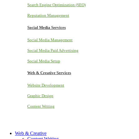
Search Engine Optimization (SEO)
Reputation Management
Social Media Services
Social Media Management
Social Media Paid Advertising
Social Media Setup
Web & Creative Services
Website Development
Graphic Design
Content Writing
Web & Creative
Content Writing