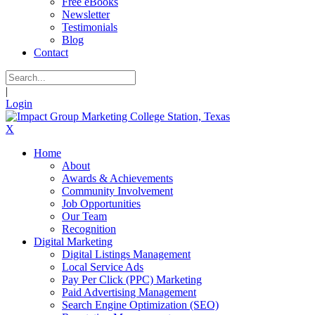
Free eBooks
Newsletter
Testimonials
Blog
Contact
|
Login
X
Home
About
Awards & Achievements
Community Involvement
Job Opportunities
Our Team
Recognition
Digital Marketing
Digital Listings Management
Local Service Ads
Pay Per Click (PPC) Marketing
Paid Advertising Management
Search Engine Optimization (SEO)