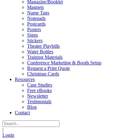
Magazine/Booklet
Magnets
Name Tags
Notepads
Postcards
Posters
Signs
Stickers
Theater Playbills
Water Bottles
Training Materials
Conference Marketing & Booth Setup
Request a Print Quote
Christmas Cards
Resources
Case Studies
Free eBooks
Newsletter
Testimonials
Blog
Contact
|
Login