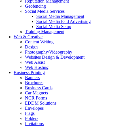
Reputation Management
Geofencing
Social Media Services
Social Media Management
Social Media Paid Advertising
Social Media Setup
Training Management
Web & Creative
Content Writing
Design
Photography/Videography
Websites Design & Development
Web Assist
Web Hosting
Business Printing
Banners
Brochures
Business Cards
Car Magnets
NCR Forms
EDDM Solutions
Envelopes
Flags
Folders
Invitations