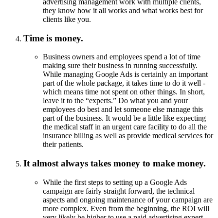
advertising management work with multiple clients,
they know how it all works and what works best for
clients like you.
Time is money.
Business owners and employees spend a lot of time
making sure their business in running successfully.
While managing Google Ads is certainly an important
part of the whole package, it takes time to do it well -
which means time not spent on other things. In short,
leave it to the “experts.” Do what you and your
employees do best and let someone else manage this
part of the business. It would be a little like expecting
the medical staff in an urgent care facility to do all the
insurance billing as well as provide medical services for
their patients.
It almost always takes money to make money.
While the first steps to setting up a Google Ads
campaign are fairly straight forward, the technical
aspects and ongoing maintenance of your campaign are
more complex. Even from the beginning, the ROI will
very likely be higher to use a paid advertising expert.