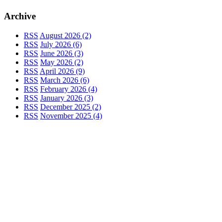
Archive
RSS
August 2026 (2)
RSS
July 2026 (6)
RSS
June 2026 (3)
RSS
May 2026 (2)
RSS
April 2026 (9)
RSS
March 2026 (6)
RSS
February 2026 (4)
RSS
January 2026 (3)
RSS
December 2025 (2)
RSS
November 2025 (4)