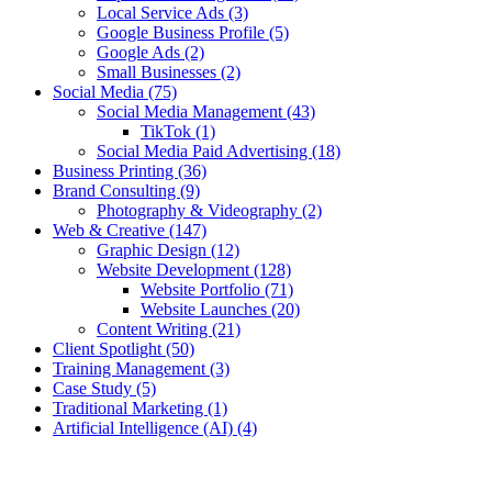
Local Service Ads
(3)
Google Business Profile
(5)
Google Ads
(2)
Small Businesses
(2)
Social Media
(75)
Social Media Management
(43)
TikTok
(1)
Social Media Paid Advertising
(18)
Business Printing
(36)
Brand Consulting
(9)
Photography & Videography
(2)
Web & Creative
(147)
Graphic Design
(12)
Website Development
(128)
Website Portfolio
(71)
Website Launches
(20)
Content Writing
(21)
Client Spotlight
(50)
Training Management
(3)
Case Study
(5)
Traditional Marketing
(1)
Artificial Intelligence (AI)
(4)