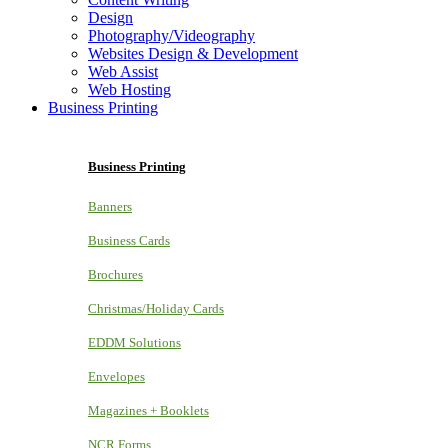
Design
Photography/Videography
Websites Design & Development
Web Assist
Web Hosting
Business Printing
Business Printing
Banners
Business Cards
Brochures
Christmas/Holiday Cards
EDDM Solutions
Envelopes
Magazines + Booklets
NCR Forms