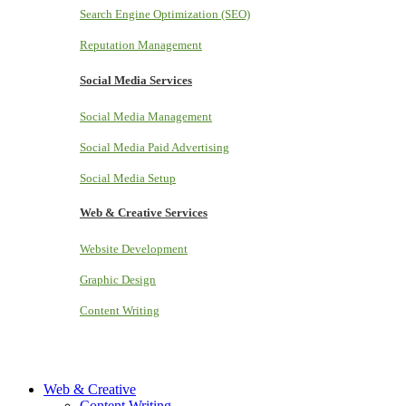
Search Engine Optimization (SEO)
Reputation Management
Social Media Services
Social Media Management
Social Media Paid Advertising
Social Media Setup
Web & Creative Services
Website Development
Graphic Design
Content Writing
Web & Creative
Content Writing