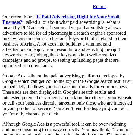
Return
|
Our recent blog, “
Is Paid Advertising Right for Your Small
Business?
” talked a lot about what paid advertising is, what is
meant by PPC ads, etc. To summarize, paid advertising allows
advertisers to bid for ad placement in a search engine's sponsored
links when someone searches on a keyword that is related to their
business offering. A lot goes into building a winning paid
advertising campaign, from researching and selecting the right
keywords, to organizing those keywords into well-organized
campaigns and ad groups, to setting up landing pages that are
optimized for conversions.
Google Ads is the online paid advertising platform developed by
Google which can get you to the top of the Google search result list
immediately. It allows you to create and run ads for your business.
These ads are then displayed in Google’s search results and
interested potential customers can click on them to visit your website
or call your business directly, targeting only those who are interested
in your product or service. You aren’t paid for displaying your ad -
you’re only charged per click.
Although Google Ads is a powerful tool, it can be overwhelming
and time-consuming to manage correctly. You may think, “I can run
my own Google Ads campaign, why should I pay you?” Here are a