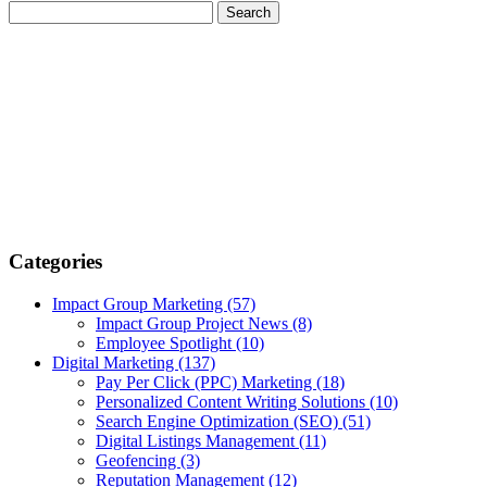
Categories
Impact Group Marketing
(57)
Impact Group Project News
(8)
Employee Spotlight
(10)
Digital Marketing
(137)
Pay Per Click (PPC) Marketing
(18)
Personalized Content Writing Solutions
(10)
Search Engine Optimization (SEO)
(51)
Digital Listings Management
(11)
Geofencing
(3)
Reputation Management
(12)