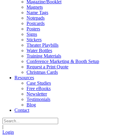
Magazine/Booklet
Magnets
Name Tags
Notepads
Postcards
Posters
Signs
Stickers
Theater Playbills
Water Bottles
Training Materials
Conference Marketing & Booth Setup
Request a Print Quote
Christmas Cards
Resources
Case Studies
Free eBooks
Newsletter
Testimonials
Blog
Contact
|
Login