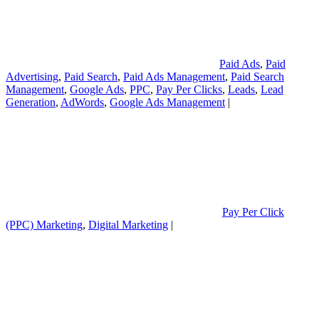
Paid Ads
,
Paid
Advertising
,
Paid Search
,
Paid Ads Management
,
Paid Search
Management
,
Google Ads
,
PPC
,
Pay Per Clicks
,
Leads
,
Lead
Generation
,
AdWords
,
Google Ads Management
|
Pay Per Click
(PPC) Marketing
,
Digital Marketing
|