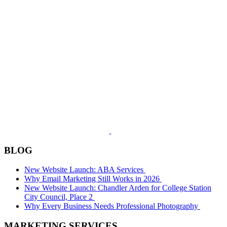
BLOG
New Website Launch: ABA Services
Why Email Marketing Still Works in 2026
New Website Launch: Chandler Arden for College Station
City Council, Place 2
Why Every Business Needs Professional Photography
MARKETING SERVICES