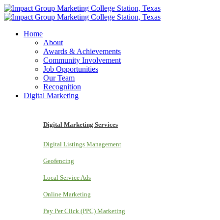
Home
About
Awards & Achievements
Community Involvement
Job Opportunities
Our Team
Recognition
Digital Marketing
Digital Marketing Services
Digital Listings Management
Geofencing
Local Service Ads
Online Marketing
Pay Per Click (PPC) Marketing