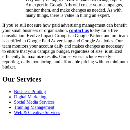
An expert in Google Ads will create your campaigns,
monitor them, and make changes as needed. As with
many things, there is value in hiring an expert.
If you’re still not sure how paid advertising management can benefit
your small business or organization,
contact us
today for a free
consultation. Evolve Impact Group is a Google Partner and our team
is certified in Google Paid Advertising and Google Analytics. Our
team monitors your account daily and makes changes as necessary
to ensure that your campaign budget, regardless of size, is utilized
efficiently to maximize results. Our services include weekly
reporting, daily monitoring, and affordable pricing with no minimum
budget.
Our Services
Business Printing
Digital Marketing
Social Media Services
Training Management
Web & Creative Services