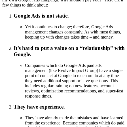
few things to think about:
Google Ads is not static.
Yet it continues to change; therefore, Google Ads
management changes constantly. As with most things,
keeping up with changes takes time – and money.
It’s hard to put a value on a “relationship” with
Google.
Companies which do Google Ads paid ads
management (like Evolve Impact Group) have a single
point of contact at Google to reach out to at any time
they need additional support or have questions. This
includes regular training on new features, account
reviews, optimization recommendations, and super-fast
response times.
They have experience.
They have already made the mistakes and have learned
from the experience. Because companies which do paid