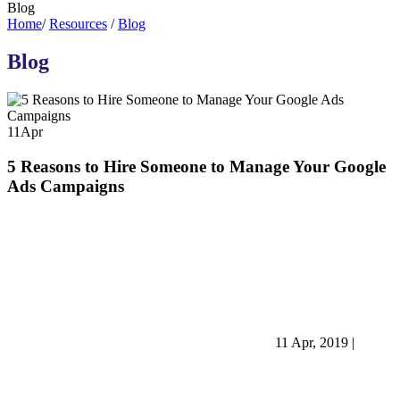
Blog
Home
/
Resources
/
Blog
Blog
11
Apr
5 Reasons to Hire Someone to Manage Your Google
Ads Campaigns
11 Apr, 2019
|