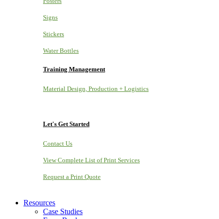
Posters
Signs
Stickers
Water Bottles
Training Management
Material Design, Production + Logistics
Let's Get Started
Contact Us
View Complete List of Print Services
Request a Print Quote
Resources
Case Studies