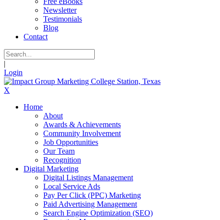
Free eBooks
Newsletter
Testimonials
Blog
Contact
|
Login
X
Home
About
Awards & Achievements
Community Involvement
Job Opportunities
Our Team
Recognition
Digital Marketing
Digital Listings Management
Local Service Ads
Pay Per Click (PPC) Marketing
Paid Advertising Management
Search Engine Optimization (SEO)