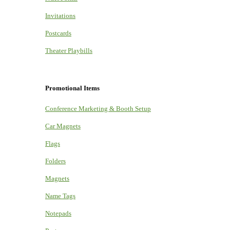
Invitations
Postcards
Theater Playbills
Promotional Items
Conference Marketing & Booth Setup
Car Magnets
Flags
Folders
Magnets
Name Tags
Notepads