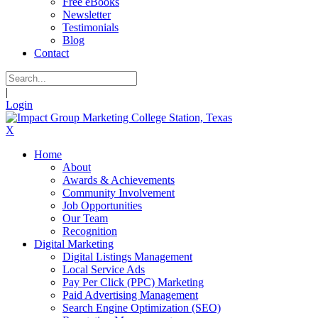
Free eBooks
Newsletter
Testimonials
Blog
Contact
|
Login
X
Home
About
Awards & Achievements
Community Involvement
Job Opportunities
Our Team
Recognition
Digital Marketing
Digital Listings Management
Local Service Ads
Pay Per Click (PPC) Marketing
Paid Advertising Management
Search Engine Optimization (SEO)