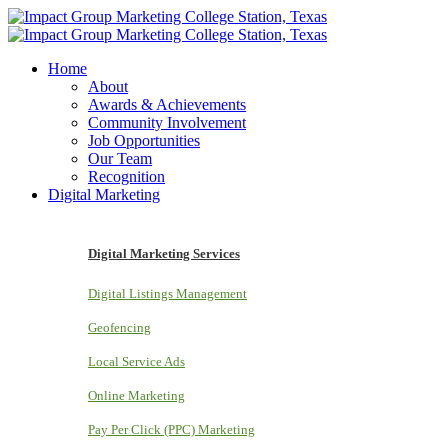
Home
About
Awards & Achievements
Community Involvement
Job Opportunities
Our Team
Recognition
Digital Marketing
Digital Marketing Services
Digital Listings Management
Geofencing
Local Service Ads
Online Marketing
Pay Per Click (PPC) Marketing