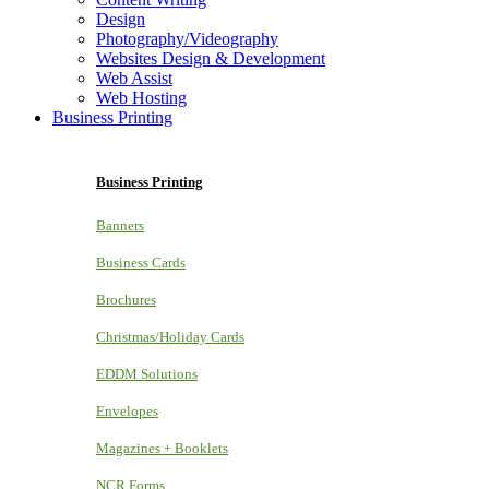
Design
Photography/Videography
Websites Design & Development
Web Assist
Web Hosting
Business Printing
Business Printing
Banners
Business Cards
Brochures
Christmas/Holiday Cards
EDDM Solutions
Envelopes
Magazines + Booklets
NCR Forms