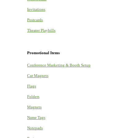
Invitations
Postcards
Theater Playbills
Promotional Items
Conference Marketing & Booth Setup
Car Magnets
Flags
Folders
Magnets
Name Tags
Notepads