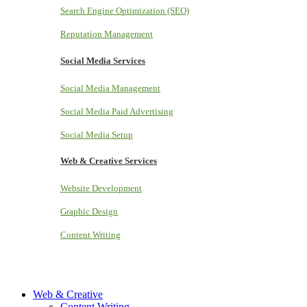
Search Engine Optimization (SEO)
Reputation Management
Social Media Services
Social Media Management
Social Media Paid Advertising
Social Media Setup
Web & Creative Services
Website Development
Graphic Design
Content Writing
Web & Creative
Content Writing