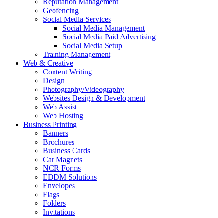
Reputation Management
Geofencing
Social Media Services
Social Media Management
Social Media Paid Advertising
Social Media Setup
Training Management
Web & Creative
Content Writing
Design
Photography/Videography
Websites Design & Development
Web Assist
Web Hosting
Business Printing
Banners
Brochures
Business Cards
Car Magnets
NCR Forms
EDDM Solutions
Envelopes
Flags
Folders
Invitations