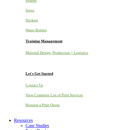
Posters
Signs
Stickers
Water Bottles
Training Management
Material Design, Production + Logistics
Let's Get Started
Contact Us
View Complete List of Print Services
Request a Print Quote
Resources
Case Studies