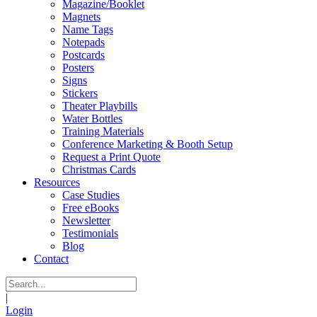
Magazine/Booklet
Magnets
Name Tags
Notepads
Postcards
Posters
Signs
Stickers
Theater Playbills
Water Bottles
Training Materials
Conference Marketing & Booth Setup
Request a Print Quote
Christmas Cards
Resources
Case Studies
Free eBooks
Newsletter
Testimonials
Blog
Contact
|
Login