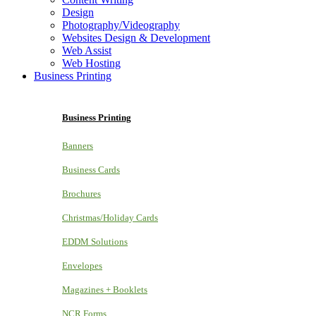
Design
Photography/Videography
Websites Design & Development
Web Assist
Web Hosting
Business Printing
Business Printing
Banners
Business Cards
Brochures
Christmas/Holiday Cards
EDDM Solutions
Envelopes
Magazines + Booklets
NCR Forms