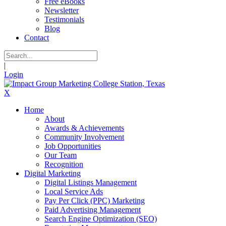
Free eBooks
Newsletter
Testimonials
Blog
Contact
|
Login
X
Home
About
Awards & Achievements
Community Involvement
Job Opportunities
Our Team
Recognition
Digital Marketing
Digital Listings Management
Local Service Ads
Pay Per Click (PPC) Marketing
Paid Advertising Management
Search Engine Optimization (SEO)