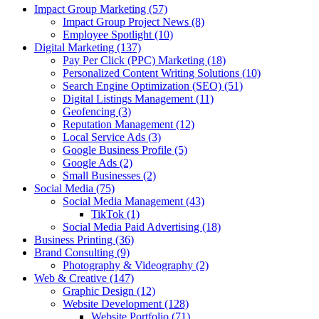
Impact Group Marketing
(57)
Impact Group Project News
(8)
Employee Spotlight
(10)
Digital Marketing
(137)
Pay Per Click (PPC) Marketing
(18)
Personalized Content Writing Solutions
(10)
Search Engine Optimization (SEO)
(51)
Digital Listings Management
(11)
Geofencing
(3)
Reputation Management
(12)
Local Service Ads
(3)
Google Business Profile
(5)
Google Ads
(2)
Small Businesses
(2)
Social Media
(75)
Social Media Management
(43)
TikTok
(1)
Social Media Paid Advertising
(18)
Business Printing
(36)
Brand Consulting
(9)
Photography & Videography
(2)
Web & Creative
(147)
Graphic Design
(12)
Website Development
(128)
Website Portfolio
(71)