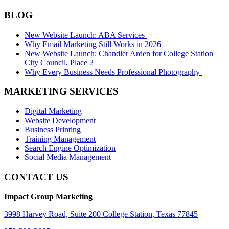
BLOG
New Website Launch: ABA Services
Why Email Marketing Still Works in 2026
New Website Launch: Chandler Arden for College Station
City Council, Place 2
Why Every Business Needs Professional Photography
MARKETING SERVICES
Digital Marketing
Website Development
Business Printing
Training Management
Search Engine Optimization
Social Media Management
CONTACT US
Impact Group Marketing
3998 Harvey Road, Suite 200 College Station, Texas 77845