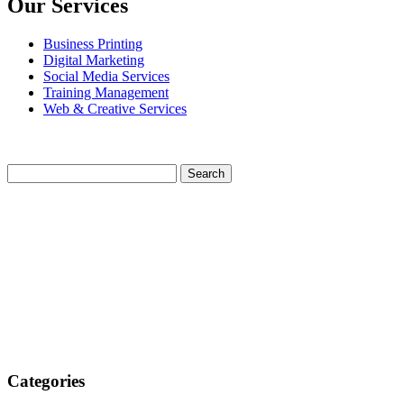
Our Services
Business Printing
Digital Marketing
Social Media Services
Training Management
Web & Creative Services
Categories