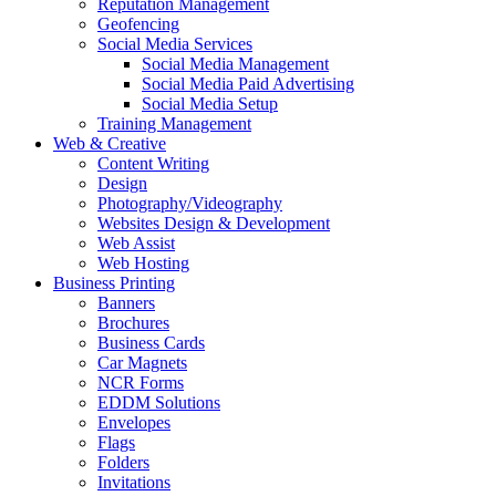
Reputation Management
Geofencing
Social Media Services
Social Media Management
Social Media Paid Advertising
Social Media Setup
Training Management
Web & Creative
Content Writing
Design
Photography/Videography
Websites Design & Development
Web Assist
Web Hosting
Business Printing
Banners
Brochures
Business Cards
Car Magnets
NCR Forms
EDDM Solutions
Envelopes
Flags
Folders
Invitations