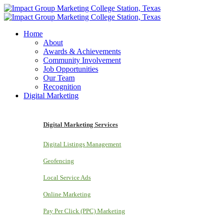
Home
About
Awards & Achievements
Community Involvement
Job Opportunities
Our Team
Recognition
Digital Marketing
Digital Marketing Services
Digital Listings Management
Geofencing
Local Service Ads
Online Marketing
Pay Per Click (PPC) Marketing