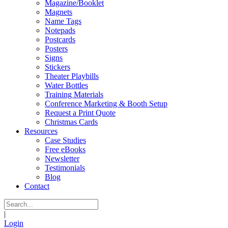
Magazine/Booklet
Magnets
Name Tags
Notepads
Postcards
Posters
Signs
Stickers
Theater Playbills
Water Bottles
Training Materials
Conference Marketing & Booth Setup
Request a Print Quote
Christmas Cards
Resources
Case Studies
Free eBooks
Newsletter
Testimonials
Blog
Contact
|
Login