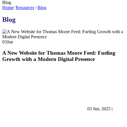
Blog
Home
/
Resources
/
Blog
Blog
03
Jun
A New Website for Thomas Moore Feed: Fueling
Growth with a Modern Digital Presence
03 Jun, 2025
|