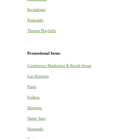
Invitations
Postcards
Theater Playbills
Promotional Items
Conference Marketing & Booth Setup
Car Magnets
Flags
Folders
Magnets
Name Tags
Notepads