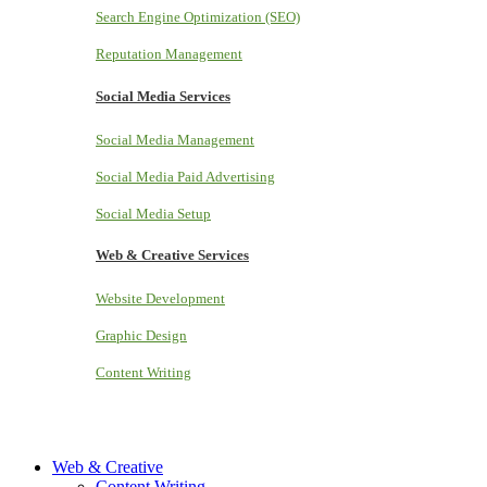
Search Engine Optimization (SEO)
Reputation Management
Social Media Services
Social Media Management
Social Media Paid Advertising
Social Media Setup
Web & Creative Services
Website Development
Graphic Design
Content Writing
Web & Creative
Content Writing