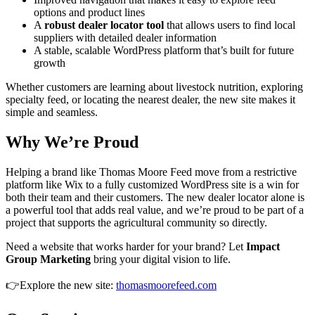
options and product lines
A
robust dealer locator tool
that allows users to find local
suppliers with detailed dealer information
A stable, scalable WordPress platform that’s built for future
growth
Whether customers are learning about livestock nutrition, exploring
specialty feed, or locating the nearest dealer, the new site makes it
simple and seamless.
Why We’re Proud
Helping a brand like Thomas Moore Feed move from a restrictive
platform like Wix to a fully customized WordPress site is a win for
both their team and their customers. The new dealer locator alone is
a powerful tool that adds real value, and we’re proud to be part of a
project that supports the agricultural community so directly.
Need a website that works harder for your brand? Let
Impact
Group Marketing
bring your digital vision to life.
👉Explore the new site:
thomasmoorefeed.com