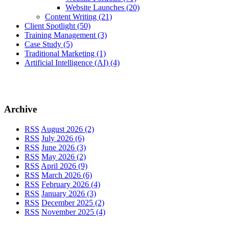
Website Launches
(20)
Content Writing
(21)
Client Spotlight
(50)
Training Management
(3)
Case Study
(5)
Traditional Marketing
(1)
Artificial Intelligence (AI)
(4)
Archive
RSS
August 2026 (2)
RSS
July 2026 (6)
RSS
June 2026 (3)
RSS
May 2026 (2)
RSS
April 2026 (9)
RSS
March 2026 (6)
RSS
February 2026 (4)
RSS
January 2026 (3)
RSS
December 2025 (2)
RSS
November 2025 (4)