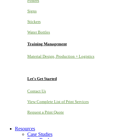
Posters
Signs
Stickers
Water Bottles
Training Management
Material Design, Production + Logistics
Let's Get Started
Contact Us
View Complete List of Print Services
Request a Print Quote
Resources
Case Studies