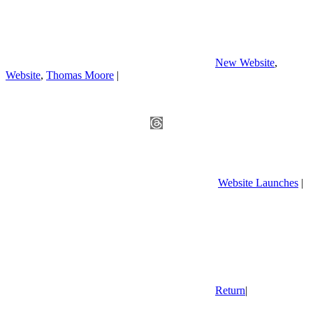
New Website
,
Website
,
Thomas Moore
|
Website Launches
|
Return
|