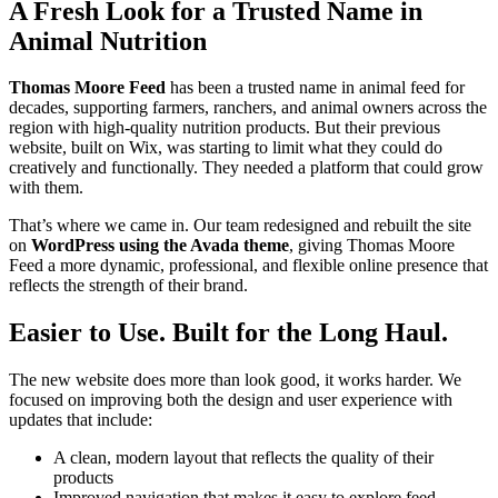
A Fresh Look for a Trusted Name in
Animal Nutrition
Thomas Moore Feed
has been a trusted name in animal feed for
decades, supporting farmers, ranchers, and animal owners across the
region with high-quality nutrition products. But their previous
website, built on Wix, was starting to limit what they could do
creatively and functionally. They needed a platform that could grow
with them.
That’s where we came in. Our team redesigned and rebuilt the site
on
WordPress using the Avada theme
, giving Thomas Moore
Feed a more dynamic, professional, and flexible online presence that
reflects the strength of their brand.
Easier to Use. Built for the Long Haul.
The new website does more than look good, it works harder. We
focused on improving both the design and user experience with
updates that include:
A clean, modern layout that reflects the quality of their
products
Improved navigation that makes it easy to explore feed