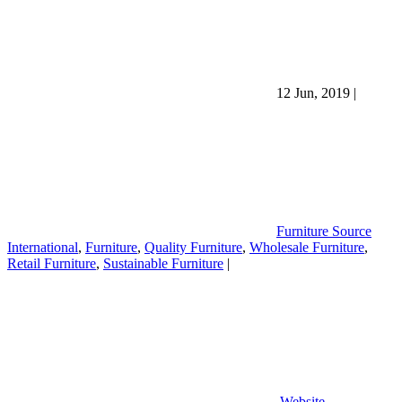
12 Jun, 2019
|
Furniture Source
International
,
Furniture
,
Quality Furniture
,
Wholesale Furniture
,
Retail Furniture
,
Sustainable Furniture
|
Website