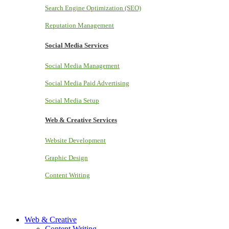
Search Engine Optimization (SEO)
Reputation Management
Social Media Services
Social Media Management
Social Media Paid Advertising
Social Media Setup
Web & Creative Services
Website Development
Graphic Design
Content Writing
Web & Creative
Content Writing