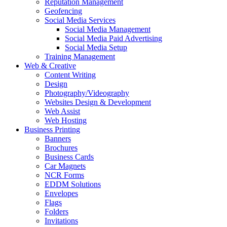
Reputation Management
Geofencing
Social Media Services
Social Media Management
Social Media Paid Advertising
Social Media Setup
Training Management
Web & Creative
Content Writing
Design
Photography/Videography
Websites Design & Development
Web Assist
Web Hosting
Business Printing
Banners
Brochures
Business Cards
Car Magnets
NCR Forms
EDDM Solutions
Envelopes
Flags
Folders
Invitations