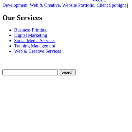
Development
,
Web & Creative
,
Website Portfolio
,
Client Spotlight
|
Our Services
Business Printing
Digital Marketing
Social Media Services
Training Management
Web & Creative Services