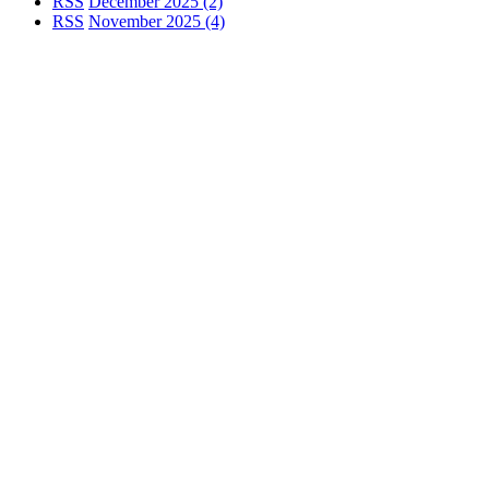
RSS
December 2025 (2)
RSS
November 2025 (4)