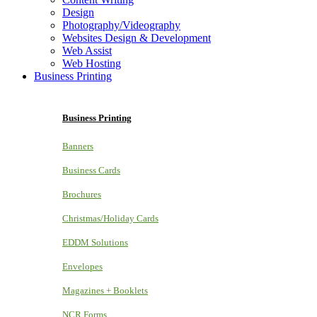
Design
Photography/Videography
Websites Design & Development
Web Assist
Web Hosting
Business Printing
Business Printing
Banners
Business Cards
Brochures
Christmas/Holiday Cards
EDDM Solutions
Envelopes
Magazines + Booklets
NCR Forms