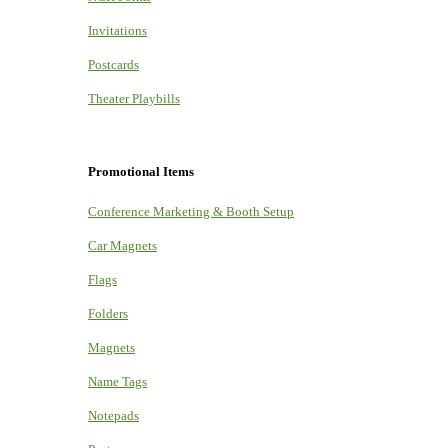
Invitations
Postcards
Theater Playbills
Promotional Items
Conference Marketing & Booth Setup
Car Magnets
Flags
Folders
Magnets
Name Tags
Notepads