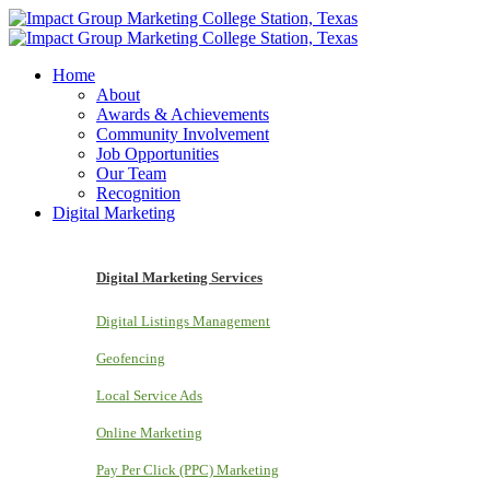
Home
About
Awards & Achievements
Community Involvement
Job Opportunities
Our Team
Recognition
Digital Marketing
Digital Marketing Services
Digital Listings Management
Geofencing
Local Service Ads
Online Marketing
Pay Per Click (PPC) Marketing