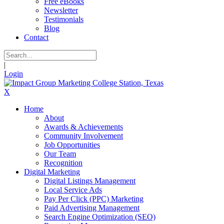
Free eBooks
Newsletter
Testimonials
Blog
Contact
|
Login
X
Home
About
Awards & Achievements
Community Involvement
Job Opportunities
Our Team
Recognition
Digital Marketing
Digital Listings Management
Local Service Ads
Pay Per Click (PPC) Marketing
Paid Advertising Management
Search Engine Optimization (SEO)