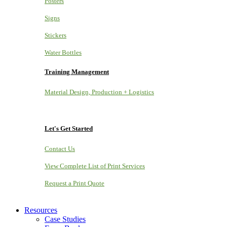
Posters
Signs
Stickers
Water Bottles
Training Management
Material Design, Production + Logistics
Let's Get Started
Contact Us
View Complete List of Print Services
Request a Print Quote
Resources
Case Studies