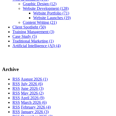
Graphic Design
(12)
Website Development
(128)
Website Portfolio
(71)
Website Launches
(19)
Content Writing
(21)
Client Spotlight
(50)
Training Management
(3)
Case Study
(5)
Traditional Marketing
(1)
Artificial Intelligence (AI)
(4)
Archive
RSS
August 2026 (1)
RSS
July 2026 (6)
RSS
June 2026 (3)
RSS
May 2026 (2)
RSS
April 2026 (9)
RSS
March 2026 (6)
RSS
February 2026 (4)
RSS
January 2026 (3)