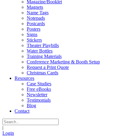
Magazine/Booklet
Magnets
Name Tags
Notepads
Postcards
Posters
Signs
Stickers
Theater Playbills
Water Bottles
Training Materials
Conference Marketing & Booth Setup
Request a Print Quote
Christmas Cards
Resources
Case Studies
Free eBooks
Newsletter
Testimonials
Blog
Contact
|
Login