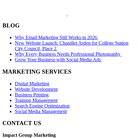
BLOG
Why Email Marketing Still Works in 2026
New Website Launch: Chandler Arden for College Station
City Council, Place 2
Why Every Business Needs Professional Photography
Grow Your Business with Social Media Ads
MARKETING SERVICES
Digital Marketing
Website Development
Business Printing
Training Management
Search Engine Optimization
Social Media Management
CONTACT US
Impact Group Marketing