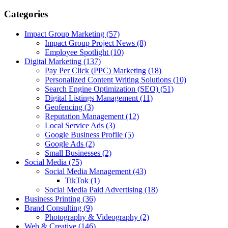
Categories
Impact Group Marketing
(57)
Impact Group Project News
(8)
Employee Spotlight
(10)
Digital Marketing
(137)
Pay Per Click (PPC) Marketing
(18)
Personalized Content Writing Solutions
(10)
Search Engine Optimization (SEO)
(51)
Digital Listings Management
(11)
Geofencing
(3)
Reputation Management
(12)
Local Service Ads
(3)
Google Business Profile
(5)
Google Ads
(2)
Small Businesses
(2)
Social Media
(75)
Social Media Management
(43)
TikTok
(1)
Social Media Paid Advertising
(18)
Business Printing
(36)
Brand Consulting
(9)
Photography & Videography
(2)
Web & Creative
(146)