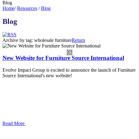
Blog
Home
/
Resources
/
Blog
Blog
Archive by tag:
wholesale furniture
Return
New Website for Furniture Source International
Evolve Impact Group is excited to announce the launch of Furniture
Source International's new website!
Read More