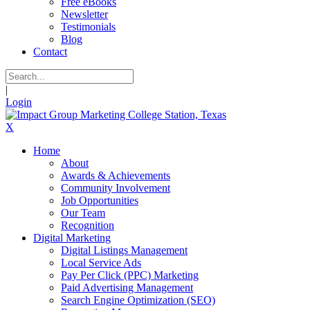
Free eBooks
Newsletter
Testimonials
Blog
Contact
|
Login
X
Home
About
Awards & Achievements
Community Involvement
Job Opportunities
Our Team
Recognition
Digital Marketing
Digital Listings Management
Local Service Ads
Pay Per Click (PPC) Marketing
Paid Advertising Management
Search Engine Optimization (SEO)