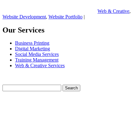
Web & Creative
,
Website Development
,
Website Portfolio
|
Our Services
Business Printing
Digital Marketing
Social Media Services
Training Management
Web & Creative Services