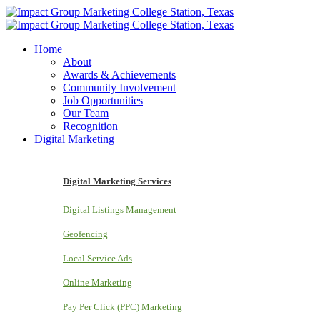
Home
About
Awards & Achievements
Community Involvement
Job Opportunities
Our Team
Recognition
Digital Marketing
Digital Marketing Services
Digital Listings Management
Geofencing
Local Service Ads
Online Marketing
Pay Per Click (PPC) Marketing