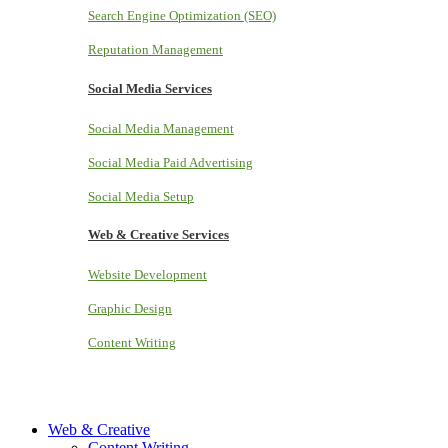
Search Engine Optimization (SEO)
Reputation Management
Social Media Services
Social Media Management
Social Media Paid Advertising
Social Media Setup
Web & Creative Services
Website Development
Graphic Design
Content Writing
Web & Creative
Content Writing