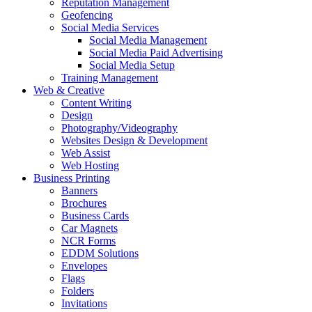
Reputation Management
Geofencing
Social Media Services
Social Media Management
Social Media Paid Advertising
Social Media Setup
Training Management
Web & Creative
Content Writing
Design
Photography/Videography
Websites Design & Development
Web Assist
Web Hosting
Business Printing
Banners
Brochures
Business Cards
Car Magnets
NCR Forms
EDDM Solutions
Envelopes
Flags
Folders
Invitations