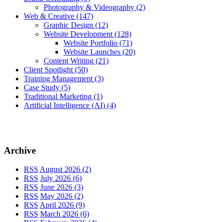
Photography & Videography
(2)
Web & Creative
(147)
Graphic Design
(12)
Website Development
(128)
Website Portfolio
(71)
Website Launches
(20)
Content Writing
(21)
Client Spotlight
(50)
Training Management
(3)
Case Study
(5)
Traditional Marketing
(1)
Artificial Intelligence (AI)
(4)
Archive
RSS
August 2026 (2)
RSS
July 2026 (6)
RSS
June 2026 (3)
RSS
May 2026 (2)
RSS
April 2026 (9)
RSS
March 2026 (6)