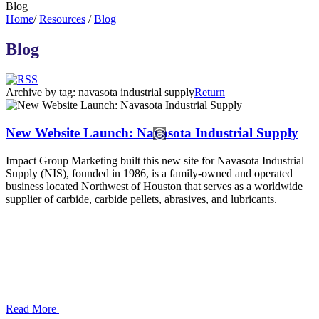
Blog
Home
/
Resources
/
Blog
Blog
Archive by tag:
navasota industrial supply
Return
New Website Launch: Navasota Industrial Supply
Impact Group Marketing built this new site for Navasota Industrial
Supply (NIS), founded in 1986, is a family-owned and operated
business located Northwest of Houston that serves as a worldwide
supplier of carbide, carbide pellets, abrasives, and lubricants.
Read More