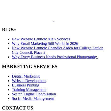
BLOG
New Website Launch: ABA Services
Why Email Marketing Still Works in 2026
New Website Launch: Chandler Arden for College Station
City Council, Place 2
Why Every Business Needs Professional Photography
MARKETING SERVICES
Digital Marketing
Website Development
Business Printing
Training Management
Search Engine Optimization
Social Media Management
CONTACT US