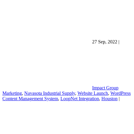
27 Sep, 2022
|
Impact Group
Marketing
,
Navasota Industrial Supply
,
Website Launch
,
WordPress
Content Management System
,
LoopNet Integration
,
Houston
|