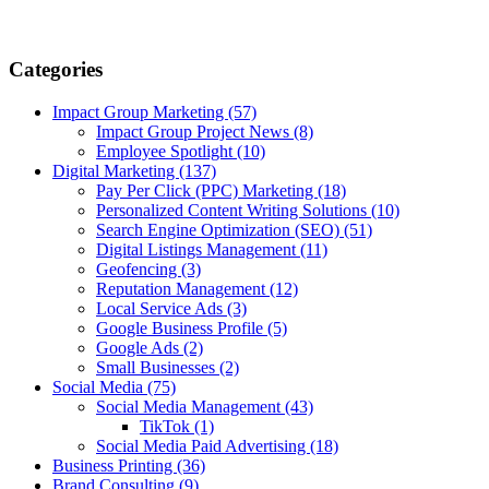
Categories
Impact Group Marketing
(57)
Impact Group Project News
(8)
Employee Spotlight
(10)
Digital Marketing
(137)
Pay Per Click (PPC) Marketing
(18)
Personalized Content Writing Solutions
(10)
Search Engine Optimization (SEO)
(51)
Digital Listings Management
(11)
Geofencing
(3)
Reputation Management
(12)
Local Service Ads
(3)
Google Business Profile
(5)
Google Ads
(2)
Small Businesses
(2)
Social Media
(75)
Social Media Management
(43)
TikTok
(1)
Social Media Paid Advertising
(18)
Business Printing
(36)
Brand Consulting
(9)