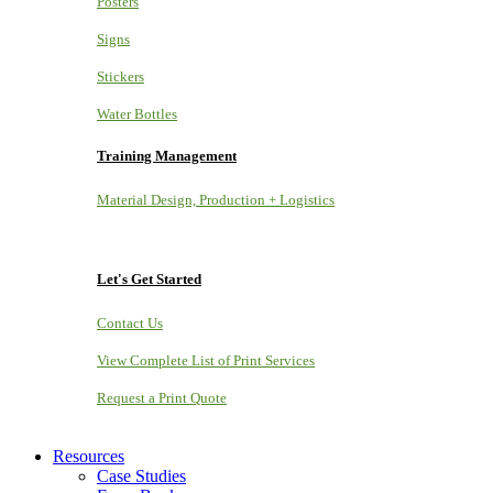
Posters
Signs
Stickers
Water Bottles
Training Management
Material Design, Production + Logistics
Let's Get Started
Contact Us
View Complete List of Print Services
Request a Print Quote
Resources
Case Studies