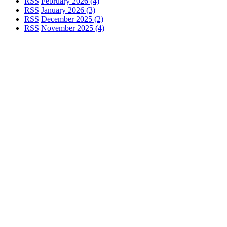
RSS
February 2026 (4)
RSS
January 2026 (3)
RSS
December 2025 (2)
RSS
November 2025 (4)