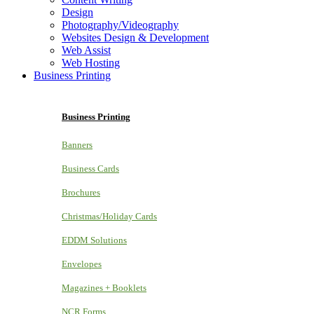
Design
Photography/Videography
Websites Design & Development
Web Assist
Web Hosting
Business Printing
Business Printing
Banners
Business Cards
Brochures
Christmas/Holiday Cards
EDDM Solutions
Envelopes
Magazines + Booklets
NCR Forms