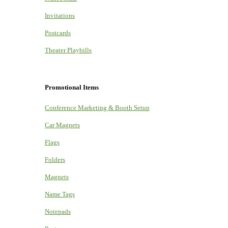
Invitations
Postcards
Theater Playbills
Promotional Items
Conference Marketing & Booth Setup
Car Magnets
Flags
Folders
Magnets
Name Tags
Notepads