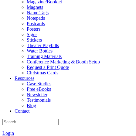
Magazine/Booklet
Magnets
Name Tags
Notepads
Postcards
Posters
Signs
Stickers
Theater Playbills
Water Bottles
Training Materials
Conference Marketing & Booth Setup
Request a Print Quote
Christmas Cards
Resources
Case Studies
Free eBooks
Newsletter
Testimonials
Blog
Contact
|
Login