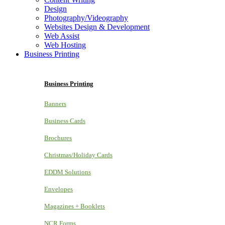
Design
Photography/Videography
Websites Design & Development
Web Assist
Web Hosting
Business Printing
Business Printing
Banners
Business Cards
Brochures
Christmas/Holiday Cards
EDDM Solutions
Envelopes
Magazines + Booklets
NCR Forms