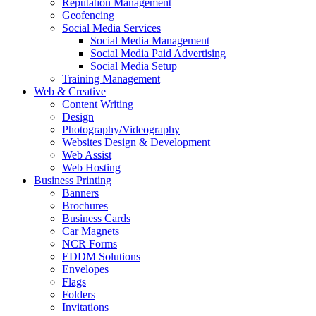
Reputation Management
Geofencing
Social Media Services
Social Media Management
Social Media Paid Advertising
Social Media Setup
Training Management
Web & Creative
Content Writing
Design
Photography/Videography
Websites Design & Development
Web Assist
Web Hosting
Business Printing
Banners
Brochures
Business Cards
Car Magnets
NCR Forms
EDDM Solutions
Envelopes
Flags
Folders
Invitations