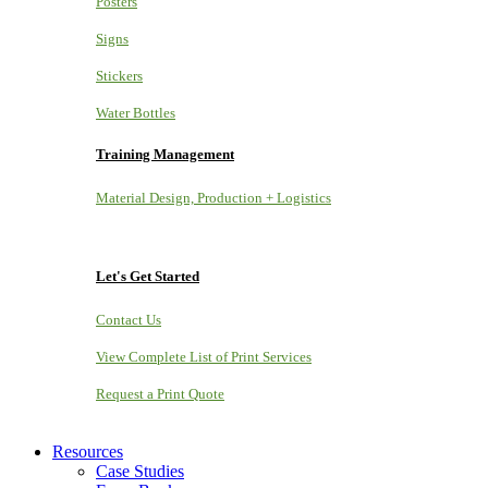
Posters
Signs
Stickers
Water Bottles
Training Management
Material Design, Production + Logistics
Let's Get Started
Contact Us
View Complete List of Print Services
Request a Print Quote
Resources
Case Studies