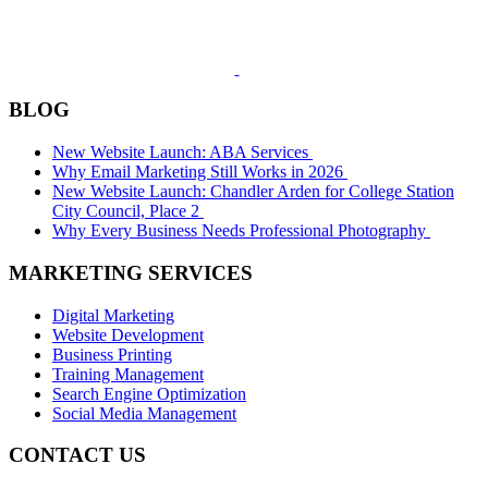
BLOG
New Website Launch: ABA Services
Why Email Marketing Still Works in 2026
New Website Launch: Chandler Arden for College Station
City Council, Place 2
Why Every Business Needs Professional Photography
MARKETING SERVICES
Digital Marketing
Website Development
Business Printing
Training Management
Search Engine Optimization
Social Media Management
CONTACT US