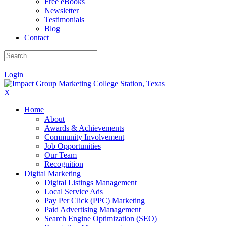
Free eBooks
Newsletter
Testimonials
Blog
Contact
|
Login
X
Home
About
Awards & Achievements
Community Involvement
Job Opportunities
Our Team
Recognition
Digital Marketing
Digital Listings Management
Local Service Ads
Pay Per Click (PPC) Marketing
Paid Advertising Management
Search Engine Optimization (SEO)