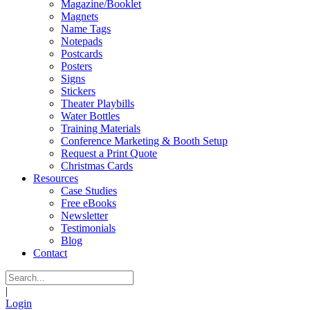
Magazine/Booklet
Magnets
Name Tags
Notepads
Postcards
Posters
Signs
Stickers
Theater Playbills
Water Bottles
Training Materials
Conference Marketing & Booth Setup
Request a Print Quote
Christmas Cards
Resources
Case Studies
Free eBooks
Newsletter
Testimonials
Blog
Contact
|
Login