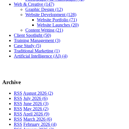
Web & Creative
(147)
Graphic Design
(12)
Website Development
(128)
Website Portfolio
(71)
Website Launches
(20)
Content Writing
(21)
Client Spotlight
(50)
Training Management
(3)
Case Study
(5)
Traditional Marketing
(1)
Artificial Intelligence (AI)
(4)
Archive
RSS
August 2026 (2)
RSS
July 2026 (6)
RSS
June 2026 (3)
RSS
May 2026 (2)
RSS
April 2026 (9)
RSS
March 2026 (6)
RSS
February 2026 (4)