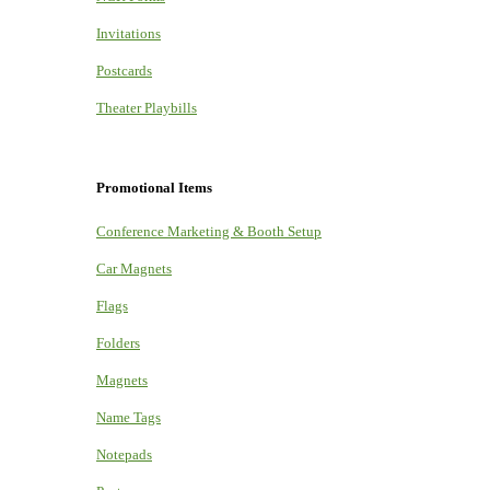
Invitations
Postcards
Theater Playbills
Promotional Items
Conference Marketing & Booth Setup
Car Magnets
Flags
Folders
Magnets
Name Tags
Notepads