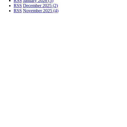
RSS
January 2026 (3)
RSS
December 2025 (2)
RSS
November 2025 (4)