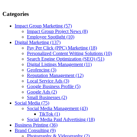
Categories
Impact Group Marketing
(57)
Impact Group Project News
(8)
Employee Spotlight
(10)
Digital Marketing
(137)
Pay Per Click (PPC) Marketing
(18)
Personalized Content Writing Solutions
(10)
Search Engine Optimization (SEO)
(51)
Digital Listings Management
(11)
Geofencing
(3)
Reputation Management
(12)
Local Service Ads
(3)
Google Business Profile
(5)
Google Ads
(2)
Small Businesses
(2)
Social Media
(75)
Social Media Management
(43)
TikTok
(1)
Social Media Paid Advertising
(18)
Business Printing
(36)
Brand Consulting
(9)
Photography & Videography
(2)