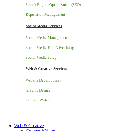
Search Engine Optimization (SEO)
Reputation Management
Social Media Services
Social Media Management
Social Media Paid Advertising
Social Media Setup
Web & Creative Services
Website Development
Graphic Design
Content Writing
Web & Creative
Content Writing