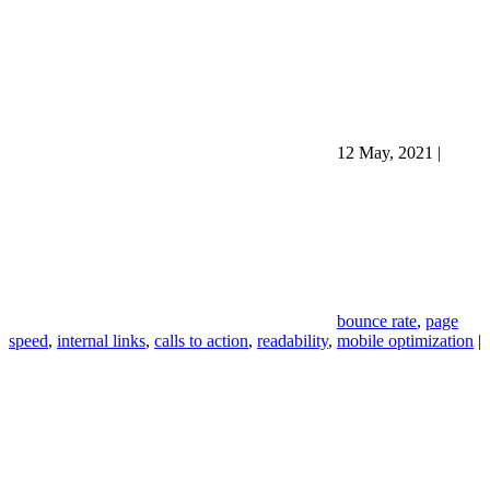
12 May, 2021
|
bounce rate
,
page
speed
,
internal links
,
calls to action
,
readability
,
mobile optimization
|