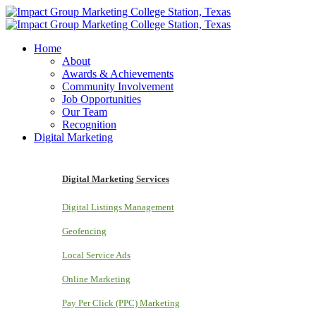
Home
About
Awards & Achievements
Community Involvement
Job Opportunities
Our Team
Recognition
Digital Marketing
Digital Marketing Services
Digital Listings Management
Geofencing
Local Service Ads
Online Marketing
Pay Per Click (PPC) Marketing