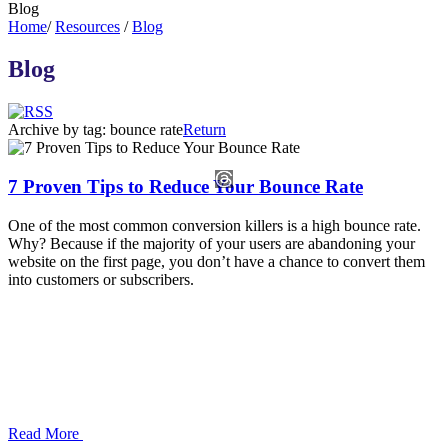
Blog
Home
/
Resources
/
Blog
Blog
Archive by tag:
bounce rate
Return
7 Proven Tips to Reduce Your Bounce Rate
One of the most common conversion killers is a high bounce rate.
Why? Because if the majority of your users are abandoning your
website on the first page, you don’t have a chance to convert them
into customers or subscribers.
Read More