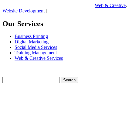
Web & Creative
,
Website Development
|
Our Services
Business Printing
Digital Marketing
Social Media Services
Training Management
Web & Creative Services