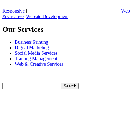
Responsive
|
Web
& Creative
,
Website Development
|
Our Services
Business Printing
Digital Marketing
Social Media Services
Training Management
Web & Creative Services