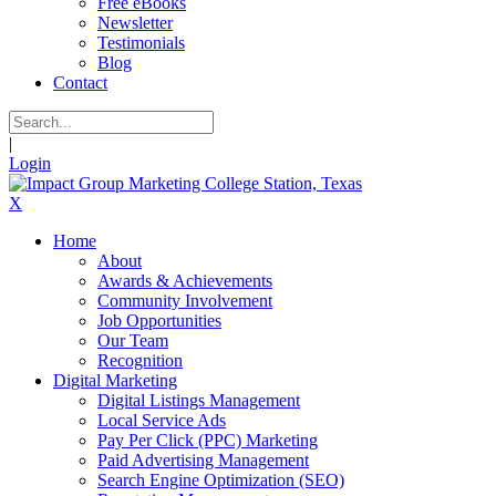
Free eBooks
Newsletter
Testimonials
Blog
Contact
|
Login
X
Home
About
Awards & Achievements
Community Involvement
Job Opportunities
Our Team
Recognition
Digital Marketing
Digital Listings Management
Local Service Ads
Pay Per Click (PPC) Marketing
Paid Advertising Management
Search Engine Optimization (SEO)