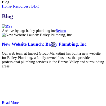
Blog
Home
/
Resources
/
Blog
Blog
Archive by tag:
bailey plumbing inc
Return
New Website Launch: Bailey Plumbing, Inc.
Our web team at Impact Group Marketing has built a new website
for Bailey Plumbing, a family-owned business that provides
professional plumbing services in the Brazos Valley and surrounding
areas.
Read More