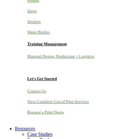
Posters
Signs
Stickers
Water Bottles
Training Management
Material Design, Production + Logistics
Let's Get Started
Contact Us
View Complete List of Print Services
Request a Print Quote
Resources
Case Studies