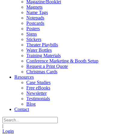
Magazine/Booklet
Magnets
Name Tags
Notepads
Postcards
Posters
Signs
Stickers
Theater Playbills
Water Bottles
Training Materials
Conference Marketing & Booth Setup
Request a Print Quote
Christmas Cards
Resources
Case Studies
Free eBooks
Newsletter
Testimonials
Blog
Contact
|
Login