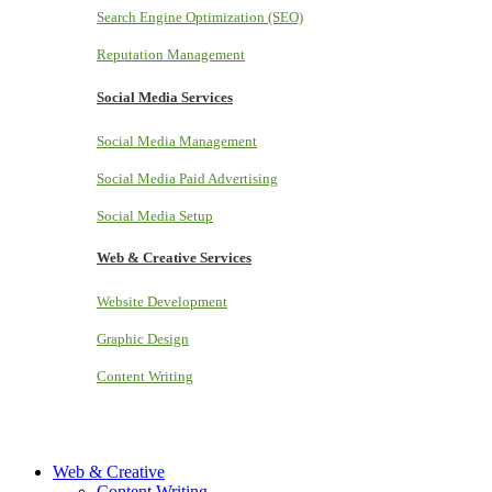
Search Engine Optimization (SEO)
Reputation Management
Social Media Services
Social Media Management
Social Media Paid Advertising
Social Media Setup
Web & Creative Services
Website Development
Graphic Design
Content Writing
Web & Creative
Content Writing