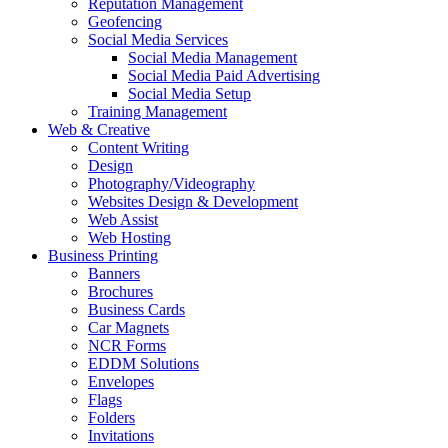
Reputation Management
Geofencing
Social Media Services
Social Media Management
Social Media Paid Advertising
Social Media Setup
Training Management
Web & Creative
Content Writing
Design
Photography/Videography
Websites Design & Development
Web Assist
Web Hosting
Business Printing
Banners
Brochures
Business Cards
Car Magnets
NCR Forms
EDDM Solutions
Envelopes
Flags
Folders
Invitations