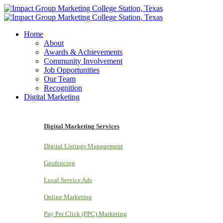
Home
About
Awards & Achievements
Community Involvement
Job Opportunities
Our Team
Recognition
Digital Marketing
Digital Marketing Services
Digital Listings Management
Geofencing
Local Service Ads
Online Marketing
Pay Per Click (PPC) Marketing