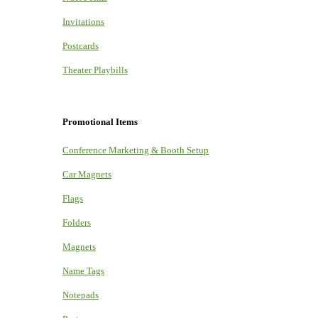
Invitations
Postcards
Theater Playbills
Promotional Items
Conference Marketing & Booth Setup
Car Magnets
Flags
Folders
Magnets
Name Tags
Notepads