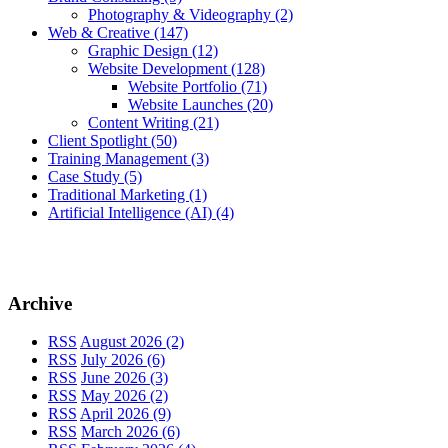
Photography & Videography
(2)
Web & Creative
(147)
Graphic Design
(12)
Website Development
(128)
Website Portfolio
(71)
Website Launches
(20)
Content Writing
(21)
Client Spotlight
(50)
Training Management
(3)
Case Study
(5)
Traditional Marketing
(1)
Artificial Intelligence (AI)
(4)
Archive
RSS
August 2026 (2)
RSS
July 2026 (6)
RSS
June 2026 (3)
RSS
May 2026 (2)
RSS
April 2026 (9)
RSS
March 2026 (6)