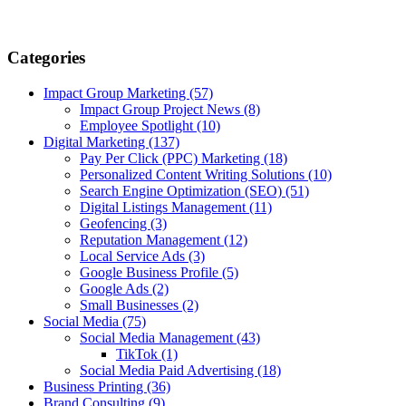
Categories
Impact Group Marketing
(57)
Impact Group Project News
(8)
Employee Spotlight
(10)
Digital Marketing
(137)
Pay Per Click (PPC) Marketing
(18)
Personalized Content Writing Solutions
(10)
Search Engine Optimization (SEO)
(51)
Digital Listings Management
(11)
Geofencing
(3)
Reputation Management
(12)
Local Service Ads
(3)
Google Business Profile
(5)
Google Ads
(2)
Small Businesses
(2)
Social Media
(75)
Social Media Management
(43)
TikTok
(1)
Social Media Paid Advertising
(18)
Business Printing
(36)
Brand Consulting
(9)