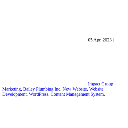
05 Apr, 2023
|
Impact Group
Marketing
,
Bailey Plumbing Inc
,
New Website
,
Website
Development
,
WordPress
,
Content Management System
,