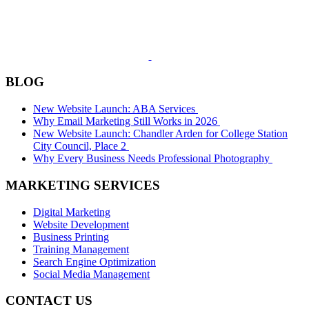
BLOG
New Website Launch: ABA Services
Why Email Marketing Still Works in 2026
New Website Launch: Chandler Arden for College Station
City Council, Place 2
Why Every Business Needs Professional Photography
MARKETING SERVICES
Digital Marketing
Website Development
Business Printing
Training Management
Search Engine Optimization
Social Media Management
CONTACT US