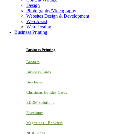
Design
Photography/Videography
Websites Design & Development
Web Assist
Web Hosting
Business Printing
Business Printing
Banners
Business Cards
Brochures
Christmas/Holiday Cards
EDDM Solutions
Envelopes
Magazines + Booklets
NCR Forms