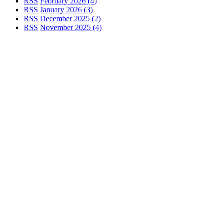
RSS
February 2026 (4)
RSS
January 2026 (3)
RSS
December 2025 (2)
RSS
November 2025 (4)