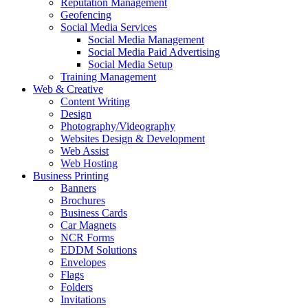
Reputation Management
Geofencing
Social Media Services
Social Media Management
Social Media Paid Advertising
Social Media Setup
Training Management
Web & Creative
Content Writing
Design
Photography/Videography
Websites Design & Development
Web Assist
Web Hosting
Business Printing
Banners
Brochures
Business Cards
Car Magnets
NCR Forms
EDDM Solutions
Envelopes
Flags
Folders
Invitations