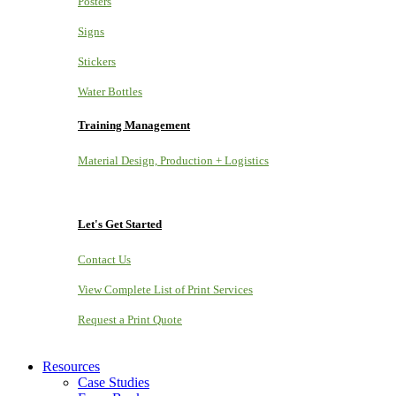
Posters
Signs
Stickers
Water Bottles
Training Management
Material Design, Production + Logistics
Let's Get Started
Contact Us
View Complete List of Print Services
Request a Print Quote
Resources
Case Studies