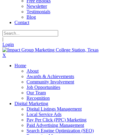
Free eBooks
Newsletter
Testimonials
Blog
Contact
|
Login
X
Home
About
Awards & Achievements
Community Involvement
Job Opportunities
Our Team
Recognition
Digital Marketing
Digital Listings Management
Local Service Ads
Pay Per Click (PPC) Marketing
Paid Advertising Management
Search Engine Optimization (SEO)