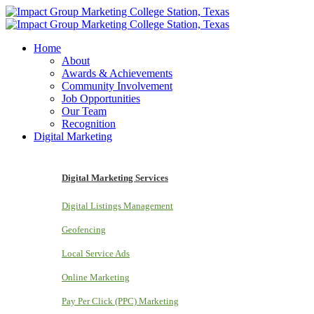
Home
About
Awards & Achievements
Community Involvement
Job Opportunities
Our Team
Recognition
Digital Marketing
Digital Marketing Services
Digital Listings Management
Geofencing
Local Service Ads
Online Marketing
Pay Per Click (PPC) Marketing