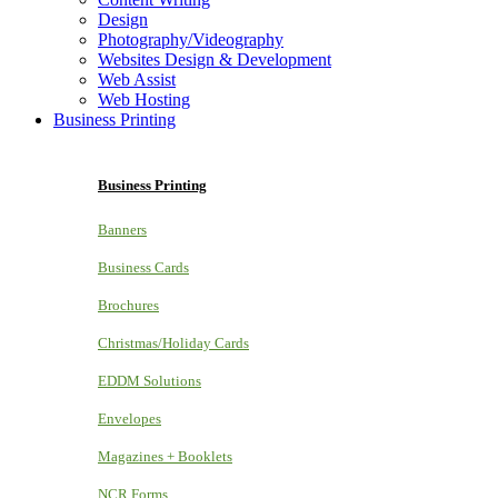
Design
Photography/Videography
Websites Design & Development
Web Assist
Web Hosting
Business Printing
Business Printing
Banners
Business Cards
Brochures
Christmas/Holiday Cards
EDDM Solutions
Envelopes
Magazines + Booklets
NCR Forms