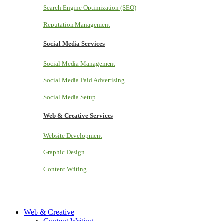
Search Engine Optimization (SEO)
Reputation Management
Social Media Services
Social Media Management
Social Media Paid Advertising
Social Media Setup
Web & Creative Services
Website Development
Graphic Design
Content Writing
Web & Creative
Content Writing