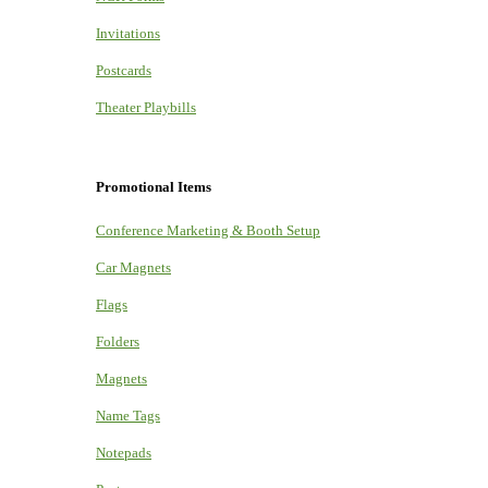
Invitations
Postcards
Theater Playbills
Promotional Items
Conference Marketing & Booth Setup
Car Magnets
Flags
Folders
Magnets
Name Tags
Notepads