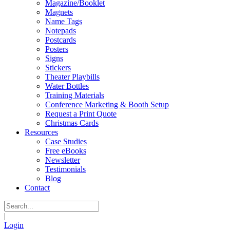
Magazine/Booklet
Magnets
Name Tags
Notepads
Postcards
Posters
Signs
Stickers
Theater Playbills
Water Bottles
Training Materials
Conference Marketing & Booth Setup
Request a Print Quote
Christmas Cards
Resources
Case Studies
Free eBooks
Newsletter
Testimonials
Blog
Contact
|
Login