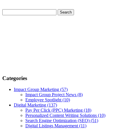
Categories
Impact Group Marketing
(57)
Impact Group Project News
(8)
Employee Spotlight
(10)
Digital Marketing
(137)
Pay Per Click (PPC) Marketing
(18)
Personalized Content Writing Solutions
(10)
Search Engine Optimization (SEO)
(51)
Digital Listings Management
(11)