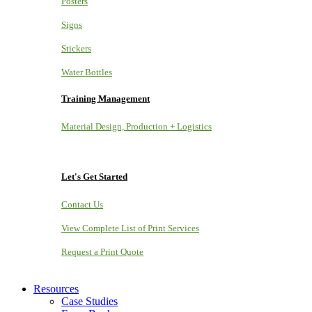
Posters
Signs
Stickers
Water Bottles
Training Management
Material Design, Production + Logistics
Let's Get Started
Contact Us
View Complete List of Print Services
Request a Print Quote
Resources
Case Studies