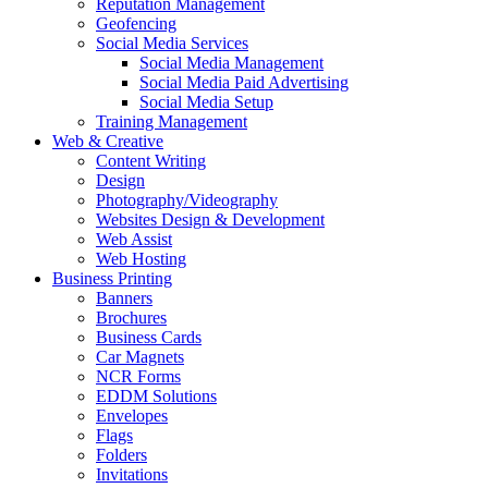
Reputation Management
Geofencing
Social Media Services
Social Media Management
Social Media Paid Advertising
Social Media Setup
Training Management
Web & Creative
Content Writing
Design
Photography/Videography
Websites Design & Development
Web Assist
Web Hosting
Business Printing
Banners
Brochures
Business Cards
Car Magnets
NCR Forms
EDDM Solutions
Envelopes
Flags
Folders
Invitations