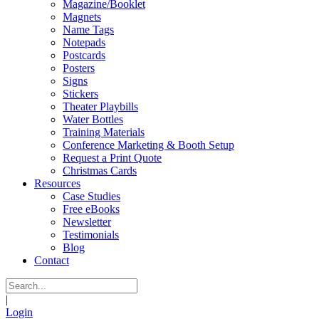
Magazine/Booklet
Magnets
Name Tags
Notepads
Postcards
Posters
Signs
Stickers
Theater Playbills
Water Bottles
Training Materials
Conference Marketing & Booth Setup
Request a Print Quote
Christmas Cards
Resources
Case Studies
Free eBooks
Newsletter
Testimonials
Blog
Contact
|
Login