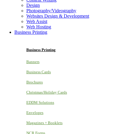
Design
Photography/Videography
Websites Design & Development
Web Assist
Web Hosting
Business Printing
Business Printing
Banners
Business Cards
Brochures
Christmas/Holiday Cards
EDDM Solutions
Envelopes
Magazines + Booklets
NCR Forms