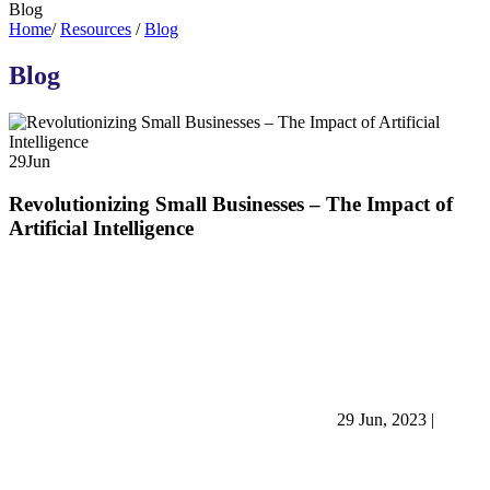
Blog
Home
/
Resources
/
Blog
Blog
29
Jun
Revolutionizing Small Businesses – The Impact of
Artificial Intelligence
29 Jun, 2023
|