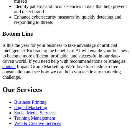
missed
Identify patterns and inconsistencies in data that help prevent
and detect fraud
Enhance cybersecurity measures by quickly detecting and
responding to threats
Bottom Line
Is this the year for your business to take advantage of artificial
intelligence? Embracing the benefits of AI will enable your business
to become more efficient, profitable, and successful in our data-
driven world. If you need help with recommendations or strategies,
contact
Impact Group Marketing. We’d love to schedule a free
consultation and see how we can help you tackle any marketing
challenge.
Our Services
Business Printing
Digital Marketing
Social Media Services
Training Management
Web & Creative Services