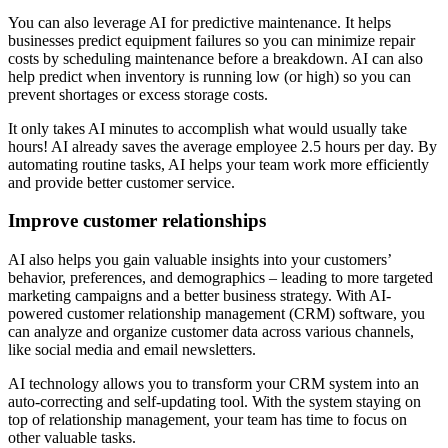
You can also leverage AI for predictive maintenance. It helps
businesses predict equipment failures so you can minimize repair
costs by scheduling maintenance before a breakdown. AI can also
help predict when inventory is running low (or high) so you can
prevent shortages or excess storage costs.
It only takes AI minutes to accomplish what would usually take
hours! AI already saves the average employee 2.5 hours per day. By
automating routine tasks, AI helps your team work more efficiently
and provide better customer service.
Improve customer relationships
AI also helps you gain valuable insights into your customers’
behavior, preferences, and demographics – leading to more targeted
marketing campaigns and a better business strategy. With AI-
powered customer relationship management (CRM) software, you
can analyze and organize customer data across various channels,
like social media and email newsletters.
AI technology allows you to transform your CRM system into an
auto-correcting and self-updating tool. With the system staying on
top of relationship management, your team has time to focus on
other valuable tasks.