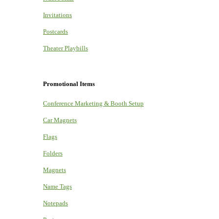
Invitations
Postcards
Theater Playbills
Promotional Items
Conference Marketing & Booth Setup
Car Magnets
Flags
Folders
Magnets
Name Tags
Notepads