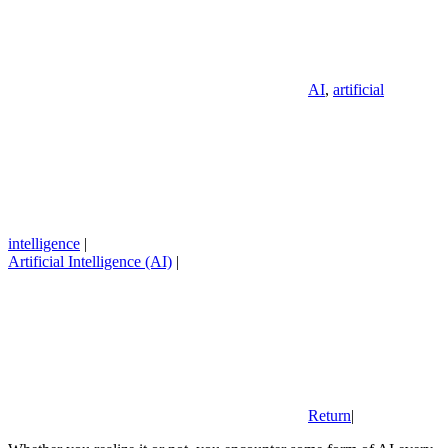
AI
,
artificial
intelligence
|
Artificial Intelligence (AI)
|
Return
|