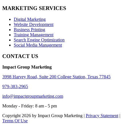
MARKETING SERVICES
Digital Marketing
Website Development
Business Printing
Training Management
Search Engine Optimization
Social Media Management
CONTACT US
Impact Group Marketing
3998 Harvey Road, Suite 200 College Station, Texas 77845
979-383-2965
info@impactgroupmarketing.com
Monday - Friday: 8 am - 5 pm
Copyright 2026 by Impact Group Marketing
|
Privacy Statement
|
Terms Of Use