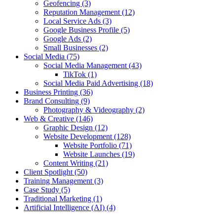
Geofencing
(3)
Reputation Management
(12)
Local Service Ads
(3)
Google Business Profile
(5)
Google Ads
(2)
Small Businesses
(2)
Social Media
(75)
Social Media Management
(43)
TikTok
(1)
Social Media Paid Advertising
(18)
Business Printing
(36)
Brand Consulting
(9)
Photography & Videography
(2)
Web & Creative
(146)
Graphic Design
(12)
Website Development
(128)
Website Portfolio
(71)
Website Launches
(19)
Content Writing
(21)
Client Spotlight
(50)
Training Management
(3)
Case Study
(5)
Traditional Marketing
(1)
Artificial Intelligence (AI)
(4)