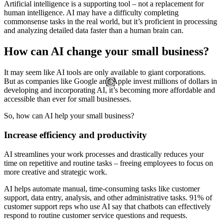
Artificial intelligence is a supporting tool – not a replacement for
human intelligence. AI may have a difficulty completing
commonsense tasks in the real world, but it’s proficient in processing
and analyzing detailed data faster than a human brain can.
How can AI change your small business?
It may seem like AI tools are only available to giant corporations.
But as companies like Google and Apple invest millions of dollars in
developing and incorporating AI, it’s becoming more affordable and
accessible than ever for small businesses.
So, how can AI help your small business?
Increase efficiency and productivity
AI streamlines your work processes and drastically reduces your
time on repetitive and routine tasks – freeing employees to focus on
more creative and strategic work.
AI helps automate manual, time-consuming tasks like customer
support, data entry, analysis, and other administrative tasks. 91% of
customer support reps who use AI say that chatbots can effectively
respond to routine customer service questions and requests.