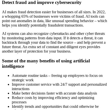
Detect fraud and improve cybersecurity
AI makes fraud detection easier for businesses of all sizes. In 2022,
a whopping 65% of businesses were victims of fraud. AI tools can
point out anomalies in data, like unusual spending behavior – which
helps you identify potentially fraudulent transactions.
AI systems can also recognize cyberattacks and other cyber threats
by monitoring patterns from data input. If it detects a threat, it can
backtrack through your data to find the source – and help prevent a
future threat. An extra set of constant and diligent eyes provides
another layer of protection for your business.
Some of the many benefits of using artificial
intelligence
Automate routine tasks – freeing up employees to focus on
strategic work
Improve customer service with 24/7 support and personalized
interactions
Make better decisions faster with accurate data analysis
Reduce costs by improving efficiency and optimizing
processes
Identify trends and opportunities that could otherwise be