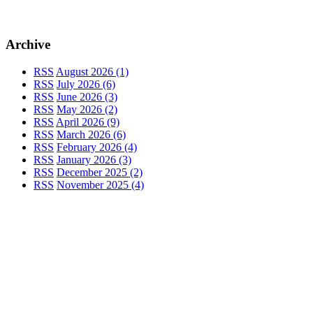
Archive
RSS
August 2026 (1)
RSS
July 2026 (6)
RSS
June 2026 (3)
RSS
May 2026 (2)
RSS
April 2026 (9)
RSS
March 2026 (6)
RSS
February 2026 (4)
RSS
January 2026 (3)
RSS
December 2025 (2)
RSS
November 2025 (4)