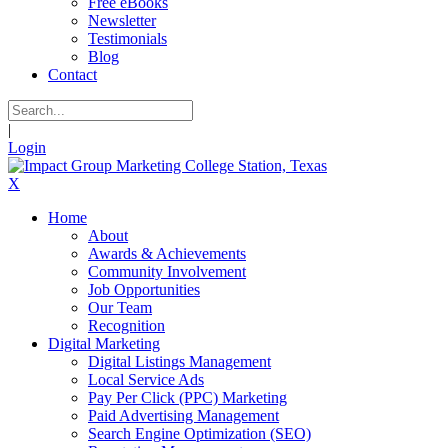
Free eBooks
Newsletter
Testimonials
Blog
Contact
|
Login
X
Home
About
Awards & Achievements
Community Involvement
Job Opportunities
Our Team
Recognition
Digital Marketing
Digital Listings Management
Local Service Ads
Pay Per Click (PPC) Marketing
Paid Advertising Management
Search Engine Optimization (SEO)