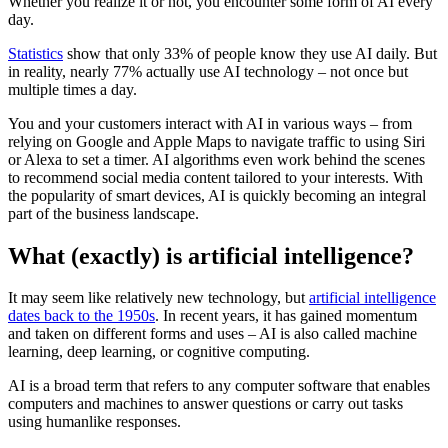
Whether you realize it or not, you encounter some form of AI every
day.
Statistics
show that only 33% of people know they use AI daily. But
in reality, nearly 77% actually use AI technology – not once but
multiple times a day.
You and your customers interact with AI in various ways – from
relying on Google and Apple Maps to navigate traffic to using Siri
or Alexa to set a timer. AI algorithms even work behind the scenes
to recommend social media content tailored to your interests. With
the popularity of smart devices, AI is quickly becoming an integral
part of the business landscape.
What (exactly) is artificial intelligence?
It may seem like relatively new technology, but
artificial intelligence
dates back to the 1950s
. In recent years, it has gained momentum
and taken on different forms and uses – AI is also called machine
learning, deep learning, or cognitive computing.
AI is a broad term that refers to any computer software that enables
computers and machines to answer questions or carry out tasks
using humanlike responses.