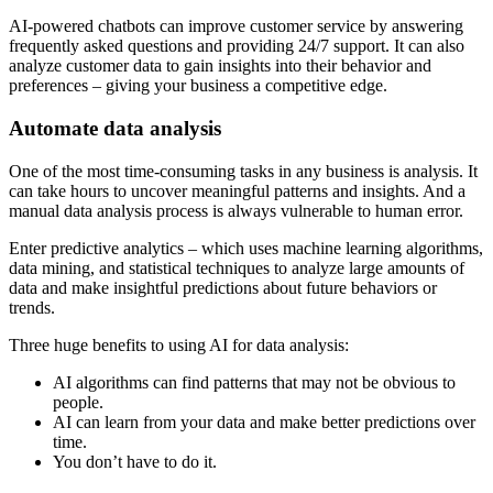
AI-powered chatbots can improve customer service by answering
frequently asked questions and providing 24/7 support. It can also
analyze customer data to gain insights into their behavior and
preferences – giving your business a competitive edge.
Automate data analysis
One of the most time-consuming tasks in any business is analysis. It
can take hours to uncover meaningful patterns and insights. And a
manual data analysis process is always vulnerable to human error.
Enter predictive analytics – which uses machine learning algorithms,
data mining, and statistical techniques to analyze large amounts of
data and make insightful predictions about future behaviors or
trends.
Three huge benefits to using AI for data analysis:
AI algorithms can find patterns that may not be obvious to
people.
AI can learn from your data and make better predictions over
time.
You don’t have to do it.