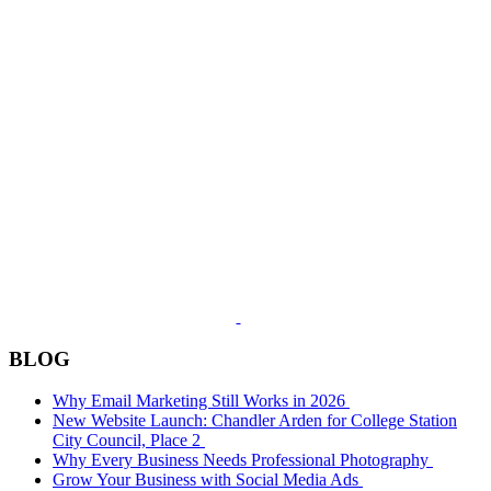
BLOG
Why Email Marketing Still Works in 2026
New Website Launch: Chandler Arden for College Station
City Council, Place 2
Why Every Business Needs Professional Photography
Grow Your Business with Social Media Ads