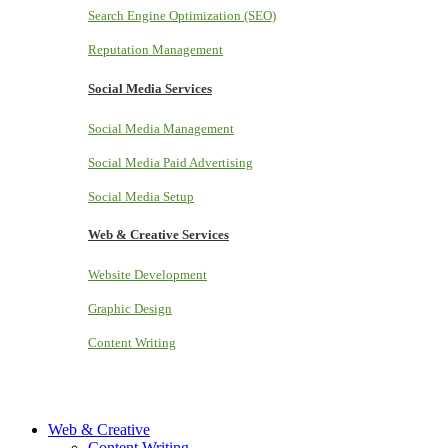
Search Engine Optimization (SEO)
Reputation Management
Social Media Services
Social Media Management
Social Media Paid Advertising
Social Media Setup
Web & Creative Services
Website Development
Graphic Design
Content Writing
Web & Creative
Content Writing