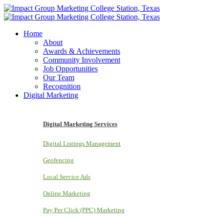
Home
About
Awards & Achievements
Community Involvement
Job Opportunities
Our Team
Recognition
Digital Marketing
Digital Marketing Services
Digital Listings Management
Geofencing
Local Service Ads
Online Marketing
Pay Per Click (PPC) Marketing