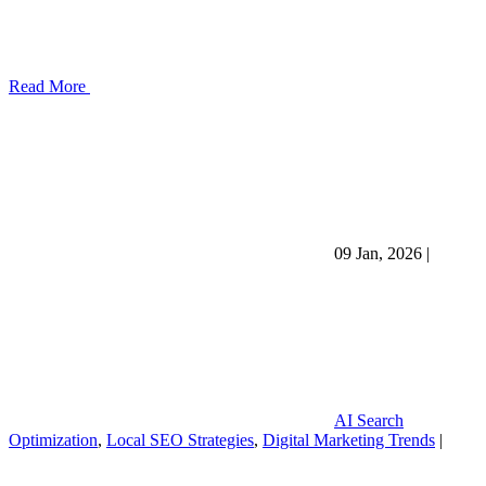
Read More
09 Jan, 2026
|
AI Search
Optimization
,
Local SEO Strategies
,
Digital Marketing Trends
|