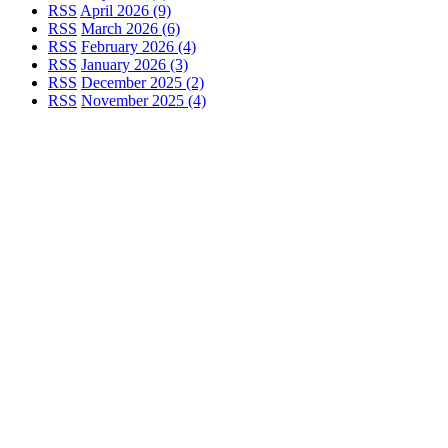
RSS
April 2026 (9)
RSS
March 2026 (6)
RSS
February 2026 (4)
RSS
January 2026 (3)
RSS
December 2025 (2)
RSS
November 2025 (4)