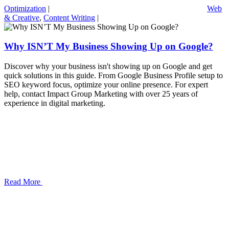
Optimization
|
Web
& Creative
,
Content Writing
|
Why ISN’T My Business Showing Up on Google?
Discover why your business isn't showing up on Google and get
quick solutions in this guide. From Google Business Profile setup to
SEO keyword focus, optimize your online presence. For expert
help, contact Impact Group Marketing with over 25 years of
experience in digital marketing.
Read More