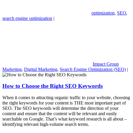
optimization
,
SEO
,
search engine optimization
|
Impact Group
Marketing
,
Digital Marketing
,
Search Engine Optimization (SEO)
|
How to Choose the Right SEO Keywords
When it comes to attracting organic traffic to your website, choosing
the right keywords for your content is THE most important part of
SEO. The SEO keywords will determine the direction of your
content and ensure that the content will be relevant and easily
searchable on Google. That’s what keyword research is all about –
identifying relevant high-volume search terms.