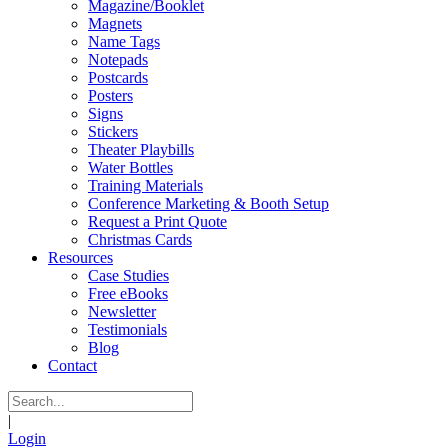
Magazine/Booklet
Magnets
Name Tags
Notepads
Postcards
Posters
Signs
Stickers
Theater Playbills
Water Bottles
Training Materials
Conference Marketing & Booth Setup
Request a Print Quote
Christmas Cards
Resources
Case Studies
Free eBooks
Newsletter
Testimonials
Blog
Contact
|
Login