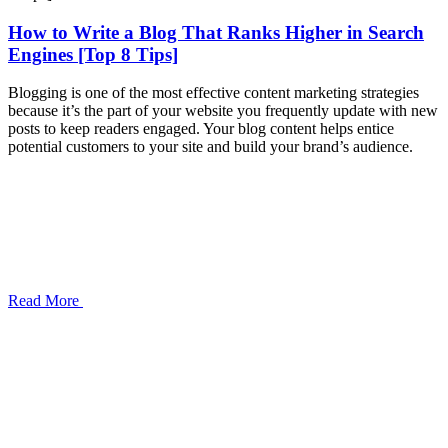
How to Write a Blog That Ranks Higher in Search
Engines [Top 8 Tips]
Blogging is one of the most effective content marketing strategies
because it’s the part of your website you frequently update with new
posts to keep readers engaged. Your blog content helps entice
potential customers to your site and build your brand’s audience.
Read More