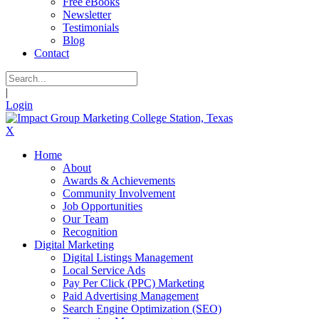
Free eBooks
Newsletter
Testimonials
Blog
Contact
|
Login
X
Home
About
Awards & Achievements
Community Involvement
Job Opportunities
Our Team
Recognition
Digital Marketing
Digital Listings Management
Local Service Ads
Pay Per Click (PPC) Marketing
Paid Advertising Management
Search Engine Optimization (SEO)