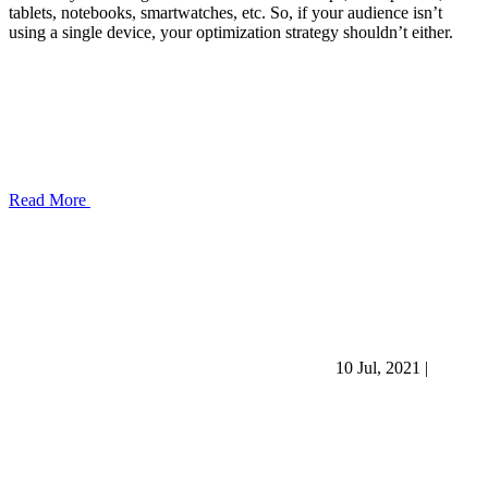
tablets, notebooks, smartwatches, etc. So, if your audience isn’t
using a single device, your optimization strategy shouldn’t either.
Read More
10 Jul, 2021
|