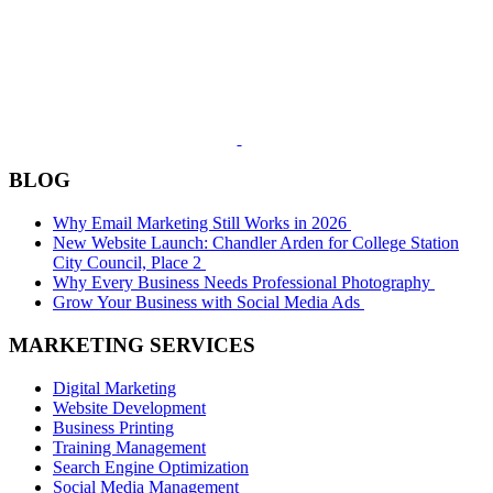
BLOG
Why Email Marketing Still Works in 2026
New Website Launch: Chandler Arden for College Station
City Council, Place 2
Why Every Business Needs Professional Photography
Grow Your Business with Social Media Ads
MARKETING SERVICES
Digital Marketing
Website Development
Business Printing
Training Management
Search Engine Optimization
Social Media Management