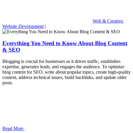
Web & Creative
,
Website Development
|
Everything You Need to Know About Blog Content
& SEO
Blogging is crucial for businesses as it drives traffic, establishes
expertise, generates leads, and engages the audience. To optimize
blog content for SEO, write about popular topics, create high-quality
content, address technical issues, build backlinks, and update older
posts.
Read More