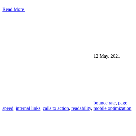
Read More
12 May, 2021
|
bounce rate
,
page
speed
,
internal links
,
calls to action
,
readability
,
mobile optimization
|