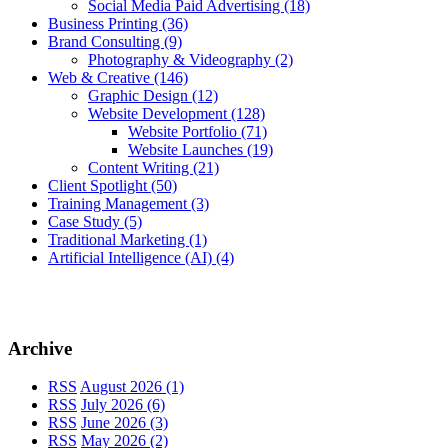
Social Media Paid Advertising
(18)
Business Printing
(36)
Brand Consulting
(9)
Photography & Videography
(2)
Web & Creative
(146)
Graphic Design
(12)
Website Development
(128)
Website Portfolio
(71)
Website Launches
(19)
Content Writing
(21)
Client Spotlight
(50)
Training Management
(3)
Case Study
(5)
Traditional Marketing
(1)
Artificial Intelligence (AI)
(4)
Archive
RSS
August 2026 (1)
RSS
July 2026 (6)
RSS
June 2026 (3)
RSS
May 2026 (2)