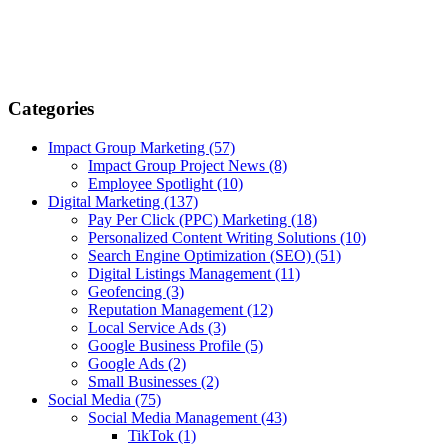
Categories
Impact Group Marketing
(57)
Impact Group Project News
(8)
Employee Spotlight
(10)
Digital Marketing
(137)
Pay Per Click (PPC) Marketing
(18)
Personalized Content Writing Solutions
(10)
Search Engine Optimization (SEO)
(51)
Digital Listings Management
(11)
Geofencing
(3)
Reputation Management
(12)
Local Service Ads
(3)
Google Business Profile
(5)
Google Ads
(2)
Small Businesses
(2)
Social Media
(75)
Social Media Management
(43)
TikTok
(1)