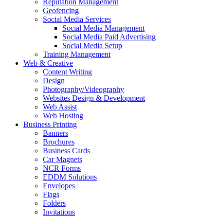
Reputation Management
Geofencing
Social Media Services
Social Media Management
Social Media Paid Advertising
Social Media Setup
Training Management
Web & Creative
Content Writing
Design
Photography/Videography
Websites Design & Development
Web Assist
Web Hosting
Business Printing
Banners
Brochures
Business Cards
Car Magnets
NCR Forms
EDDM Solutions
Envelopes
Flags
Folders
Invitations