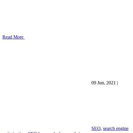
Read More
09 Jun, 2021
|
SEO
,
search engine