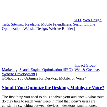
SEO
,
Web Design
,
Tags
,
Sitemap
,
Readable
,
Mobile-Friendliness
,
Search Engine
Optimization
,
Website Design
,
Website Builder
|
Impact Group
Marketing
,
Search Engine Optimization (SEO)
,
Web & Creative
,
Website Development
|
Should You Optimize for Desktop, Mobile, or Voice?
The first thing you need to do is analyze your audience – what route
do they take to reach you? Keep in mind that today’s users are
constantly switching between devices – desktops, smartphones,