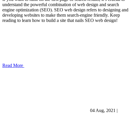
understand the powerful combination of web design and search
engine optimization (SEO). SEO web design refers to designing and
developing websites to make them search-engine friendly. Keep
reading to learn how to build a site that nails SEO web design!
Read More
04 Aug, 2021
|