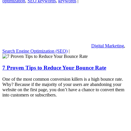
optimization
,
SEO keywords
,
keywords
|
Digital Marketing
,
Search Engine Optimization (SEO)
|
7 Proven Tips to Reduce Your Bounce Rate
One of the most common conversion killers is a high bounce rate.
Why? Because if the majority of your users are abandoning your
website on the first page, you don’t have a chance to convert them
into customers or subscribers.