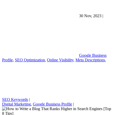
30 Nov, 2023
|
Google Business
Profile
,
SEO Optimization
,
Online Visibility
,
Meta Descriptions
,
SEO Keywords
|
Digital Marketing
,
Google Business Profile
|