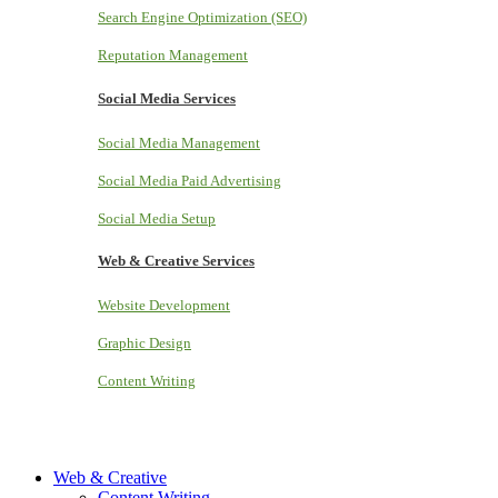
Search Engine Optimization (SEO)
Reputation Management
Social Media Services
Social Media Management
Social Media Paid Advertising
Social Media Setup
Web & Creative Services
Website Development
Graphic Design
Content Writing
Web & Creative
Content Writing