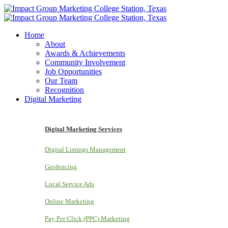
Home
About
Awards & Achievements
Community Involvement
Job Opportunities
Our Team
Recognition
Digital Marketing
Digital Marketing Services
Digital Listings Management
Geofencing
Local Service Ads
Online Marketing
Pay Per Click (PPC) Marketing