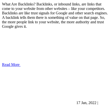
What Are Backlinks? Backlinks, or inbound links, are links that
come to your website from other websites – like your competitors.
Backlinks are like trust signals for Google and other search engines.
A backlink tells them there is something of value on that page. So,
the more people link to your website, the more authority and trust
Google gives it.
Read More
17 Jan, 2022
|