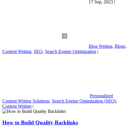
17 Sep, 2023
|
Blog Writing
,
Blogs
,
Content Writing
,
SEO
,
Search Engine Optimization
|
Personalized
Content Writing Solutions
,
Search Engine Optimization (SEO)
,
Content Writing
|
How to Build Quality Backlinks