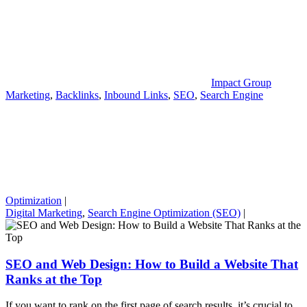
Impact Group
Marketing
,
Backlinks
,
Inbound Links
,
SEO
,
Search Engine
Optimization
|
Digital Marketing
,
Search Engine Optimization (SEO)
|
SEO and Web Design: How to Build a Website That
Ranks at the Top
If you want to rank on the first page of search results, it’s crucial to