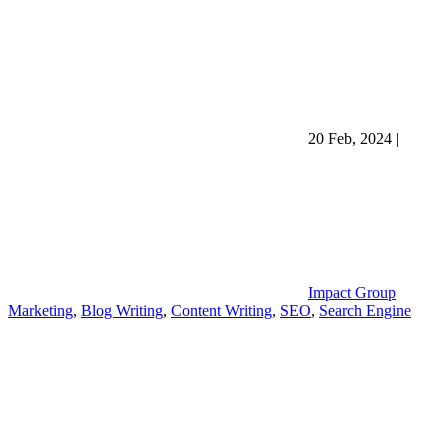
20 Feb, 2024
|
Impact Group
Marketing
,
Blog Writing
,
Content Writing
,
SEO
,
Search Engine