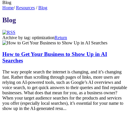
Blog
Home
/
Resources
/
Blog
Blog
Archive by tag:
optimization
Return
How to Get Your Business to Show Up in AI
Searches
The way people search the internet is changing, and it’s changing
fast. Rather than scrolling through pages of links, more users are
relying on AI-powered tools, such as Google’s AI overviews and
voice search, to get quick answers to their queries and find reputable
businesses. What does that mean for you, as a business owner?
When your target audience searches for the products and services
you offer (especially local searches), it’s essential for your name to
show up in the AI-generated resu...