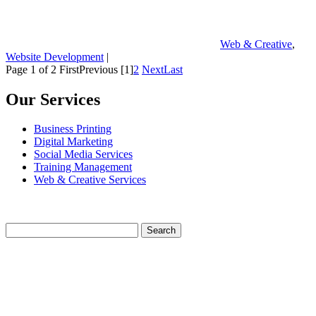
Web & Creative
,
Website Development
|
Page 1 of 2
First
Previous
[1]
2
Next
Last
Our Services
Business Printing
Digital Marketing
Social Media Services
Training Management
Web & Creative Services