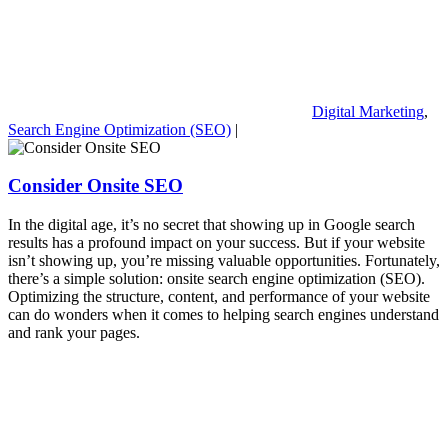
Digital Marketing
,
Search Engine Optimization (SEO)
|
Consider Onsite SEO
In the digital age, it’s no secret that showing up in Google search
results has a profound impact on your success. But if your website
isn’t showing up, you’re missing valuable opportunities. Fortunately,
there’s a simple solution: onsite search engine optimization (SEO).
Optimizing the structure, content, and performance of your website
can do wonders when it comes to helping search engines understand
and rank your pages.