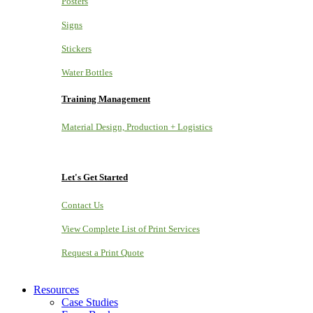
Posters
Signs
Stickers
Water Bottles
Training Management
Material Design, Production + Logistics
Let's Get Started
Contact Us
View Complete List of Print Services
Request a Print Quote
Resources
Case Studies