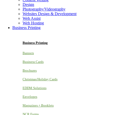
Design
Photography/Videography
Websites Design & Development
Web Assist
Web Hosting
Business Printing
Business Printing
Banners
Business Cards
Brochures
Christmas/Holiday Cards
EDDM Solutions
Envelopes
Magazines + Booklets
NCR Forms