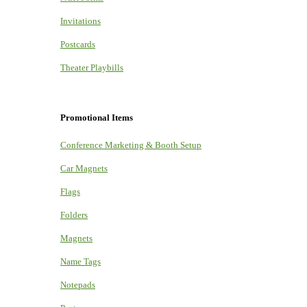
Invitations
Postcards
Theater Playbills
Promotional Items
Conference Marketing & Booth Setup
Car Magnets
Flags
Folders
Magnets
Name Tags
Notepads