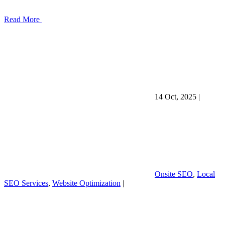
Read More
14 Oct, 2025
|
Onsite SEO
,
Local
SEO Services
,
Website Optimization
|