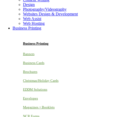
Design
Photography/Videography
Websites Design & Development
Web Assist
Web Hosting
Business Printing
Business Printing
Banners
Business Cards
Brochures
Christmas/Holiday Cards
EDDM Solutions
Envelopes
Magazines + Booklets
NCR Forms