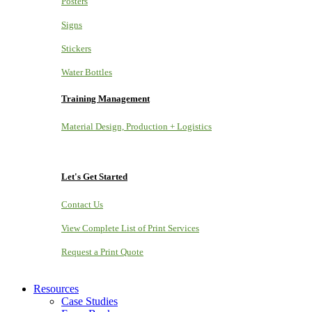
Posters
Signs
Stickers
Water Bottles
Training Management
Material Design, Production + Logistics
Let's Get Started
Contact Us
View Complete List of Print Services
Request a Print Quote
Resources
Case Studies