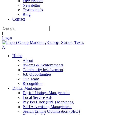
Free eBooks
Newsletter
Testimonials
Blog
Contact
|
Login
X
Home
About
Awards & Achievements
Community Involvement
Job Opportunities
Our Team
Recognition
Digital Marketing
Digital Listings Management
Local Service Ads
Pay Per Click (PPC) Marketing
Paid Advertising Management
Search Engine Optimization (SEO)