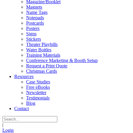
Magazine/Booklet
Magnets
Name Tags
Notepads
Postcards
Posters
Signs
Stickers
Theater Playbills
Water Bottles
Training Materials
Conference Marketing & Booth Setup
Request a Print Quote
Christmas Cards
Resources
Case Studies
Free eBooks
Newsletter
Testimonials
Blog
Contact
|
Login