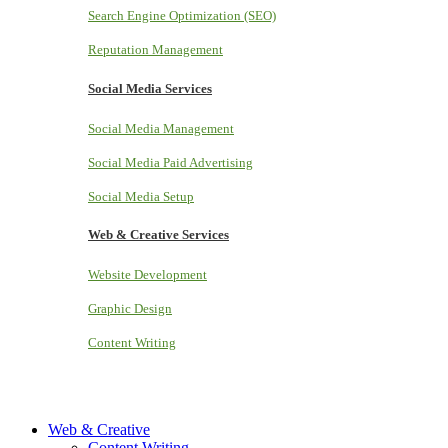
Search Engine Optimization (SEO)
Reputation Management
Social Media Services
Social Media Management
Social Media Paid Advertising
Social Media Setup
Web & Creative Services
Website Development
Graphic Design
Content Writing
Web & Creative
Content Writing