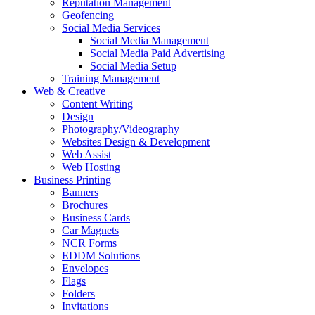
Reputation Management
Geofencing
Social Media Services
Social Media Management
Social Media Paid Advertising
Social Media Setup
Training Management
Web & Creative
Content Writing
Design
Photography/Videography
Websites Design & Development
Web Assist
Web Hosting
Business Printing
Banners
Brochures
Business Cards
Car Magnets
NCR Forms
EDDM Solutions
Envelopes
Flags
Folders
Invitations