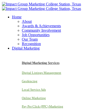
Home
About
Awards & Achievements
Community Involvement
Job Opportunities
Our Team
Recognition
Digital Marketing
Digital Marketing Services
Digital Listings Management
Geofencing
Local Service Ads
Online Marketing
Pay Per Click (PPC) Marketing