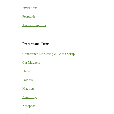
Invitations
Postcards
Theater Playbills
Promotional Items
Conference Marketing & Booth Setup
Car Magnets
Flags
Folders
Magnets
Name Tags
Notepads