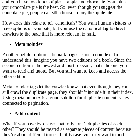
and you have two kinds of pies – apple and chocolate. You think
your chocolate pie is the best. So, even though you suggest the
chocolate pie, people can still choose to buy the apple pie.
How does this relate to rel=canonicals? You want human visitors to
have options on your site, but you use the canonical tag to direct
crawlers to the page that is more relevant to rank.
Meta noindex
Another helpful option is to mark pages as meta noindex. To
understand this, imagine you have two editions of a book. Since the
second edition is the newest and most relevant, that’s the one you
want to read and quote. But you still want to keep and access the
other edition.
Meta noindex tags let the crawler know that even though they can
still crawl the duplicate page, they shouldn’t include it in their index.
Using meta noindex is a good solution for duplicate content issues
connected to pagination.
Add content
What if you have two pages that truly aren’t duplicates of each
other? They should be treated as separate pieces of content because
they’re about different topics. In this case, you may want to add