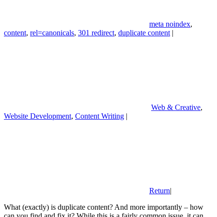
meta noindex
,
content
,
rel=canonicals
,
301 redirect
,
duplicate content
|
Web & Creative
,
Website Development
,
Content Writing
|
Return
|
What (exactly) is duplicate content? And more importantly – how
can you find and fix it? While this is a fairly common issue, it can