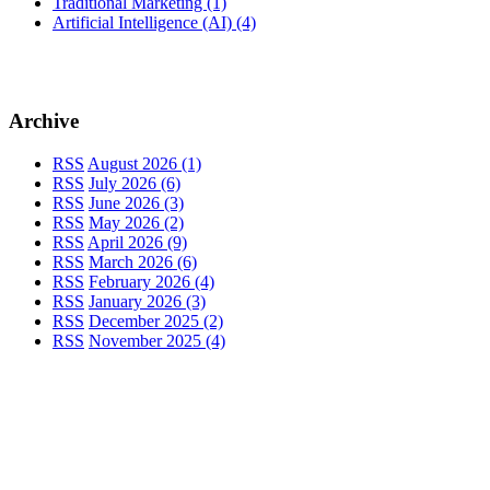
Traditional Marketing
(1)
Artificial Intelligence (AI)
(4)
Archive
RSS
August 2026 (1)
RSS
July 2026 (6)
RSS
June 2026 (3)
RSS
May 2026 (2)
RSS
April 2026 (9)
RSS
March 2026 (6)
RSS
February 2026 (4)
RSS
January 2026 (3)
RSS
December 2025 (2)
RSS
November 2025 (4)