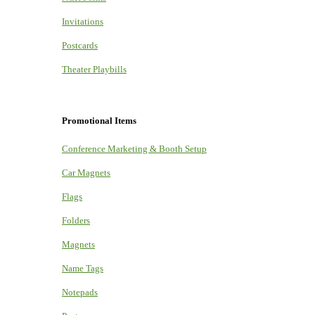
Invitations
Postcards
Theater Playbills
Promotional Items
Conference Marketing & Booth Setup
Car Magnets
Flags
Folders
Magnets
Name Tags
Notepads