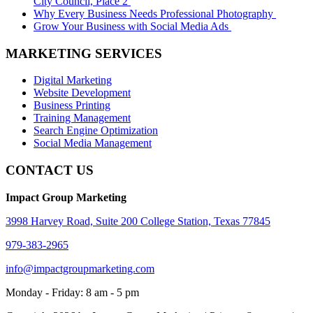
City Council, Place 2
Why Every Business Needs Professional Photography
Grow Your Business with Social Media Ads
MARKETING SERVICES
Digital Marketing
Website Development
Business Printing
Training Management
Search Engine Optimization
Social Media Management
CONTACT US
Impact Group Marketing
3998 Harvey Road, Suite 200 College Station, Texas 77845
979-383-2965
info@impactgroupmarketing.com
Monday - Friday: 8 am - 5 pm