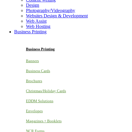
Design
Photography/Videography
Websites Design & Development
Web Assist
Web Hosting
Business Printing
Business Printing
Banners
Business Cards
Brochures
Christmas/Holiday Cards
EDDM Solutions
Envelopes
Magazines + Booklets
NCR Forms