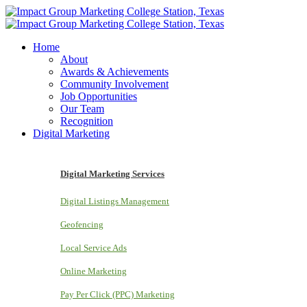
Home
About
Awards & Achievements
Community Involvement
Job Opportunities
Our Team
Recognition
Digital Marketing
Digital Marketing Services
Digital Listings Management
Geofencing
Local Service Ads
Online Marketing
Pay Per Click (PPC) Marketing