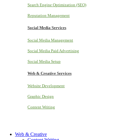
Search Engine Optimization (SEO)
Reputation Management
Social Media Services
Social Media Management
Social Media Paid Advertising
Social Media Setup
Web & Creative Services
Website Development
Graphic Design
Content Writing
Web & Creative
Content Writing