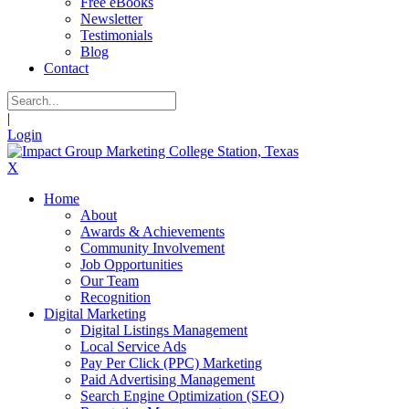
Free eBooks
Newsletter
Testimonials
Blog
Contact
|
Login
X
Home
About
Awards & Achievements
Community Involvement
Job Opportunities
Our Team
Recognition
Digital Marketing
Digital Listings Management
Local Service Ads
Pay Per Click (PPC) Marketing
Paid Advertising Management
Search Engine Optimization (SEO)