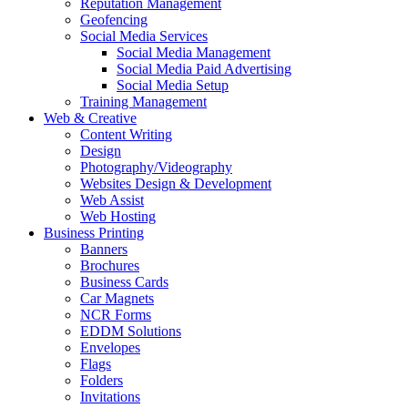
Reputation Management
Geofencing
Social Media Services
Social Media Management
Social Media Paid Advertising
Social Media Setup
Training Management
Web & Creative
Content Writing
Design
Photography/Videography
Websites Design & Development
Web Assist
Web Hosting
Business Printing
Banners
Brochures
Business Cards
Car Magnets
NCR Forms
EDDM Solutions
Envelopes
Flags
Folders
Invitations