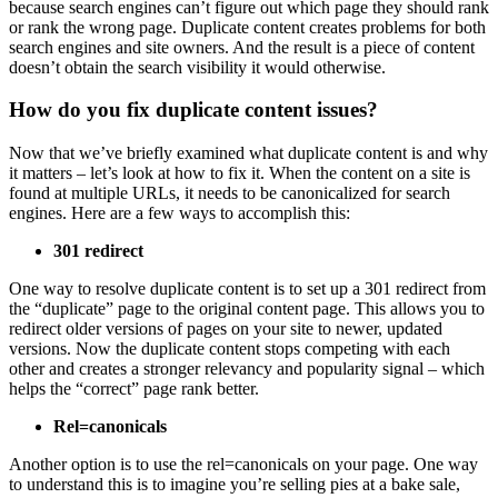
because search engines can’t figure out which page they should rank
or rank the wrong page. Duplicate content creates problems for both
search engines and site owners. And the result is a piece of content
doesn’t obtain the search visibility it would otherwise.
How do you fix duplicate content issues?
Now that we’ve briefly examined what duplicate content is and why
it matters – let’s look at how to fix it. When the content on a site is
found at multiple URLs, it needs to be canonicalized for search
engines. Here are a few ways to accomplish this:
301 redirect
One way to resolve duplicate content is to set up a 301 redirect from
the “duplicate” page to the original content page. This allows you to
redirect older versions of pages on your site to newer, updated
versions. Now the duplicate content stops competing with each
other and creates a stronger relevancy and popularity signal – which
helps the “correct” page rank better.
Rel=canonicals
Another option is to use the rel=canonicals on your page. One way
to understand this is to imagine you’re selling pies at a bake sale,