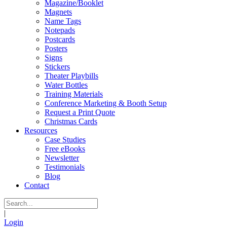
Magazine/Booklet
Magnets
Name Tags
Notepads
Postcards
Posters
Signs
Stickers
Theater Playbills
Water Bottles
Training Materials
Conference Marketing & Booth Setup
Request a Print Quote
Christmas Cards
Resources
Case Studies
Free eBooks
Newsletter
Testimonials
Blog
Contact
|
Login