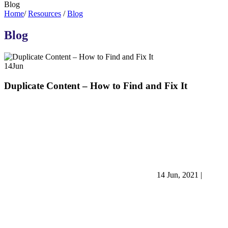
Blog
Home
/
Resources
/
Blog
Blog
14
Jun
Duplicate Content – How to Find and Fix It
14 Jun, 2021
|