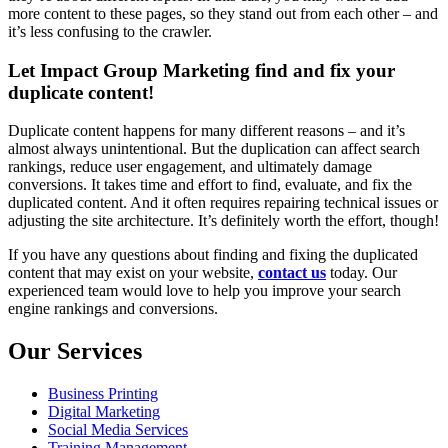
more content to these pages, so they stand out from each other – and
it’s less confusing to the crawler.
Let Impact Group Marketing find and fix your
duplicate content!
Duplicate content happens for many different reasons – and it’s
almost always unintentional. But the duplication can affect search
rankings, reduce user engagement, and ultimately damage
conversions. It takes time and effort to find, evaluate, and fix the
duplicated content. And it often requires repairing technical issues or
adjusting the site architecture. It’s definitely worth the effort, though!
If you have any questions about finding and fixing the duplicated
content that may exist on your website,
contact us
today. Our
experienced team would love to help you improve your search
engine rankings and conversions.
Our Services
Business Printing
Digital Marketing
Social Media Services
Training Management