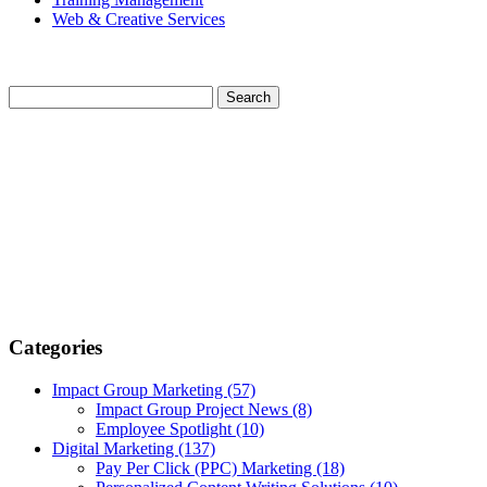
Web & Creative Services
Categories
Impact Group Marketing
(57)
Impact Group Project News
(8)
Employee Spotlight
(10)
Digital Marketing
(137)
Pay Per Click (PPC) Marketing
(18)