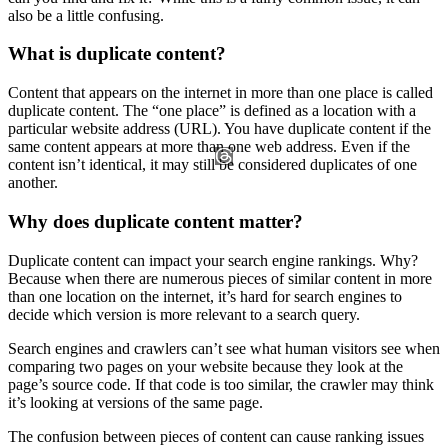
also be a little confusing.
What is duplicate content?
Content that appears on the internet in more than one place is called
duplicate content. The “one place” is defined as a location with a
particular website address (URL). You have duplicate content if the
same content appears at more than one web address. Even if the
content isn’t identical, it may still be considered duplicates of one
another.
Why does duplicate content matter?
Duplicate content can impact your search engine rankings. Why?
Because when there are numerous pieces of similar content in more
than one location on the internet, it’s hard for search engines to
decide which version is more relevant to a search query.
Search engines and crawlers can’t see what human visitors see when
comparing two pages on your website because they look at the
page’s source code. If that code is too similar, the crawler may think
it’s looking at versions of the same page.
The confusion between pieces of content can cause ranking issues