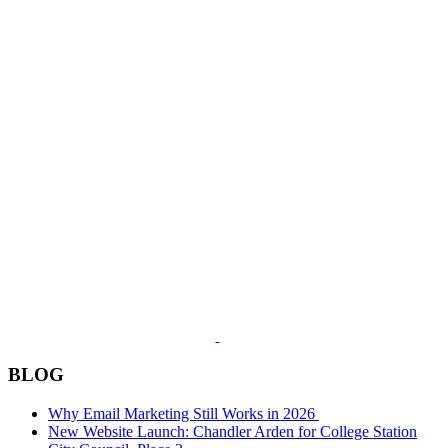
BLOG
Why Email Marketing Still Works in 2026
New Website Launch: Chandler Arden for College Station