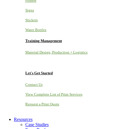
Posters
Signs
Stickers
Water Bottles
Training Management
Material Design, Production + Logistics
Let's Get Started
Contact Us
View Complete List of Print Services
Request a Print Quote
Resources
Case Studies