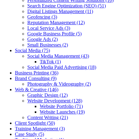
Personalized Content Writing Solutions
(10)
Search Engine Optimization (SEO)
(51)
Digital Listings Management
(11)
Geofencing
(3)
Reputation Management
(12)
Local Service Ads
(3)
Google Business Profile
(5)
Google Ads
(2)
Small Businesses
(2)
Social Media
(75)
Social Media Management
(43)
TikTok
(1)
Social Media Paid Advertising
(18)
Business Printing
(36)
Brand Consulting
(9)
Photography & Videography
(2)
Web & Creative
(146)
Graphic Design
(12)
Website Development
(128)
Website Portfolio
(71)
Website Launches
(19)
Content Writing
(21)
Client Spotlight
(50)
Training Management
(3)
Case Study
(5)