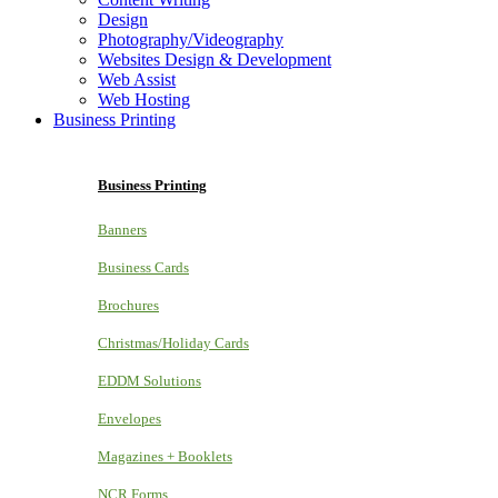
Design
Photography/Videography
Websites Design & Development
Web Assist
Web Hosting
Business Printing
Business Printing
Banners
Business Cards
Brochures
Christmas/Holiday Cards
EDDM Solutions
Envelopes
Magazines + Booklets
NCR Forms