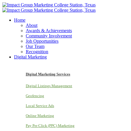
Home
About
Awards & Achievements
Community Involvement
Job Opportunities
Our Team
Recognition
Digital Marketing
Digital Marketing Services
Digital Listings Management
Geofencing
Local Service Ads
Online Marketing
Pay Per Click (PPC) Marketing