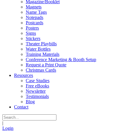
Magazine/Booklet
Magnets
Name Tags
Notepads
Postcards
Posters
Signs
Stickers
Theater Playbills
Water Bottles
Training Materials
Conference Marketing & Booth Setup
Request a Print Quote
Christmas Cards
Resources
Case Studies
Free eBooks
Newsletter
Testimonials
Blog
Contact
|
Login