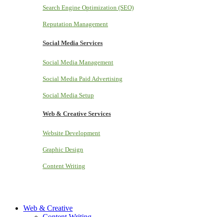
Search Engine Optimization (SEO)
Reputation Management
Social Media Services
Social Media Management
Social Media Paid Advertising
Social Media Setup
Web & Creative Services
Website Development
Graphic Design
Content Writing
Web & Creative
Content Writing