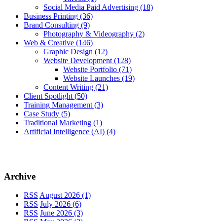
Social Media Paid Advertising
(18)
Business Printing
(36)
Brand Consulting
(9)
Photography & Videography
(2)
Web & Creative
(146)
Graphic Design
(12)
Website Development
(128)
Website Portfolio
(71)
Website Launches
(19)
Content Writing
(21)
Client Spotlight
(50)
Training Management
(3)
Case Study
(5)
Traditional Marketing
(1)
Artificial Intelligence (AI)
(4)
Archive
RSS
August 2026 (1)
RSS
July 2026 (6)
RSS
June 2026 (3)