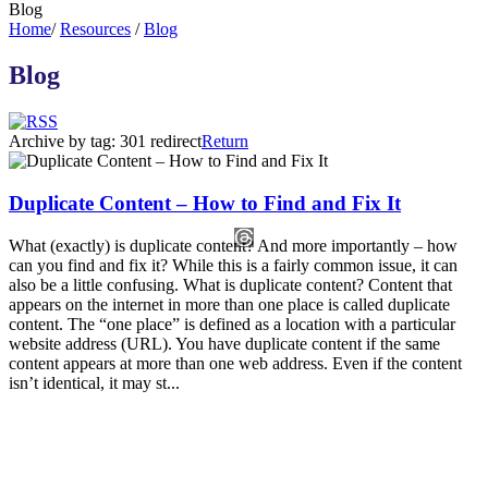
Blog
Home
/
Resources
/
Blog
Blog
Archive by tag:
301 redirect
Return
Duplicate Content – How to Find and Fix It
What (exactly) is duplicate content? And more importantly – how
can you find and fix it? While this is a fairly common issue, it can
also be a little confusing. What is duplicate content? Content that
appears on the internet in more than one place is called duplicate
content. The “one place” is defined as a location with a particular
website address (URL). You have duplicate content if the same
content appears at more than one web address. Even if the content
isn’t identical, it may st...