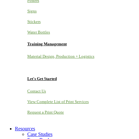
Posters
Signs
Stickers
Water Bottles
Training Management
Material Design, Production + Logistics
Let's Get Started
Contact Us
View Complete List of Print Services
Request a Print Quote
Resources
Case Studies