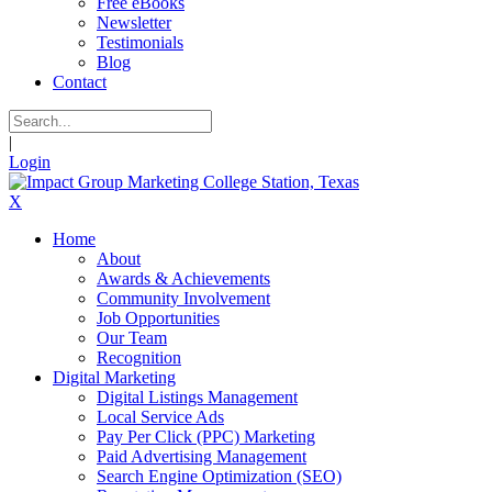
Free eBooks
Newsletter
Testimonials
Blog
Contact
|
Login
X
Home
About
Awards & Achievements
Community Involvement
Job Opportunities
Our Team
Recognition
Digital Marketing
Digital Listings Management
Local Service Ads
Pay Per Click (PPC) Marketing
Paid Advertising Management
Search Engine Optimization (SEO)