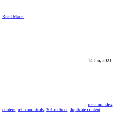
Read More
14 Jun, 2021
|
meta noindex
,
content
,
rel=canonicals
,
301 redirect
,
duplicate content
|