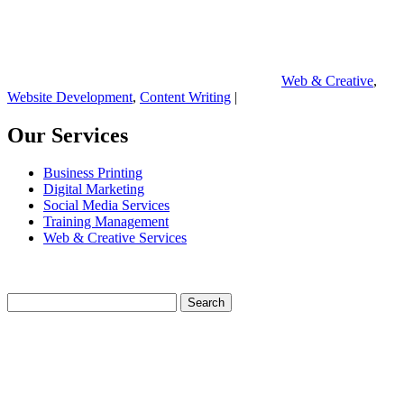
Web & Creative
,
Website Development
,
Content Writing
|
Our Services
Business Printing
Digital Marketing
Social Media Services
Training Management
Web & Creative Services