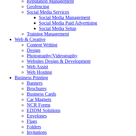
Reputation Management
Geofencing
Social Media Services
Social Media Management
Social Media Paid Advertising
Social Media Setup
Training Management
Web & Creative
Content Writing
Design
Photography/Videography
Websites Design & Development
Web Assist
Web Hosting
Business Printing
Banners
Brochures
Business Cards
Car Magnets
NCR Forms
EDDM Solutions
Envelopes
Flags
Folders
Invitations