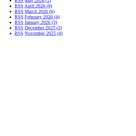
RSS
May 2026 (2)
RSS
April 2026 (9)
RSS
March 2026 (6)
RSS
February 2026 (4)
RSS
January 2026 (3)
RSS
December 2025 (2)
RSS
November 2025 (4)