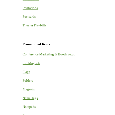
Invitations
Postcards
Theater Playbills
Promotional Items
Conference Marketing & Booth Setup
Car Magnets
Flags
Folders
Magnets
Name Tags
Notepads