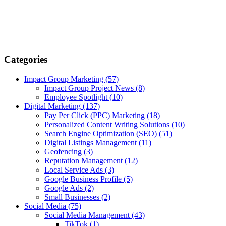
Categories
Impact Group Marketing
(57)
Impact Group Project News
(8)
Employee Spotlight
(10)
Digital Marketing
(137)
Pay Per Click (PPC) Marketing
(18)
Personalized Content Writing Solutions
(10)
Search Engine Optimization (SEO)
(51)
Digital Listings Management
(11)
Geofencing
(3)
Reputation Management
(12)
Local Service Ads
(3)
Google Business Profile
(5)
Google Ads
(2)
Small Businesses
(2)
Social Media
(75)
Social Media Management
(43)
TikTok
(1)