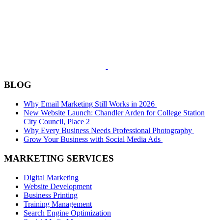
BLOG
Why Email Marketing Still Works in 2026
New Website Launch: Chandler Arden for College Station
City Council, Place 2
Why Every Business Needs Professional Photography
Grow Your Business with Social Media Ads
MARKETING SERVICES
Digital Marketing
Website Development
Business Printing
Training Management
Search Engine Optimization