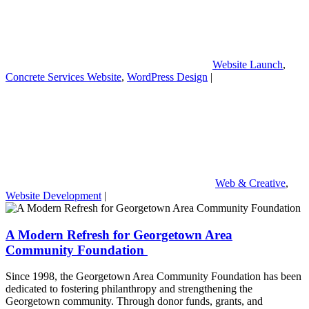
Website Launch
,
Concrete Services Website
,
WordPress Design
|
Web & Creative
,
Website Development
|
A Modern Refresh for Georgetown Area
Community Foundation
Since 1998, the Georgetown Area Community Foundation has been
dedicated to fostering philanthropy and strengthening the
Georgetown community. Through donor funds, grants, and