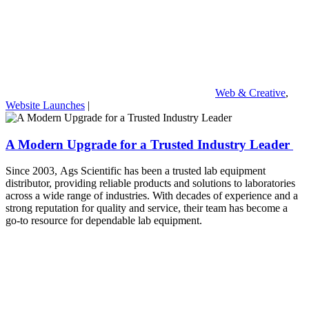
Web & Creative
,
Website Launches
|
A Modern Upgrade for a Trusted Industry Leader
Since 2003, Ags Scientific has been a trusted lab equipment
distributor, providing reliable products and solutions to laboratories
across a wide range of industries. With decades of experience and a
strong reputation for quality and service, their team has become a
go-to resource for dependable lab equipment.