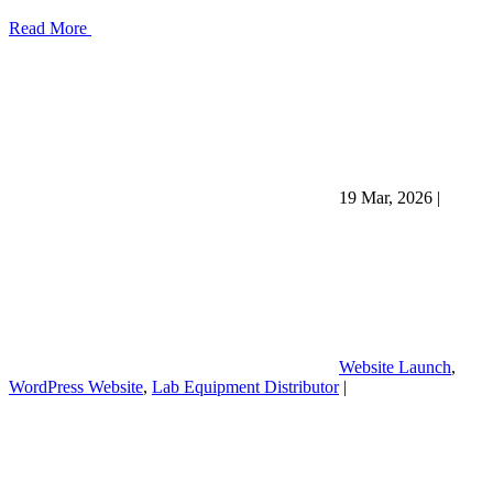
Read More
19 Mar, 2026
|
Website Launch
,
WordPress Website
,
Lab Equipment Distributor
|