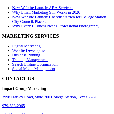
New Website Launch: ABA Services
Why Email Marketing Still Works in 2026
New Website Launch: Chandler Arden for College Station
City Council, Place 2
Why Every Business Needs Professional Photography
MARKETING SERVICES
Digital Marketing
Website Development
Business Printing
Training Management
Search Engine Optimization
Social Media Management
CONTACT US
Impact Group Marketing
3998 Harvey Road, Suite 200 College Station, Texas 77845
979-383-2965