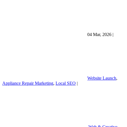
04 Mar, 2026
|
Website Launch
,
Appliance Repair Marketing
,
Local SEO
|
Web & Creative
,