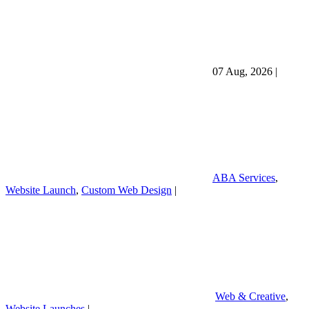
07 Aug, 2026
|
ABA Services
,
Website Launch
,
Custom Web Design
|
Web & Creative
,
Website Launches
|