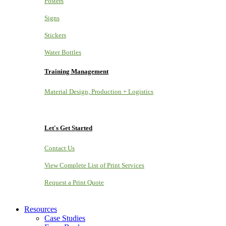
Posters
Signs
Stickers
Water Bottles
Training Management
Material Design, Production + Logistics
Let's Get Started
Contact Us
View Complete List of Print Services
Request a Print Quote
Resources
Case Studies