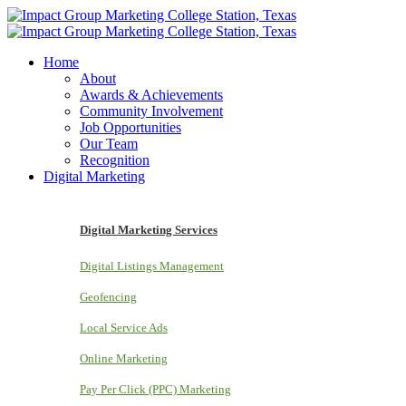
Home
About
Awards & Achievements
Community Involvement
Job Opportunities
Our Team
Recognition
Digital Marketing
Digital Marketing Services
Digital Listings Management
Geofencing
Local Service Ads
Online Marketing
Pay Per Click (PPC) Marketing