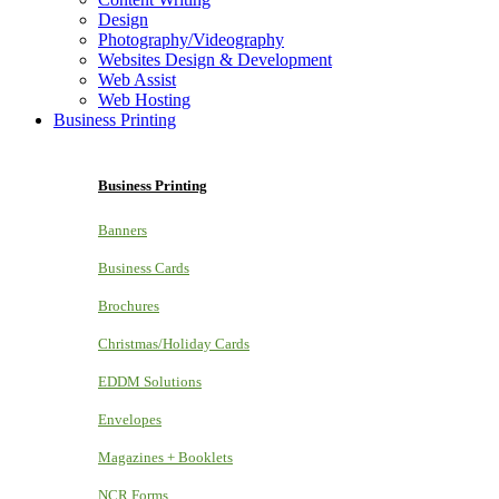
Design
Photography/Videography
Websites Design & Development
Web Assist
Web Hosting
Business Printing
Business Printing
Banners
Business Cards
Brochures
Christmas/Holiday Cards
EDDM Solutions
Envelopes
Magazines + Booklets
NCR Forms