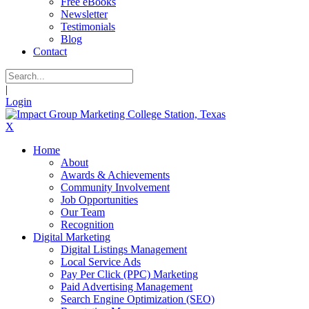
Free eBooks
Newsletter
Testimonials
Blog
Contact
|
Login
X
Home
About
Awards & Achievements
Community Involvement
Job Opportunities
Our Team
Recognition
Digital Marketing
Digital Listings Management
Local Service Ads
Pay Per Click (PPC) Marketing
Paid Advertising Management
Search Engine Optimization (SEO)