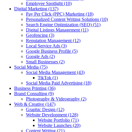
Employee Spotlight
(10)
Digital Marketing
(137)
Pay Per Click (PPC) Marketing
(18)
Personalized Content Writing Solutions
(10)
Search Engine Optimization (SEO)
(51)
Digital Listings Management
(11)
Geofencing
(3)
Reputation Management
(12)
Local Service Ads
(3)
Google Business Profile
(5)
Google Ads
(2)
Small Businesses
(2)
Social Media
(75)
Social Media Management
(43)
TikTok
(1)
Social Media Paid Advertising
(18)
Business Printing
(36)
Brand Consulting
(9)
Photography & Videography
(2)
Web & Creative
(147)
Graphic Design
(12)
Website Development
(128)
Website Portfolio
(71)
Website Launches
(20)
Content Writing
(21)