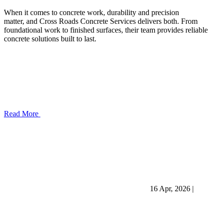
When it comes to concrete work, durability and precision
matter, and Cross Roads Concrete Services delivers both. From
foundational work to finished surfaces, their team provides reliable
concrete solutions built to last.
Read More
16 Apr, 2026
|