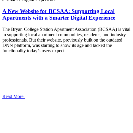
A New Website for BCSAA: Supporting Local
Apartments with a Smarter Digital Experience
The Bryan-College Station Apartment Association (BCSAA) is vital
in supporting local apartment communities, residents, and industry
professionals. But their website, previously built on the outdated
DNN platform, was starting to show its age and lacked the
functionality today’s users expect.
Read More