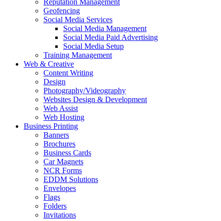
Reputation Management
Geofencing
Social Media Services
Social Media Management
Social Media Paid Advertising
Social Media Setup
Training Management
Web & Creative
Content Writing
Design
Photography/Videography
Websites Design & Development
Web Assist
Web Hosting
Business Printing
Banners
Brochures
Business Cards
Car Magnets
NCR Forms
EDDM Solutions
Envelopes
Flags
Folders
Invitations