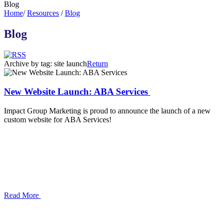
Blog
Home
/
Resources
/
Blog
Blog
Archive by tag:
site launch
Return
New Website Launch: ABA Services
Impact Group Marketing is proud to announce the launch of a new
custom website for ABA Services!
Read More