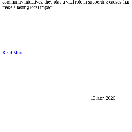
community initiatives, they play a vital role in supporting causes that
make a lasting local impact.
Read More
13 Apr, 2026
|