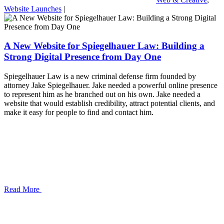
Website Launches
|
A New Website for Spiegelhauer Law: Building a
Strong Digital Presence from Day One
Spiegelhauer Law is a new criminal defense firm founded by
attorney Jake Spiegelhauer. Jake needed a powerful online presence
to represent him as he branched out on his own. Jake needed a
website that would establish credibility, attract potential clients, and
make it easy for people to find and contact him.
Read More