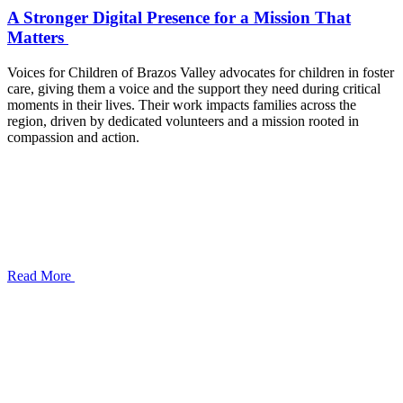
A Stronger Digital Presence for a Mission That
Matters
Voices for Children of Brazos Valley advocates for children in foster
care, giving them a voice and the support they need during critical
moments in their lives. Their work impacts families across the
region, driven by dedicated volunteers and a mission rooted in
compassion and action.
Read More