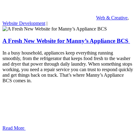
Web & Creative
,
Website Development
|
A Fresh New Website for Manny’s Appliance BCS
In a busy household, appliances keep everything running
smoothly, from the refrigerator that keeps food fresh to the washer
and dryer that power through daily laundry. When something stops
working, you need a repair service you can trust to respond quickly
and get things back on track. That’s where Manny’s Appliance
BCS comes in.
Read More