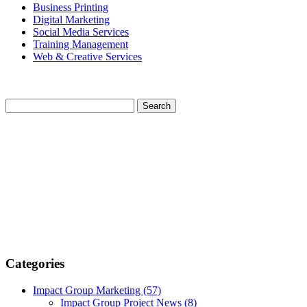
Business Printing
Digital Marketing
Social Media Services
Training Management
Web & Creative Services
Categories
Impact Group Marketing
(57)
Impact Group Project News
(8)