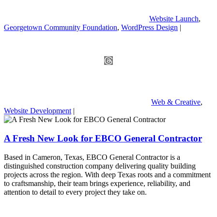
Website Launch
,
Georgetown Community Foundation
,
WordPress Design
|
Web & Creative
,
Website Development
|
A Fresh New Look for EBCO General Contractor
Based in Cameron, Texas, EBCO General Contractor is a
distinguished construction company delivering quality building
projects across the region. With deep Texas roots and a commitment
to craftsmanship, their team brings experience, reliability, and
attention to detail to every project they take on.