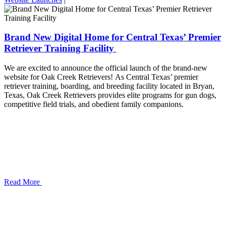
Brand New Digital Home for Central Texas’ Premier
Retriever Training Facility
We are excited to announce the official launch of the brand-new
website for Oak Creek Retrievers! As Central Texas’ premier
retriever training, boarding, and breeding facility located in Bryan,
Texas, Oak Creek Retrievers provides elite programs for gun dogs,
competitive field trials, and obedient family companions.
Read More