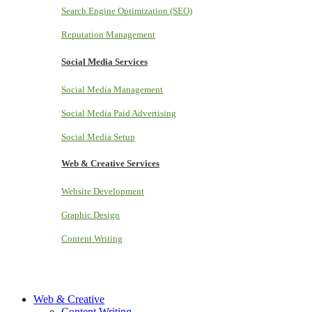
Search Engine Optimization (SEO)
Reputation Management
Social Media Services
Social Media Management
Social Media Paid Advertising
Social Media Setup
Web & Creative Services
Website Development
Graphic Design
Content Writing
Web & Creative
Content Writing