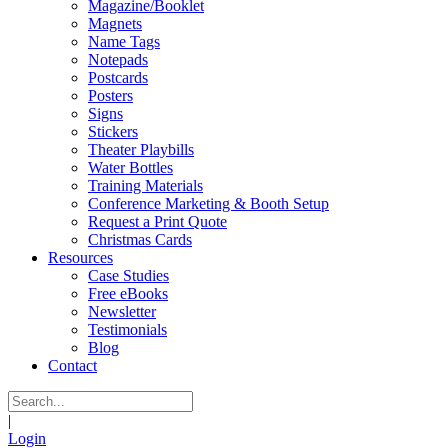
Magazine/Booklet
Magnets
Name Tags
Notepads
Postcards
Posters
Signs
Stickers
Theater Playbills
Water Bottles
Training Materials
Conference Marketing & Booth Setup
Request a Print Quote
Christmas Cards
Resources
Case Studies
Free eBooks
Newsletter
Testimonials
Blog
Contact
|
Login