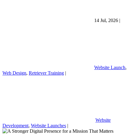
14 Jul, 2026
|
Website Launch
,
Web Design
,
Retriever Training
|
Website
Development
,
Website Launches
|