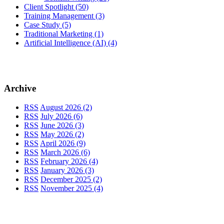
Client Spotlight
(50)
Training Management
(3)
Case Study
(5)
Traditional Marketing
(1)
Artificial Intelligence (AI)
(4)
Archive
RSS
August 2026 (2)
RSS
July 2026 (6)
RSS
June 2026 (3)
RSS
May 2026 (2)
RSS
April 2026 (9)
RSS
March 2026 (6)
RSS
February 2026 (4)
RSS
January 2026 (3)
RSS
December 2025 (2)
RSS
November 2025 (4)