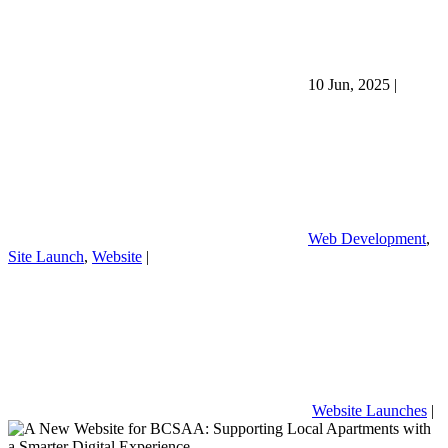
10 Jun, 2025
|
Web Development
,
Site Launch
,
Website
|
Website Launches
|