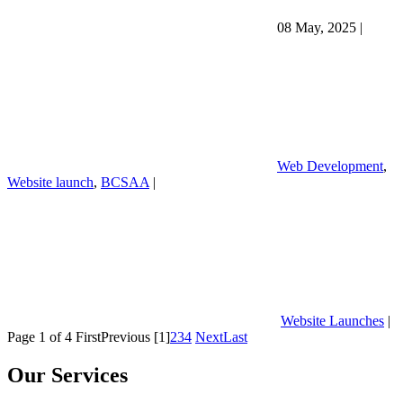
08 May, 2025
|
Web Development
,
Website launch
,
BCSAA
|
Website Launches
|
Page 1 of 4
First
Previous
[1]
2
3
4
Next
Last
Our Services