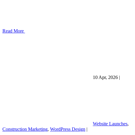
Read More
10 Apr, 2026
|
Website Launches
,
Construction Marketing
,
WordPress Design
|