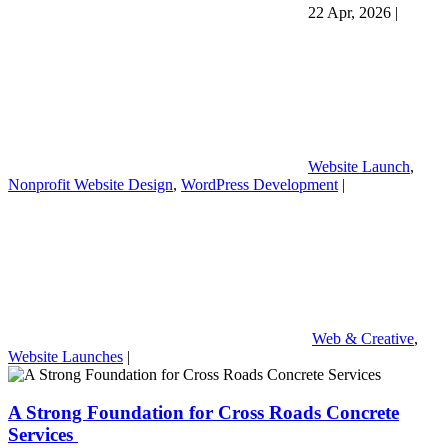
22 Apr, 2026
|
Website Launch
,
Nonprofit Website Design
,
WordPress Development
|
Web & Creative
,
Website Launches
|
A Strong Foundation for Cross Roads Concrete
Services