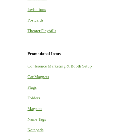
Invitations
Postcards
Theater Playbills
Promotional Items
Conference Marketing & Booth Setup
Car Magnets
Flags
Folders
Magnets
Name Tags
Notepads